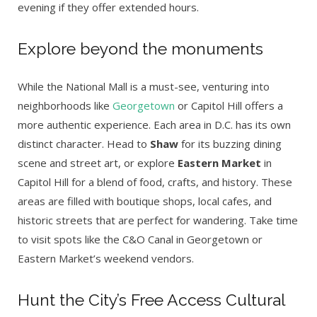
evening if they offer extended hours.
Explore beyond the monuments
While the National Mall is a must-see, venturing into
neighborhoods like
Georgetown
or Capitol Hill offers a
more authentic experience. Each area in D.C. has its own
distinct character. Head to
Shaw
for its buzzing dining
scene and street art, or explore
Eastern Market
in
Capitol Hill for a blend of food, crafts, and history. These
areas are filled with boutique shops, local cafes, and
historic streets that are perfect for wandering. Take time
to visit spots like the C&O Canal in Georgetown or
Eastern Market’s weekend vendors.
Hunt the City’s Free Access Cultural