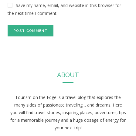
Save my name, email, and website in this browser for
the next time I comment.
ABOUT
Tourism on the Edge is a travel blog that explores the
many sides of passionate traveling… and dreams. Here
you will find travel stories, inspiring places, adventures, tips
for a memorable journey and a huge dosage of energy for
your next trip!