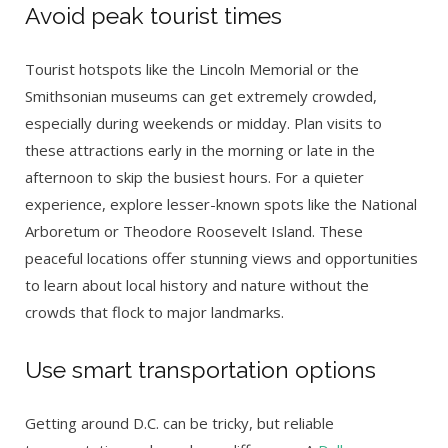
Avoid peak tourist times
Tourist hotspots like the Lincoln Memorial or the
Smithsonian museums can get extremely crowded,
especially during weekends or midday. Plan visits to
these attractions early in the morning or late in the
afternoon to skip the busiest hours. For a quieter
experience, explore lesser-known spots like the National
Arboretum or Theodore Roosevelt Island. These
peaceful locations offer stunning views and opportunities
to learn about local history and nature without the
crowds that flock to major landmarks.
Use smart transportation options
Getting around D.C. can be tricky, but reliable