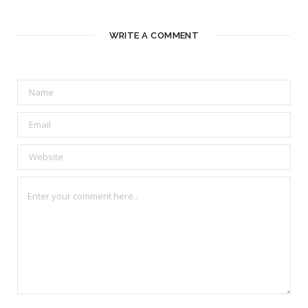
WRITE A COMMENT