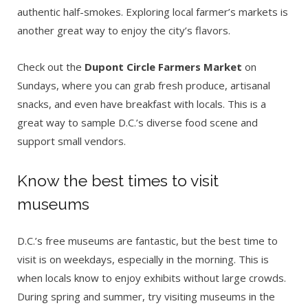
authentic half-smokes. Exploring local farmer’s markets is
another great way to enjoy the city’s flavors.
Check out the
Dupont Circle Farmers Market
on
Sundays, where you can grab fresh produce, artisanal
snacks, and even have breakfast with locals. This is a
great way to sample D.C.’s diverse food scene and
support small vendors.
Know the best times to visit
museums
D.C.’s free museums are fantastic, but the best time to
visit is on weekdays, especially in the morning. This is
when locals know to enjoy exhibits without large crowds.
During spring and summer, try visiting museums in the