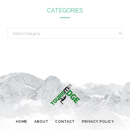
CATEGORIES
C
a
t
e
g
o
r
i
e
s
HOME
ABOUT
CONTACT
PRIVACY POLICY