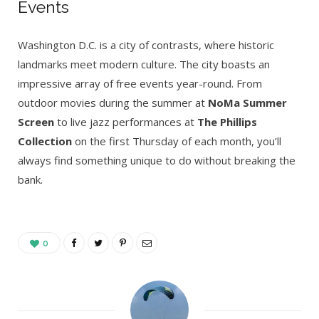
Events
Washington D.C. is a city of contrasts, where historic
landmarks meet modern culture. The city boasts an
impressive array of free events year-round. From
outdoor movies during the summer at
NoMa Summer
Screen
to live jazz performances at
The Phillips
Collection
on the first Thursday of each month, you’ll
always find something unique to do without breaking the
bank.
0