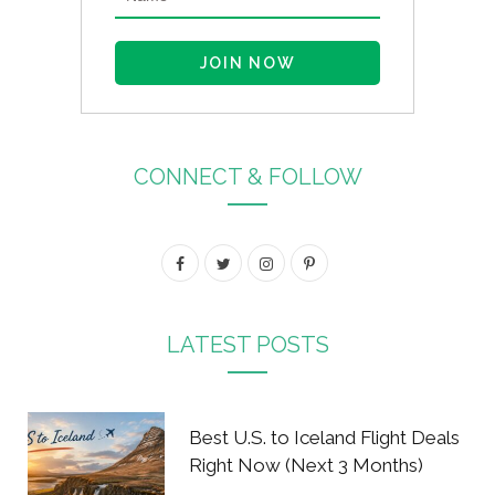
CONNECT & FOLLOW
F
T
I
P
a
w
n
i
c
i
s
n
LATEST POSTS
e
t
t
t
b
t
a
e
Best U.S. to Iceland Flight Deals
o
e
g
r
Right Now (Next 3 Months)
o
r
r
e