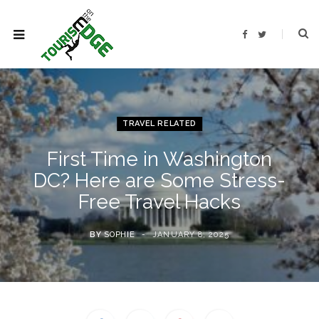
F
T
a
w
c
i
e
t
b
t
o
e
o
r
k
TRAVEL RELATED
First Time in Washington
DC? Here are Some Stress-
Free Travel Hacks
BY
SOPHIE
JANUARY 8, 2025