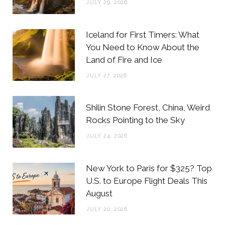
JULY 29, 2026
k
a
s
m
t
Iceland for First Timers: What
You Need to Know About the
Land of Fire and Ice
JULY 27, 2026
Shilin Stone Forest, China, Weird
Rocks Pointing to the Sky
JULY 24, 2026
New York to Paris for $325? Top
U.S. to Europe Flight Deals This
August
JULY 20, 2026