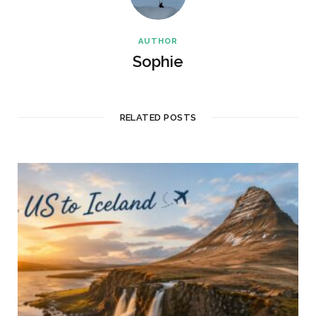
AUTHOR
Sophie
RELATED POSTS