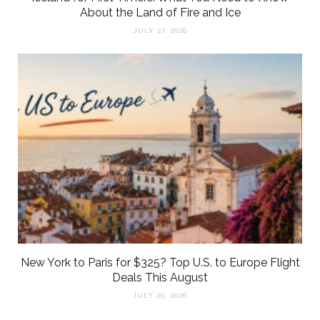
About the Land of Fire and Ice
JULY 27, 2026
New York to Paris for $325? Top U.S. to Europe Flight
Deals This August
JULY 20, 2026