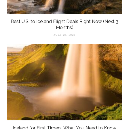
Best U.S. to Iceland Flight Deals Right Now (Next 3
Months)
JULY 29, 2026
Iceland for First Timers: What You Need to Know