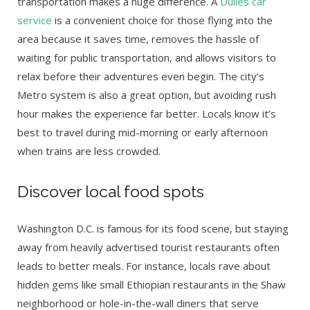
transportation makes a huge difference. A
Dulles car
service
is a convenient choice for those flying into the
area because it saves time, removes the hassle of
waiting for public transportation, and allows visitors to
relax before their adventures even begin. The city’s
Metro system is also a great option, but avoiding rush
hour makes the experience far better. Locals know it’s
best to travel during mid-morning or early afternoon
when trains are less crowded.
Discover local food spots
Washington D.C. is famous for its food scene, but staying
away from heavily advertised tourist restaurants often
leads to better meals. For instance, locals rave about
hidden gems like small Ethiopian restaurants in the Shaw
neighborhood or hole-in-the-wall diners that serve