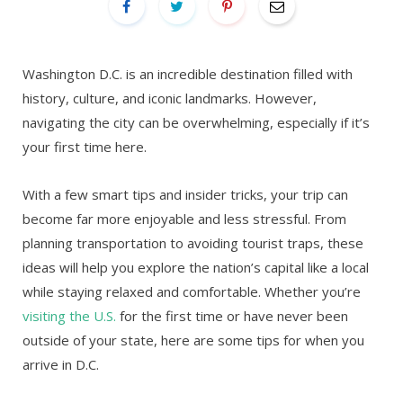
Washington D.C. is an incredible destination filled with
history, culture, and iconic landmarks. However,
navigating the city can be overwhelming, especially if it’s
your first time here.
With a few smart tips and insider tricks, your trip can
become far more enjoyable and less stressful. From
planning transportation to avoiding tourist traps, these
ideas will help you explore the nation’s capital like a local
while staying relaxed and comfortable. Whether you’re
visiting the U.S.
for the first time or have never been
outside of your state, here are some tips for when you
arrive in D.C.