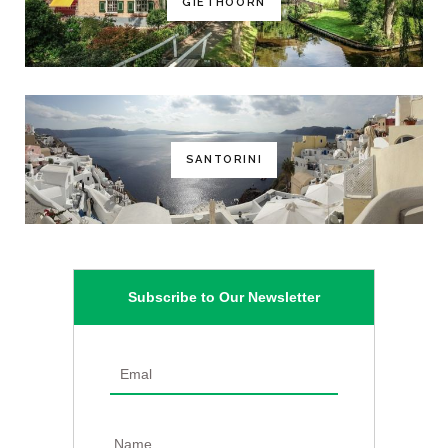
GIETHOORN
SANTORINI
Subscribe to Our Newsletter