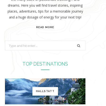
dreams. Here you will find travel stories, inspiring
places, adventures, tips for a memorable journey
and a huge dosage of energy for your next trip!
READ MORE
S
e
a
r
TOP DESTINATIONS
c
h
f
o
HALLSTATT
r
: