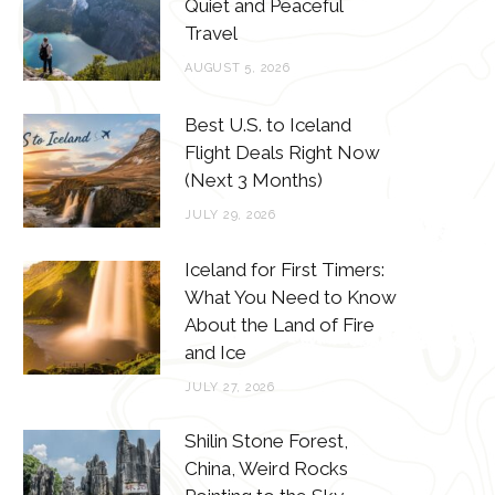
o
e
g
r
Quiet and Peaceful
Travel
o
r
r
e
AUGUST 5, 2026
k
a
s
m
t
Best U.S. to Iceland
Flight Deals Right Now
(Next 3 Months)
JULY 29, 2026
Iceland for First Timers:
What You Need to Know
About the Land of Fire
and Ice
JULY 27, 2026
Shilin Stone Forest,
China, Weird Rocks