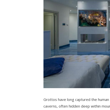
Grottos have long captured the human i
caverns, often hidden deep within mount