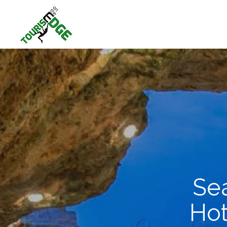
Sea
Hot