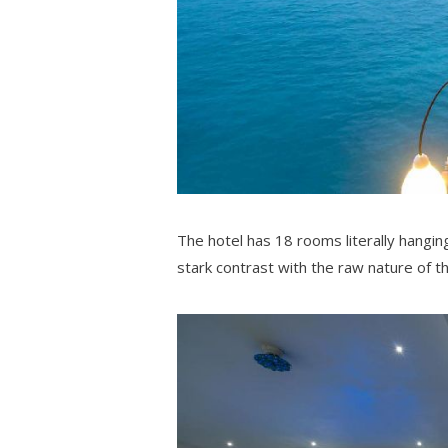
The hotel has 18 rooms literally hanging
stark contrast with the raw nature of th