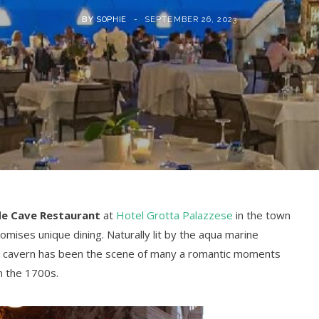
BY
SOPHIE
SEPTEMBER 26, 2023
de Cave Restaurant
at
Hotel Grotta Palazzese
in the town
omises unique dining. Naturally lit by the aqua marine
r cavern has been the scene of many a romantic moments
in the 1700s.