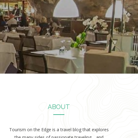
ABOUT
Tourism on the Edge is a travel blog that explores
the many sides of passionate traveling… and