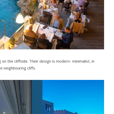
 on the cliffside. Their design is modern- minimalist, in
e neighbouring cliffs.