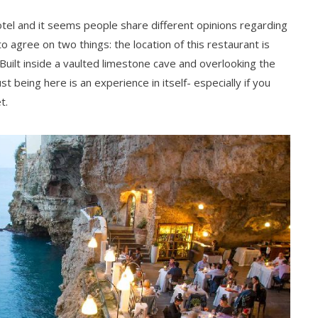
tel and it seems people share different opinions regarding
agree on two things: the location of this restaurant is
Built inside a vaulted limestone cave and overlooking the
 being here is an experience in itself- especially if you
t.