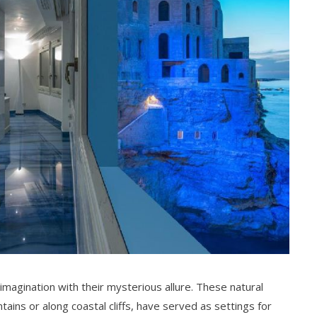
magination with their mysterious allure. These natural
ains or along coastal cliffs, have served as settings for