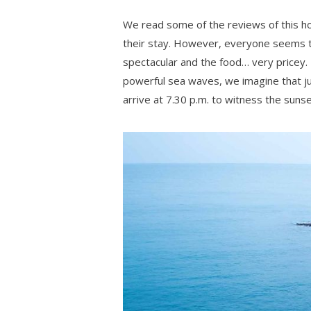
We read some of the reviews of this ho
their stay. However, everyone seems to 
spectacular and the food… very pricey. 
powerful sea waves, we imagine that just
arrive at 7.30 p.m. to witness the sunse