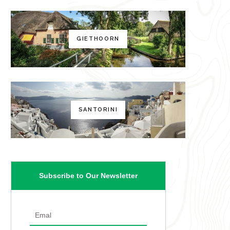
GIETHOORN
SANTORINI
Subscribe to Our Newsletter