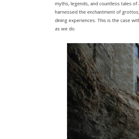
myths, legends, and countless tales of
harnessed the enchantment of grottos,
dining experiences. This is the case wit
as we do.