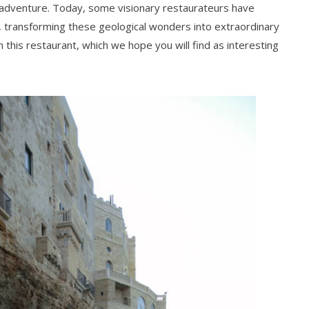
 adventure. Today, some visionary restaurateurs have
 transforming these geological wonders into extraordinary
h this restaurant, which we hope you will find as interesting