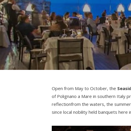
Open from May to October, the
Seasi
of Polignano a Mare in southern Italy pr
reflectionfrom the waters, the summe
since local nobility held banquets here 