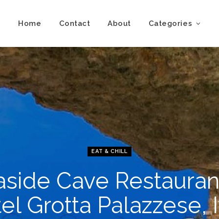
Home
Contact
About
Categories
EAT & CHILL
side Cave Restauran
el Grotta Palazzese, I