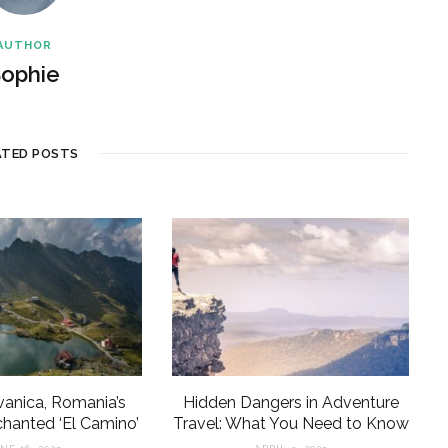
AUTHOR
ophie
ATED POSTS
lvanica, Romania’s
Hidden Dangers in Adventure
anted ‘El Camino’
Travel: What You Need to Know