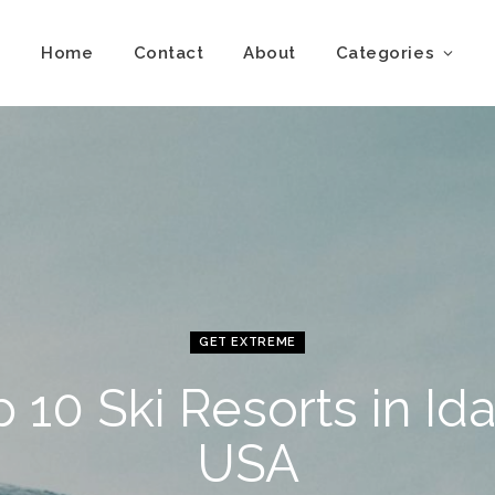
Home
Contact
About
Categories
GET EXTREME
 10 Ski Resorts in Id
USA