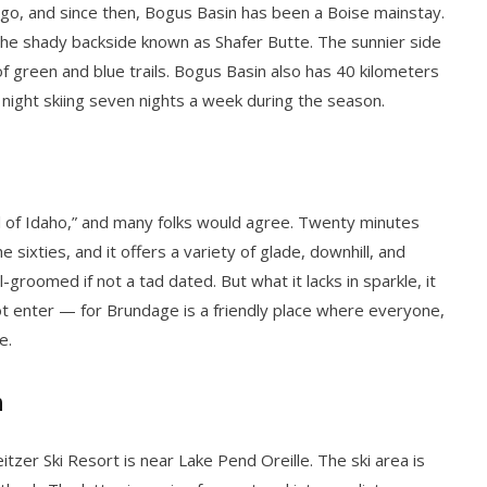
rs ago, and since then, Bogus Basin has been a Boise mainstay.
 the shady backside known as Shafer Butte. The sunnier side
of green and blue trails. Bogus Basin also has 40 kilometers
nd night skiing seven nights a week during the season.
ll of Idaho,” and many folks would agree. Twenty minutes
e sixties, and it offers a variety of glade, downhill, and
-groomed if not a tad dated. But what it lacks in sparkle, it
t enter — for Brundage is a friendly place where everyone,
e.
n
itzer Ski Resort is near Lake Pend Oreille. The ski area is