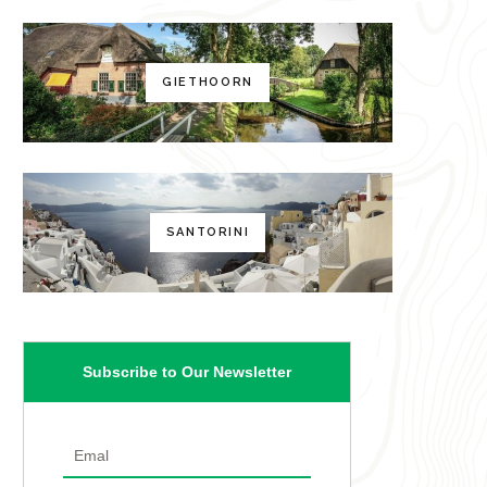
GIETHOORN
SANTORINI
Subscribe to Our Newsletter