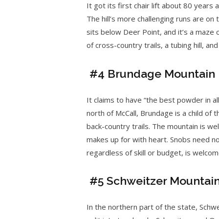
It got its first chair lift about 80 yea
The hill’s more challenging runs are on
sits below Deer Point, and it’s a maze 
of cross-country trails, a tubing hill, a
#4 Brundage Mountain
It claims to have “the best powder in a
north of McCall, Brundage is a child of th
back-country trails. The mountain is well
makes up for with heart. Snobs need no
regardless of skill or budget, is welcom
#5 Schweitzer Mountai
In the northern part of the state, Schwe