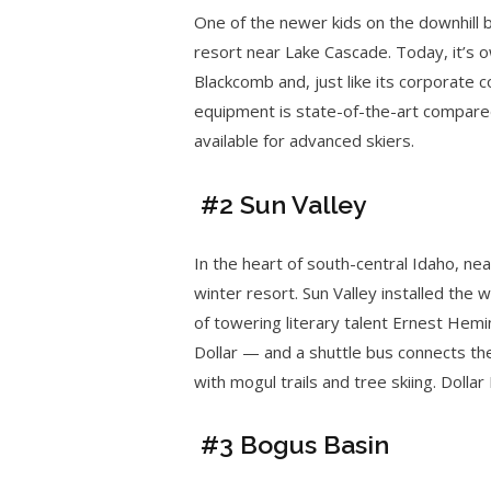
One of the newer kids on the downhill 
resort near Lake Cascade. Today, it’s
Blackcomb and, just like its corporate 
equipment is state-of-the-art compare
available for advanced skiers.
#2 Sun Valley
In the heart of south-central Idaho, ne
winter resort. Sun Valley installed the wo
of towering literary talent Ernest Hem
Dollar — and a shuttle bus connects th
with mogul trails and tree skiing. Dolla
#3 Bogus Basin