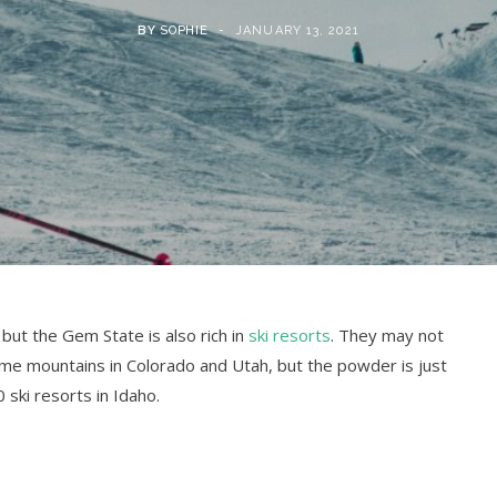
BY
SOPHIE
JANUARY 13, 2021
 but the Gem State is also rich in
ski resorts
. They may not
me mountains in Colorado and Utah, but the powder is just
0 ski resorts in Idaho.