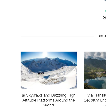
S
REL
15 Skywalks and Dazzling High
Via Transi
Altitude Platforms Around the
1400Km Ench
World