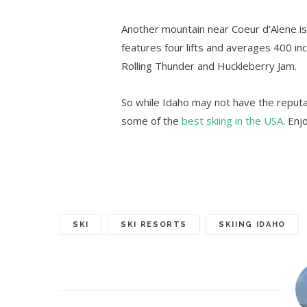
Another mountain near Coeur d’Alene i
features four lifts and averages 400 inc
Rolling Thunder and Huckleberry Jam.
So while Idaho may not have the reputati
some of the
best skiing in the USA
. Enj
SKI
SKI RESORTS
SKIING IDAHO