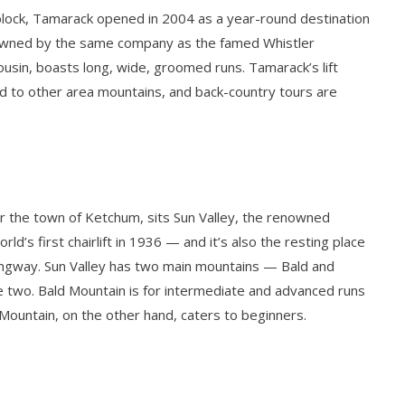
block, Tamarack opened in 2004 as a year-round destination
 owned by the same company as the famed Whistler
cousin, boasts long, wide, groomed runs. Tamarack’s lift
d to other area mountains, and back-country tours are
ar the town of Ketchum, sits Sun Valley, the renowned
rld’s first chairlift in 1936 — and it’s also the resting place
ingway. Sun Valley has two main mountains — Bald and
e two. Bald Mountain is for intermediate and advanced runs
r Mountain, on the other hand, caters to beginners.