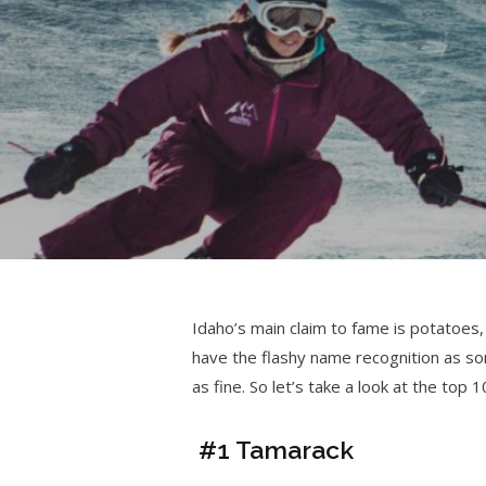
Idaho’s main claim to fame is potatoes,
have the flashy name recognition as so
as fine. So let’s take a look at the top 1
#1 Tamarack