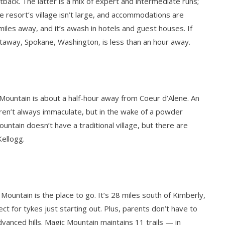
tback. The latter is a mix of expert and intermediate runs;
he resort’s village isn’t large, and accommodations are
miles away, and it’s awash in hotels and guest houses. If
etaway, Spokane, Washington, is less than an hour away.
 Mountain is about a half-hour away from Coeur d’Alene. An
aren’t always immaculate, but in the wake of a powder
ountain doesn’t have a traditional village, but there are
Kellogg.
 Mountain is the place to go. It’s 28 miles south of Kimberly,
 for tykes just starting out. Plus, parents don’t have to
anced hills. Magic Mountain maintains 11 trails — in