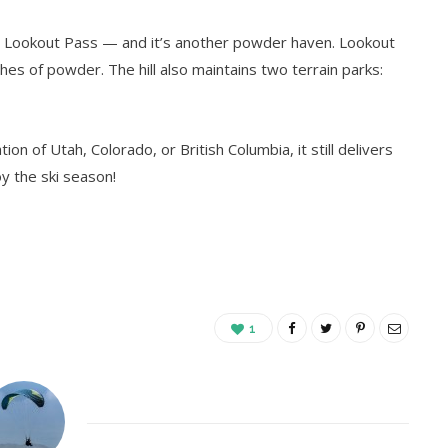
s Lookout Pass — and it’s another powder haven. Lookout
hes of powder. The hill also maintains two terrain parks:
on of Utah, Colorado, or British Columbia, it still delivers
oy the ski season!
1