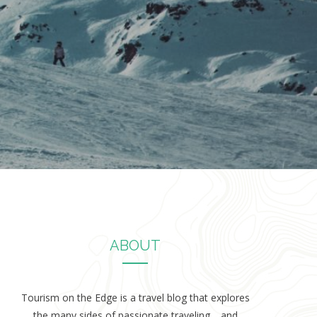
ABOUT
Tourism on the Edge is a travel blog that explores
the many sides of passionate traveling… and