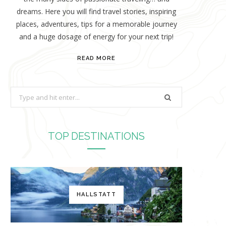
dreams. Here you will find travel stories, inspiring
places, adventures, tips for a memorable journey
and a huge dosage of energy for your next trip!
READ MORE
S
e
a
r
TOP DESTINATIONS
c
h
f
o
HALLSTATT
r
: