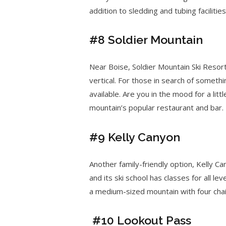
addition to sledding and tubing facilities
#8 Soldier Mountain
Near Boise, Soldier Mountain Ski Reso
vertical. For those in search of somethi
available. Are you in the mood for a lit
mountain’s popular restaurant and bar.
#9 Kelly Canyon
Another family-friendly option, Kelly C
and its ski school has classes for all le
a medium-sized mountain with four chair
#10 Lookout Pass