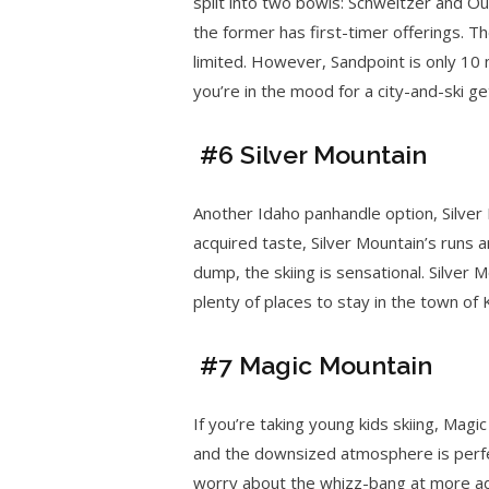
split into two bowls: Schweitzer and Ou
the former has first-timer offerings. T
limited. However, Sandpoint is only 10 
you’re in the mood for a city-and-ski g
#6 Silver Mountain
Another Idaho panhandle option, Silver
acquired taste, Silver Mountain’s runs 
dump, the skiing is sensational. Silver M
plenty of places to stay in the town of 
#7 Magic Mountain
If you’re taking young kids skiing, Magic
and the downsized atmosphere is perfect
worry about the whizz-bang at more adv