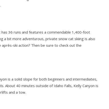
.
rt has 36 runs and features a commendable 1,400-foot
ng a bit more adventurous, private snow cat skiing is also
tle après-ski action? Then be sure to check out the
anyon is a solid slope for both beginners and intermediates,
vels. About 40 minutes outside of Idaho Falls, Kelly Canyon is
lifts and a tow.