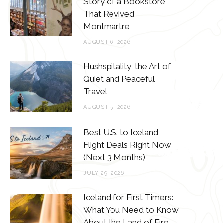
Story of a Bookstore
o
e
g
r
That Revived
o
r
r
e
Montmartre
k
a
s
AUGUST 6, 2026
m
t
Hushspitality, the Art of
Quiet and Peaceful
Travel
AUGUST 5, 2026
Best U.S. to Iceland
Flight Deals Right Now
(Next 3 Months)
JULY 29, 2026
Iceland for First Timers:
What You Need to Know
About the Land of Fire