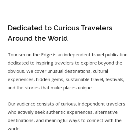
Dedicated to Curious Travelers
Around the World
Tourism on the Edge is an independent travel publication
dedicated to inspiring travelers to explore beyond the
obvious. We cover unusual destinations, cultural
experiences, hidden gems, sustainable travel, festivals,
and the stories that make places unique.
Our audience consists of curious, independent travelers
who actively seek authentic experiences, alternative
destinations, and meaningful ways to connect with the
world.