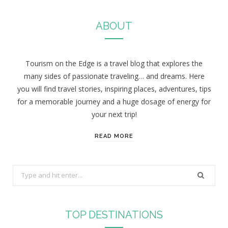
ABOUT
Tourism on the Edge is a travel blog that explores the
many sides of passionate traveling… and dreams. Here
you will find travel stories, inspiring places, adventures, tips
for a memorable journey and a huge dosage of energy for
your next trip!
READ MORE
S
e
a
r
TOP DESTINATIONS
c