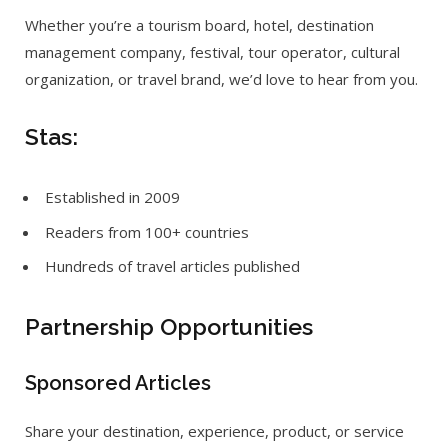
Whether you’re a tourism board, hotel, destination
management company, festival, tour operator, cultural
organization, or travel brand, we’d love to hear from you.
Stas:
Established in 2009
Readers from 100+ countries
Hundreds of travel articles published
Partnership Opportunities
Sponsored Articles
Share your destination, experience, product, or service