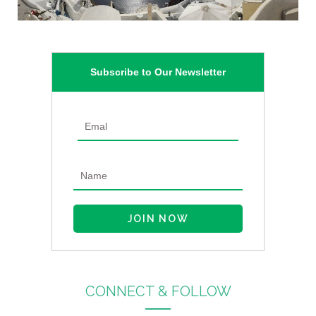
Subscribe to Our Newsletter
CONNECT & FOLLOW