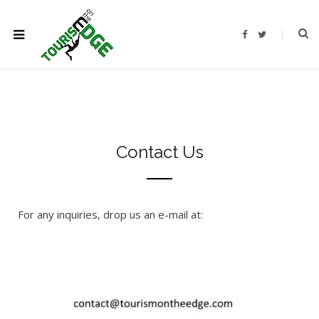
F
T
a
w
c
i
e
t
b
t
o
e
o
r
k
Contact Us
For any inquiries, drop us an e-mail at: