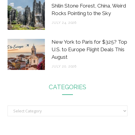
Shilin Stone Forest, China, Weird
Rocks Pointing to the Sky
JULY 24, 2026
New York to Paris for $325? Top
U.S. to Europe Flight Deals This
August
JULY 20, 2026
CATEGORIES
C
a
t
e