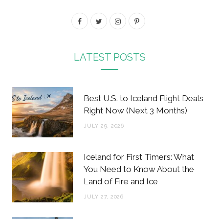
F
T
I
P
a
w
n
i
c
i
s
n
LATEST POSTS
e
t
t
t
b
t
a
e
Best U.S. to Iceland Flight Deals
o
e
g
r
Right Now (Next 3 Months)
o
r
r
e
JULY 29, 2026
k
a
s
m
t
Iceland for First Timers: What
You Need to Know About the
Land of Fire and Ice
JULY 27, 2026