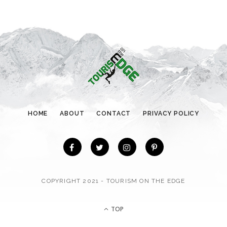
g
o
r
i
e
s
HOME
ABOUT
CONTACT
PRIVACY POLICY
COPYRIGHT 2021 - TOURISM ON THE EDGE
TOP