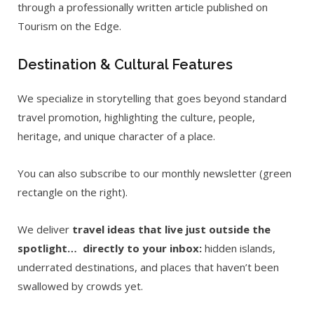
through a professionally written article published on
Tourism on the Edge.
Destination & Cultural Features
We specialize in storytelling that goes beyond standard
travel promotion, highlighting the culture, people,
heritage, and unique character of a place.
You can also subscribe to our monthly newsletter (green
rectangle on the right).
We deliver
travel ideas that live just outside the
spotlight… directly to your inbox:
hidden islands,
underrated destinations, and places that haven’t been
swallowed by crowds yet.