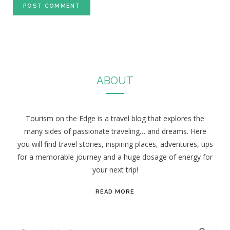
ABOUT
Tourism on the Edge is a travel blog that explores the
many sides of passionate traveling… and dreams. Here
you will find travel stories, inspiring places, adventures, tips
for a memorable journey and a huge dosage of energy for
your next trip!
READ MORE
S