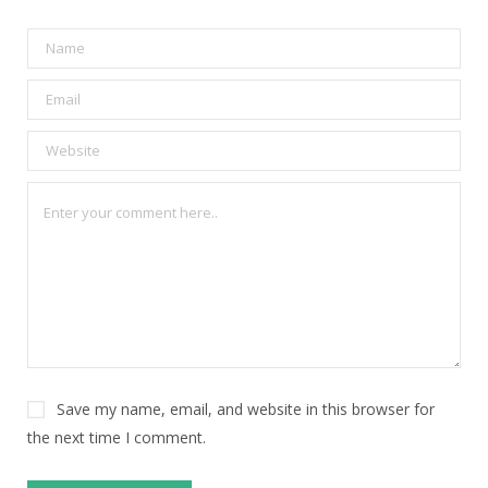
Save my name, email, and website in this browser for
the next time I comment.