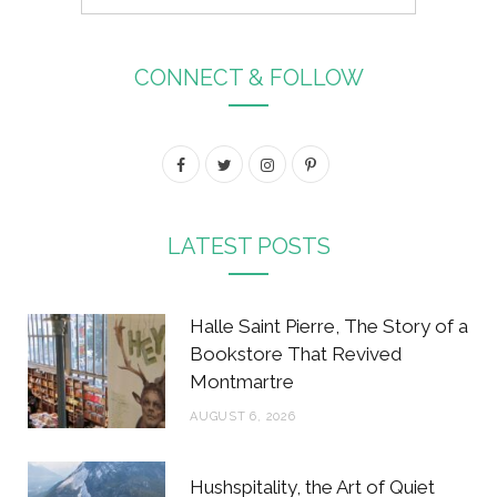
CONNECT & FOLLOW
F
T
I
P
a
w
n
i
c
i
s
n
LATEST POSTS
e
t
t
t
b
t
a
e
Halle Saint Pierre, The Story of a
o
e
g
r
Bookstore That Revived
Montmartre
o
r
r
e
AUGUST 6, 2026
k
a
s
m
t
Hushspitality, the Art of Quiet