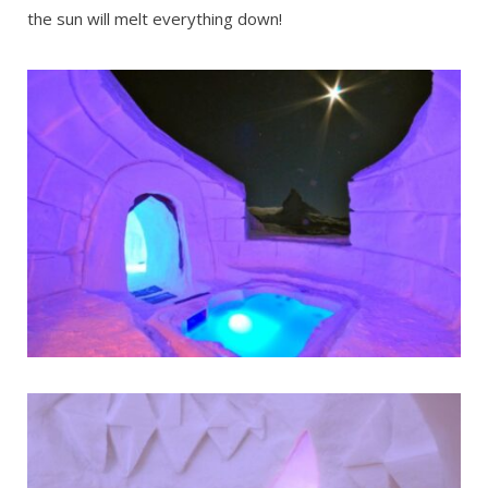
the sun will melt everything down!