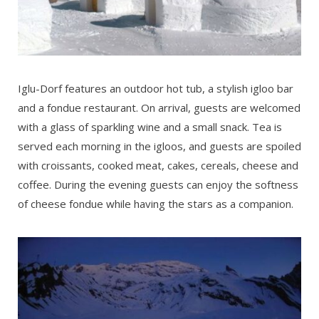
Iglu-Dorf features an outdoor hot tub, a stylish igloo bar
and a fondue restaurant. On arrival, guests are welcomed
with a glass of sparkling wine and a small snack. Tea is
served each morning in the igloos, and guests are spoiled
with croissants, cooked meat, cakes, cereals, cheese and
coffee. During the evening guests can enjoy the softness
of cheese fondue while having the stars as a companion.