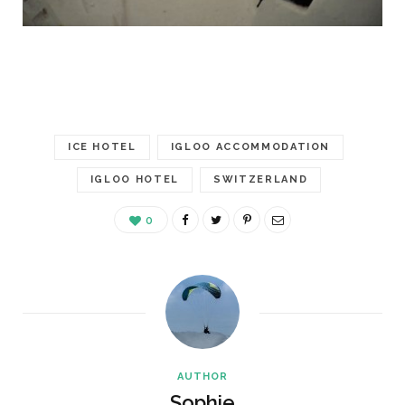
ICE HOTEL
IGLOO ACCOMMODATION
IGLOO HOTEL
SWITZERLAND
0
AUTHOR
Sophie