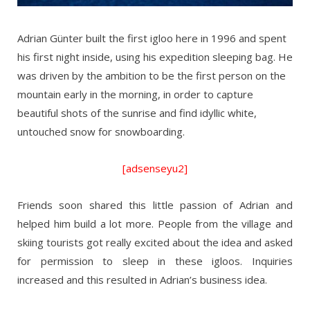
Adrian Günter built the first igloo here in 1996 and spent
his first night inside, using his expedition sleeping bag. He
was driven by the ambition to be the first person on the
mountain early in the morning, in order to capture
beautiful shots of the sunrise and find idyllic white,
untouched snow for snowboarding.
[adsenseyu2]
Friends soon shared this little passion of Adrian and
helped him build a lot more. People from the village and
skiing tourists got really excited about the idea and asked
for permission to sleep in these igloos. Inquiries
increased and this resulted in Adrian’s business idea.