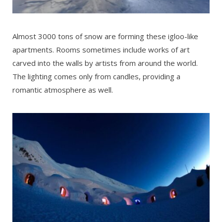
Almost 3000 tons of snow are forming these igloo-like
apartments. Rooms sometimes include works of art
carved into the walls by artists from around the world.
The lighting comes only from candles, providing a
romantic atmosphere as well.