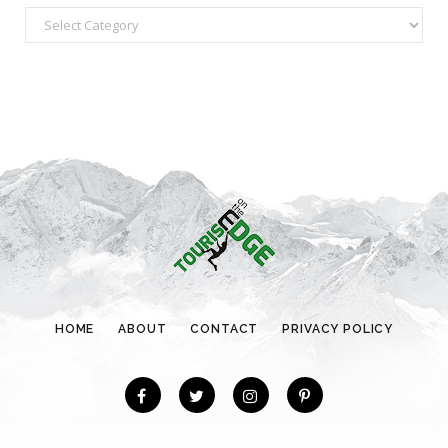
C
a
t
e
g
o
r
i
e
s
HOME
ABOUT
CONTACT
PRIVACY POLICY