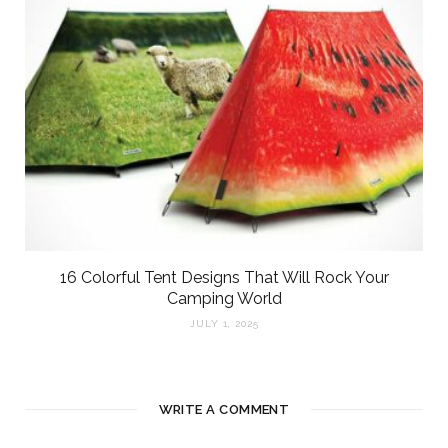
16 Colorful Tent Designs That Will Rock Your
Camping World
JULY 1, 2025
WRITE A COMMENT