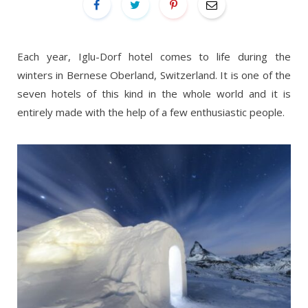
Each year, Iglu-Dorf hotel comes to life during the
winters in Bernese Oberland, Switzerland. It is one of the
seven hotels of this kind in the whole world and it is
entirely made with the help of a few enthusiastic people.