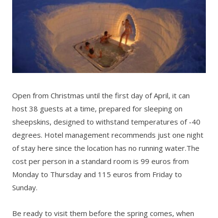
Open from Christmas until the first day of April, it can
host 38 guests at a time, prepared for sleeping on
sheepskins, designed to withstand temperatures of -40
degrees. Hotel management recommends just one night
of stay here since the location has no running water.The
cost per person in a standard room is 99 euros from
Monday to Thursday and 115 euros from Friday to
Sunday.
Be ready to visit them before the spring comes, when