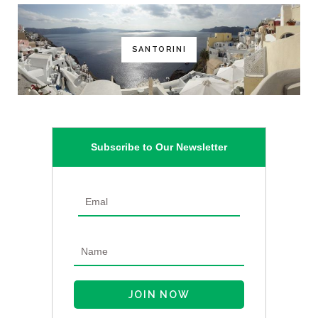
SANTORINI
Subscribe to Our Newsletter