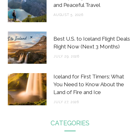
and Peaceful Travel
AUGUST 5, 2026
Best U.S. to Iceland Flight Deals
Right Now (Next 3 Months)
JULY 29, 2026
Iceland for First Timers: What
You Need to Know About the
Land of Fire and Ice
JULY 27, 2026
CATEGORIES