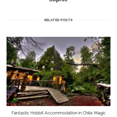
RELATED POSTS
Fantastic Hobbit Accommodation in Chile: Magic