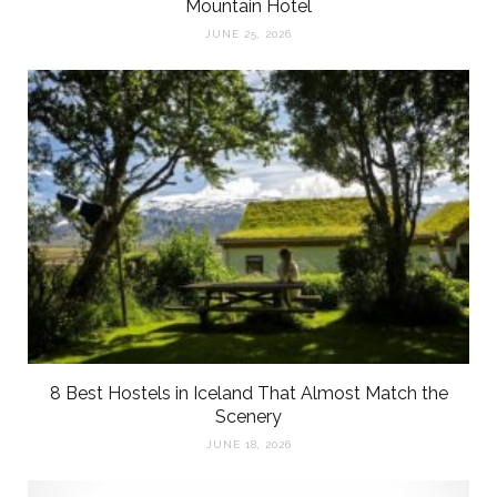
Mountain Hotel
JUNE 25, 2026
8 Best Hostels in Iceland That Almost Match the
Scenery
JUNE 18, 2026