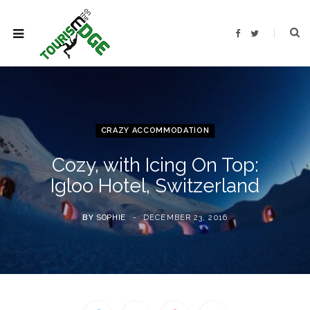
F
T
a
w
c
i
e
t
b
t
o
e
o
r
k
CRAZY ACCOMMODATION
Cozy, with Icing On Top:
Igloo Hotel, Switzerland
BY
SOPHIE
DECEMBER 23, 2016