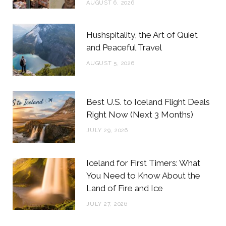
AUGUST 6, 2026
k
a
s
m
t
Hushspitality, the Art of Quiet
and Peaceful Travel
AUGUST 5, 2026
Best U.S. to Iceland Flight Deals
Right Now (Next 3 Months)
JULY 29, 2026
Iceland for First Timers: What
You Need to Know About the
Land of Fire and Ice
JULY 27, 2026