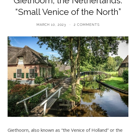
Giethoorn, the Netherlands:
“Small Venice of the North”
MARCH 10, 2023
2 COMMENTS
Giethoorn, also known as “the Venice of Holland” or the