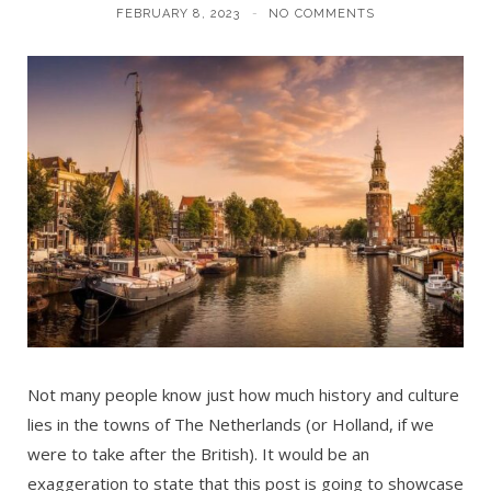
FEBRUARY 8, 2023
NO COMMENTS
Not many people know just how much history and culture
lies in the towns of The Netherlands (or Holland, if we
were to take after the British). It would be an
exaggeration to state that this post is going to showcase