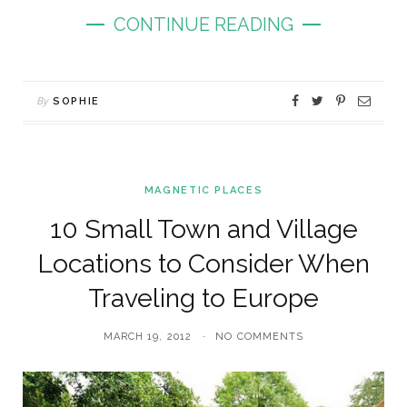
CONTINUE READING
By
SOPHIE
MAGNETIC PLACES
10 Small Town and Village
Locations to Consider When
Traveling to Europe
MARCH 19, 2012
NO COMMENTS