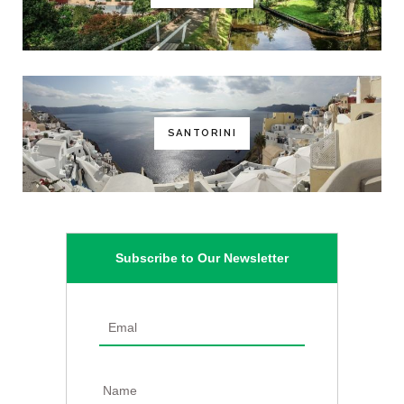
SANTORINI
Subscribe to Our Newsletter