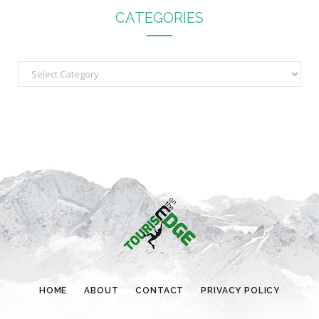
CATEGORIES
C
a
t
e
g
o
r
i
e
s
HOME
ABOUT
CONTACT
PRIVACY POLICY