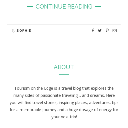
CONTINUE READING
By
SOPHIE
ABOUT
Tourism on the Edge is a travel blog that explores the
many sides of passionate traveling… and dreams. Here
you will find travel stories, inspiring places, adventures, tips
for a memorable journey and a huge dosage of energy for
your next trip!