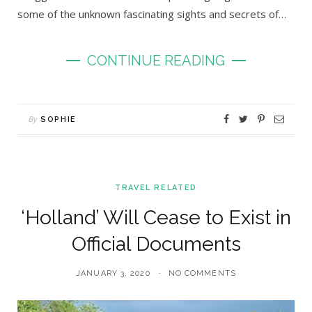
some of the unknown fascinating sights and secrets of…
CONTINUE READING
By
SOPHIE
TRAVEL RELATED
‘Holland’ Will Cease to Exist in
Official Documents
JANUARY 3, 2020
NO COMMENTS