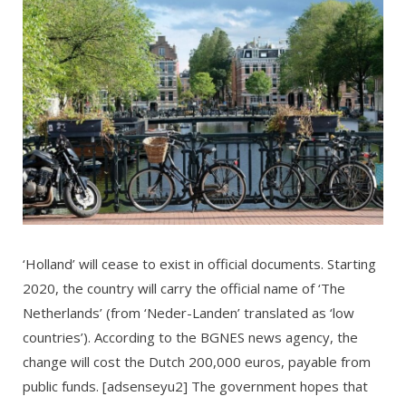
‘Holland’ will cease to exist in official documents. Starting
2020, the country will carry the official name of ‘The
Netherlands’ (from ‘Neder-Landen’ translated as ‘low
countries’). According to the BGNES news agency, the
change will cost the Dutch 200,000 euros, payable from
public funds. [adsenseyu2] The government hopes that