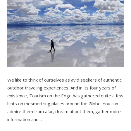
We like to think of ourselves as avid seekers of authentic
outdoor traveling experiences. And in its four years of
existence, Tourism on the Edge has gathered quite a few
hints on mesmerizing places around the Globe. You can
admire them from afar, dream about them, gather more
information and…