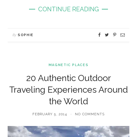
CONTINUE READING
By
SOPHIE
MAGNETIC PLACES
20 Authentic Outdoor
Traveling Experiences Around
the World
FEBRUARY 5, 2014
NO COMMENTS