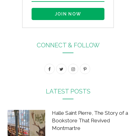
CONNECT & FOLLOW
F
T
I
P
a
w
n
i
c
i
s
n
LATEST POSTS
e
t
t
t
b
t
a
e
Halle Saint Pierre, The Story of a
o
e
g
r
Bookstore That Revived
Montmartre
o
r
r
e