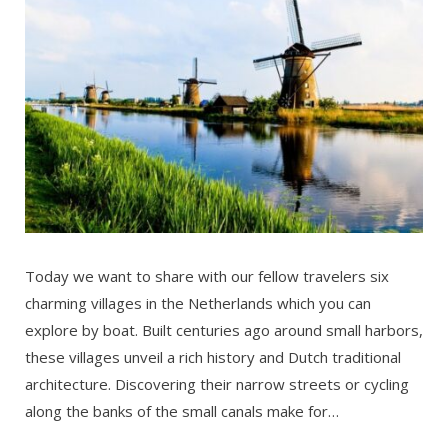
Today we want to share with our fellow travelers six
charming villages in the Netherlands which you can
explore by boat. Built centuries ago around small harbors,
these villages unveil a rich history and Dutch traditional
architecture. Discovering their narrow streets or cycling
along the banks of the small canals make for…