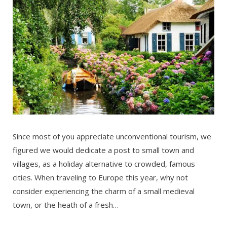
Since most of you appreciate unconventional tourism, we
figured we would dedicate a post to small town and
villages, as a holiday alternative to crowded, famous
cities. When traveling to Europe this year, why not
consider experiencing the charm of a small medieval
town, or the heath of a fresh…