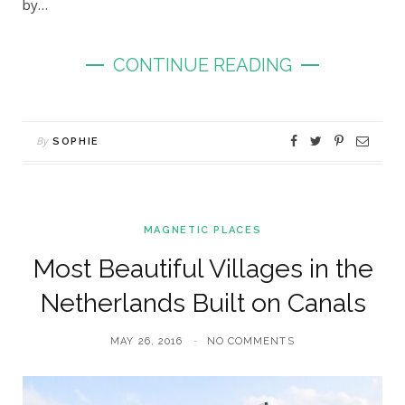
by…
CONTINUE READING
By
SOPHIE
MAGNETIC PLACES
Most Beautiful Villages in the
Netherlands Built on Canals
MAY 26, 2016
NO COMMENTS