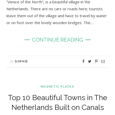
“Venice of the North”, is a beautiful village in the
Netherlands. There are no cars or roads here; tourists
leave them out of the village and have to travel by water
or on foot over the lovely wooden bridges. The…
CONTINUE READING
By
SOPHIE
MAGNETIC PLACES
Top 10 Beautiful Towns in The
Netherlands Built on Canals