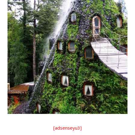
[adsenseyu3]