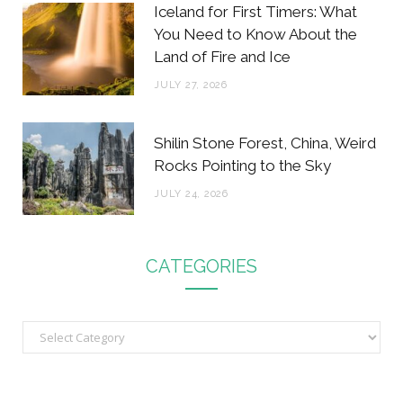
Iceland for First Timers: What
You Need to Know About the
Land of Fire and Ice
JULY 27, 2026
Shilin Stone Forest, China, Weird
Rocks Pointing to the Sky
JULY 24, 2026
CATEGORIES
C
a
t
e