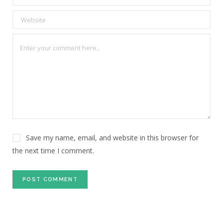
Save my name, email, and website in this browser for
the next time I comment.