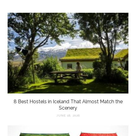
8 Best Hostels in Iceland That Almost Match the
Scenery
JUNE 18, 2026