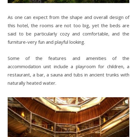
As one can expect from the shape and overall design of
this hotel, the rooms are not too big, yet the beds are
said to be particularly cozy and comfortable, and the
furniture-very fun and playful looking.
Some of the features and amenities of the
accommodation unit include a playroom for children, a
restaurant, a bar, a sauna and tubs in ancient trunks with
naturally heated water.