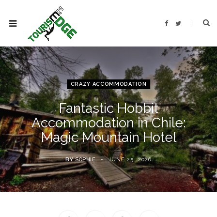
F
T
a
w
c
i
e
t
b
t
o
e
o
r
k
CRAZY ACCOMMODATION
Fantastic Hobbit
Accommodation in Chile:
Magic Mountain Hotel
BY
SOPHIE
JUNE 25, 2026