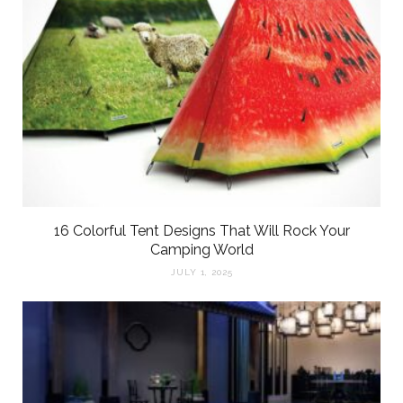
16 Colorful Tent Designs That Will Rock Your
Camping World
JULY 1, 2025