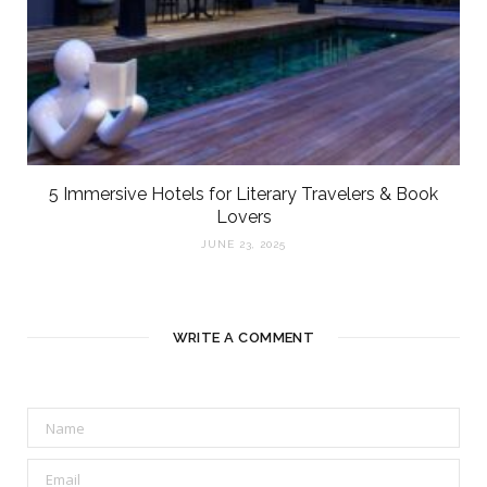
5 Immersive Hotels for Literary Travelers & Book
Lovers
JUNE 23, 2025
WRITE A COMMENT