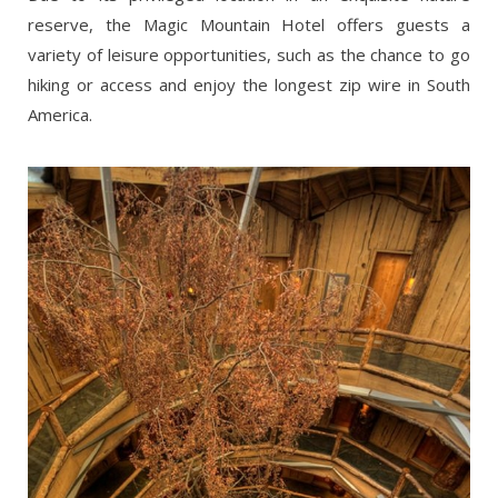
reserve, the Magic Mountain Hotel offers guests a
variety of leisure opportunities, such as the chance to go
hiking or access and enjoy the longest zip wire in South
America.