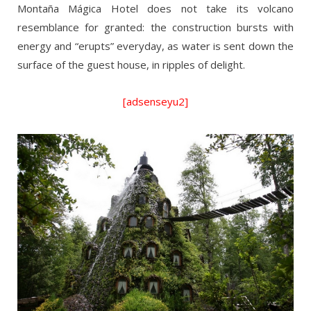
Montaña Mágica Hotel does not take its volcano
resemblance for granted: the construction bursts with
energy and “erupts” everyday, as water is sent down the
surface of the guest house, in ripples of delight.
[adsenseyu2]