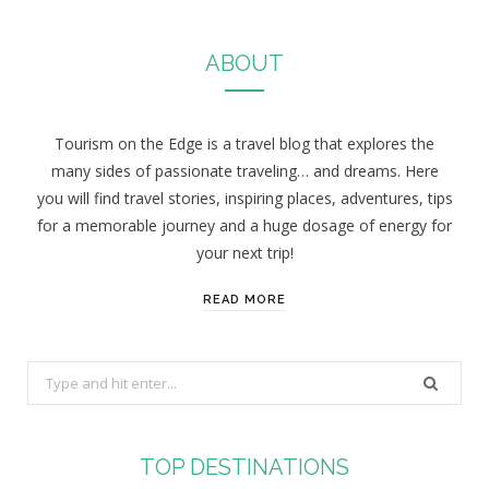
ABOUT
Tourism on the Edge is a travel blog that explores the
many sides of passionate traveling… and dreams. Here
you will find travel stories, inspiring places, adventures, tips
for a memorable journey and a huge dosage of energy for
your next trip!
READ MORE
S
e
a
r
TOP DESTINATIONS
c