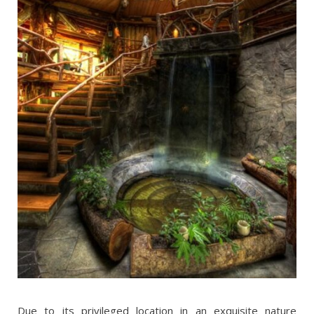
Due to its privileged location in an exquisite nature