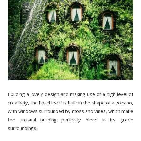
Exuding a lovely design and making use of a high level of
creativity, the hotel itself is built in the shape of a volcano,
with windows surrounded by moss and vines, which make
the unusual building perfectly blend in its green
surroundings.