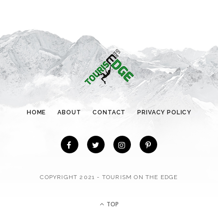
g
o
r
i
e
s
HOME
ABOUT
CONTACT
PRIVACY POLICY
COPYRIGHT 2021 - TOURISM ON THE EDGE
TOP