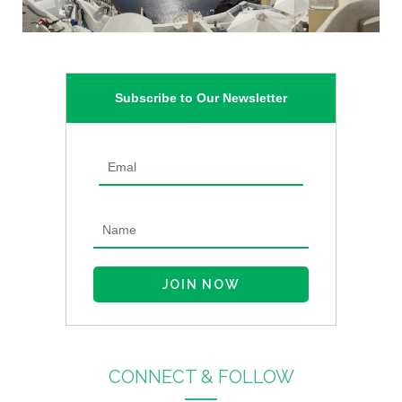
Subscribe to Our Newsletter
CONNECT & FOLLOW