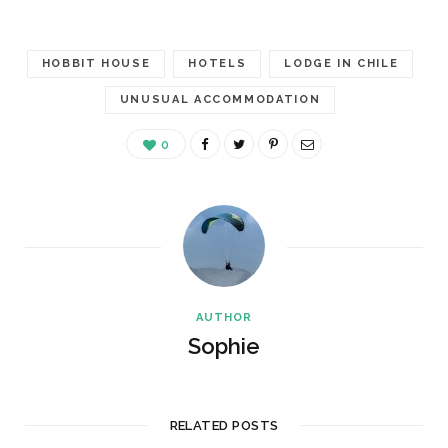
HOBBIT HOUSE
HOTELS
LODGE IN CHILE
UNUSUAL ACCOMMODATION
0
AUTHOR
Sophie
RELATED POSTS