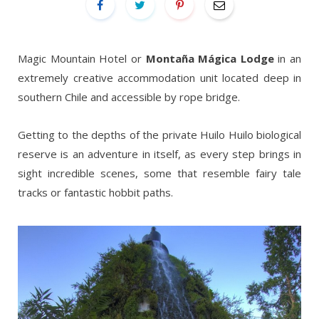
Magic Mountain Hotel or
Montaña Mágica Lodge
in an
extremely creative accommodation unit located deep in
southern Chile and accessible by rope bridge.
Getting to the depths of the private Huilo Huilo biological
reserve is an adventure in itself, as every step brings in
sight incredible scenes, some that resemble fairy tale
tracks or fantastic hobbit paths.