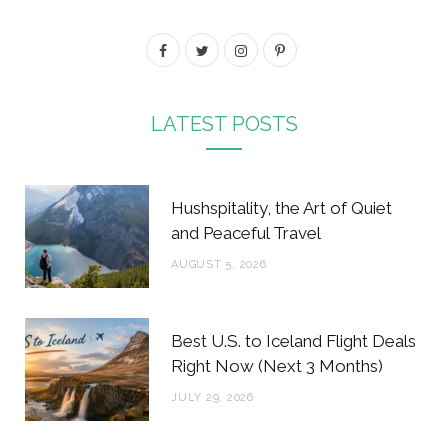
F
T
I
P
a
w
n
i
c
i
s
n
LATEST POSTS
e
t
t
t
b
t
a
e
Hushspitality, the Art of Quiet
o
e
g
r
and Peaceful Travel
o
r
r
e
AUGUST 5, 2026
k
a
s
m
t
Best U.S. to Iceland Flight Deals
Right Now (Next 3 Months)
JULY 29, 2026