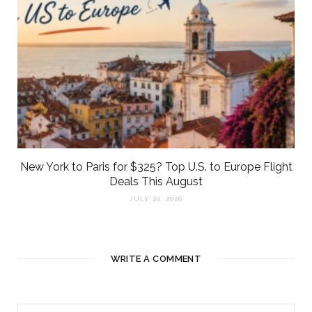
New York to Paris for $325? Top U.S. to Europe Flight
Deals This August
JULY 20, 2026
WRITE A COMMENT