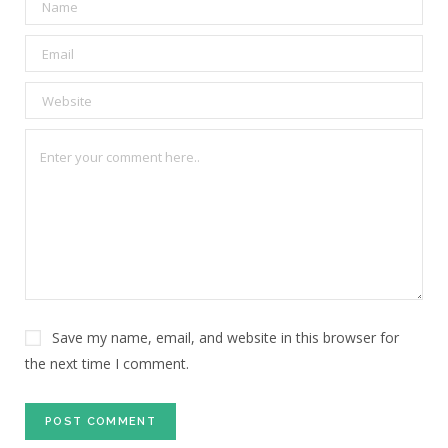
Save my name, email, and website in this browser for
the next time I comment.