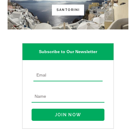
SANTORINI
Subscribe to Our Newsletter