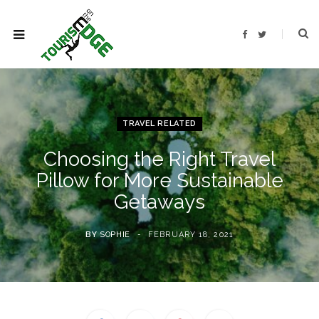
F
T
a
w
c
i
e
t
b
t
o
e
o
r
k
TRAVEL RELATED
Choosing the Right Travel
Pillow for More Sustainable
Getaways
BY
SOPHIE
FEBRUARY 18, 2021