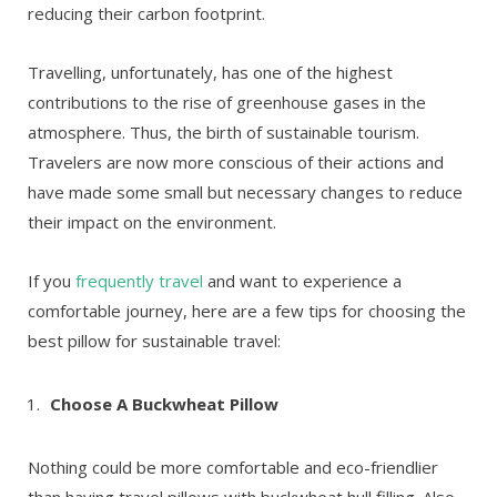
reducing their carbon footprint.
Travelling, unfortunately, has one of the highest
contributions to the rise of greenhouse gases in the
atmosphere. Thus, the birth of sustainable tourism.
Travelers are now more conscious of their actions and
have made some small but necessary changes to reduce
their impact on the environment.
If you
frequently travel
and want to experience a
comfortable journey, here are a few tips for choosing the
best pillow for sustainable travel:
Choose A Buckwheat Pillow
Nothing could be more comfortable and eco-friendlier
than having travel pillows with buckwheat hull filling. Also