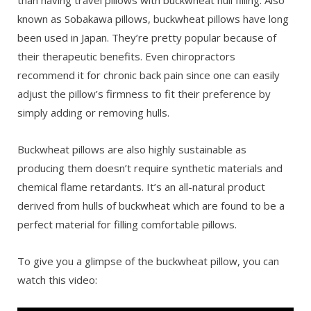
known as Sobakawa pillows, buckwheat pillows have long
been used in Japan. They’re pretty popular because of
their therapeutic benefits. Even chiropractors
recommend it for chronic back pain since one can easily
adjust the pillow’s firmness to fit their preference by
simply adding or removing hulls.
Buckwheat pillows are also highly sustainable as
producing them doesn’t require synthetic materials and
chemical flame retardants. It’s an all-natural product
derived from hulls of buckwheat which are found to be a
perfect material for filling comfortable pillows.
To give you a glimpse of the buckwheat pillow, you can
watch this video: