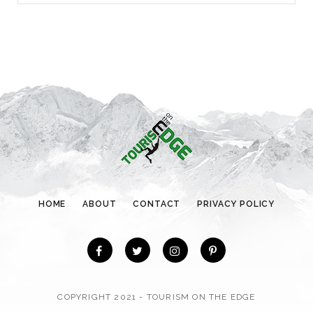
a
t
e
g
o
r
i
e
s
HOME
ABOUT
CONTACT
PRIVACY POLICY
COPYRIGHT 2021 - TOURISM ON THE EDGE