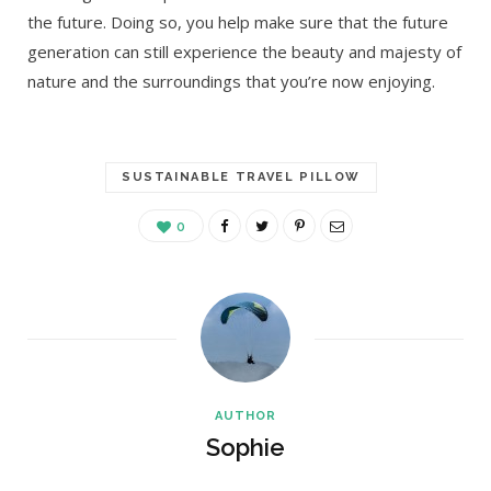
the future. Doing so, you help make sure that the future
generation can still experience the beauty and majesty of
nature and the surroundings that you’re now enjoying.
SUSTAINABLE TRAVEL PILLOW
0
AUTHOR
Sophie