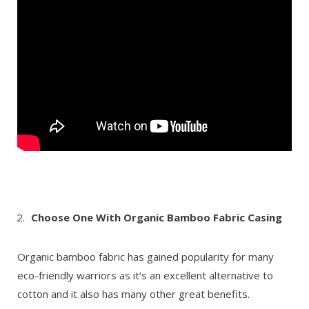
Choose One With Organic Bamboo Fabric Casing
Organic bamboo fabric has gained popularity for many
eco-friendly warriors as it’s an excellent alternative to
cotton and it also has many other great benefits.