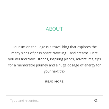
ABOUT
Tourism on the Edge is a travel blog that explores the
many sides of passionate traveling… and dreams. Here
you will find travel stories, inspiring places, adventures, tips
for a memorable journey and a huge dosage of energy for
your next trip!
READ MORE
S
e