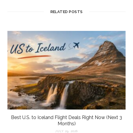
RELATED POSTS
Best U.S. to Iceland Flight Deals Right Now (Next 3
Months)
JULY 29, 2026