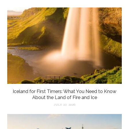
Iceland for First Timers: What You Need to Know
About the Land of Fire and Ice
JULY 27, 2026