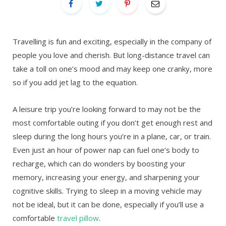
Travelling is fun and exciting, especially in the company of
people you love and cherish. But long-distance travel can
take a toll on one’s mood and may keep one cranky, more
so if you add jet lag to the equation.
A leisure trip you’re looking forward to may not be the
most comfortable outing if you don’t get enough rest and
sleep during the long hours you’re in a plane, car, or train.
Even just an hour of power nap can fuel one’s body to
recharge, which can do wonders by boosting your
memory, increasing your energy, and sharpening your
cognitive skills. Trying to sleep in a moving vehicle may
not be ideal, but it can be done, especially if you’ll use a
comfortable
travel pillow
.