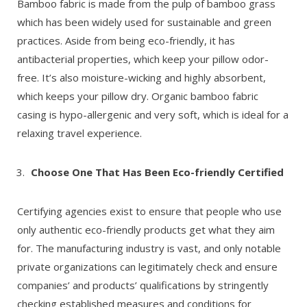
Bamboo fabric is made from the pulp of bamboo grass
which has been widely used for sustainable and green
practices. Aside from being eco-friendly, it has
antibacterial properties, which keep your pillow odor-
free. It’s also moisture-wicking and highly absorbent,
which keeps your pillow dry. Organic bamboo fabric
casing is hypo-allergenic and very soft, which is ideal for a
relaxing travel experience.
Choose One That Has Been Eco-friendly Certified
Certifying agencies exist to ensure that people who use
only authentic eco-friendly products get what they aim
for. The manufacturing industry is vast, and only notable
private organizations can legitimately check and ensure
companies’ and products’ qualifications by stringently
checking established measures and conditions for