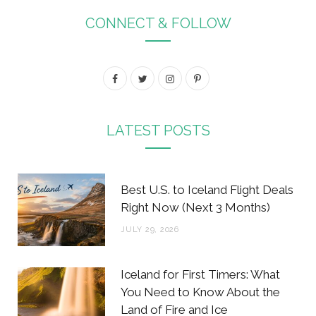
CONNECT & FOLLOW
F
T
I
P
a
w
n
i
c
i
s
n
LATEST POSTS
e
t
t
t
b
t
a
e
Best U.S. to Iceland Flight Deals
o
e
g
r
Right Now (Next 3 Months)
o
r
r
e
JULY 29, 2026
k
a
s
m
t
Iceland for First Timers: What
You Need to Know About the
Land of Fire and Ice