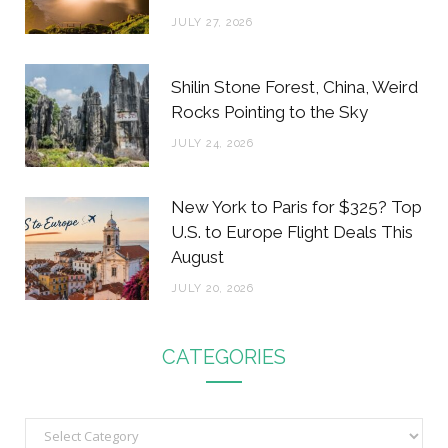
JULY 27, 2026
Shilin Stone Forest, China, Weird
Rocks Pointing to the Sky
JULY 24, 2026
New York to Paris for $325? Top
U.S. to Europe Flight Deals This
August
JULY 20, 2026
CATEGORIES
C