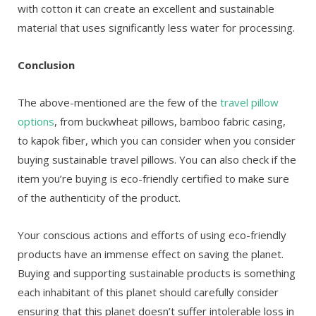
with cotton it can create an excellent and sustainable
material that uses significantly less water for processing.
Conclusion
The above-mentioned are the few of the
travel pillow
options
, from buckwheat pillows, bamboo fabric casing,
to kapok fiber, which you can consider when you consider
buying sustainable travel pillows. You can also check if the
item you’re buying is eco-friendly certified to make sure
of the authenticity of the product.
Your conscious actions and efforts of using eco-friendly
products have an immense effect on saving the planet.
Buying and supporting sustainable products is something
each inhabitant of this planet should carefully consider
ensuring that this planet doesn’t suffer intolerable loss in