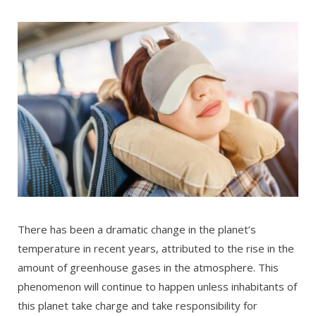
There has been a dramatic change in the planet’s
temperature in recent years, attributed to the rise in the
amount of greenhouse gases in the atmosphere. This
phenomenon will continue to happen unless inhabitants of
this planet take charge and take responsibility for