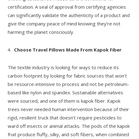
certification. A seal of approval from certifying agencies
can significantly validate the authenticity of a product and
give the company peace of mind knowing they’re not
harming the planet consciously.
Choose Travel Pillows Made From Kapok Fiber
The textile industry is looking for ways to reduce its
carbon footprint by looking for fabric sources that won’t
be resource-intensive to process and not be petroleum-
based like nylon and spandex. Sustainable alternatives
were sourced, and one of them is kapok fiber. Kapok
trees never needed human intervention because of their
rigid, resilient truck that doesn’t require pesticides to
ward off insects or animal attacks. The pods of the kapok
fruit produce fluffy, silky, and soft fibers, when combined