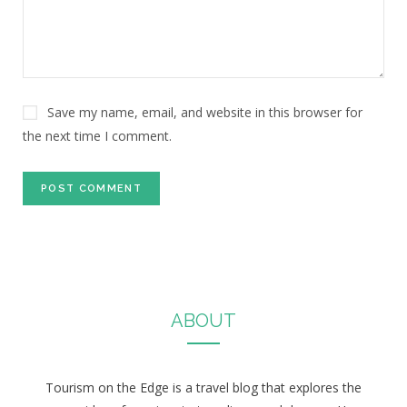
Save my name, email, and website in this browser for
the next time I comment.
ABOUT
Tourism on the Edge is a travel blog that explores the