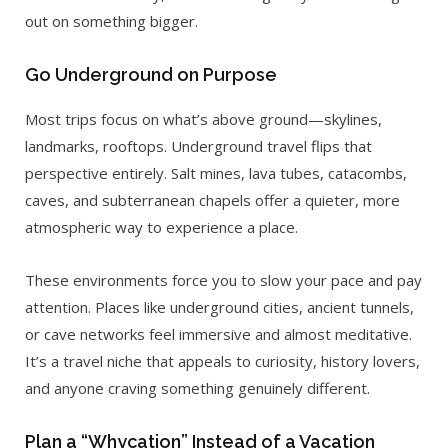
out on something bigger.
Go Underground on Purpose
Most trips focus on what’s above ground—skylines,
landmarks, rooftops. Underground travel flips that
perspective entirely. Salt mines, lava tubes, catacombs,
caves, and subterranean chapels offer a quieter, more
atmospheric way to experience a place.
These environments force you to slow your pace and pay
attention. Places like underground cities, ancient tunnels,
or cave networks feel immersive and almost meditative.
It’s a travel niche that appeals to curiosity, history lovers,
and anyone craving something genuinely different.
Plan a “Whycation” Instead of a Vacation