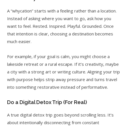
A “whycation” starts with a feeling rather than a location.
Instead of asking where you want to go, ask how you
want to feel. Rested. Inspired. Playful. Grounded. Once
that intention is clear, choosing a destination becomes
much easier.
For example, if your goal is calm, you might choose a
lakeside retreat or a rural escape. If it’s creativity, maybe
a city with a strong art or writing culture. Aligning your trip
with purpose helps strip away pressure and turns travel
into something restorative instead of performative.
Do a Digital Detox Trip (For Real)
A true digital detox trip goes beyond scrolling less. It’s
about intentionally disconnecting from constant