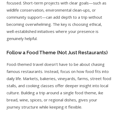
focused. Short-term projects with clear goals—such as
wildlife conservation, environmental clean-ups, or
community support—can add depth to a trip without
becoming overwhelming. The key is choosing ethical,
well-established initiatives where your presence is
genuinely helpful.
Follow a Food Theme (Not Just Restaurants)
Food-themed travel doesn’t have to be about chasing
famous restaurants. Instead, focus on how food fits into
daily life. Markets, bakeries, vineyards, farms, street food
stalls, and cooking classes offer deeper insight into local
culture. Building a trip around a single food theme, ike
bread, wine, spices, or regional dishes, gives your
journey structure while keeping it flexible.