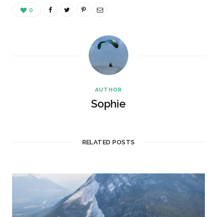
0
AUTHOR
Sophie
RELATED POSTS