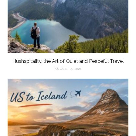
Hushspitality, the Art of Quiet and Peaceful Travel
AUGUST 5, 2026