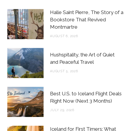
b
t
a
e
Halle Saint Pierre, The Story of a
o
e
g
r
Bookstore That Revived
Montmartre
o
r
r
e
AUGUST 6, 2026
k
a
s
m
t
Hushspitality, the Art of Quiet
and Peaceful Travel
AUGUST 5, 2026
Best U.S. to Iceland Flight Deals
Right Now (Next 3 Months)
JULY 29, 2026
Iceland for First Timers: What