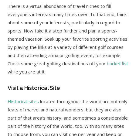
There is a virtual abundance of travel niches to fill
everyone’s interests many times over. To that end, think
about some of your interests, particularly in regard to
sports. Now take it a step further and plan a sports-
themed vacation. Soak up your favorite sporting activities
by playing the links at a variety of different golf courses
and then attending a major golfing event, for example.
Check some great golfing destinations off your
bucket list
while you are at it.
Visit a Historical Site
Historical sites
located throughout the world are not only
feats of marvel and natural wonders, but they are also
part of that area’s history, and sometimes a considerable
part of the history of the world, too. With so many sites
to choose from, you can visit one per year and keep on