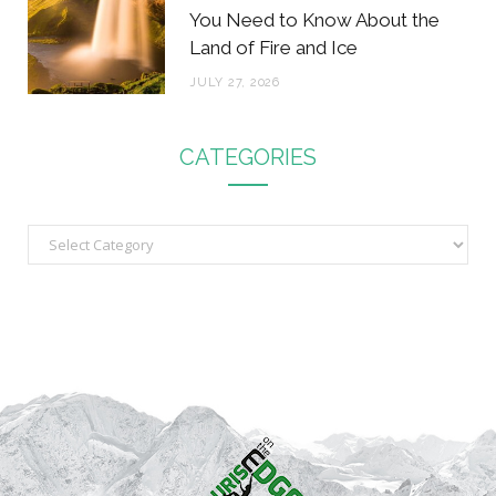
You Need to Know About the
Land of Fire and Ice
JULY 27, 2026
CATEGORIES
C
a
t
e
g
o
r
i
e