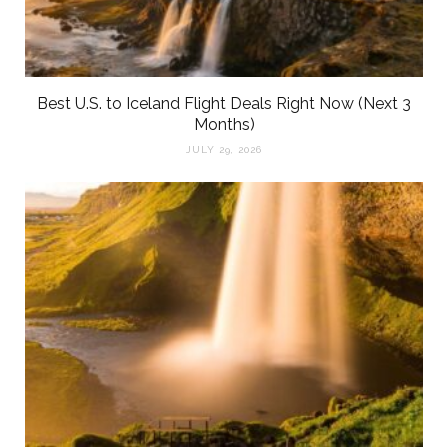
Best U.S. to Iceland Flight Deals Right Now (Next 3
Months)
JULY 29, 2026