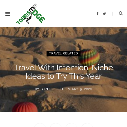
F
T
a
w
c
i
e
t
b
t
o
e
o
r
k
TRAVEL RELATED
Travel With Intention: Niche
Ideas to Try This Year
BY
SOPHIE
FEBRUARY 5, 2026