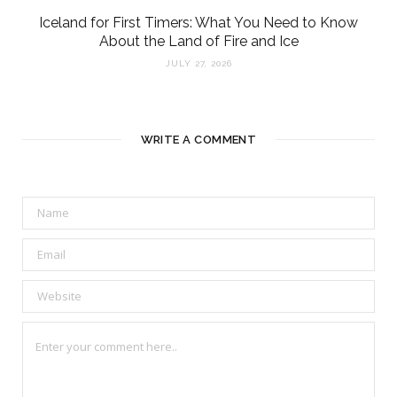
Iceland for First Timers: What You Need to Know
About the Land of Fire and Ice
JULY 27, 2026
WRITE A COMMENT