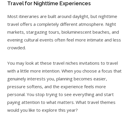
Travel for Nighttime Experiences
Most itineraries are built around daylight, but nighttime
travel offers a completely different atmosphere. Night
markets, stargazing tours, bioluminescent beaches, and
evening cultural events often feel more intimate and less
crowded.
You may look at these travel niches invitations to travel
with a little more intention. When you choose a focus that
genuinely interests you, planning becomes easier,
pressure softens, and the experience feels more
personal. You stop trying to see everything and start
paying attention to what matters. What travel themes
would you like to explore this year?