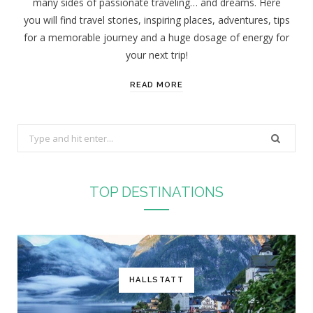
many sides of passionate traveling… and dreams. Here
you will find travel stories, inspiring places, adventures, tips
for a memorable journey and a huge dosage of energy for
your next trip!
READ MORE
S
e
a
r
TOP DESTINATIONS
c
h
f
o
r
HALLSTATT
: