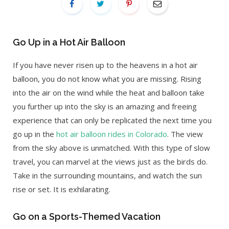
Go Up in a Hot Air Balloon
If you have never risen up to the heavens in a hot air
balloon, you do not know what you are missing. Rising
into the air on the wind while the heat and balloon take
you further up into the sky is an amazing and freeing
experience that can only be replicated the next time you
go up in the
hot air balloon rides in Colorado
. The view
from the sky above is unmatched. With this type of slow
travel, you can marvel at the views just as the birds do.
Take in the surrounding mountains, and watch the sun
rise or set. It is exhilarating.
Go on a Sports-Themed Vacation