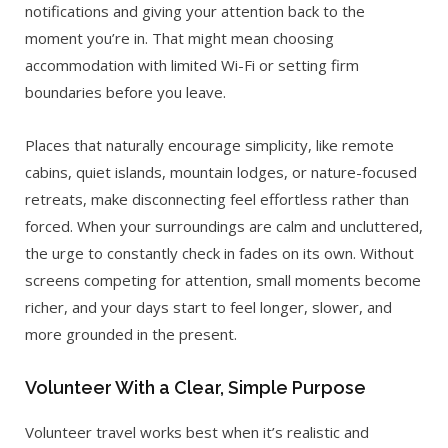
notifications and giving your attention back to the
moment you’re in. That might mean choosing
accommodation with limited Wi-Fi or setting firm
boundaries before you leave.
Places that naturally encourage simplicity, like remote
cabins, quiet islands, mountain lodges, or nature-focused
retreats, make disconnecting feel effortless rather than
forced. When your surroundings are calm and uncluttered,
the urge to constantly check in fades on its own. Without
screens competing for attention, small moments become
richer, and your days start to feel longer, slower, and
more grounded in the present.
Volunteer With a Clear, Simple Purpose
Volunteer travel works best when it’s realistic and