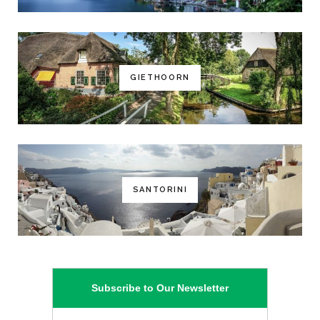
GIETHOORN
SANTORINI
Subscribe to Our Newsletter