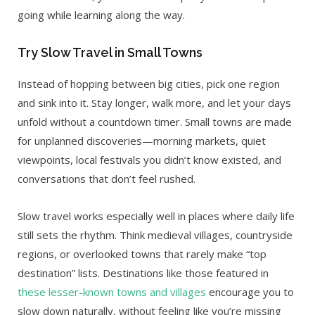
going while learning along the way.
Try Slow Travel in Small Towns
Instead of hopping between big cities, pick one region
and sink into it. Stay longer, walk more, and let your days
unfold without a countdown timer. Small towns are made
for unplanned discoveries—morning markets, quiet
viewpoints, local festivals you didn’t know existed, and
conversations that don’t feel rushed.
Slow travel works especially well in places where daily life
still sets the rhythm. Think medieval villages, countryside
regions, or overlooked towns that rarely make “top
destination” lists. Destinations like those featured in
these lesser-known towns and villages
encourage you to
slow down naturally, without feeling like you’re missing