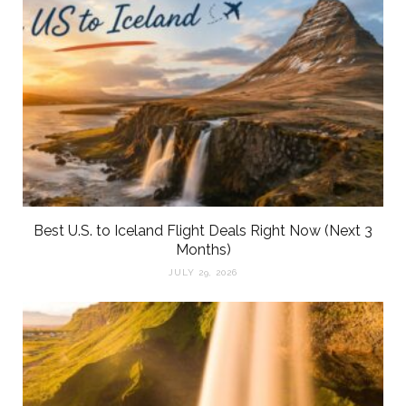
Best U.S. to Iceland Flight Deals Right Now (Next 3
Months)
JULY 29, 2026