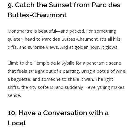
9. Catch the Sunset from Parc des
Buttes-Chaumont
Montmartre is beautiful—and packed. For something
quieter, head to Parc des Buttes-Chaumont. It’s all hills,
cliffs, and surprise views. And at golden hour, it glows.
Climb to the Temple de la Sybille for a panoramic scene
that feels straight out of a painting. Bring a bottle of wine,
a baguette, and someone to share it with. The light
shifts, the city softens, and suddenly—everything makes
sense.
10. Have a Conversation with a
Local