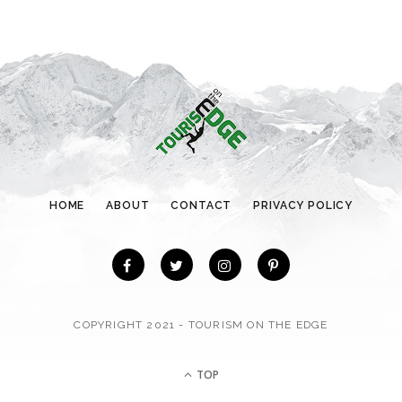
g
o
r
i
e
s
HOME
ABOUT
CONTACT
PRIVACY POLICY
COPYRIGHT 2021 - TOURISM ON THE EDGE
TOP