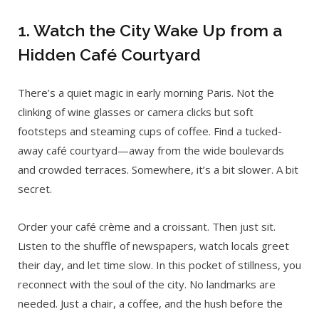
1. Watch the City Wake Up from a
Hidden Café Courtyard
There’s a quiet magic in early morning Paris. Not the
clinking of wine glasses or camera clicks but soft
footsteps and steaming cups of coffee. Find a tucked-
away café courtyard—away from the wide boulevards
and crowded terraces. Somewhere, it’s a bit slower. A bit
secret.
Order your café crème and a croissant. Then just sit.
Listen to the shuffle of newspapers, watch locals greet
their day, and let time slow. In this pocket of stillness, you
reconnect with the soul of the city. No landmarks are
needed. Just a chair, a coffee, and the hush before the