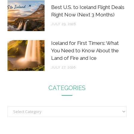
Best U.S. to Iceland Flight Deals
Right Now (Next 3 Months)
JULY 29, 2026
Iceland for First Timers: What
You Need to Know About the
Land of Fire and Ice
JULY 27, 2026
CATEGORIES
C
a
t
e