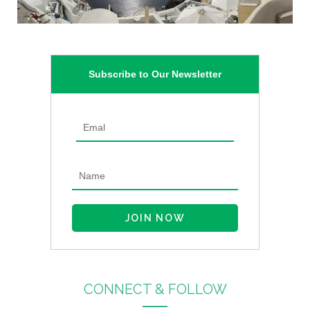
Subscribe to Our Newsletter
CONNECT & FOLLOW