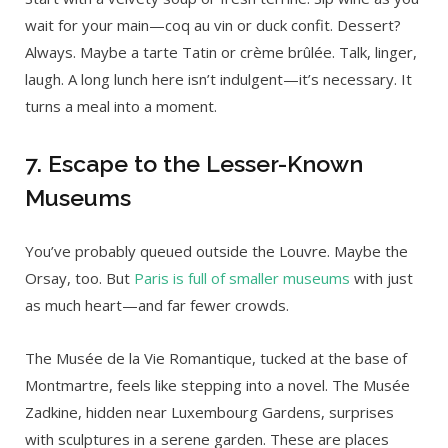
wait for your main—coq au vin or duck confit. Dessert?
Always. Maybe a tarte Tatin or crème brûlée. Talk, linger,
laugh. A long lunch here isn’t indulgent—it’s necessary. It
turns a meal into a moment.
7. Escape to the Lesser-Known
Museums
You’ve probably queued outside the Louvre. Maybe the
Orsay, too. But
Paris is full of smaller museums
with just
as much heart—and far fewer crowds.
The Musée de la Vie Romantique, tucked at the base of
Montmartre, feels like stepping into a novel. The Musée
Zadkine, hidden near Luxembourg Gardens, surprises
with sculptures in a serene garden. These are places