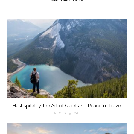
Hushspitality, the Art of Quiet and Peaceful Travel
AUGUST 5, 2026