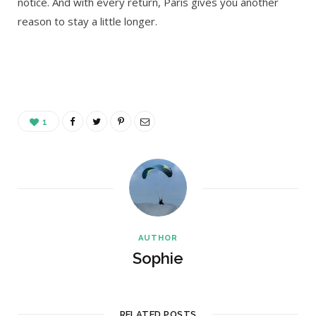
notice. And with every return, Paris gives you another
reason to stay a little longer.
1
AUTHOR
Sophie
RELATED POSTS