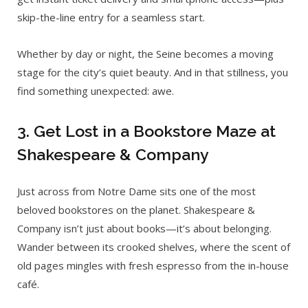
skip-the-line entry for a seamless start.
Whether by day or night, the Seine becomes a moving
stage for the city’s quiet beauty. And in that stillness, you
find something unexpected: awe.
3. Get Lost in a Bookstore Maze at
Shakespeare & Company
Just across from Notre Dame sits one of the most
beloved bookstores on the planet. Shakespeare &
Company isn’t just about books—it’s about belonging.
Wander between its crooked shelves, where the scent of
old pages mingles with fresh espresso from the in-house
café.