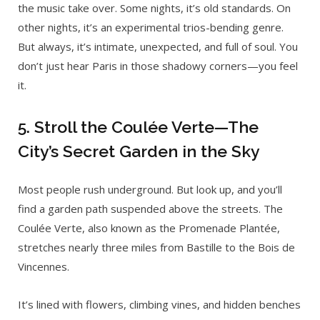
the music take over. Some nights, it’s old standards. On
other nights, it’s an experimental trios-bending genre.
But always, it’s intimate, unexpected, and full of soul. You
don’t just hear Paris in those shadowy corners—you feel
it.
5. Stroll the Coulée Verte—The
City’s Secret Garden in the Sky
Most people rush underground. But look up, and you’ll
find a garden path suspended above the streets. The
Coulée Verte, also known as the Promenade Plantée,
stretches nearly three miles from Bastille to the Bois de
Vincennes.
It’s lined with flowers, climbing vines, and hidden benches