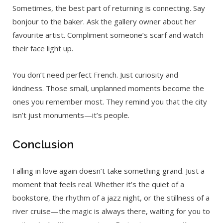
Sometimes, the best part of returning is connecting. Say
bonjour to the baker. Ask the gallery owner about her
favourite artist. Compliment someone’s scarf and watch
their face light up.
You don’t need perfect French. Just curiosity and
kindness. Those small, unplanned moments become the
ones you remember most. They remind you that the city
isn’t just monuments—it’s people.
Conclusion
Falling in love again doesn’t take something grand. Just a
moment that feels real. Whether it’s the quiet of a
bookstore, the rhythm of a jazz night, or the stillness of a
river cruise—the magic is always there, waiting for you to