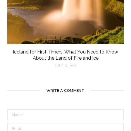
Iceland for First Timers: What You Need to Know
About the Land of Fire and Ice
JULY 27, 2026
WRITE A COMMENT