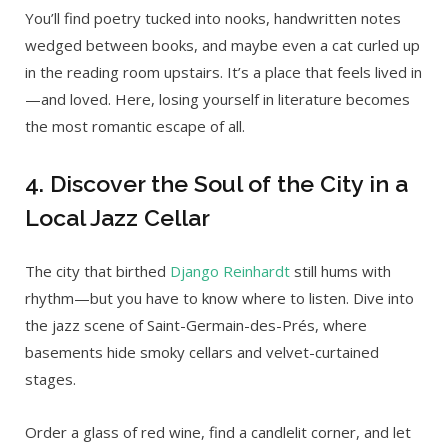
You’ll find poetry tucked into nooks, handwritten notes
wedged between books, and maybe even a cat curled up
in the reading room upstairs. It’s a place that feels lived in
—and loved. Here, losing yourself in literature becomes
the most romantic escape of all.
4. Discover the Soul of the City in a
Local Jazz Cellar
The city that birthed
Django Reinhardt
still hums with
rhythm—but you have to know where to listen. Dive into
the jazz scene of Saint-Germain-des-Prés, where
basements hide smoky cellars and velvet-curtained
stages.
Order a glass of red wine, find a candlelit corner, and let