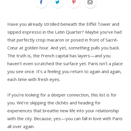
Have you already strolled beneath the Eiffel Tower and
sipped espresso in the Latin Quarter? Maybe you’ve had
that perfectly crisp macaron or posed in front of Sacré-
Cœur at golden hour. And yet, something pulls you back.
The truth is, the French capital has layers—and you
haven’t even scratched the surface yet. Paris isn’t a place
you see once. It’s a feeling you return to again and again,
each time with fresh eyes.
If you’re looking for a deeper connection, this list is for
you. We’re skipping the clichés and heading for
experiences that breathe new life into your relationship
with the city. Because, yes—you can fall in love with Paris
all over again.