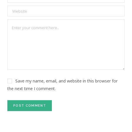
Save my name, email, and website in this browser for
the next time I comment.