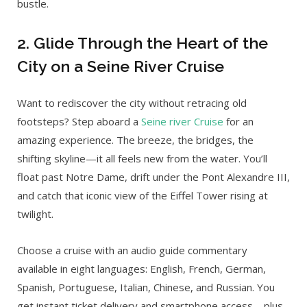
bustle.
2. Glide Through the Heart of the
City on a Seine River Cruise
Want to rediscover the city without retracing old
footsteps? Step aboard a
Seine river Cruise
for an
amazing experience. The breeze, the bridges, the
shifting skyline—it all feels new from the water. You’ll
float past Notre Dame, drift under the Pont Alexandre III,
and catch that iconic view of the Eiffel Tower rising at
twilight.
Choose a cruise with an audio guide commentary
available in eight languages: English, French, German,
Spanish, Portuguese, Italian, Chinese, and Russian. You
get instant ticket delivery and smartphone access—plus