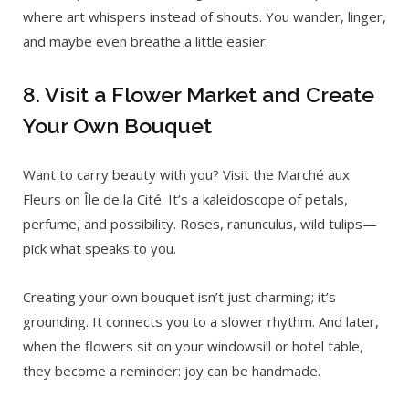
where art whispers instead of shouts. You wander, linger,
and maybe even breathe a little easier.
8. Visit a Flower Market and Create
Your Own Bouquet
Want to carry beauty with you? Visit the Marché aux
Fleurs on Île de la Cité. It’s a kaleidoscope of petals,
perfume, and possibility. Roses, ranunculus, wild tulips—
pick what speaks to you.
Creating your own bouquet isn’t just charming; it’s
grounding. It connects you to a slower rhythm. And later,
when the flowers sit on your windowsill or hotel table,
they become a reminder: joy can be handmade.