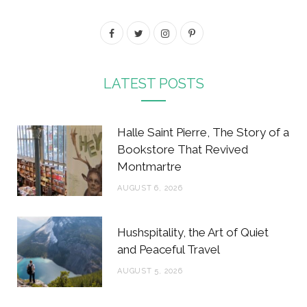
F
T
I
P
a
w
n
i
c
i
s
n
LATEST POSTS
e
t
t
t
b
t
a
e
Halle Saint Pierre, The Story of a
o
e
g
r
Bookstore That Revived
Montmartre
o
r
r
e
AUGUST 6, 2026
k
a
s
m
t
Hushspitality, the Art of Quiet
and Peaceful Travel
AUGUST 5, 2026