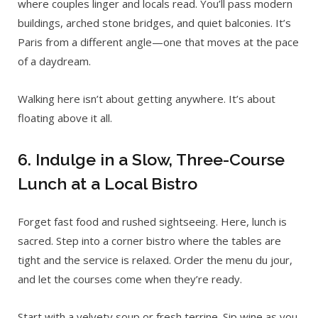
where couples linger and locals read. You’ll pass modern
buildings, arched stone bridges, and quiet balconies. It’s
Paris from a different angle—one that moves at the pace
of a daydream.
Walking here isn’t about getting anywhere. It’s about
floating above it all.
6. Indulge in a Slow, Three-Course
Lunch at a Local Bistro
Forget fast food and rushed sightseeing. Here, lunch is
sacred. Step into a corner bistro where the tables are
tight and the service is relaxed. Order the menu du jour,
and let the courses come when they’re ready.
Start with a velvety soup or fresh terrine. Sip wine as you