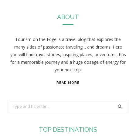
ABOUT
Tourism on the Edge is a travel blog that explores the
many sides of passionate traveling… and dreams. Here
you will find travel stories, inspiring places, adventures, tips
for a memorable journey and a huge dosage of energy for
your next trip!
READ MORE
S
e
a
r
TOP DESTINATIONS
c