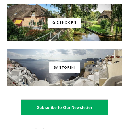
GIETHOORN
SANTORINI
Subscribe to Our Newsletter