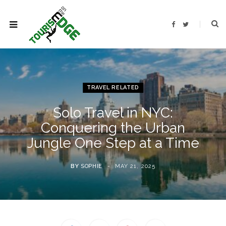
F
T
a
w
c
i
e
t
b
t
o
e
o
r
k
TRAVEL RELATED
Solo Travel in NYC:
Conquering the Urban
Jungle One Step at a Time
BY
SOPHIE
MAY 21, 2025