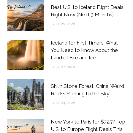
b
t
a
e
Best U.S. to Iceland Flight Deals
o
e
g
r
Right Now (Next 3 Months)
o
r
r
e
JULY 29, 2026
k
a
s
m
t
Iceland for First Timers: What
You Need to Know About the
Land of Fire and Ice
JULY 27, 2026
Shilin Stone Forest, China, Weird
Rocks Pointing to the Sky
JULY 24, 2026
New York to Paris for $325? Top
U.S. to Europe Flight Deals This