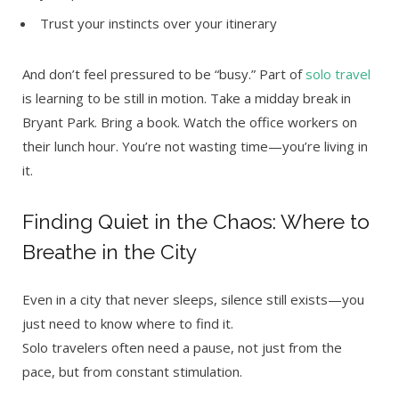
Trust your instincts over your itinerary
And don’t feel pressured to be “busy.” Part of
solo travel
is learning to be still in motion. Take a midday break in
Bryant Park. Bring a book. Watch the office workers on
their lunch hour. You’re not wasting time—you’re living in
it.
Finding Quiet in the Chaos: Where to
Breathe in the City
Even in a city that never sleeps, silence still exists—you
just need to know where to find it.
Solo travelers often need a pause, not just from the
pace, but from constant stimulation.