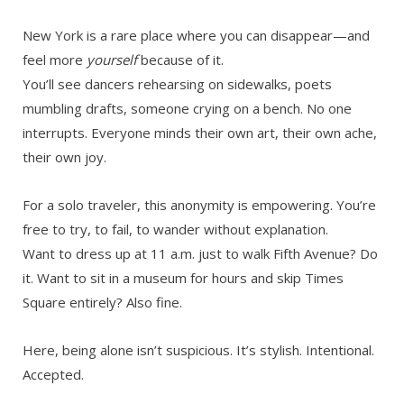
New York is a rare place where you can disappear—and
feel more
yourself
because of it.
You’ll see dancers rehearsing on sidewalks, poets
mumbling drafts, someone crying on a bench. No one
interrupts. Everyone minds their own art, their own ache,
their own joy.
For a solo traveler, this anonymity is empowering. You’re
free to try, to fail, to wander without explanation.
Want to dress up at 11 a.m. just to walk Fifth Avenue? Do
it. Want to sit in a museum for hours and skip Times
Square entirely? Also fine.
Here, being alone isn’t suspicious. It’s stylish. Intentional.
Accepted.