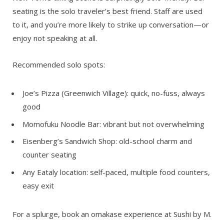
seating is the solo traveler’s best friend. Staff are used
to it, and you’re more likely to strike up conversation—or
enjoy not speaking at all.
Recommended solo spots:
Joe’s Pizza (Greenwich Village):
quick, no-fuss, always
good
Momofuku Noodle Bar:
vibrant but not overwhelming
Eisenberg’s Sandwich Shop:
old-school charm and
counter seating
Any Eataly location:
self-paced, multiple food counters,
easy exit
For a splurge, book an omakase experience at Sushi by M.