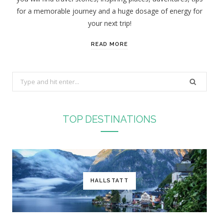
for a memorable journey and a huge dosage of energy for
your next trip!
READ MORE
S
e
a
r
TOP DESTINATIONS
c
h
f
o
r
HALLSTATT
: