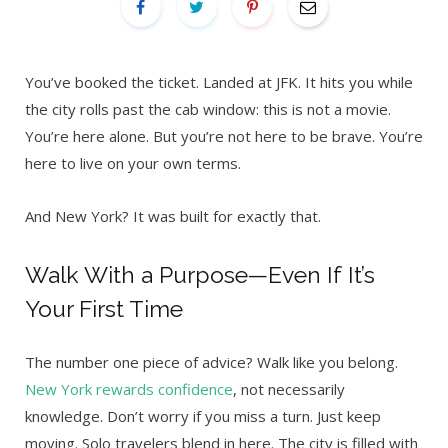
You’ve booked the ticket. Landed at JFK. It hits you while
the city rolls past the cab window: this is not a movie.
You’re here alone. But you’re not here to be brave. You’re
here to live on your own terms.
And New York? It was built for exactly that.
Walk With a Purpose—Even If It’s
Your First Time
The number one piece of advice? Walk like you belong.
New York rewards confidence
, not necessarily
knowledge. Don’t worry if you miss a turn. Just keep
moving. Solo travelers blend in here. The city is filled with