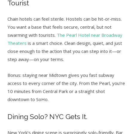
Tourist
Chain hotels can feel sterile. Hostels can be hit-or-miss.
You want a base that feels secure, central, but not
swarming with tourists.
The Pearl Hotel near Broadway
Theaters
is a smart choice. Clean design, quiet, and just
close enough to the action that you can step into it—or
step away—on your terms.
Bonus: staying near Midtown gives you fast subway
access to every corner of the city. From the Pearl, you’re
10 minutes from Central Park or a straight shot
downtown to SoHo.
Dining Solo? NYC Gets It.
New York’s dining scene is surprisingly solo-friendly. Bar