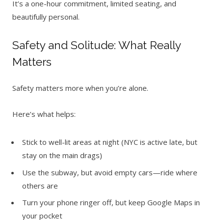
It’s a one-hour commitment, limited seating, and
beautifully personal.
Safety and Solitude: What Really
Matters
Safety matters more when you’re alone.
Here’s what helps:
Stick to well-lit areas at night (NYC is active late, but
stay on the main drags)
Use the subway, but avoid empty cars—ride where
others are
Turn your phone ringer off, but keep Google Maps in
your pocket