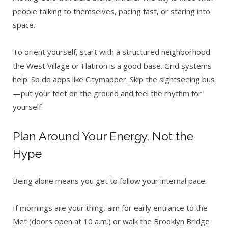
people talking to themselves, pacing fast, or staring into
space.
To orient yourself, start with a structured neighborhood:
the West Village or Flatiron is a good base. Grid systems
help. So do apps like Citymapper. Skip the sightseeing bus
—put your feet on the ground and feel the rhythm for
yourself.
Plan Around Your Energy, Not the
Hype
Being alone means you get to follow your internal pace.
If mornings are your thing, aim for early entrance to the
Met (doors open at 10 a.m.) or walk the Brooklyn Bridge