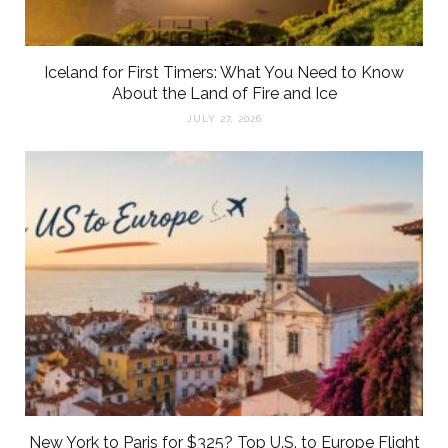
Iceland for First Timers: What You Need to Know
About the Land of Fire and Ice
JULY 27, 2026
New York to Paris for $325? Top U.S. to Europe Flight