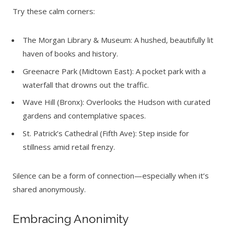
Try these calm corners:
The Morgan Library & Museum: A hushed, beautifully lit
haven of books and history.
Greenacre Park (Midtown East): A pocket park with a
waterfall that drowns out the traffic.
Wave Hill (Bronx): Overlooks the Hudson with curated
gardens and contemplative spaces.
St. Patrick’s Cathedral (Fifth Ave): Step inside for
stillness amid retail frenzy.
Silence can be a form of connection—especially when it’s
shared anonymously.
Embracing Anonimity