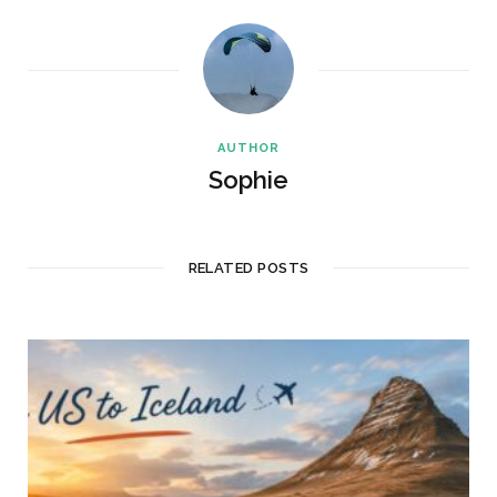
AUTHOR
Sophie
RELATED POSTS