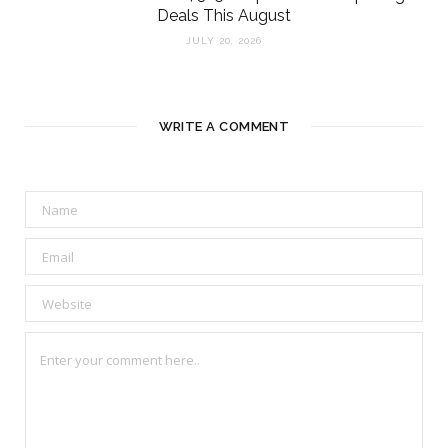
Deals This August
JULY 20, 2026
WRITE A COMMENT