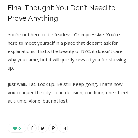
Final Thought: You Don’t Need to
Prove Anything
You’re not here to be fearless. Or impressive. You’re
here to meet yourself in a place that doesn’t ask for
explanations. That’s the beauty of NYC: it doesn’t care
why you came, but it will quietly reward you for showing
up.
Just walk. Eat. Look up. Be still. Keep going. That’s how
you conquer the city—one decision, one hour, one street
at a time. Alone, but not lost.
0