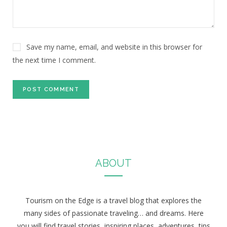
Save my name, email, and website in this browser for
the next time I comment.
ABOUT
Tourism on the Edge is a travel blog that explores the
many sides of passionate traveling… and dreams. Here
you will find travel stories, inspiring places, adventures, tips