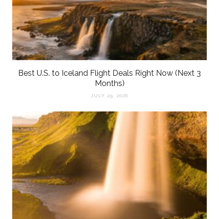
Best U.S. to Iceland Flight Deals Right Now (Next 3
Months)
JULY 29, 2026