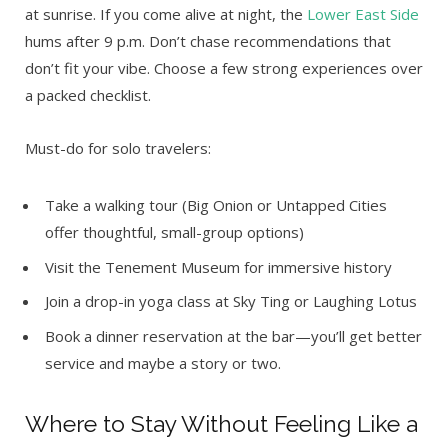
at sunrise. If you come alive at night, the
Lower East Side
hums after 9 p.m. Don’t chase recommendations that
don’t fit your vibe. Choose a few strong experiences over
a packed checklist.
Must-do for solo travelers:
Take a walking tour (Big Onion or Untapped Cities
offer thoughtful, small-group options)
Visit the Tenement Museum for immersive history
Join a drop-in yoga class at Sky Ting or Laughing Lotus
Book a dinner reservation at the bar—you’ll get better
service and maybe a story or two.
Where to Stay Without Feeling Like a