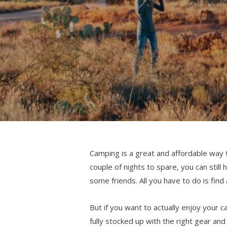
Camping is a great and affordable way t
couple of nights to spare, you can still
some friends. All you have to do is find
But if you want to actually enjoy your 
fully stocked up with the right gear a