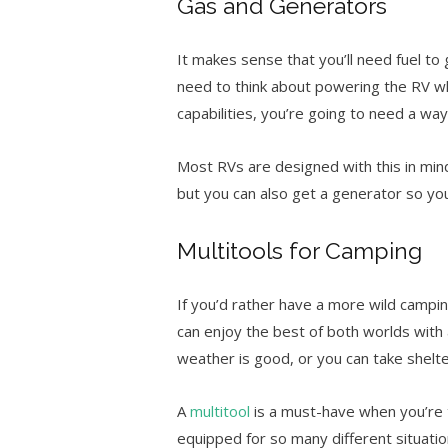
Gas and Generators
It makes sense that you’ll need fuel to 
need to think about powering the RV wh
capabilities, you’re going to need a wa
Most RVs are designed with this in min
but you can also get a generator so y
Multitools for Camping
If you’d rather have a more wild campi
can enjoy the best of both worlds with 
weather is good, or you can take shelte
A
multitool
is a must-have when you’re t
equipped for so many different situatio