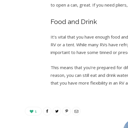
to open a can, great. If you need plier
Food and Drink
It’s vital that you have enough food a
RV or a tent. While many RVs have refrig
important to have some tinned or pre
This means that you’re prepared for di
reason, you can still eat and drink wate
that you have more flexibility in an RV
1