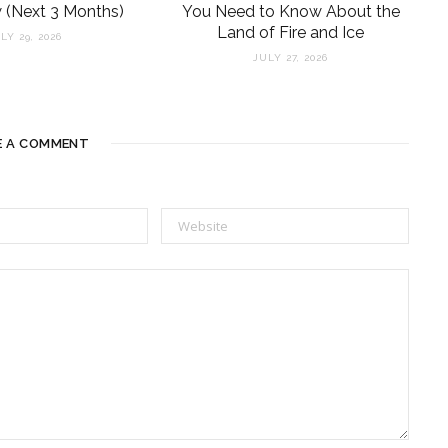
 (Next 3 Months)
You Need to Know About the
Land of Fire and Ice
LY 29, 2026
JULY 27, 2026
E A COMMENT