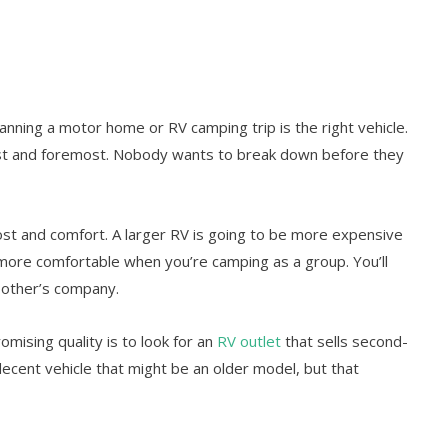
anning a motor home or RV camping trip is the right vehicle.
irst and foremost. Nobody wants to break down before they
ost and comfort. A larger RV is going to be more expensive
h more comfortable when you’re camping as a group. You’ll
 other’s company.
ising quality is to look for an
RV outlet
that sells second-
decent vehicle that might be an older model, but that