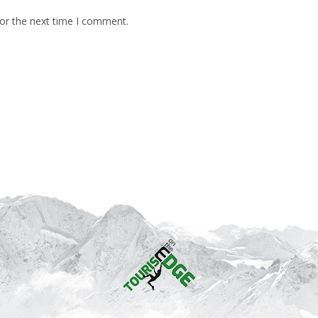
for the next time I comment.