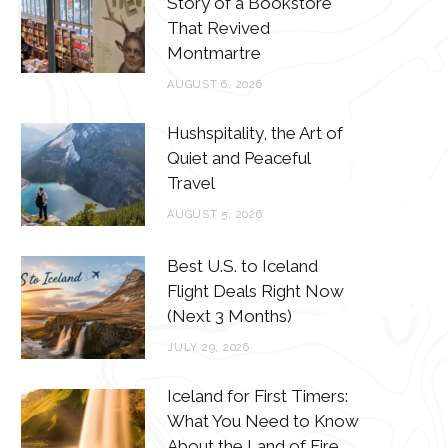
Story of a Bookstore
o
e
g
r
That Revived
o
r
r
e
Montmartre
k
a
s
AUGUST 6, 2026
m
t
Hushspitality, the Art of
Quiet and Peaceful
Travel
AUGUST 5, 2026
Best U.S. to Iceland
Flight Deals Right Now
(Next 3 Months)
JULY 29, 2026
Iceland for First Timers:
What You Need to Know
About the Land of Fire