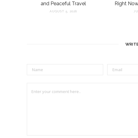
and Peaceful Travel
Right Now
AUGUST 5, 2026
JU
WRIT