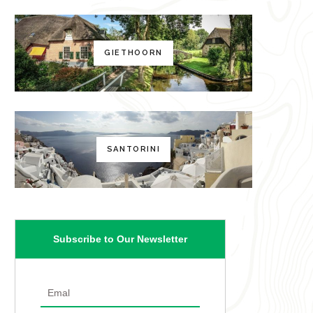
GIETHOORN
SANTORINI
Subscribe to Our Newsletter