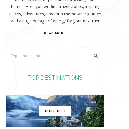
dreams. Here you will find travel stories, inspiring
places, adventures, tips for a memorable journey
and a huge dosage of energy for your next trip!
READ MORE
S
e
a
r
TOP DESTINATIONS
c
h
f
o
HALLSTATT
r
: