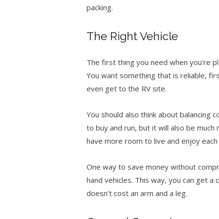
packing.
The Right Vehicle
The first thing you need when you’re pl
You want something that is reliable, f
even get to the RV site.
You should also think about balancing c
to buy and run, but it will also be muc
have more room to live and enjoy each
One way to save money without comprom
hand vehicles. This way, you can get a 
doesn’t cost an arm and a leg.