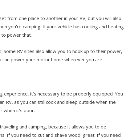
get from one place to another in your RV, but you will also
en you’re camping. If your vehicle has cooking and heating
y to power that.
d. Some RV sites also allow you to hook up to their power,
ou can power your motor home wherever you are.
ng experience, it’s necessary to be properly equipped. You
an RV, as you can still cook and sleep outside when the
r when it’s poor.
raveling and camping, because it allows you to be
ns. If you need to cut and shave wood, great. If you need