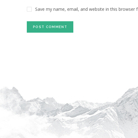
Save my name, email, and website in this browser 