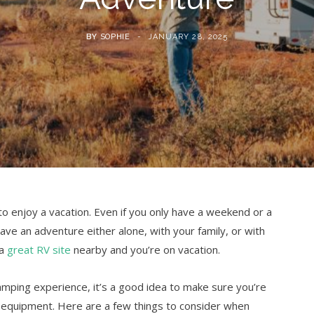
BY
SOPHIE
JANUARY 28, 2025
o enjoy a vacation. Even if you only have a weekend or a
 have an adventure either alone, with your family, or with
 a
great RV site
nearby and you’re on vacation.
camping experience, it’s a good idea to make sure you’re
nd equipment. Here are a few things to consider when