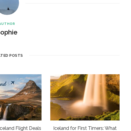
AUTHOR
ophie
ATED POSTS
Iceland Flight Deals
Iceland for First Timers: What