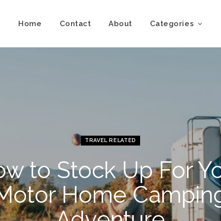
Home
Contact
About
Categories
TRAVEL RELATED
w to Stock Up For Y
Motor Home Campin
Adventure