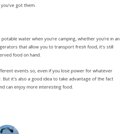
s, you’ve got them.
nd potable water when you’re camping, whether you’re in an
erators that allow you to transport fresh food, it’s still
served food on hand.
fferent events so, even if you lose power for whatever
r. But it’s also a good idea to take advantage of the fact
 and can enjoy more interesting food.