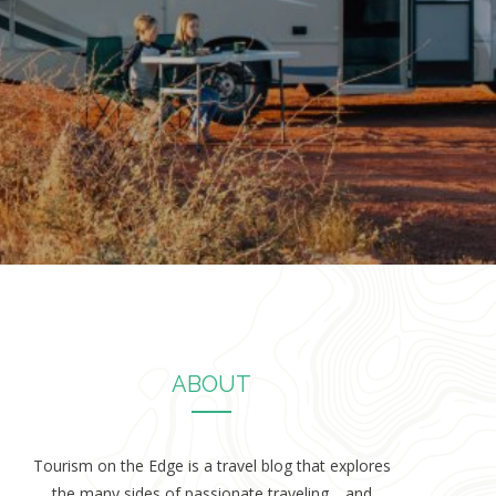
ABOUT
Tourism on the Edge is a travel blog that explores
the many sides of passionate traveling… and