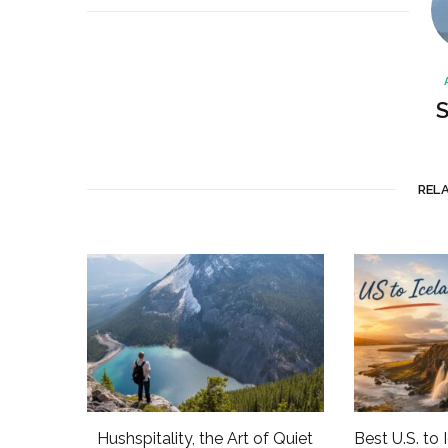
S
REL
Hushspitality, the Art of Quiet
Best U.S. to 