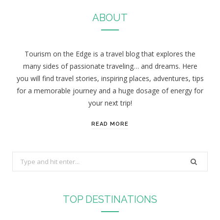
ABOUT
Tourism on the Edge is a travel blog that explores the
many sides of passionate traveling… and dreams. Here
you will find travel stories, inspiring places, adventures, tips
for a memorable journey and a huge dosage of energy for
your next trip!
READ MORE
S
e
a
r
TOP DESTINATIONS
c