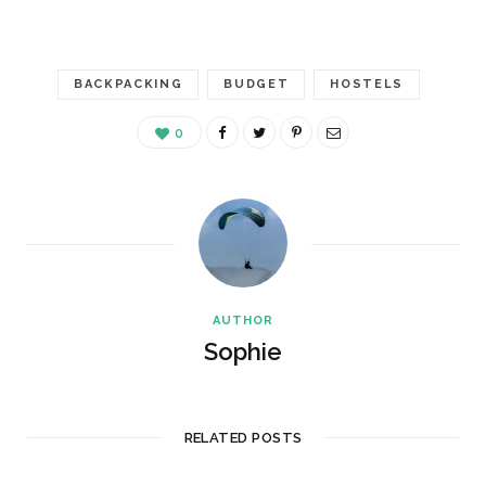
BACKPACKING
BUDGET
HOSTELS
0
AUTHOR
Sophie
RELATED POSTS