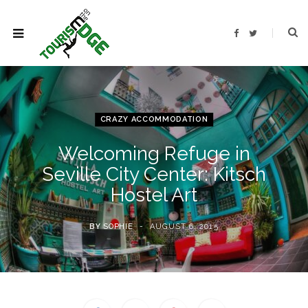
F
T
a
w
c
i
e
t
b
t
o
e
o
r
k
CRAZY ACCOMMODATION
Welcoming Refuge in
Seville City Center: Kitsch
Hostel Art
BY
SOPHIE
AUGUST 6, 2015