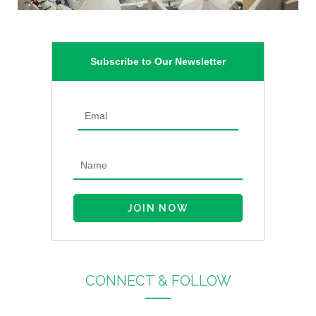
Subscribe to Our Newsletter
CONNECT & FOLLOW