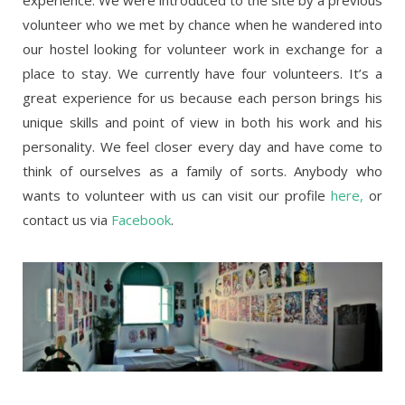
experience. We were introduced to the site by a previous
volunteer who we met by chance when he wandered into
our hostel looking for volunteer work in exchange for a
place to stay. We currently have four volunteers. It’s a
great experience for us because each person brings his
unique skills and point of view in both his work and his
personality. We feel closer every day and have come to
think of ourselves as a family of sorts. Anybody who
wants to volunteer with us can visit our profile
here,
or
contact us via
Facebook
.