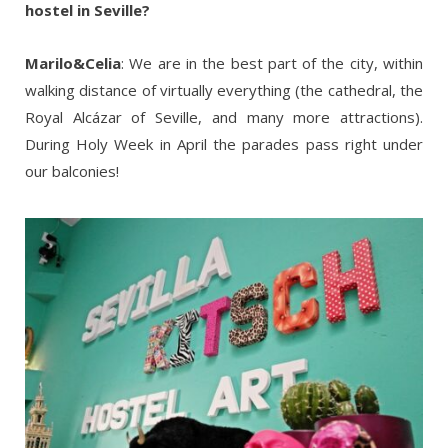
hostel in Seville?
Marilo&Celia
: We are in the best part of the city, within
walking distance of virtually everything (the cathedral, the
Royal Alcázar of Seville, and many more attractions).
During Holy Week in April the parades pass right under
our balconies!