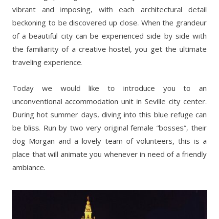
vibrant and imposing, with each architectural detail
beckoning to be discovered up close. When the grandeur
of a beautiful city can be experienced side by side with
the familiarity of a creative hostel, you get the ultimate
traveling experience.
Today we would like to introduce you to an
unconventional accommodation unit in Seville city center.
During hot summer days, diving into this blue refuge can
be bliss. Run by two very original female “bosses”, their
dog Morgan and a lovely team of volunteers, this is a
place that will animate you whenever in need of a friendly
ambiance.