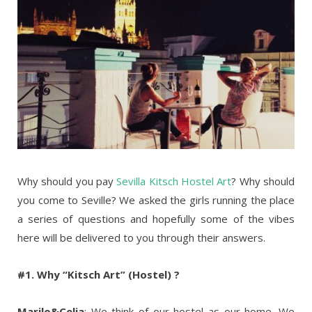
Why should you pay
Sevilla Kitsch Hostel Art
? Why should
you come to Seville? We asked the girls running the place
a series of questions and hopefully some of the vibes
here will be delivered to you through their answers.
#1. Why “Kitsch Art” (Hostel) ?
Marilo&Celia
: We think of our hostel as our home. We