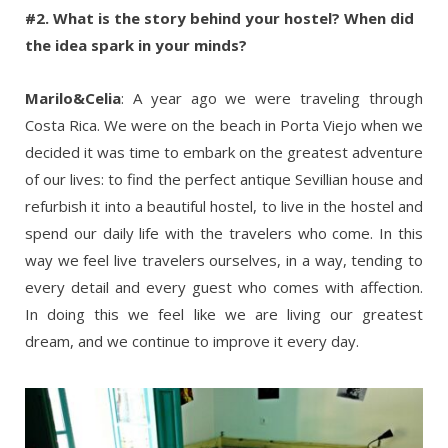
#2. What is the story behind your hostel? When did
the idea spark in your minds?
Marilo&Celia
: A year ago we were traveling through
Costa Rica. We were on the beach in Porta Viejo when we
decided it was time to embark on the greatest adventure
of our lives: to find the perfect antique Sevillian house and
refurbish it into a beautiful hostel, to live in the hostel and
spend our daily life with the travelers who come. In this
way we feel live travelers ourselves, in a way, tending to
every detail and every guest who comes with affection.
In doing this we feel like we are living our greatest
dream, and we continue to improve it every day.