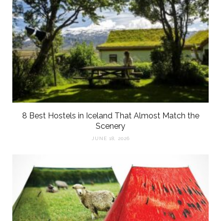
8 Best Hostels in Iceland That Almost Match the
Scenery
JUNE 18, 2026