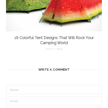
16 Colorful Tent Designs That Will Rock Your
Camping World
JULY 1, 2025
WRITE A COMMENT