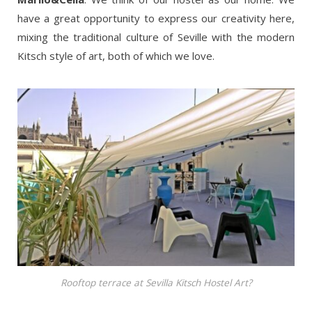
have a great opportunity to express our creativity here,
mixing the traditional culture of Seville with the modern
Kitsch style of art, both of which we love.
Rooftop terrace at Sevilla Kitsch Hostel Art?