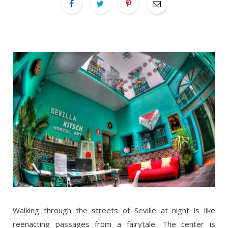
Walking through the streets of Seville at night is like
reenacting passages from a fairytale. The center is