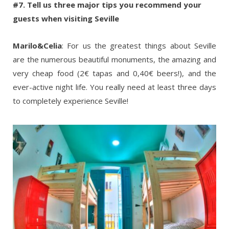
#7. Tell us three major tips you recommend your
guests when visiting Seville
Marilo&Celia
: For us the greatest things about Seville
are the numerous beautiful monuments, the amazing and
very cheap food (2€ tapas and 0,40€ beers!), and the
ever-active night life. You really need at least three days
to completely experience Seville!