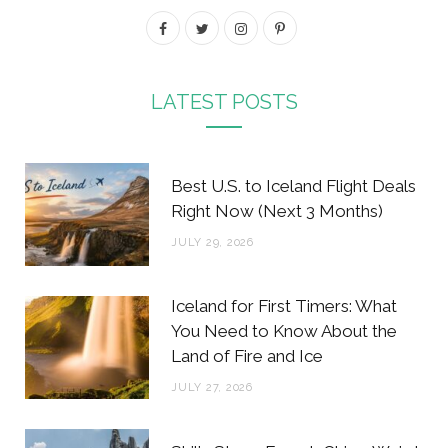
F
T
I
P
a
w
n
i
c
i
s
n
LATEST POSTS
e
t
t
t
b
t
a
e
Best U.S. to Iceland Flight Deals
o
e
g
r
Right Now (Next 3 Months)
o
r
r
e
JULY 29, 2026
k
a
s
m
t
Iceland for First Timers: What
You Need to Know About the
Land of Fire and Ice
JULY 27, 2026