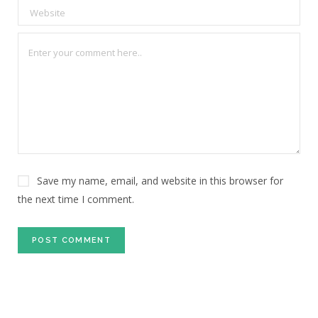
Save my name, email, and website in this browser for
the next time I comment.