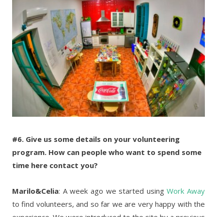
#6. Give us some details on your volunteering
program. How can people who want to spend some
time here contact you?
Marilo&Celia
: A week ago we started using
Work Away
to find volunteers, and so far we are very happy with the