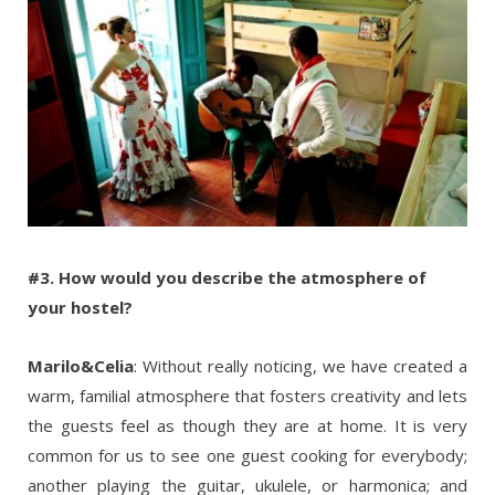
#3. How would you describe the atmosphere of
your hostel?
Marilo&Celia
: Without really noticing, we have created a
warm, familial atmosphere that fosters creativity and lets
the guests feel as though they are at home. It is very
common for us to see one guest cooking for everybody;
another playing the guitar, ukulele, or harmonica; and