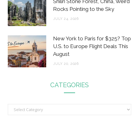
Shilin Stone Forest, China, Weird
Rocks Pointing to the Sky
JULY 24, 2026
New York to Paris for $325? Top
U.S. to Europe Flight Deals This
August
JULY 20, 2026
CATEGORIES
C
a
t
e