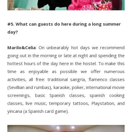
#5. What can guests do here during a long summer
day?
Marilo&Celia
: On unbearably hot days we recommend
going out in the morning or late at night and spending the
hottest hours of the day here in the hostel. To make this
time as enjoyable as possible we offer numerous
activities, all free: traditional sangría, flamenco classes
(Sevillian and rumbas), karaoke, poker, international movie
screenings, basic Spanish classes, spanish cooking
classes, live music, temporary tattoos, Playstation, and
yincana (a Spanish card game).