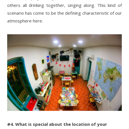
others all drinking together, singing along. This kind of
scenario has come to be the defining characteristic of our
atmosphere here.
#4. What is special about the location of your