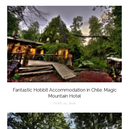
Fantastic Hobbit Accommodation in Chile: Magic
Mountain Hotel
JUNE 25, 2026