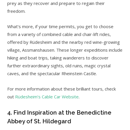
prey as they recover and prepare to regain their
freedom.
What’s more, if your time permits, you get to choose
from a variety of combined cable and chair-lift rides,
offered by Rüdesheim and the nearby red wine-growing
village, Assmanshausen. These longer expeditions include
hiking and boat trips, taking wanderers to discover
further extraordinary sights, old ruins, magic crystal
caves, and the spectacular Rheinstein Castle.
For more information about these brilliant tours, check
out
Rüdesheim’s Cable Car Website
.
4. Find Inspiration at the Benedictine
Abbey of St. Hildegard