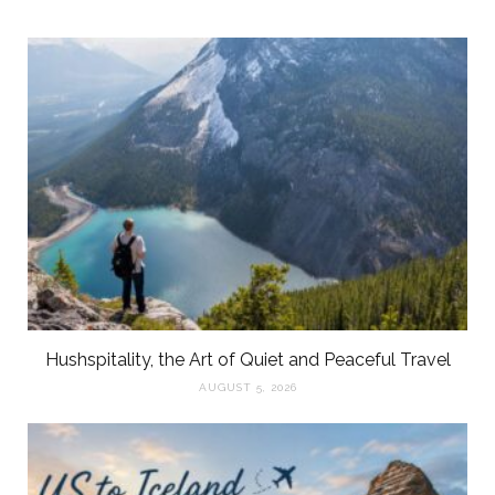
Hushspitality, the Art of Quiet and Peaceful Travel
AUGUST 5, 2026