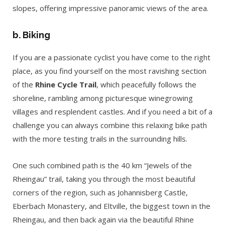
slopes, offering impressive panoramic views of the area.
b. Biking
If you are a passionate cyclist you have come to the right
place, as you find yourself on the most ravishing section
of the
Rhine Cycle Trail
, which peacefully follows the
shoreline, rambling among picturesque winegrowing
villages and resplendent castles. And if you need a bit of a
challenge you can always combine this relaxing bike path
with the more testing trails in the surrounding hills.
One such combined path is the 40 km “Jewels of the
Rheingau” trail, taking you through the most beautiful
corners of the region, such as Johannisberg Castle,
Eberbach Monastery, and Eltville, the biggest town in the
Rheingau, and then back again via the beautiful Rhine