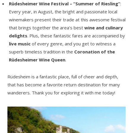
Rüdesheimer Wine Festival – “Summer of Riesling”
:
Every year, in August, the bright and passionate local
winemakers present their trade at this awesome festival
that brings together the area’s best
wine and culinary
delights
. Plus, these fantastic fares are accompanied by
live music
of every genre, and you get to witness a
superb timeless tradition in the
Coronation of the
Rüdesheimer Wine Queen
.
Rüdesheim is a fantastic place, full of cheer and depth,
that has become a favorite return destination for many
wanderers. Thank you for exploring it with me today!