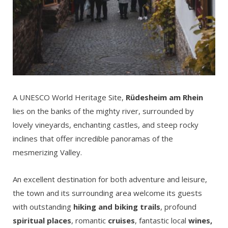
A UNESCO World Heritage Site,
Rüdesheim am Rhein
lies on the banks of the mighty river, surrounded by
lovely vineyards, enchanting castles, and steep rocky
inclines that offer incredible panoramas of the
mesmerizing Valley.
An excellent destination for both adventure and leisure,
the town and its surrounding area welcome its guests
with outstanding
hiking and biking trails
, profound
spiritual places
, romantic
cruises
, fantastic local
wines,