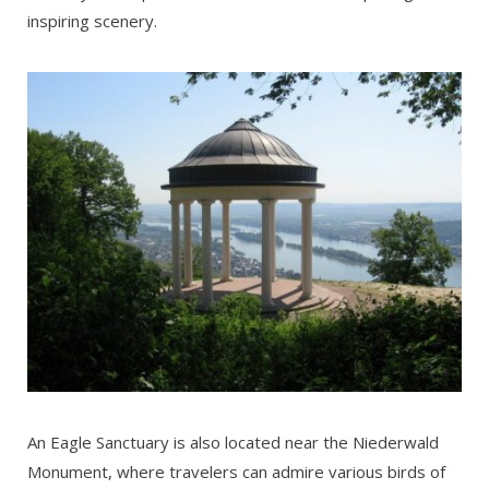
inspiring scenery.
An Eagle Sanctuary is also located near the Niederwald
Monument, where travelers can admire various birds of