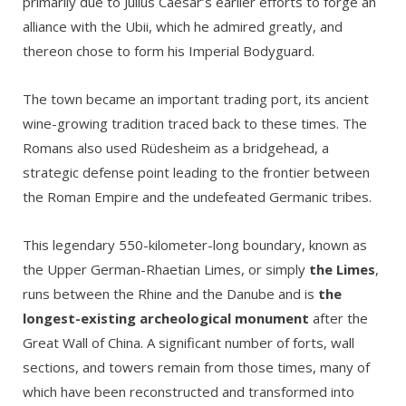
primarily due to Julius Caesar’s earlier efforts to forge an
alliance with the Ubii, which he admired greatly, and
thereon chose to form his Imperial Bodyguard.
The town became an important trading port, its ancient
wine-growing tradition traced back to these times. The
Romans also used Rüdesheim as a bridgehead, a
strategic defense point leading to the frontier between
the Roman Empire and the undefeated Germanic tribes.
This legendary 550-kilometer-long boundary, known as
the Upper German-Rhaetian Limes, or simply
the Limes
,
runs between the Rhine and the Danube and is
the
longest-existing archeological monument
after the
Great Wall of China. A significant number of forts, wall
sections, and towers remain from those times, many of
which have been reconstructed and transformed into