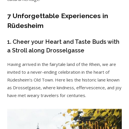
7 Unforgettable Experiences in
Rüdesheim
1. Cheer your Heart and Taste Buds with
a Stroll along Drosselgasse
Having arrived in the fairytale land of the Rhein, we are
invited to a never-ending celebration in the heart of
Rüdesheim’s Old Town. Here lies the historic lane known
as Drosselgasse, where kindness, effervescence, and joy
have met weary travelers for centuries.