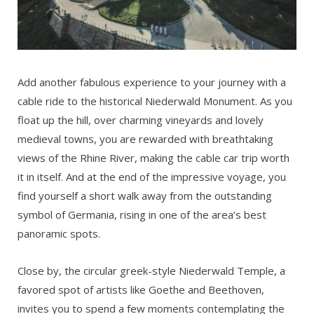
Add another fabulous experience to your journey with a
cable ride to the historical Niederwald Monument. As you
float up the hill, over charming vineyards and lovely
medieval towns, you are rewarded with breathtaking
views of the Rhine River, making the cable car trip worth
it in itself. And at the end of the impressive voyage, you
find yourself a short walk away from the outstanding
symbol of Germania, rising in one of the area’s best
panoramic spots.
Close by, the circular greek-style Niederwald Temple, a
favored spot of artists like Goethe and Beethoven,
invites you to spend a few moments contemplating the