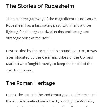
The Stories of Rüdesheim
The southern gateway of the magnificent Rhine Gorge,
Rüdesheim has a fascinating past, with many a tribe
fighting for the right to dwell in this enchanting and
strategic point of the river.
First settled by the proud Celts around 1200 BC, it was
later inhabited by the Germanic tribes of the Ubii and
Mattiaci who fought bravely to keep their hold of the
coveted ground.
The Roman Heritage
During the 1st and the 2nd century AD, Rüdesheim and
the entire Rhineland were hardly won by the Romans,