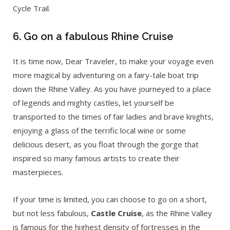
Cycle Trail.
6. Go on a fabulous Rhine Cruise
It is time now, Dear Traveler, to make your voyage even
more magical by adventuring on a fairy-tale boat trip
down the Rhine Valley. As you have journeyed to a place
of legends and mighty castles, let yourself be
transported to the times of fair ladies and brave knights,
enjoying a glass of the terrific local wine or some
delicious desert, as you float through the gorge that
inspired so many famous artists to create their
masterpieces.
If your time is limited, you can choose to go on a short,
but not less fabulous,
Castle Cruise
, as the Rhine Valley
is famous for the highest density of fortresses in the