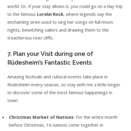
world. Or, if your stay allows it, you could go on a day trip
to the famous
Lorelei Rock
, where legends say the
enchanting siren used to sing her songs on full moon
nights, bewitching sailors and drawing them to the
treacherous river cliffs.
7. Plan your Visit during one of
Rüdesheim’s Fantastic Events
Amazing festivals and cultural events take place in
Rüdesheim every season, so stay with me a little longer
to discover some of the most famous happenings in
town:
Christmas Market of Nations
: For the entire month
before Christmas, 16 nations come together in