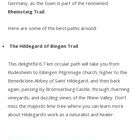
Germany, as the town is part of the renowned
Rheinsteig Trail
.
Here are some of the best paths around:
The
Hildegard of Bingen Trail
This delightful 6.7 km circular path will take you from
Rüdesheim to Eibingen Pilgrimage Church, higher to the
Benedictine Abbey of Saint Hildegard, and then back
again, passing by Brömserburg Castle, through charming
vineyards, and dazzling views of the Rhine Valley. Don’t
miss the majestic lime tree where you can learn more
about Hildegard’s work as a naturalist and healer.