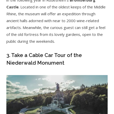
in the following year in Rüdesheim’s
Brömserburg
Castle
. Located in one of the oldest keeps of the Middle
Rhine, the museum will offer an expedition through
ancient halls adorned with near to 2000 wine-related
artifacts. Meanwhile, the curious guest can still get a feel
of the old fortress from its lovely gardens, open to the
public during the weekends.
3. Take a Cable Car Tour of the
Niederwald Monument