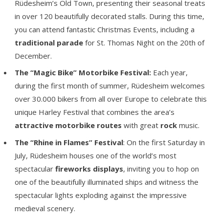
Rüdesheim’s Old Town, presenting their seasonal treats
in over 120 beautifully decorated stalls. During this time,
you can attend fantastic Christmas Events, including a
traditional parade
for St. Thomas Night on the 20th of
December.
The
“Magic Bike” Motorbike Festival:
Each year,
during the first month of summer, Rüdesheim welcomes
over 30.000 bikers from all over Europe to celebrate this
unique Harley Festival that combines the area’s
attractive motorbike routes
with great
rock
music.
The “Rhine in Flames” Festival
: On the first Saturday in
July, Rüdesheim houses one of the world’s most
spectacular
fireworks displays
, inviting you to hop on
one of the beautifully illuminated ships and witness the
spectacular lights exploding against the impressive
medieval scenery.