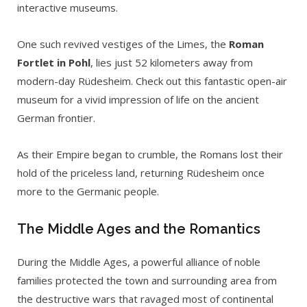
interactive museums.
One such revived vestiges of the Limes, the
Roman
Fortlet in Pohl
, lies just 52 kilometers away from
modern-day Rüdesheim. Check out this fantastic open-air
museum for a vivid impression of life on the ancient
German frontier.
As their Empire began to crumble, the Romans lost their
hold of the priceless land, returning Rüdesheim once
more to the Germanic people.
The Middle Ages and the Romantics
During the Middle Ages, a powerful alliance of noble
families protected the town and surrounding area from
the destructive wars that ravaged most of continental