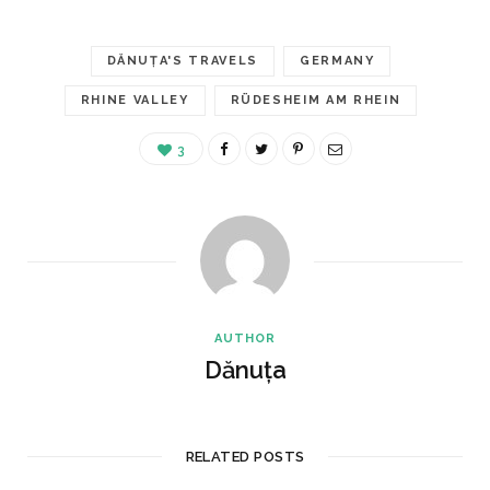
DĂNUȚA'S TRAVELS
GERMANY
RHINE VALLEY
RÜDESHEIM AM RHEIN
3
AUTHOR
Dănuța
RELATED POSTS