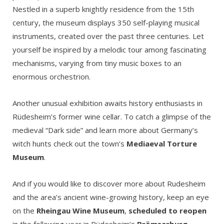
Nestled in a superb knightly residence from the 15th
century, the museum displays 350 self-playing musical
instruments, created over the past three centuries. Let
yourself be inspired by a melodic tour among fascinating
mechanisms, varying from tiny music boxes to an
enormous orchestrion.
Another unusual exhibition awaits history enthusiasts in
Rüdesheim’s former wine cellar. To catch a glimpse of the
medieval “Dark side” and learn more about Germany’s
witch hunts check out the town’s
Mediaeval Torture
Museum
.
And if you would like to discover more about Rudesheim
and the area’s ancient wine-growing history, keep an eye
on the
Rheingau Wine Museum
,
scheduled to reopen