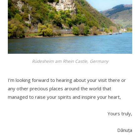
Rüdesheim am Rhein Castle, Germany
I’m looking forward to hearing about your visit there or
any other precious places around the world that
managed to raise your spirits and inspire your heart,
Yours truly,
Dănuța