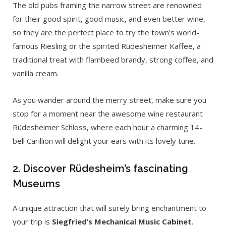
The old pubs framing the narrow street are renowned
for their good spirit, good music, and even better wine,
so they are the perfect place to try the town’s world-
famous Riesling or the spirited Rüdesheimer Kaffee, a
traditional treat with flambeed brandy, strong coffee, and
vanilla cream.
As you wander around the merry street, make sure you
stop for a moment near the awesome wine restaurant
Rüdesheimer Schloss, where each hour a charming 14-
bell Carillion will delight your ears with its lovely tune.
2. Discover Rüdesheim’s fascinating
Museums
A unique attraction that will surely bring enchantment to
your trip is
Siegfried’s Mechanical Music Cabinet
.