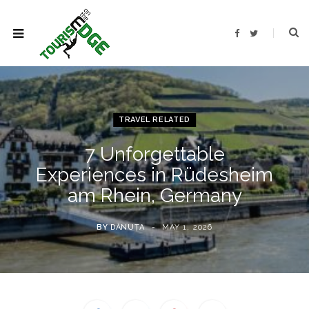
F
T
a
w
c
i
e
t
b
t
o
e
o
r
k
TRAVEL RELATED
7 Unforgettable
Experiences in Rüdesheim
am Rhein, Germany
BY
DĂNUȚA
MAY 1, 2026