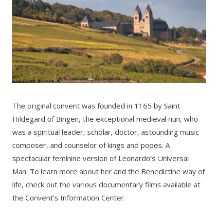
The original convent was founded in 1165 by Saint
Hildegard of Bingen, the exceptional medieval nun, who
was a spiritual leader, scholar, doctor, astounding music
composer, and counselor of kings and popes. A
spectacular feminine version of Leonardo’s Universal
Man. To learn more about her and the Benedictine way of
life, check out the various documentary films available at
the Convent’s Information Center.