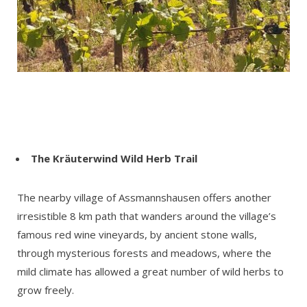
The
Kräuterwind Wild Herb Trail
The nearby village of Assmannshausen offers another
irresistible 8 km path that wanders around the village’s
famous red wine vineyards, by ancient stone walls,
through mysterious forests and meadows, where the
mild climate has allowed a great number of wild herbs to
grow freely.