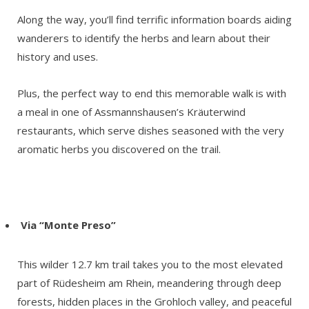
Along the way, you’ll find terrific information boards aiding
wanderers to identify the herbs and learn about their
history and uses.
Plus, the perfect way to end this memorable walk is with
a meal in one of Assmannshausen’s Kräuterwind
restaurants, which serve dishes seasoned with the very
aromatic herbs you discovered on the trail.
Via “Monte Preso”
This wilder 12.7 km trail takes you to the most elevated
part of Rüdesheim am Rhein, meandering through deep
forests, hidden places in the Grohloch valley, and peaceful