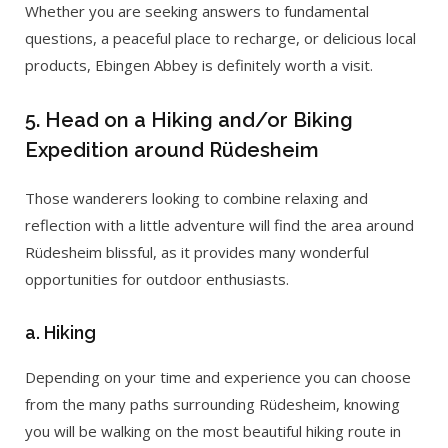
Whether you are seeking answers to fundamental
questions, a peaceful place to recharge, or delicious local
products, Ebingen Abbey is definitely worth a visit.
5. Head on a Hiking and/or Biking
Expedition around Rüdesheim
Those wanderers looking to combine relaxing and
reflection with a little adventure will find the area around
Rüdesheim blissful, as it provides many wonderful
opportunities for outdoor enthusiasts.
a. Hiking
Depending on your time and experience you can choose
from the many paths surrounding Rüdesheim, knowing
you will be walking on the most beautiful hiking route in