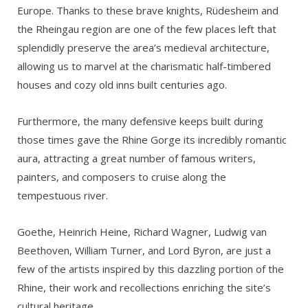
Europe. Thanks to these brave knights, Rüdesheim and
the Rheingau region are one of the few places left that
splendidly preserve the area’s medieval architecture,
allowing us to marvel at the charismatic half-timbered
houses and cozy old inns built centuries ago.
Furthermore, the many defensive keeps built during
those times gave the Rhine Gorge its incredibly romantic
aura, attracting a great number of famous writers,
painters, and composers to cruise along the
tempestuous river.
Goethe, Heinrich Heine, Richard Wagner, Ludwig van
Beethoven, William Turner, and Lord Byron, are just a
few of the artists inspired by this dazzling portion of the
Rhine, their work and recollections enriching the site’s
cultural heritage.