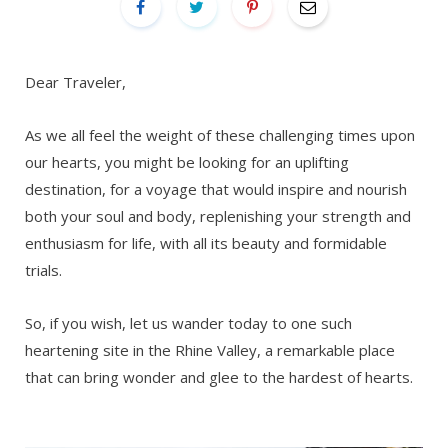
Dear Traveler,
As we all feel the weight of these challenging times upon
our hearts, you might be looking for an uplifting
destination, for a voyage that would inspire and nourish
both your soul and body, replenishing your strength and
enthusiasm for life, with all its beauty and formidable
trials.
So, if you wish, let us wander today to one such
heartening site in the Rhine Valley, a remarkable place
that can bring wonder and glee to the hardest of hearts.