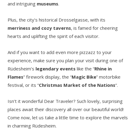
and intriguing
museums
.
Plus, the city’s historical Drosselgasse, with its
merriness and cozy taverns
, is famed for cheering
hearts and uplifting the spirit of each visitor.
And if you want to add even more pizzazz to your
experience, make sure you plan your visit during one of
Rüdesheim’s
legendary events
like the “
Rhine in
Flames
” firework display, the “
Magic Bike
” motorbike
festival, or its “
Christmas Market of the Nations
“.
Isn’t it wonderful Dear Traveler? Such lovely, surprising
places await their discovery all over our beautiful world!
Come now, let us take a little time to explore the marvels
in charming Rüdesheim.