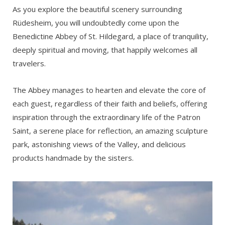
As you explore the beautiful scenery surrounding
Rüdesheim, you will undoubtedly come upon the
Benedictine Abbey of St. Hildegard, a place of tranquility,
deeply spiritual and moving, that happily welcomes all
travelers.
The Abbey manages to hearten and elevate the core of
each guest, regardless of their faith and beliefs, offering
inspiration through the extraordinary life of the Patron
Saint, a serene place for reflection, an amazing sculpture
park, astonishing views of the Valley, and delicious
products handmade by the sisters.