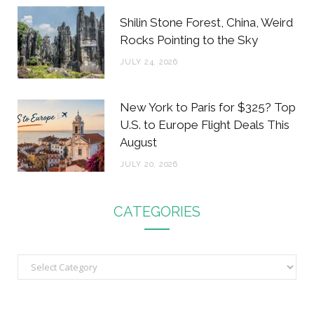
Shilin Stone Forest, China, Weird
Rocks Pointing to the Sky
JULY 24, 2026
New York to Paris for $325? Top
U.S. to Europe Flight Deals This
August
JULY 20, 2026
CATEGORIES
C
a
t