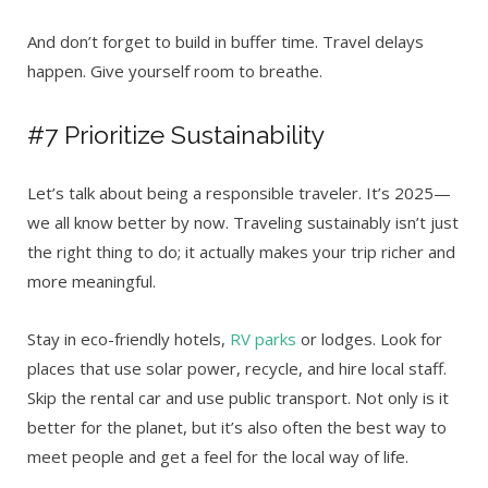
And don’t forget to build in buffer time. Travel delays
happen. Give yourself room to breathe.
#7 Prioritize Sustainability
Let’s talk about being a responsible traveler. It’s 2025—
we all know better by now. Traveling sustainably isn’t just
the right thing to do; it actually makes your trip richer and
more meaningful.
Stay in eco-friendly hotels,
RV parks
or lodges. Look for
places that use solar power, recycle, and hire local staff.
Skip the rental car and use public transport. Not only is it
better for the planet, but it’s also often the best way to
meet people and get a feel for the local way of life.