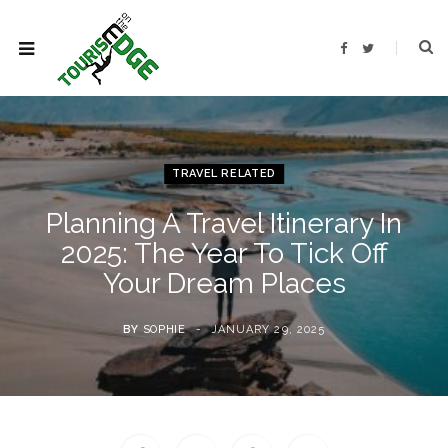
F
T
a
w
c
i
e
t
b
t
o
e
o
r
k
TRAVEL RELATED
Planning A Travel Itinerary In
2025: The Year To Tick Off
Your Dream Places
BY
SOPHIE
JANUARY 29, 2025