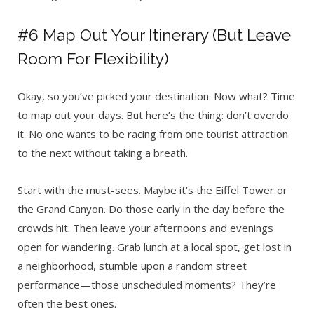
#6 Map Out Your Itinerary (But Leave
Room For Flexibility)
Okay, so you’ve picked your destination. Now what? Time
to map out your days. But here’s the thing: don’t overdo
it. No one wants to be racing from one tourist attraction
to the next without taking a breath.
Start with the must-sees. Maybe it’s the Eiffel Tower or
the Grand Canyon. Do those early in the day before the
crowds hit. Then leave your afternoons and evenings
open for wandering. Grab lunch at a local spot, get lost in
a neighborhood, stumble upon a random street
performance—those unscheduled moments? They’re
often the best ones.