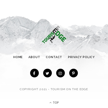
e
g
o
r
i
e
s
HOME
ABOUT
CONTACT
PRIVACY POLICY
COPYRIGHT 2021 - TOURISM ON THE EDGE
TOP