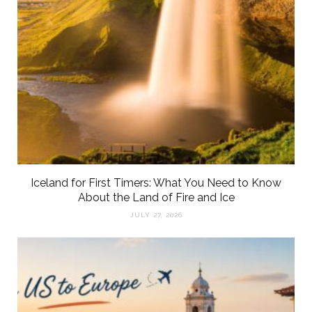
Iceland for First Timers: What You Need to Know
About the Land of Fire and Ice
JULY 27, 2026