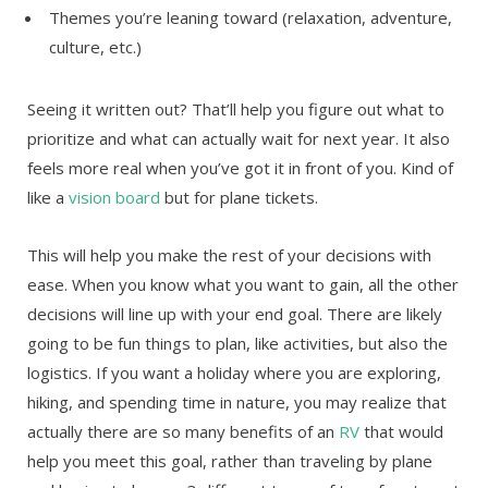
Themes you’re leaning toward (relaxation, adventure,
culture, etc.)
Seeing it written out? That’ll help you figure out what to
prioritize and what can actually wait for next year. It also
feels more real when you’ve got it in front of you. Kind of
like a
vision board
but for plane tickets.
This will help you make the rest of your decisions with
ease. When you know what you want to gain, all the other
decisions will line up with your end goal. There are likely
going to be fun things to plan, like activities, but also the
logistics. If you want a holiday where you are exploring,
hiking, and spending time in nature, you may realize that
actually there are so many benefits of an
RV
that would
help you meet this goal, rather than traveling by plane