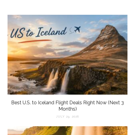
Best U.S. to Iceland Flight Deals Right Now (Next 3
Months)
JULY 29, 2026