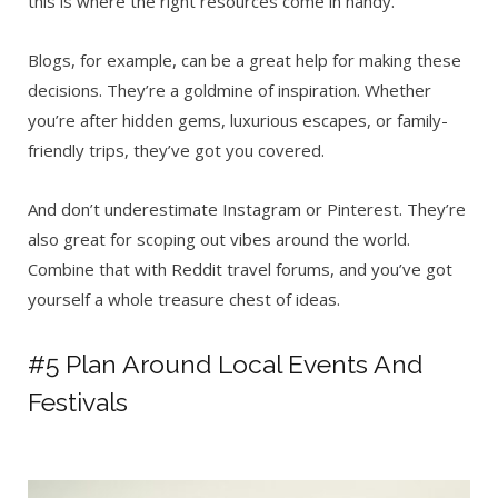
this is where the right resources come in handy.
Blogs, for example,
can be a great help for making these
decisions. They’re a goldmine of inspiration. Whether
you’re after hidden gems, luxurious escapes, or family-
friendly trips, they’ve got you covered.
And don’t underestimate Instagram or Pinterest. They’re
also great for scoping out vibes around the world.
Combine that with Reddit travel forums, and you’ve got
yourself a whole treasure chest of ideas.
#5 Plan Around Local Events And
Festivals