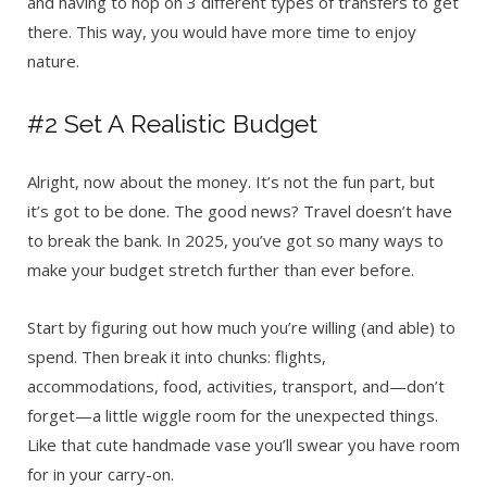
and having to hop on 3 different types of transfers to get
there. This way, you would have more time to enjoy
nature.
#2 Set A Realistic Budget
Alright, now about the money. It’s not the fun part, but
it’s got to be done. The good news? Travel doesn’t have
to break the bank. In 2025, you’ve got so many ways to
make your budget stretch further than ever before.
Start by figuring out how much you’re willing (and able) to
spend. Then break it into chunks: flights,
accommodations, food, activities, transport, and—don’t
forget—a little wiggle room for the unexpected things.
Like that cute handmade vase you’ll swear you have room
for in your carry-on.