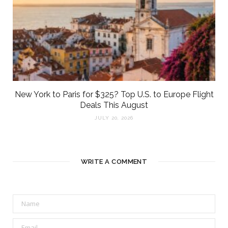
New York to Paris for $325? Top U.S. to Europe Flight
Deals This August
JULY 20, 2026
WRITE A COMMENT