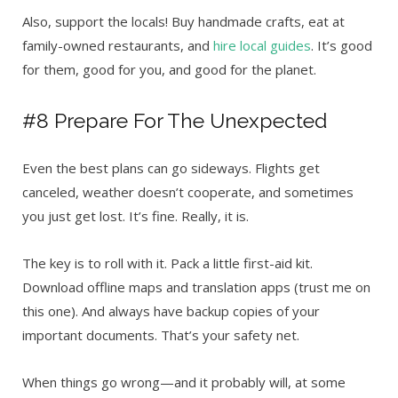
Also, support the locals! Buy handmade crafts, eat at
family-owned restaurants, and
hire local guides
. It’s good
for them, good for you, and good for the planet.
#8 Prepare For The Unexpected
Even the best plans can go sideways. Flights get
canceled, weather doesn’t cooperate, and sometimes
you just get lost. It’s fine. Really, it is.
The key is to roll with it. Pack a little first-aid kit.
Download offline maps and translation apps (trust me on
this one). And always have backup copies of your
important documents. That’s your safety net.
When things go wrong—and it probably will, at some