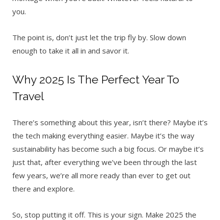
you.
The point is, don’t just let the trip fly by. Slow down
enough to take it all in and savor it.
Why 2025 Is The Perfect Year To
Travel
There’s something about this year, isn’t there? Maybe it’s
the tech making everything easier. Maybe it’s the way
sustainability has become such a big focus. Or maybe it’s
just that, after everything we’ve been through the last
few years, we’re all more ready than ever to get out
there and explore.
So, stop putting it off. This is your sign. Make 2025 the