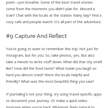
point—just breathe. Some of the best travel stories
come from the moments you didn’t plan for. Missed a
train? Chat with the locals at the station. Rainy day? Find a
cozy cafe and people-watch. It’s all part of the adventure.
#9 Capture And Reflect
You’re going to want to remember this trip. Not just for
Instagram, but for
you
. So, take photos, yes. But also
take a minute to write stuff down. What did that city smell
like? How did the food taste? What made you laugh so
hard you almost cried? Were the locals helpful and
friendly? What was the most beautiful thing you saw?
If journaling’s not your thing, try using travel specific apps
to document your journey. Or make a quick video
montage when you’re back. Whatever feels natural to