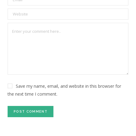
Save my name, email, and website in this browser for
the next time I comment.