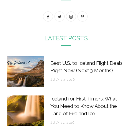
F
T
I
P
a
w
n
i
c
i
s
n
LATEST POSTS
e
t
t
t
b
t
a
e
Best U.S. to Iceland Flight Deals
o
e
g
r
Right Now (Next 3 Months)
o
r
r
e
JULY 29, 2026
k
a
s
m
t
Iceland for First Timers: What
You Need to Know About the
Land of Fire and Ice
JULY 27, 2026