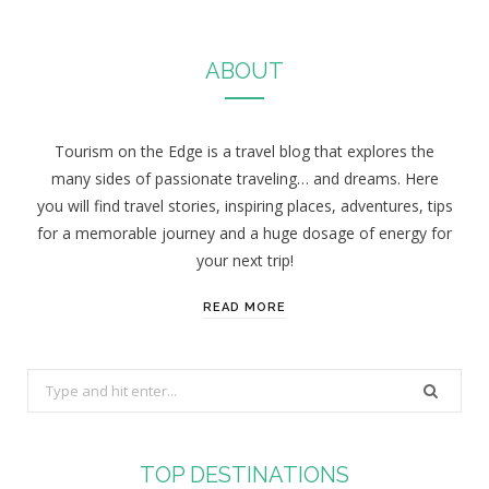
ABOUT
Tourism on the Edge is a travel blog that explores the
many sides of passionate traveling… and dreams. Here
you will find travel stories, inspiring places, adventures, tips
for a memorable journey and a huge dosage of energy for
your next trip!
READ MORE
S
e
a
r
TOP DESTINATIONS