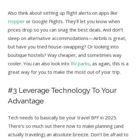
Also think about setting up flight alerts on apps like
Hopper
or Google Flights. They’ll let you know when
prices drop so you can snag the best deals. And don’t
sleep on alternative accommodations—Airbnb is great,
but have you tried house-swapping? Or looking into
boutique hostels? Way cheaper, and sometimes way
cooler. You can also look into
RV parks
, as again, this is a
great way for you to make the most out of your trip.
#3 Leverage Technology To Your
Advantage
Tech needs to basically be your travel BFF in 2025.
There’s so much out there now to make planning (and
actually traveling) an absolute breeze. Don’t be afraid to