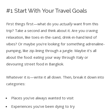
#1 Start With Your Travel Goals
First things first—what do you
actually
want from this
trip? Take a second and think about it. Are you craving
relaxation, like toes-in-the-sand, drink-in-hand kind of
vibes? Or maybe you’re looking for something adrenaline-
pumping, like zip-lining through a jungle. Maybe it’s all
about the food: eating your way through Italy or
devouring street food in Bangkok.
Whatever it is—write it all down. Then, break it down into
categories:
Places you’ve always wanted to visit
Experiences you’ve been dying to try