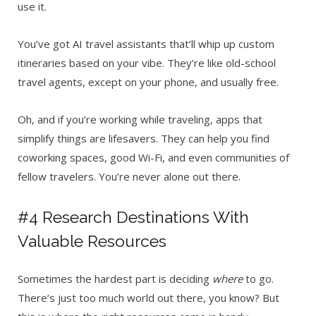
use it.
You’ve got AI travel assistants that’ll whip up custom
itineraries based on your vibe. They’re like old-school
travel agents, except on your phone, and usually free.
Oh, and if you’re working while traveling, apps that
simplify things are lifesavers. They can help you find
coworking spaces, good Wi-Fi, and even communities of
fellow travelers. You’re never alone out there.
#4 Research Destinations With
Valuable Resources
Sometimes the hardest part is deciding
where
to go.
There’s just too much world out there, you know? But