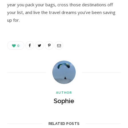
year you pack your bags, cross those destinations off
your list, and live the travel dreams you’ve been saving
up for.
0
AUTHOR
Sophie
RELATED POSTS