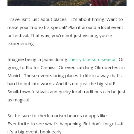
Travel isn’t just about places—it’s about timing. Want to
make your trip extra special? Plan it around a local event
or festival. That way, you’re not just visiting; you’re
experiencing.
Imagine being in Japan during
cherry blossom season
. Or
going to Rio for Carnival. Or even catching Oktoberfest in
Munich. These events bring places to life in a way that’s
hard to put into words. And it’s not just the big stuff!
Small-town festivals and quirky local traditions can be just
as magical.
So, be sure to check tourism boards or apps like
Eventbrite to see what’s happening. But don’t forget—if
it’s a big event, book early.