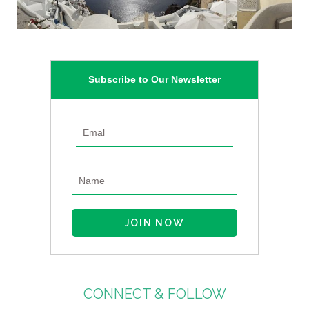
Subscribe to Our Newsletter
CONNECT & FOLLOW