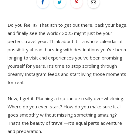
Do you feel it? That itch to get out there, pack your bags,
and finally see the world? 2025 might just be your
perfect travel year. Think about it—a whole calendar of
possibility ahead, bursting with destinations you’ve been
longing to visit and experiences you’ve been promising
yourself for years. It’s time to stop scrolling through
dreamy Instagram feeds and start living those moments
for real.
Now, I get it. Planning a trip can be really overwhelming.
Where do you even start? How do you make sure it all
goes smoothly without missing something amazing?
That’s the beauty of travel—it’s equal parts adventure
and preparation.