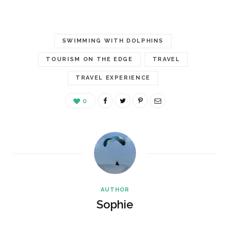
SWIMMING WITH DOLPHINS
TOURISM ON THE EDGE
TRAVEL
TRAVEL EXPERIENCE
0
AUTHOR
Sophie