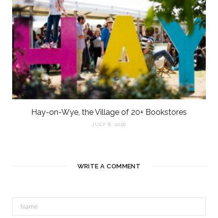
Hay-on-Wye, the Village of 20+ Bookstores
JULY 8, 2026
WRITE A COMMENT