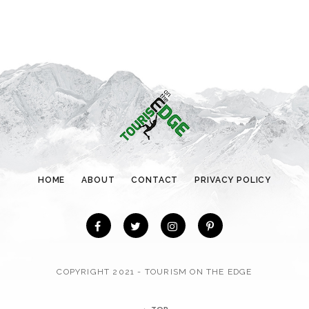
t
e
g
o
r
i
e
s
HOME
ABOUT
CONTACT
PRIVACY POLICY
COPYRIGHT 2021 - TOURISM ON THE EDGE