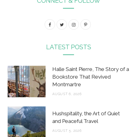
CONNECT & FOLLOW
F
T
I
P
a
w
n
i
c
i
s
n
LATEST POSTS
e
t
t
t
b
t
a
e
Halle Saint Pierre, The Story of a
o
e
g
r
Bookstore That Revived
Montmartre
o
r
r
e
AUGUST 6, 2026
k
a
s
m
t
Hushspitality, the Art of Quiet
and Peaceful Travel
AUGUST 5, 2026