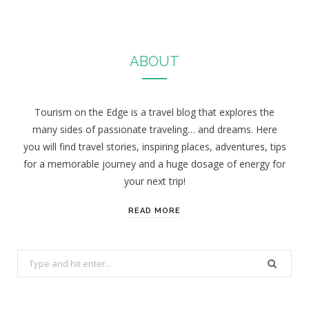
ABOUT
Tourism on the Edge is a travel blog that explores the
many sides of passionate traveling… and dreams. Here
you will find travel stories, inspiring places, adventures, tips
for a memorable journey and a huge dosage of energy for
your next trip!
READ MORE
S
e
a