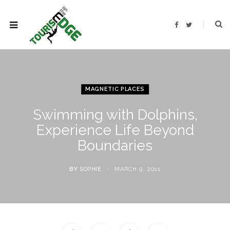
F
T
a
w
c
i
e
t
b
t
o
e
o
r
k
MAGNETIC PLACES
Swimming with Dolphins,
Experience Life Beyond
Boundaries
BY
SOPHIE
MARCH 9, 2011