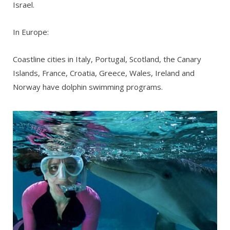
Israel.
In Europe:
Coastline cities in Italy, Portugal, Scotland, the Canary
Islands, France, Croatia, Greece, Wales, Ireland and
Norway have dolphin swimming programs.