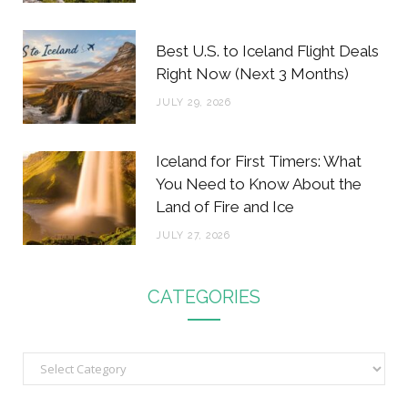
Best U.S. to Iceland Flight Deals
Right Now (Next 3 Months)
JULY 29, 2026
Iceland for First Timers: What
You Need to Know About the
Land of Fire and Ice
JULY 27, 2026
CATEGORIES
C
a