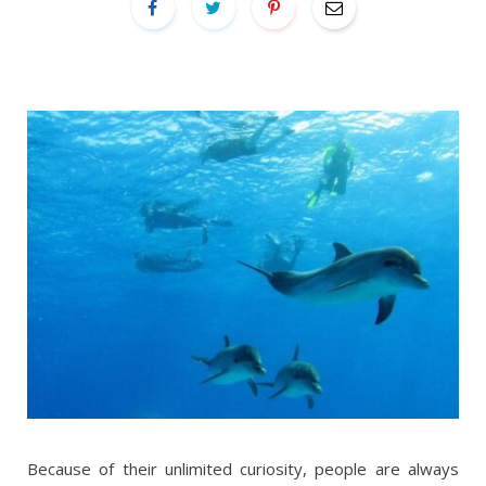
Because of their unlimited curiosity, people are always