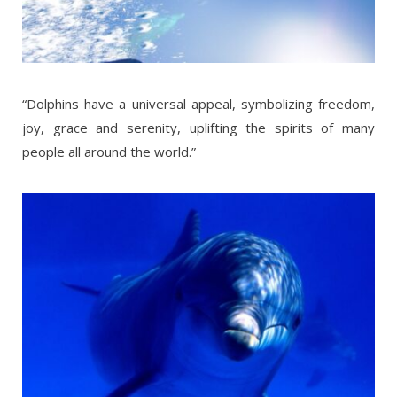
“Dolphins have a universal appeal, symbolizing freedom,
joy, grace and serenity, uplifting the spirits of many
people all around the world.”