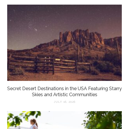
Secret Desert Destinations in the USA Featuring Starry
Skies and Artistic Communities
JULY 16, 2026