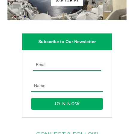
SANTORINI
Subscribe to Our Newsletter