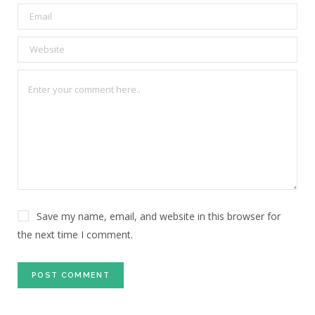
Save my name, email, and website in this browser for
the next time I comment.