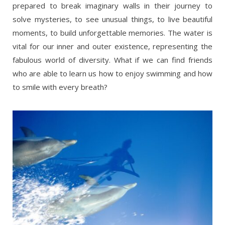
prepared to break imaginary walls in their journey to
solve mysteries, to see unusual things, to live beautiful
moments, to build unforgettable memories. The water is
vital for our inner and outer existence, representing the
fabulous world of diversity. What if we can find friends
who are able to learn us how to enjoy swimming and how
to smile with every breath?