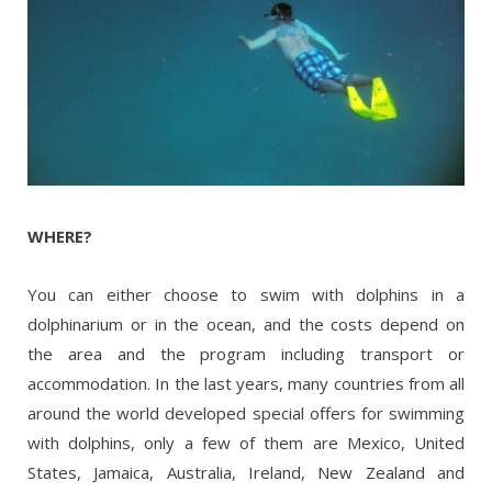
WHERE?
You can either choose to swim with dolphins in a
dolphinarium or in the ocean, and the costs depend on
the area and the program including transport or
accommodation. In the last years, many countries from all
around the world developed special offers for swimming
with dolphins, only a few of them are Mexico, United
States, Jamaica, Australia, Ireland, New Zealand and