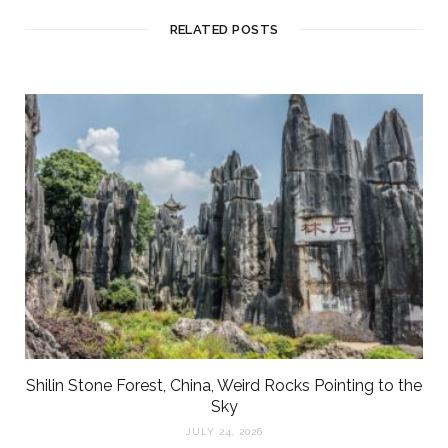
RELATED POSTS
Shilin Stone Forest, China, Weird Rocks Pointing to the
Sky
JULY 24, 2026