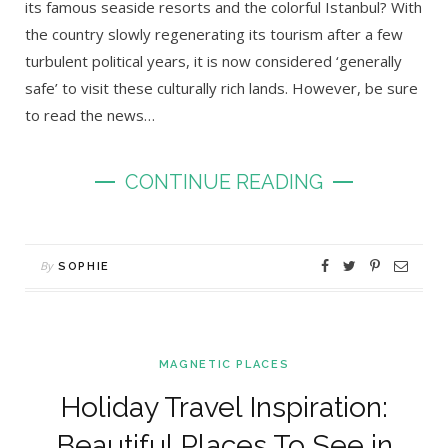
its famous seaside resorts and the colorful Istanbul? With
the country slowly regenerating its tourism after a few
turbulent political years, it is now considered ‘generally
safe’ to visit these culturally rich lands. However, be sure
to read the news…
CONTINUE READING
By
SOPHIE
MAGNETIC PLACES
Holiday Travel Inspiration:
Beautiful Places To See in