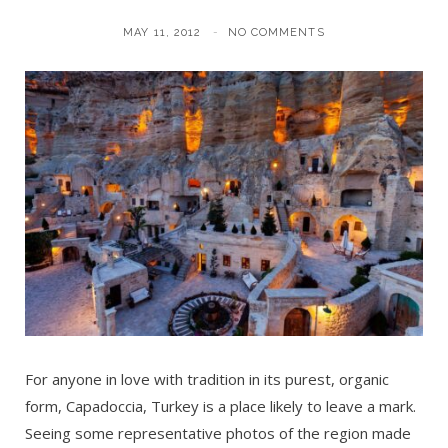
MAY 11, 2012
NO COMMENTS
For anyone in love with tradition in its purest, organic
form, Capadoccia, Turkey is a place likely to leave a mark.
Seeing some representative photos of the region made