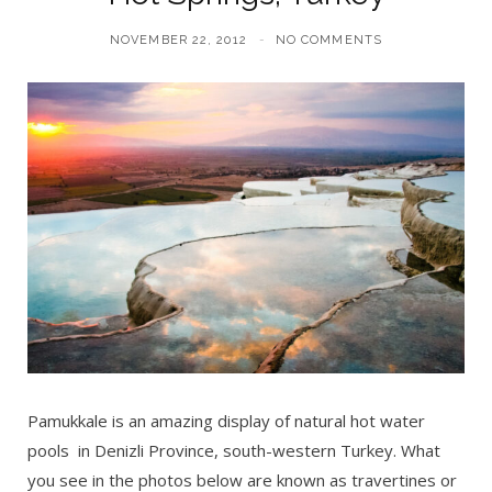
NOVEMBER 22, 2012
NO COMMENTS
Pamukkale is an amazing display of natural hot water
pools in Denizli Province, south-western Turkey. What
you see in the photos below are known as travertines or