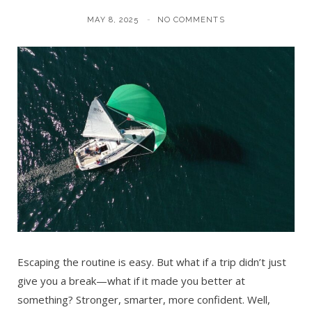
MAY 8, 2025
NO COMMENTS
Escaping the routine is easy. But what if a trip didn’t just
give you a break—what if it made you better at
something? Stronger, smarter, more confident. Well,