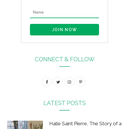
CONNECT & FOLLOW
F
T
I
P
a
w
n
i
c
i
s
n
LATEST POSTS
e
t
t
t
b
t
a
e
Halle Saint Pierre, The Story of a