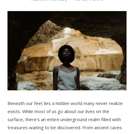
Beneath our feet lies a hidden world many never realize
exists. While most of us go about our lives on the
surface, there’s an entire underground realm filled with
treasures waiting to be discovered. From ancient caves