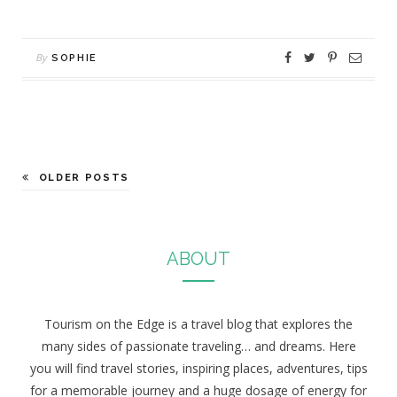
By
SOPHIE
OLDER POSTS
ABOUT
Tourism on the Edge is a travel blog that explores the
many sides of passionate traveling… and dreams. Here
you will find travel stories, inspiring places, adventures, tips
for a memorable journey and a huge dosage of energy for