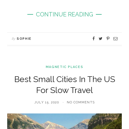
CONTINUE READING
By
SOPHIE
MAGNETIC PLACES
Best Small Cities In The US
For Slow Travel
JULY 15, 2020
NO COMMENTS