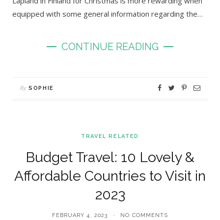
Lapland in Finland for Christmas is more rewarding when
equipped with some general information regarding the…
CONTINUE READING
By
SOPHIE
TRAVEL RELATED
Budget Travel: 10 Lovely &
Affordable Countries to Visit in
2023
FEBRUARY 4, 2023
NO COMMENTS