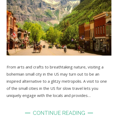
From arts and crafts to breathtaking nature, visiting a
bohemian small city in the US may turn out to be an
inspired alternative to a glitzy metropolis. A visit to one
of the small cities in the US for slow travel lets you
uniquely engage with the locals and provides…
CONTINUE READING