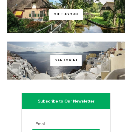
GIETHOORN
SANTORINI
Subscribe to Our Newsletter