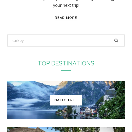
your next trip!
READ MORE
S
e
a
r
TOP DESTINATIONS
c
h
f
o
r
HALLSTATT
: