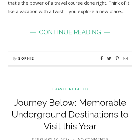
that’s the power of a travel course done right. Think of it
like a vacation with a twist—you explore a new place…
CONTINUE READING
By
SOPHIE
TRAVEL RELATED
Journey Below: Memorable
Underground Destinations to
Visit this Year
FEBRUARY 20, 2025
NO COMMENTS