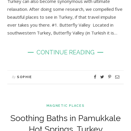
Turkey can also become synonymous with ultimate
relaxation. After doing some research, we compelled five
beautiful places to see in Turkey, if that travel impulse
ever takes you there. #1. Butterfly Valley Located in
southwestern Turkey, Butterfly Valley (in Turkish it is…
CONTINUE READING
By
SOPHIE
MAGNETIC PLACES
Soothing Baths in Pamukkale
Hot Springs, Turkey