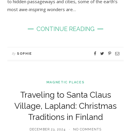
to hidden passageways and cities, some of the earth’s
most awe-inspiring wonders are…
CONTINUE READING
By
SOPHIE
MAGNETIC PLACES
Traveling to Santa Claus
Village, Lapland: Christmas
Traditions in Finland
DECEMBER 23, 2024
NO COMMENTS