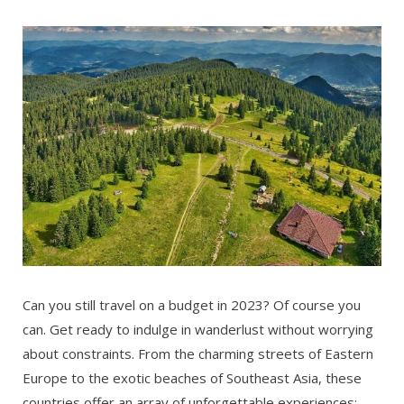
Can you still travel on a budget in 2023? Of course you
can. Get ready to indulge in wanderlust without worrying
about constraints. From the charming streets of Eastern
Europe to the exotic beaches of Southeast Asia, these
countries offer an array of unforgettable experiences: