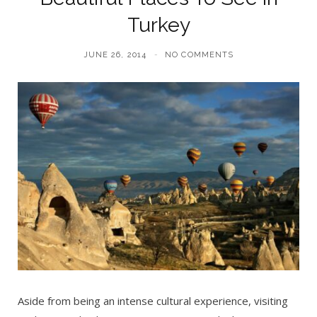
Turkey
JUNE 26, 2014
NO COMMENTS
Aside from being an intense cultural experience, visiting