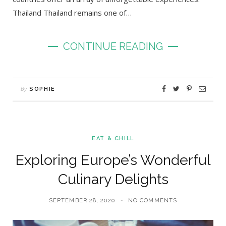
Thailand Thailand remains one of…
CONTINUE READING
By
SOPHIE
EAT & CHILL
Exploring Europe’s Wonderful
Culinary Delights
SEPTEMBER 28, 2020
NO COMMENTS