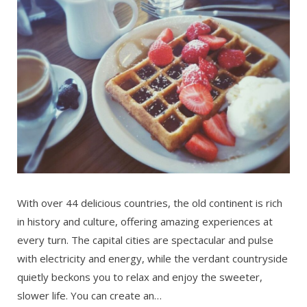
With over 44 delicious countries, the old continent is rich
in history and culture, offering amazing experiences at
every turn. The capital cities are spectacular and pulse
with electricity and energy, while the verdant countryside
quietly beckons you to relax and enjoy the sweeter,
slower life. You can create an…