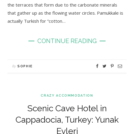
the terraces that form due to the carbonate minerals
that gather up as the flowing water circles. Pamukkale is
actually Turkish for “cotton…
CONTINUE READING
By
SOPHIE
CRAZY ACCOMMODATION
Scenic Cave Hotel in
Cappadocia, Turkey: Yunak
Evleri