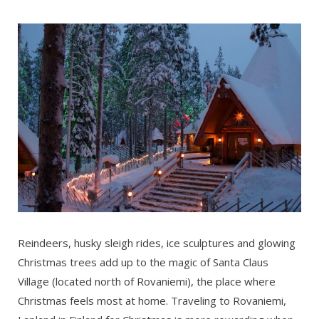
Reindeers, husky sleigh rides, ice sculptures and glowing
Christmas trees add up to the magic of Santa Claus
Village (located north of Rovaniemi), the place where
Christmas feels most at home. Traveling to Rovaniemi,