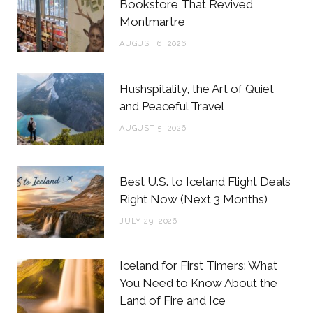
o
e
g
r
Bookstore That Revived
Montmartre
o
r
r
e
AUGUST 6, 2026
k
a
s
m
t
Hushspitality, the Art of Quiet
and Peaceful Travel
AUGUST 5, 2026
Best U.S. to Iceland Flight Deals
Right Now (Next 3 Months)
JULY 29, 2026
Iceland for First Timers: What
You Need to Know About the
Land of Fire and Ice