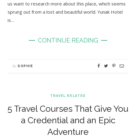
us want to research more about this place, which seems
sprung out from a lost and beautiful world. Yunak Hotel
is…
CONTINUE READING
By
SOPHIE
TRAVEL RELATED
5 Travel Courses That Give You
a Credential and an Epic
Adventure