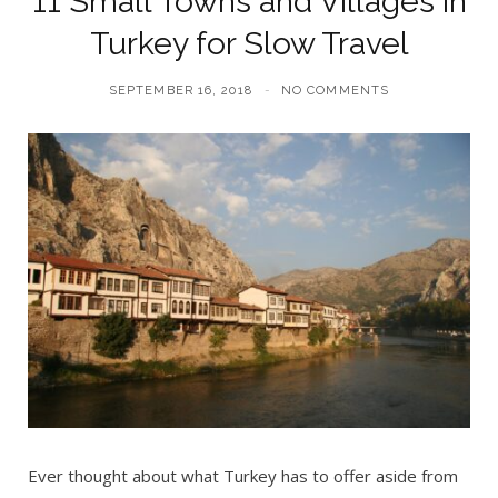
11 Small Towns and Villages in
Turkey for Slow Travel
SEPTEMBER 16, 2018
NO COMMENTS
Ever thought about what Turkey has to offer aside from