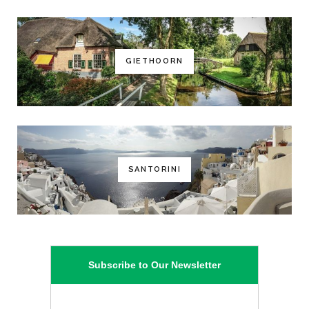
GIETHOORN
SANTORINI
Subscribe to Our Newsletter