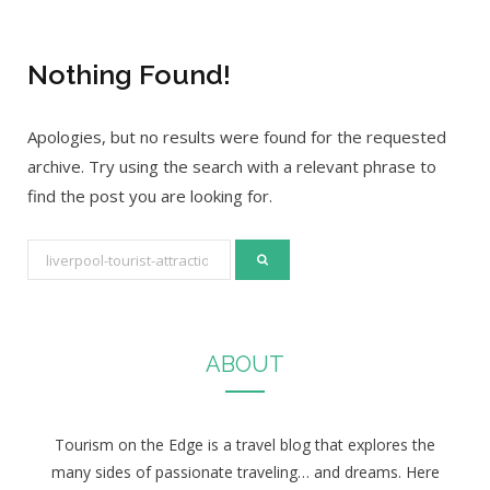
Nothing Found!
Apologies, but no results were found for the requested
archive. Try using the search with a relevant phrase to
find the post you are looking for.
S
e
a
r
ABOUT
c
h
f
Tourism on the Edge is a travel blog that explores the
o
many sides of passionate traveling… and dreams. Here
r