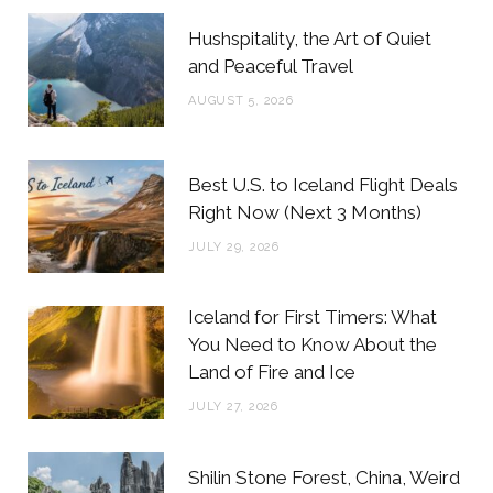
b
t
a
e
Hushspitality, the Art of Quiet
o
e
g
r
and Peaceful Travel
o
r
r
e
AUGUST 5, 2026
k
a
s
m
t
Best U.S. to Iceland Flight Deals
Right Now (Next 3 Months)
JULY 29, 2026
Iceland for First Timers: What
You Need to Know About the
Land of Fire and Ice
JULY 27, 2026
Shilin Stone Forest, China, Weird