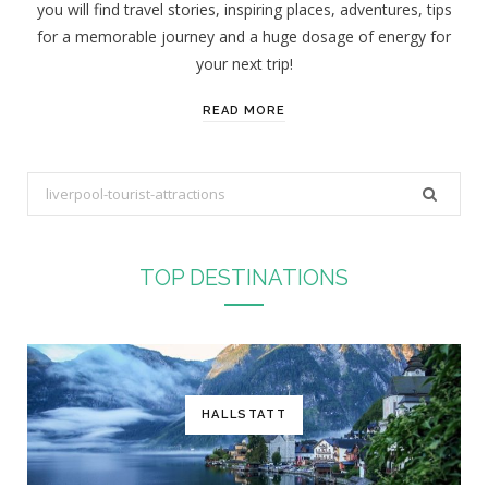
you will find travel stories, inspiring places, adventures, tips
:
for a memorable journey and a huge dosage of energy for
your next trip!
READ MORE
S
e
a
r
TOP DESTINATIONS
c
h
f
o
r
HALLSTATT
: