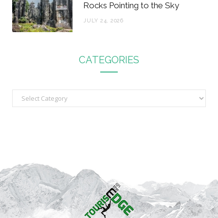
Rocks Pointing to the Sky
JULY 24, 2026
CATEGORIES
C
a
t
e
g
o
r
i
e
s