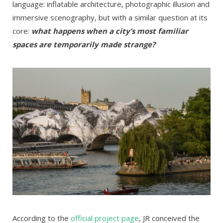
language: inflatable architecture, photographic illusion and
immersive scenography, but with a similar question at its
core:
what happens when a city’s most familiar
spaces are temporarily made strange?
According to the
official project page
, JR conceived the