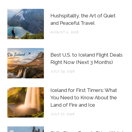
b
t
a
e
Hushspitality, the Art of Quiet
o
e
g
r
and Peaceful Travel
o
r
r
e
AUGUST 5, 2026
k
a
s
m
t
Best U.S. to Iceland Flight Deals
Right Now (Next 3 Months)
JULY 29, 2026
Iceland for First Timers: What
You Need to Know About the
Land of Fire and Ice
JULY 27, 2026