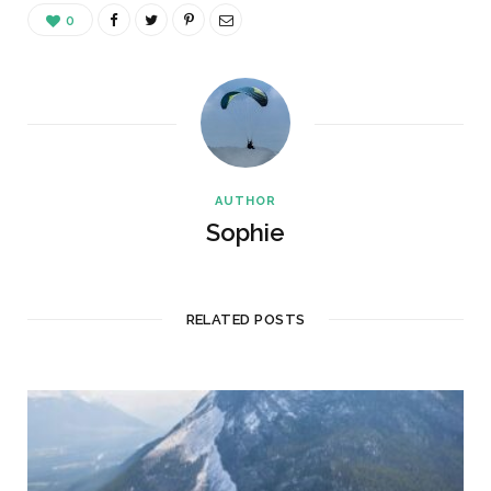
0
AUTHOR
Sophie
RELATED POSTS