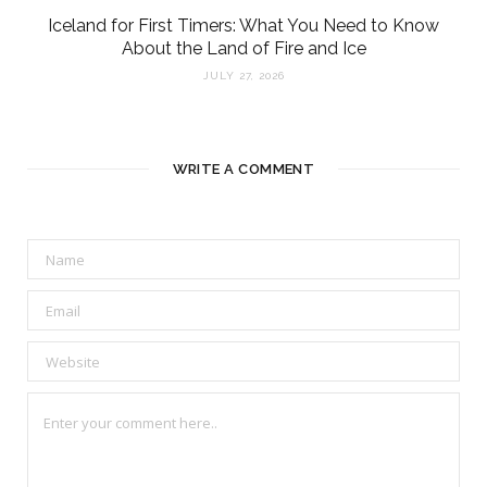
Iceland for First Timers: What You Need to Know
About the Land of Fire and Ice
JULY 27, 2026
WRITE A COMMENT