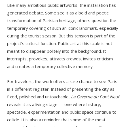
Like many ambitious public artworks, the installation has
generated debate. Some see it as a bold and poetic
transformation of Parisian heritage; others question the
temporary covering of such an iconic landmark, especially
during the tourist season. But this tension is part of the
project’s cultural function. Public art at this scale is not
meant to disappear politely into the background. It
interrupts, provokes, attracts crowds, invites criticism
and creates a temporary collective memory.
For travelers, the work offers a rare chance to see Paris
in a different register. Instead of presenting the city as
fixed, polished and untouchable,
La Caverne du Pont Neuf
reveals it as a living stage — one where history,
spectacle, experimentation and public space continue to
collide. It is also a reminder that some of the most