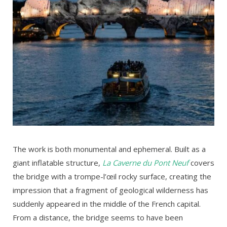
The work is both monumental and ephemeral. Built as a
giant inflatable structure,
La Caverne du Pont Neuf
covers
the bridge with a trompe-l’œil rocky surface, creating the
impression that a fragment of geological wilderness has
suddenly appeared in the middle of the French capital.
From a distance, the bridge seems to have been