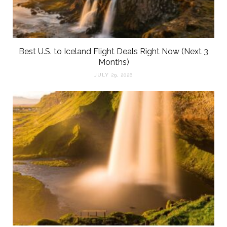
Best U.S. to Iceland Flight Deals Right Now (Next 3
Months)
JULY 29, 2026