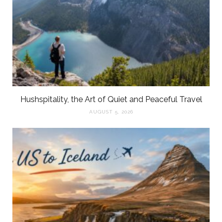
Hushspitality, the Art of Quiet and Peaceful Travel
AUGUST 5, 2026