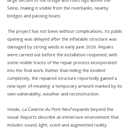
large section of the bridge and rises high above the
Seine, making it visible from the riverbanks, nearby
bridges and passing boats.
The project has not been without complications. Its public
opening was delayed after the inflatable structure was
damaged by strong winds in early June 2026. Repairs
were carried out before the installation reopened, with
some visible traces of the repair process incorporated
into the final work. Rather than hiding the incident
completely, the repaired structure reportedly gained a
new layer of meaning: a temporary artwork marked by its
own vulnerability, weather and reconstruction.
Inside,
La Caverne du Pont Neuf
expands beyond the
visual. Reports describe an immersive environment that
includes sound, light, scent and augmented reality.