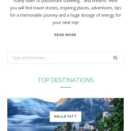
many sides of passionate traveling… and dreams. Here
you will find travel stories, inspiring places, adventures, tips
for a memorable journey and a huge dosage of energy for
your next trip!
READ MORE
S
e
a
r
TOP DESTINATIONS
c
h
f
o
r
HALLSTATT
: