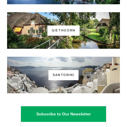
GIETHOORN
SANTORINI
Subscribe to Our Newsletter