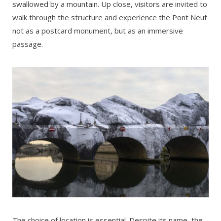
swallowed by a mountain. Up close, visitors are invited to
walk through the structure and experience the Pont Neuf
not as a postcard monument, but as an immersive
passage.
The choice of location is essential. Despite its name, the