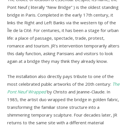
Pont Neuf ( literally “New Bridge” ) is the oldest standing
bridge in Paris. Completed in the early 17th century, it
links the Right and Left Banks via the western tip of the
Île de la Cité. For centuries, it has been a stage for urban
life: a place of passage, spectacle, trade, protest,
romance and tourism. JR’s intervention temporarily alters
this daily function, asking Parisians and visitors to look
again at a bridge they may think they already know.
The installation also directly pays tribute to one of the
most celebrated public artworks of the 20th century:
The
Pont Neuf Wrapped
by Christo and Jeanne-Claude. In
1985, the artist duo wrapped the bridge in golden fabric,
transforming the familiar stone structure into a
shimmering temporary sculpture. Four decades later, JR
returns to the same site with a different material