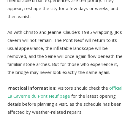
memorable urban experiences are temporary. They
appear, reshape the city for a few days or weeks, and
then vanish.
As with Christo and Jeanne-Claude’s 1985 wrapping, JR’s
cavern will not remain. The Pont Neuf will return to its
usual appearance, the inflatable landscape will be
removed, and the Seine will once again flow beneath the
familiar stone arches. But for those who experience it,
the bridge may never look exactly the same again.
Practical information:
Visitors should check the
official
La Caverne du Pont Neuf page
for the latest opening
details before planning a visit, as the schedule has been
affected by weather-related repairs.