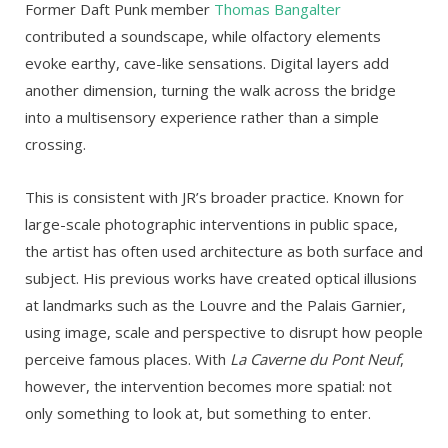
Former Daft Punk member
Thomas Bangalter
contributed a soundscape, while olfactory elements
evoke earthy, cave-like sensations. Digital layers add
another dimension, turning the walk across the bridge
into a multisensory experience rather than a simple
crossing.
This is consistent with JR’s broader practice. Known for
large-scale photographic interventions in public space,
the artist has often used architecture as both surface and
subject. His previous works have created optical illusions
at landmarks such as the Louvre and the Palais Garnier,
using image, scale and perspective to disrupt how people
perceive famous places. With
La Caverne du Pont Neuf
,
however, the intervention becomes more spatial: not
only something to look at, but something to enter.