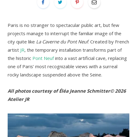
Paris is no stranger to spectacular public art, but few
projects manage to interrupt the familiar image of the
city quite like
La Caverne du Pont Neuf
. Created by French
artist
JR
, the temporary installation transforms part of
the historic
Pont Neuf
into a vast artificial cave, replacing
one of Paris’ most recognizable views with a surreal
rocky landscape suspended above the Seine.
All photos courtesy of Éléa Jeanne Schmitter
© 2026
Atelier JR