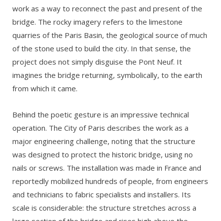
work as a way to reconnect the past and present of the
bridge. The rocky imagery refers to the limestone
quarries of the Paris Basin, the geological source of much
of the stone used to build the city. In that sense, the
project does not simply disguise the Pont Neuf. It
imagines the bridge returning, symbolically, to the earth
from which it came.
Behind the poetic gesture is an impressive technical
operation. The City of Paris describes the work as a
major engineering challenge, noting that the structure
was designed to protect the historic bridge, using no
nails or screws. The installation was made in France and
reportedly mobilized hundreds of people, from engineers
and technicians to fabric specialists and installers. Its
scale is considerable: the structure stretches across a