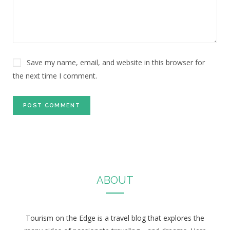
Save my name, email, and website in this browser for
the next time I comment.
ABOUT
Tourism on the Edge is a travel blog that explores the