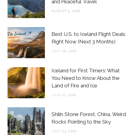
and Peaceful Travel
o
r
r
e
AUGUST 5, 2026
k
a
s
m
t
Best U.S. to Iceland Flight Deals
Right Now (Next 3 Months)
JULY 29, 2026
Iceland for First Timers: What
You Need to Know About the
Land of Fire and Ice
JULY 27, 2026
Shilin Stone Forest, China, Weird
Rocks Pointing to the Sky
JULY 24, 2026