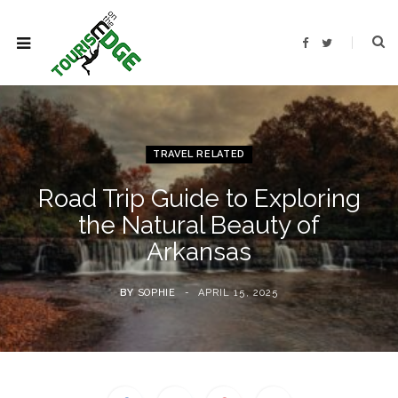
F
T
a
w
c
i
e
t
b
t
o
e
o
r
k
TRAVEL RELATED
Road Trip Guide to Exploring
the Natural Beauty of
Arkansas
BY
SOPHIE
APRIL 15, 2025