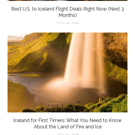
Best U.S. to Iceland Flight Deals Right Now (Next 3
Months)
JULY 29, 2026
Iceland for First Timers: What You Need to Know
About the Land of Fire and Ice
JULY 27, 2026