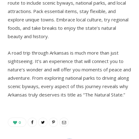
route to include scenic byways, national parks, and local
attractions. Pack essential items, stay flexible, and
explore unique towns. Embrace local culture, try regional
foods, and take breaks to enjoy the state’s natural
beauty and history.
A road trip through Arkansas is much more than just
sightseeing. It’s an experience that will connect you to
nature’s wonder and will offer you moments of peace and
adventure. From exploring national parks to driving along
scenic byways, every aspect of this journey reveals why
Arkansas truly deserves its title as “The Natural State.”
0