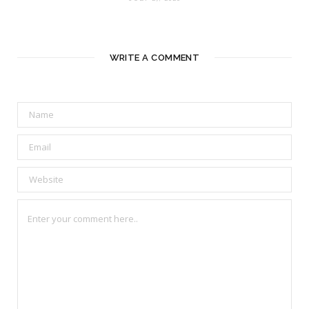
WRITE A COMMENT