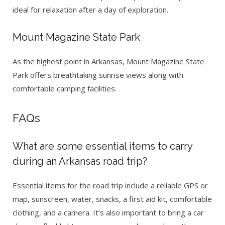
ideal for relaxation after a day of exploration.
Mount Magazine State Park
As the highest point in Arkansas, Mount Magazine State
Park offers breathtaking sunrise views along with
comfortable camping facilities.
FAQs
What are some essential items to carry
during an Arkansas road trip?
Essential items for the road trip include a reliable GPS or
map, sunscreen, water, snacks, a first aid kit, comfortable
clothing, and a camera. It’s also important to bring a car