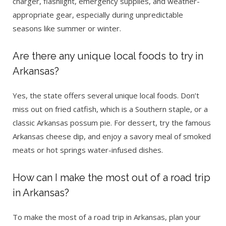
charger, flashlight, emergency supplies, and weather-
appropriate gear, especially during unpredictable
seasons like summer or winter.
Are there any unique local foods to try in
Arkansas?
Yes, the state offers several unique local foods. Don’t
miss out on fried catfish, which is a Southern staple, or a
classic Arkansas possum pie. For dessert, try the famous
Arkansas cheese dip, and enjoy a savory meal of smoked
meats or hot springs water-infused dishes.
How can I make the most out of a road trip
in Arkansas?
To make the most of a road trip in Arkansas, plan your