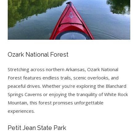
Ozark National Forest
Stretching across northern Arkansas, Ozark National
Forest features endless trails, scenic overlooks, and
peaceful drives. Whether you’re exploring the Blanchard
Springs Caverns or enjoying the tranquility of White Rock
Mountain, this forest promises unforgettable
experiences.
Petit Jean State Park