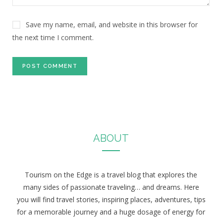
Save my name, email, and website in this browser for
the next time I comment.
ABOUT
Tourism on the Edge is a travel blog that explores the
many sides of passionate traveling… and dreams. Here
you will find travel stories, inspiring places, adventures, tips
for a memorable journey and a huge dosage of energy for