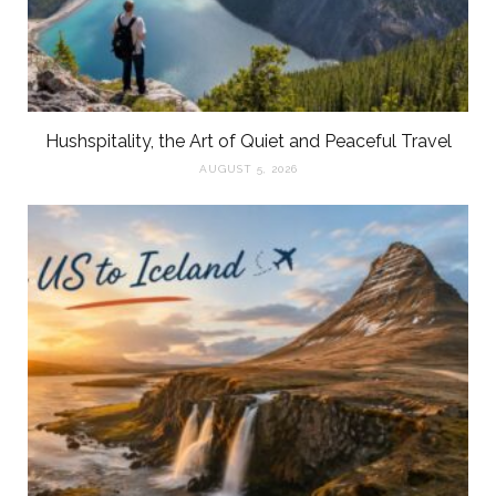
Hushspitality, the Art of Quiet and Peaceful Travel
AUGUST 5, 2026