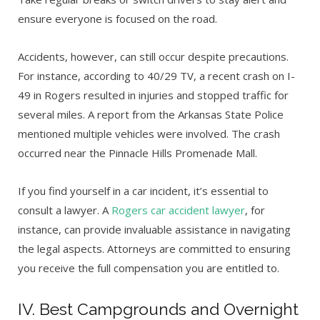
ensure everyone is focused on the road.
Accidents, however, can still occur despite precautions.
For instance, according to 40/29 TV, a recent crash on I-
49 in Rogers resulted in injuries and stopped traffic for
several miles. A report from the Arkansas State Police
mentioned multiple vehicles were involved. The crash
occurred near the Pinnacle Hills Promenade Mall.
If you find yourself in a car incident, it’s essential to
consult a lawyer. A
Rogers car accident lawyer
, for
instance, can provide invaluable assistance in navigating
the legal aspects.
Attorneys are committed to ensuring
you receive the full compensation you are entitled to.
IV. Best Campgrounds and Overnight