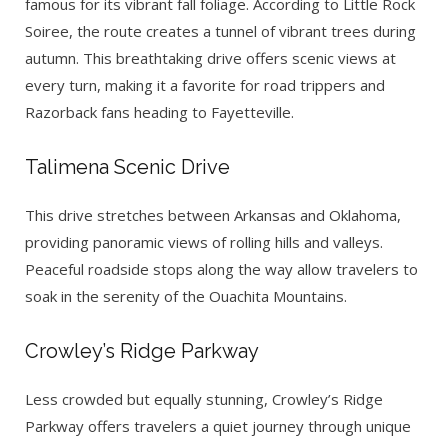
famous for its vibrant fall foliage. According to Little Rock
Soiree, the route creates a tunnel of vibrant trees during
autumn. This breathtaking drive offers scenic views at
every turn, making it a favorite for road trippers and
Razorback fans heading to Fayetteville.
Talimena Scenic Drive
This drive stretches between Arkansas and Oklahoma,
providing panoramic views of rolling hills and valleys.
Peaceful roadside stops along the way allow travelers to
soak in the serenity of the Ouachita Mountains.
Crowley’s Ridge Parkway
Less crowded but equally stunning, Crowley’s Ridge
Parkway offers travelers a quiet journey through unique