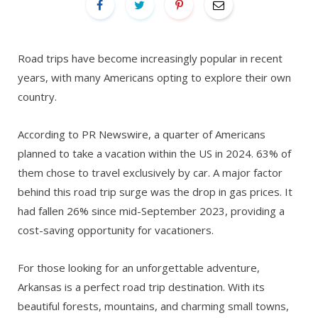
Road trips have become increasingly popular in recent
years, with many Americans opting to explore their own
country.
According to PR Newswire, a quarter of Americans
planned to take a vacation within the US in 2024. 63% of
them chose to travel exclusively by car. A major factor
behind this road trip surge was the drop in gas prices. It
had fallen 26% since mid-September 2023, providing a
cost-saving opportunity for vacationers.
For those looking for an unforgettable adventure,
Arkansas is a perfect road trip destination. With its
beautiful forests, mountains, and charming small towns,