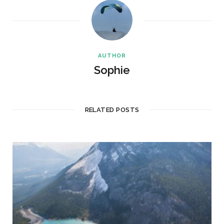
AUTHOR
Sophie
RELATED POSTS