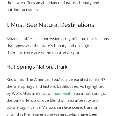
the state offers an abundance of natural beauty and
outdoor activities.
I. Must-See Natural Destinations
Arkansas offers an impressive array of natural attractions
that showcase the state’s beauty and ecological
diversity. Here are some must-visit spots:
Hot Springs National Park
Known as “The American Spa,” it is celebrated for its 47
thermal springs and historic bathhouses. As highlighted
by WorldAtlas in its list of
must-visit
natural hot springs,
the park offers a unique blend of natural beauty and
cultural significance. Visitors can hike scenic trails or
unwind in the rejuvenating waters, which have been