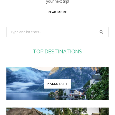
your next trip!
READ MORE
S
e
a
r
TOP DESTINATIONS
c
h
f
o
r
HALLSTATT
: