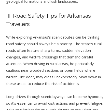
geological formations and lush landscapes.
III. Road Safety Tips for Arkansas
Travelers
While exploring Arkansas’s scenic routes can be thrilling,
road safety should always be a priority. The state’s rural
roads often feature sharp turns, sudden elevation
changes, and wildlife crossings that demand careful
attention. When driving in rural areas, be particularly
cautious near wooded sections or open fields where
wildlife, like deer, may cross unexpectedly. Slow down in
these areas to reduce the risk of accidents.
Long drives through scenic byways can become hypnotic,
so it’s essential to avoid distractions and prevent fatigue.
Take regular breaks or switch drivers to stay alert and