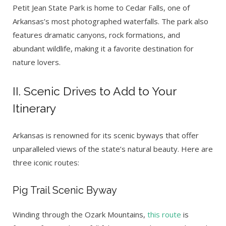
Petit Jean State Park is home to Cedar Falls, one of
Arkansas’s most photographed waterfalls. The park also
features dramatic canyons, rock formations, and
abundant wildlife, making it a favorite destination for
nature lovers.
II. Scenic Drives to Add to Your
Itinerary
Arkansas is renowned for its scenic byways that offer
unparalleled views of the state’s natural beauty. Here are
three iconic routes:
Pig Trail Scenic Byway
Winding through the Ozark Mountains,
this route
is