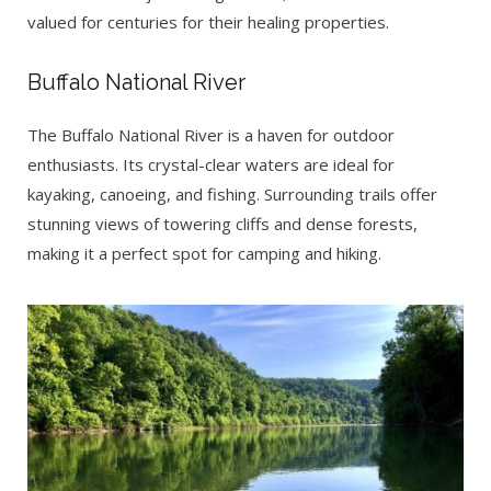
valued for centuries for their healing properties.
Buffalo National River
The Buffalo National River is a haven for outdoor
enthusiasts. Its crystal-clear waters are ideal for
kayaking, canoeing, and fishing. Surrounding trails offer
stunning views of towering cliffs and dense forests,
making it a perfect spot for camping and hiking.