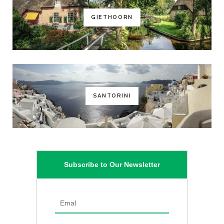
GIETHOORN
SANTORINI
Subscribe to Our Newsletter