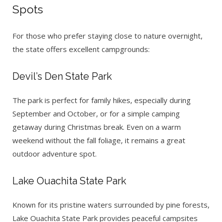
Spots
For those who prefer staying close to nature overnight,
the state offers excellent campgrounds:
Devil’s Den State Park
The park is perfect for family hikes, especially during
September and October, or for a simple camping
getaway during Christmas break. Even on a warm
weekend without the fall foliage, it remains a great
outdoor adventure spot.
Lake Ouachita State Park
Known for its pristine waters surrounded by pine forests,
Lake Ouachita State Park provides peaceful campsites