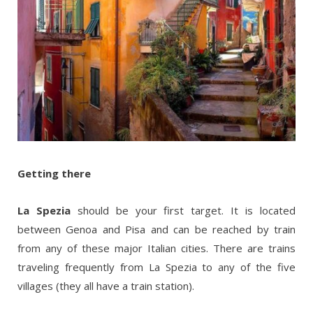
Getting there
La Spezia
should be your first target. It is located
between Genoa and Pisa and can be reached by train
from any of these major Italian cities. There are trains
traveling frequently from La Spezia to any of the five
villages (they all have a train station).