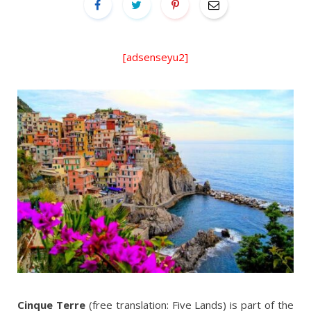
[adsenseyu2]
Cinque Terre
(free translation: Five Lands) is part of the