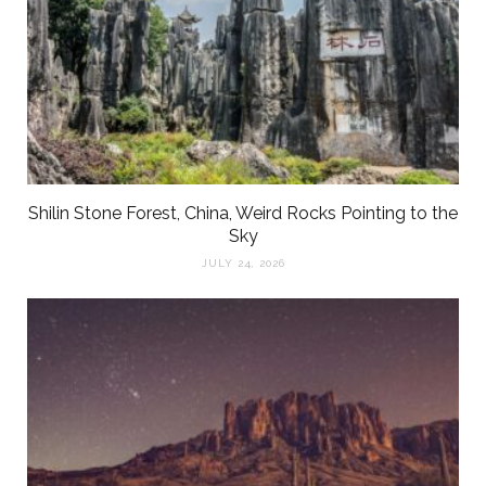
Shilin Stone Forest, China, Weird Rocks Pointing to the
Sky
JULY 24, 2026