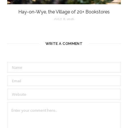
Hay-on-Wye, the Village of 20+ Bookstores
JULY 8, 2026
WRITE A COMMENT