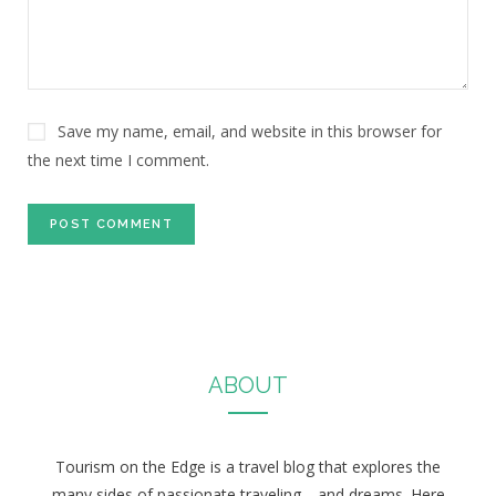
Save my name, email, and website in this browser for
the next time I comment.
ABOUT
Tourism on the Edge is a travel blog that explores the
many sides of passionate traveling… and dreams. Here