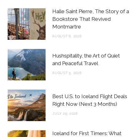
b
t
a
e
Halle Saint Pierre, The Story of a
o
e
g
r
Bookstore That Revived
Montmartre
o
r
r
e
AUGUST 6, 2026
k
a
s
m
t
Hushspitality, the Art of Quiet
and Peaceful Travel
AUGUST 5, 2026
Best U.S. to Iceland Flight Deals
Right Now (Next 3 Months)
JULY 29, 2026
Iceland for First Timers: What