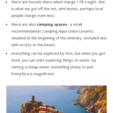
there are hostels there which charge 17$ a night- this
is what we got off the net, who knows, perhaps local
people charge even less;
there are also
camping spaces
– a small
recommendation: Camping Aqua Dolce Levanto,
situated at the beginning of the itinerary, secluded and
with access to the beach;
everything can be explored by foot, but when you get
tired, you can start exploring things on water, by
renting a cheap water-something (many to pick
from);fora is magnificent;