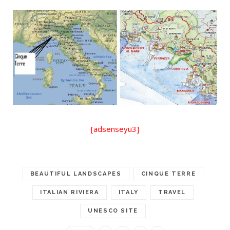
[adsenseyu3]
BEAUTIFUL LANDSCAPES
CINQUE TERRE
ITALIAN RIVIERA
ITALY
TRAVEL
UNESCO SITE