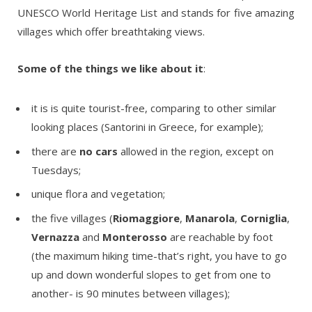
UNESCO World Heritage List and stands for five amazing
villages which offer breathtaking views.
Some of the things we like about it
:
it is is quite tourist-free, comparing to other similar
looking places (Santorini in Greece, for example);
there are
no cars
allowed in the region, except on
Tuesdays;
unique flora and vegetation;
the five villages (
Riomaggiore
,
Manarola
,
Corniglia
,
Vernazza
and
Monterosso
are reachable by foot
(the maximum hiking time-that’s right, you have to go
up and down wonderful slopes to get from one to
another- is 90 minutes between villages);