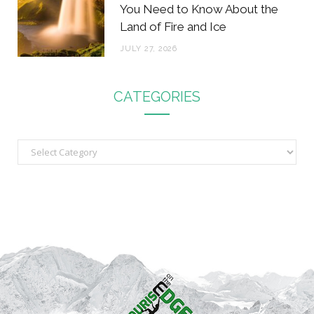
You Need to Know About the
Land of Fire and Ice
JULY 27, 2026
CATEGORIES
C
a
t
e
g
o
r
i
e
s