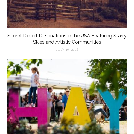
Secret Desert Destinations in the USA Featuring Starry
Skies and Artistic Communities
JULY 16, 2026