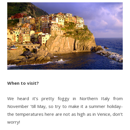
When to visit?
We heard it’s pretty foggy in Northern Italy from
November ’till May, so try to make it a summer holiday-
the temperatures here are not as high as in Venice, don’t
worry!