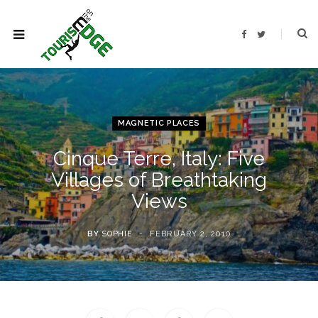
F
T
a
w
c
i
e
t
b
t
o
e
o
r
k
MAGNETIC PLACES
Cinque Terre, Italy: Five
Villages of Breathtaking
Views
BY
SOPHIE
FEBRUARY 2, 2010