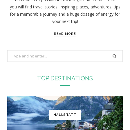
you will find travel stories, inspiring places, adventures, tips
for a memorable journey and a huge dosage of energy for
your next trip!
READ MORE
S
e
a
r
TOP DESTINATIONS
c
h
f
o
r
HALLSTATT
: