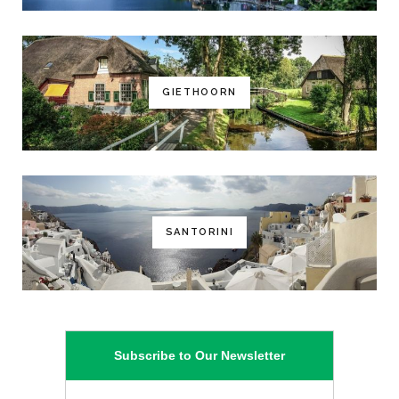
GIETHOORN
SANTORINI
Subscribe to Our Newsletter