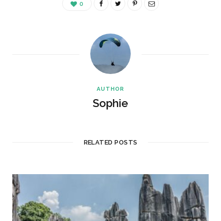
0
AUTHOR
Sophie
RELATED POSTS