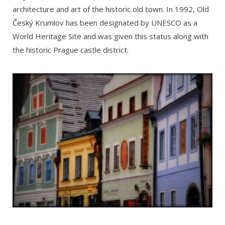
architecture and art of the historic old town. In 1992, Old
Český Krumlov has been designated by UNESCO as a
World Heritage Site and was given this status along with
the historic Prague castle district.