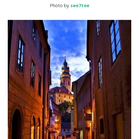
Photo by
s
ee7tee