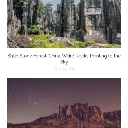
Shilin Stone Forest, China, Weird Rocks Pointing to the
Sky
JULY 24, 2026