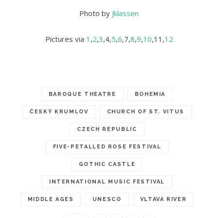
Photo by
Jklassen
Pictures via
1
,
2
,
3
,4,
5
,
6
,7,
8
,
9
,
10
,11,
12
BAROQUE THEATRE
BOHEMIA
ČESKÝ KRUMLOV
CHURCH OF ST. VITUS
CZECH REPUBLIC
FIVE-PETALLED ROSE FESTIVAL
GOTHIC CASTLE
INTERNATIONAL MUSIC FESTIVAL
MIDDLE AGES
UNESCO
VLTAVA RIVER