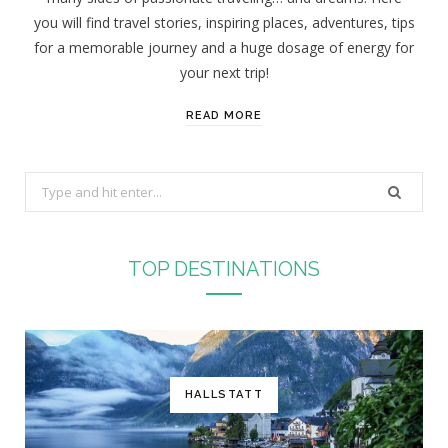
you will find travel stories, inspiring places, adventures, tips
for a memorable journey and a huge dosage of energy for
your next trip!
READ MORE
S
e
a
r
TOP DESTINATIONS
c
h
f
o
r
HALLSTATT
: