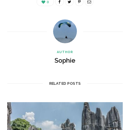
0
AUTHOR
Sophie
RELATED POSTS