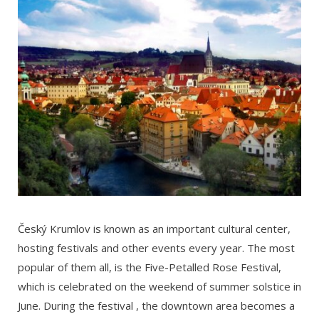
Český Krumlov is known as an important cultural center,
hosting festivals and other events every year. The most
popular of them all, is the Five-Petalled Rose Festival,
which is celebrated on the weekend of summer solstice in
June. During the festival , the downtown area becomes a