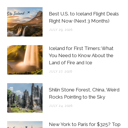
b
t
a
e
Best U.S. to Iceland Flight Deals
o
e
g
r
Right Now (Next 3 Months)
o
r
r
e
JULY 29, 2026
k
a
s
m
t
Iceland for First Timers: What
You Need to Know About the
Land of Fire and Ice
JULY 27, 2026
Shilin Stone Forest, China, Weird
Rocks Pointing to the Sky
JULY 24, 2026
New York to Paris for $325? Top