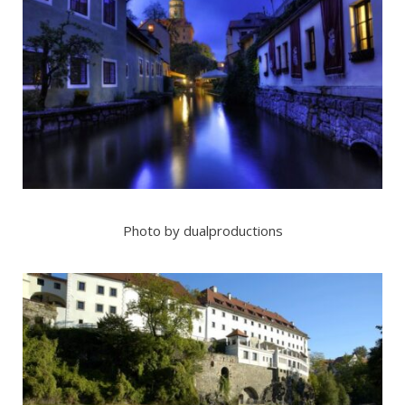
Photo by dualproductions