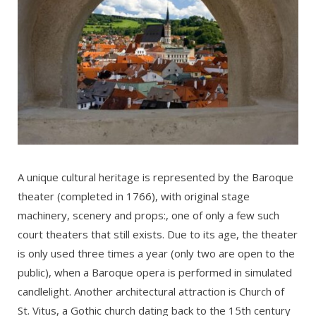
A unique cultural heritage is represented by the Baroque
theater (completed in 1766), with original stage
machinery, scenery and props:, one of only a few such
court theaters that still exists. Due to its age, the theater
is only used three times a year (only two are open to the
public), when a Baroque opera is performed in simulated
candlelight. Another architectural attraction is Church of
St. Vitus, a Gothic church dating back to the 15th century