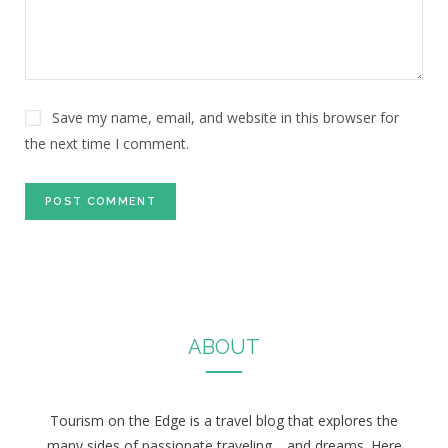
Save my name, email, and website in this browser for
the next time I comment.
ABOUT
Tourism on the Edge is a travel blog that explores the
many sides of passionate traveling… and dreams. Here