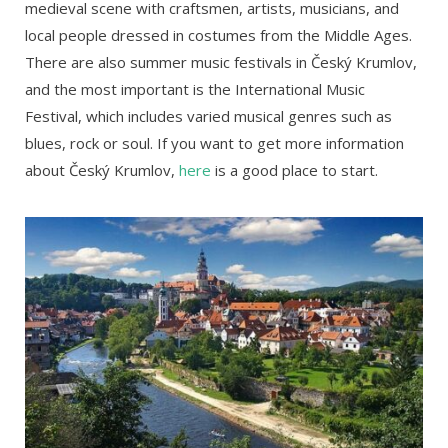
medieval scene with craftsmen, artists, musicians, and
local people dressed in costumes from the Middle Ages.
There are also summer music festivals in Český Krumlov,
and the most important is the International Music
Festival, which includes varied musical genres such as
blues, rock or soul. If you want to get more information
about Český Krumlov,
here
is a good place to start.