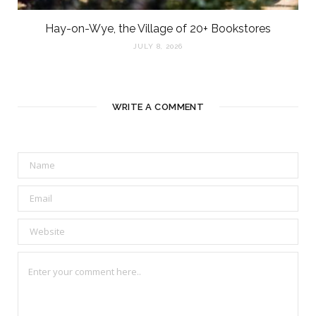
Hay-on-Wye, the Village of 20+ Bookstores
JULY 8, 2026
WRITE A COMMENT