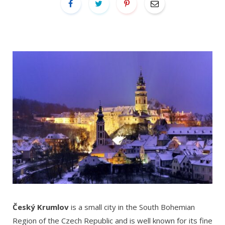
Český Krumlov
is a small city in the South Bohemian
Region of the Czech Republic and is well known for its fine