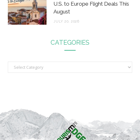
U.S. to Europe Flight Deals This
August
JULY 20, 2026
CATEGORIES
C
a
t
e
g
o
r
i
e
s