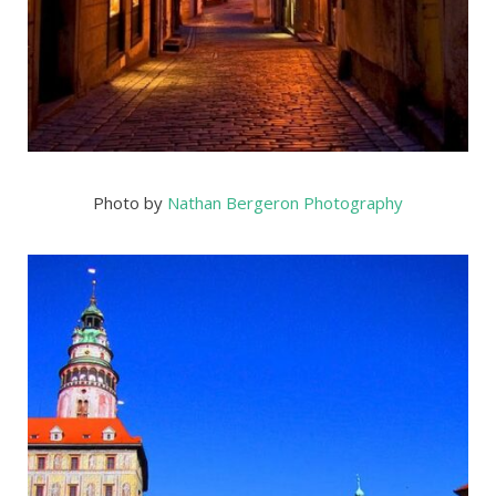
Photo by
Nathan Bergeron Photography