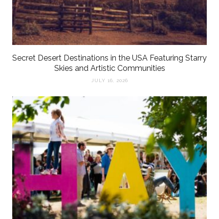
Secret Desert Destinations in the USA Featuring Starry
Skies and Artistic Communities
JULY 16, 2026