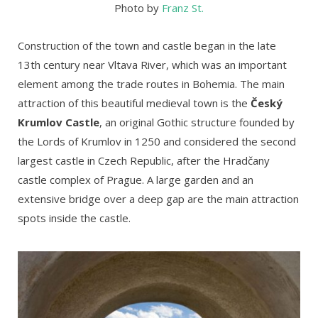
Photo by
Franz St.
Construction of the town and castle began in the late
13th century near Vltava River, which was an important
element among the trade routes in Bohemia. The main
attraction of this beautiful medieval town is the
Český
Krumlov Castle
, an original Gothic structure founded by
the Lords of Krumlov in 1250 and considered the second
largest castle in Czech Republic, after the Hradčany
castle complex of Prague. A large garden and an
extensive bridge over a deep gap are the main attraction
spots inside the castle.