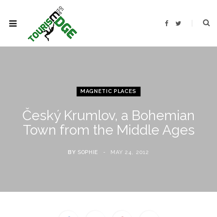
F
T
a
w
c
i
e
t
b
t
o
e
o
r
k
MAGNETIC PLACES
Český Krumlov, a Bohemian
Town from the Middle Ages
BY
SOPHIE
MAY 24, 2012