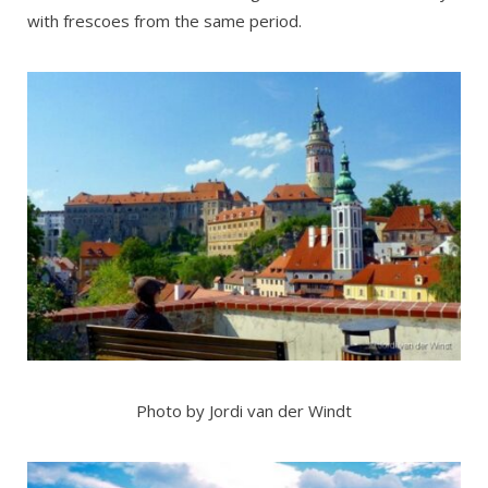
with frescoes from the same period.
Photo by Jordi van der Windt