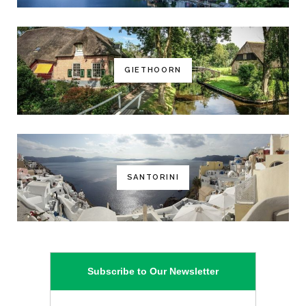
GIETHOORN
SANTORINI
Subscribe to Our Newsletter