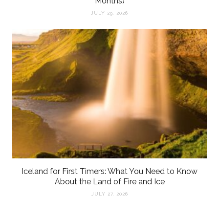
Months)
JULY 29, 2026
Iceland for First Timers: What You Need to Know
About the Land of Fire and Ice
JULY 27, 2026