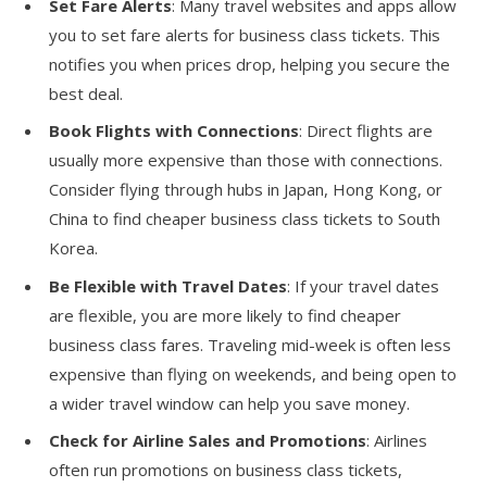
Set Fare Alerts
: Many travel websites and apps allow
you to set fare alerts for business class tickets. This
notifies you when prices drop, helping you secure the
best deal.
Book Flights with Connections
: Direct flights are
usually more expensive than those with connections.
Consider flying through hubs in Japan, Hong Kong, or
China to find cheaper business class tickets to South
Korea.
Be Flexible with Travel Dates
: If your travel dates
are flexible, you are more likely to find cheaper
business class fares. Traveling mid-week is often less
expensive than flying on weekends, and being open to
a wider travel window can help you save money.
Check for Airline Sales and Promotions
: Airlines
often run promotions on business class tickets,