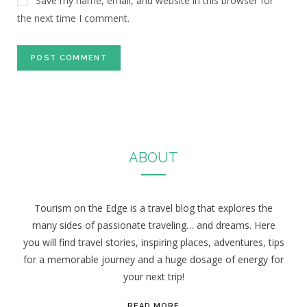
Save my name, email, and website in this browser for
the next time I comment.
ABOUT
Tourism on the Edge is a travel blog that explores the
many sides of passionate traveling… and dreams. Here
you will find travel stories, inspiring places, adventures, tips
for a memorable journey and a huge dosage of energy for
your next trip!
READ MORE