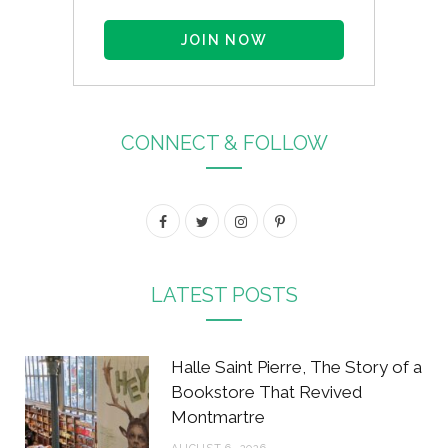
CONNECT & FOLLOW
F
T
I
P
a
w
n
i
c
i
s
n
LATEST POSTS
e
t
t
t
b
t
a
e
Halle Saint Pierre, The Story of a
o
e
g
r
Bookstore That Revived
Montmartre
o
r
r
e