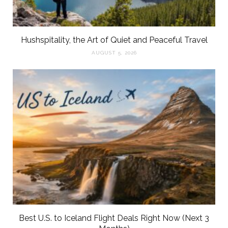
Hushspitality, the Art of Quiet and Peaceful Travel
AUGUST 5, 2026
Best U.S. to Iceland Flight Deals Right Now (Next 3