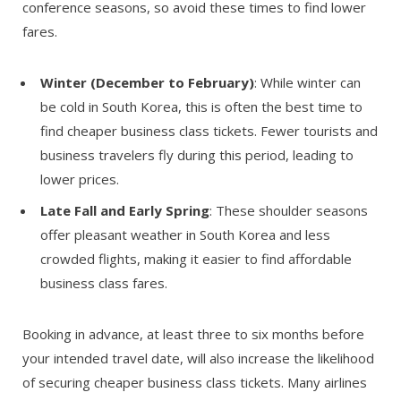
conference seasons, so avoid these times to find lower
fares.
Winter (December to February)
: While winter can
be cold in South Korea, this is often the best time to
find cheaper business class tickets. Fewer tourists and
business travelers fly during this period, leading to
lower prices.
Late Fall and Early Spring
: These shoulder seasons
offer pleasant weather in South Korea and less
crowded flights, making it easier to find affordable
business class fares.
Booking in advance, at least three to six months before
your intended travel date, will also increase the likelihood
of securing cheaper business class tickets. Many airlines