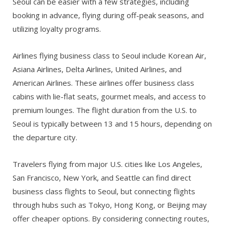
Seoul can be easier with a few strategies, including
booking in advance, flying during off-peak seasons, and
utilizing loyalty programs.
Airlines flying business class to Seoul include Korean Air,
Asiana Airlines, Delta Airlines, United Airlines, and
American Airlines. These airlines offer business class
cabins with lie-flat seats, gourmet meals, and access to
premium lounges. The flight duration from the U.S. to
Seoul is typically between 13 and 15 hours, depending on
the departure city.
Travelers flying from major U.S. cities like Los Angeles,
San Francisco, New York, and Seattle can find direct
business class flights to Seoul, but connecting flights
through hubs such as Tokyo, Hong Kong, or Beijing may
offer cheaper options. By considering connecting routes,