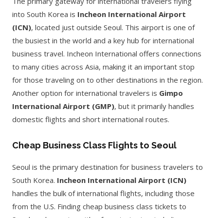
The primary gateway for international travelers flying
into South Korea is
Incheon International Airport
(ICN)
, located just outside Seoul. This airport is one of
the busiest in the world and a key hub for international
business travel. Incheon International offers connections
to many cities across Asia, making it an important stop
for those traveling on to other destinations in the region.
Another option for international travelers is
Gimpo
International Airport (GMP)
, but it primarily handles
domestic flights and short international routes.
Cheap Business Class Flights to Seoul
Seoul is the primary destination for business travelers to
South Korea.
Incheon International Airport (ICN)
handles the bulk of international flights, including those
from the U.S. Finding cheap business class tickets to