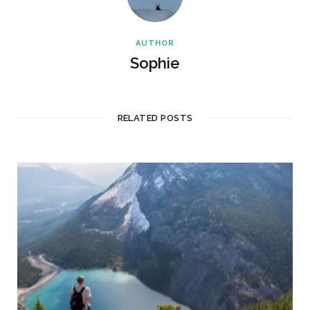
AUTHOR
Sophie
RELATED POSTS