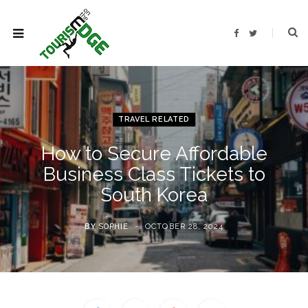
F
T
a
w
c
i
e
t
b
t
o
e
o
r
k
TRAVEL RELATED
How to Secure Affordable
Business Class Tickets to
South Korea
BY
SOPHIE
OCTOBER 28, 2024