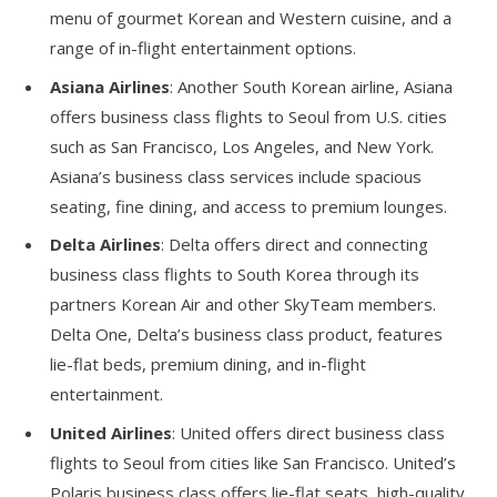
menu of gourmet Korean and Western cuisine, and a
range of in-flight entertainment options.
Asiana Airlines
: Another South Korean airline, Asiana
offers business class flights to Seoul from U.S. cities
such as San Francisco, Los Angeles, and New York.
Asiana’s business class services include spacious
seating, fine dining, and access to premium lounges.
Delta Airlines
: Delta offers direct and connecting
business class flights to South Korea through its
partners Korean Air and other SkyTeam members.
Delta One, Delta’s business class product, features
lie-flat beds, premium dining, and in-flight
entertainment.
United Airlines
: United offers direct business class
flights to Seoul from cities like San Francisco. United’s
Polaris business class offers lie-flat seats, high-quality