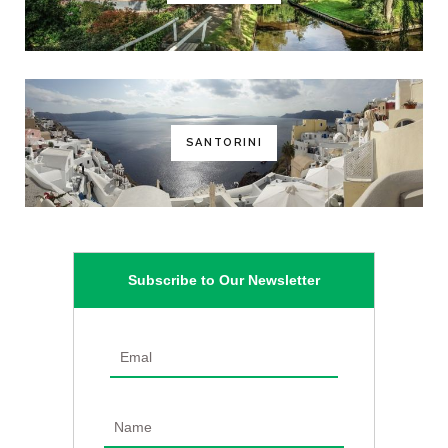
SANTORINI
Subscribe to Our Newsletter