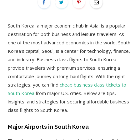
South Korea, a major economic hub in Asia, is a popular
destination for both business and leisure travelers. As
one of the most advanced economies in the world, South
Korea’s capital, Seoul, is a center for technology, finance,
and industry. Business class flights to South Korea
provide travelers with premium services, ensuring a
comfortable journey on long-haul flights. With the right
strategies, you can find
cheap business class tickets to
South Korea
from major U.S. cities. Below are tips,
insights, and strategies for securing affordable business
class flights to South Korea.
Major Airports in South Korea