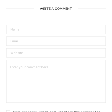
WRITE A COMMENT