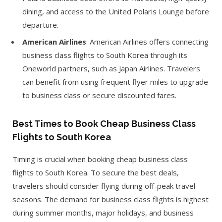
dining, and access to the United Polaris Lounge before
departure.
American Airlines
: American Airlines offers connecting
business class flights to South Korea through its
Oneworld partners, such as Japan Airlines. Travelers
can benefit from using frequent flyer miles to upgrade
to business class or secure discounted fares.
Best Times to Book Cheap Business Class
Flights to South Korea
Timing is crucial when booking cheap business class
flights to South Korea. To secure the best deals,
travelers should consider flying during off-peak travel
seasons. The demand for business class flights is highest
during summer months, major holidays, and business