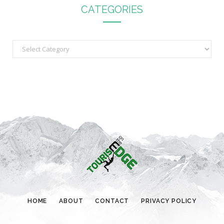
CATEGORIES
C
a
t
e
g
o
r
i
e
s
HOME
ABOUT
CONTACT
PRIVACY POLICY