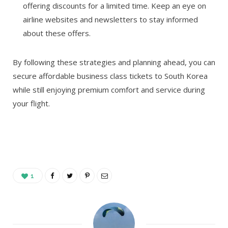
offering discounts for a limited time. Keep an eye on
airline websites and newsletters to stay informed
about these offers.
By following these strategies and planning ahead, you can
secure affordable business class tickets to South Korea
while still enjoying premium comfort and service during
your flight.
1