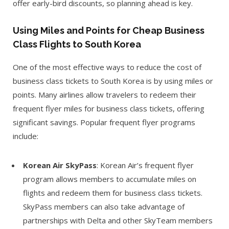
offer early-bird discounts, so planning ahead is key.
Using Miles and Points for Cheap Business
Class Flights to South Korea
One of the most effective ways to reduce the cost of
business class tickets to South Korea is by using miles or
points. Many airlines allow travelers to redeem their
frequent flyer miles for business class tickets, offering
significant savings. Popular frequent flyer programs
include:
Korean Air SkyPass
: Korean Air’s frequent flyer
program allows members to accumulate miles on
flights and redeem them for business class tickets.
SkyPass members can also take advantage of
partnerships with Delta and other SkyTeam members