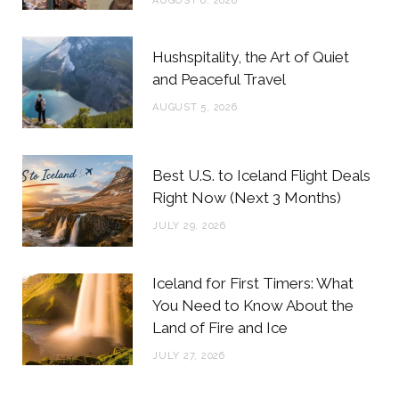
AUGUST 6, 2026
k
a
s
m
t
Hushspitality, the Art of Quiet
and Peaceful Travel
AUGUST 5, 2026
Best U.S. to Iceland Flight Deals
Right Now (Next 3 Months)
JULY 29, 2026
Iceland for First Timers: What
You Need to Know About the
Land of Fire and Ice
JULY 27, 2026