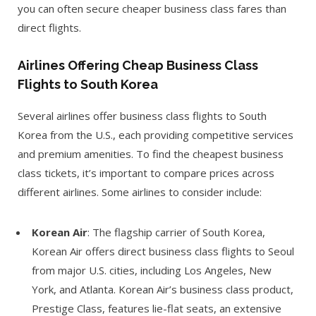
you can often secure cheaper business class fares than
direct flights.
Airlines Offering Cheap Business Class
Flights to South Korea
Several airlines offer business class flights to South
Korea from the U.S., each providing competitive services
and premium amenities. To find the cheapest business
class tickets, it’s important to compare prices across
different airlines. Some airlines to consider include:
Korean Air
: The flagship carrier of South Korea,
Korean Air offers direct business class flights to Seoul
from major U.S. cities, including Los Angeles, New
York, and Atlanta. Korean Air’s business class product,
Prestige Class, features lie-flat seats, an extensive