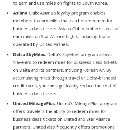
to earn and use miles on flights to South Korea.
Asiana Club
: Asiana’s loyalty program enables
members to earn miles that can be redeemed for
business class tickets. Asiana Club members can also
earn miles on Star Alliance flights, including those
operated by United Airlines.
Delta SkyMiles
: Delta’s SkyMiles program allows
travelers to redeem miles for business class tickets
on Delta and its partners, including Korean Air. By
accumulating miles through travel or Delta-branded
credit cards, you can significantly reduce the cost of
business class tickets.
United MileagePlus
: United’s MileagePlus program
offers travelers the ability to redeem miles for
business class tickets on United and Star Alliance
partners. United also frequently offers promotional