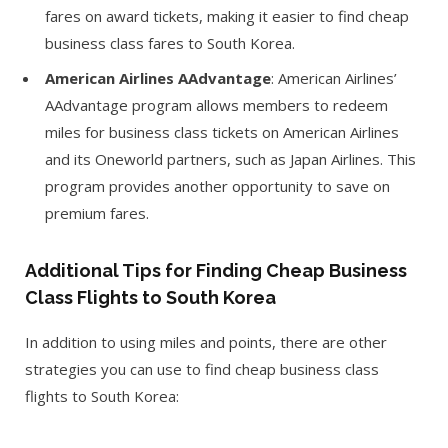
fares on award tickets, making it easier to find cheap
business class fares to South Korea.
American Airlines AAdvantage
: American Airlines’
AAdvantage program allows members to redeem
miles for business class tickets on American Airlines
and its Oneworld partners, such as Japan Airlines. This
program provides another opportunity to save on
premium fares.
Additional Tips for Finding Cheap Business
Class Flights to South Korea
In addition to using miles and points, there are other
strategies you can use to find cheap business class
flights to South Korea: