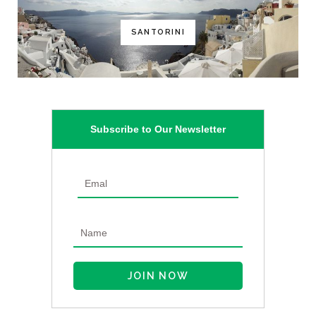
SANTORINI
Subscribe to Our Newsletter