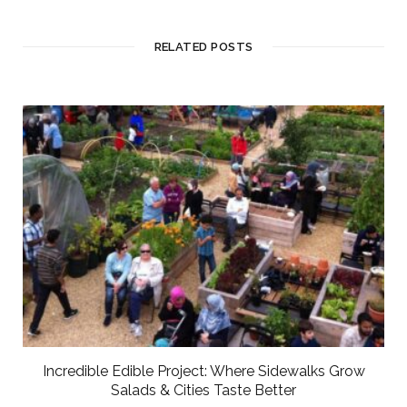
RELATED POSTS
Incredible Edible Project: Where Sidewalks Grow
Salads & Cities Taste Better