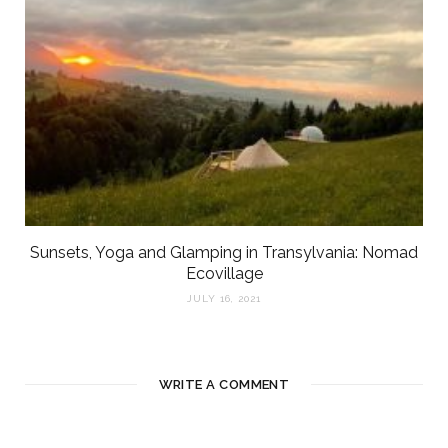
Sunsets, Yoga and Glamping in Transylvania: Nomad
Ecovillage
JULY 16, 2021
WRITE A COMMENT