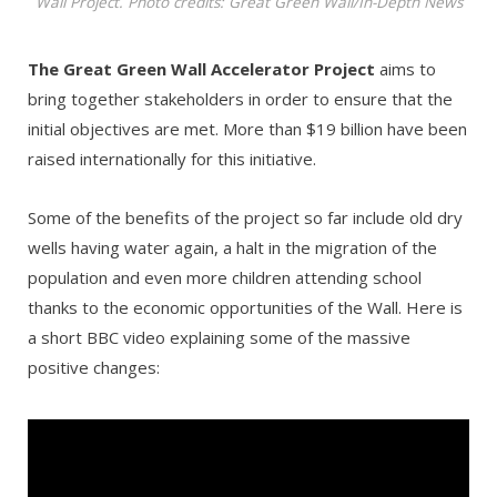
Wall Project. Photo credits: Great Green Wall/In-Depth News
The Great Green Wall Accelerator Project
aims to
bring together stakeholders in order to ensure that the
initial objectives are met. More than $19 billion have been
raised internationally for this initiative.
Some of the benefits of the project so far include old dry
wells having water again, a halt in the migration of the
population and even more children attending school
thanks to the economic opportunities of the Wall. Here is
a short BBC video explaining some of the massive
positive changes: