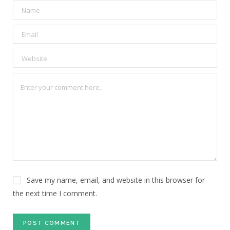
Save my name, email, and website in this browser for
the next time I comment.