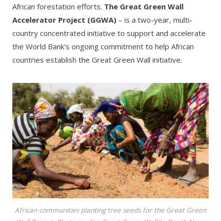
African forestation efforts.
The Great Green Wall
Accelerator Project (GGWA)
– is a two-year, multi-
country concentrated initiative to support and accelerate
the World Bank’s ongoing commitment to help African
countries establish the Great Green Wall initiative.
African communities planting tree seeds for the Great Green