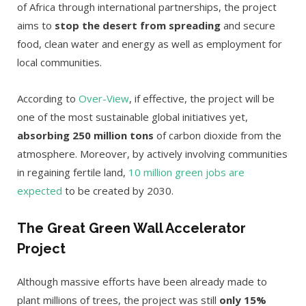
of Africa through international partnerships, the project
aims to
stop the desert from spreading
and secure
food, clean water and energy as well as employment for
local communities.
According to
Over-View
, if effective, the project will be
one of the most sustainable global initiatives yet,
absorbing 250 million tons
of carbon dioxide from the
atmosphere. Moreover, by actively involving communities
in regaining fertile land,
10 million green jobs are
expected
to be created by 2030.
The Great Green Wall Accelerator
Project
Although massive efforts have been already made to
plant millions of trees, the project was still
only 15%