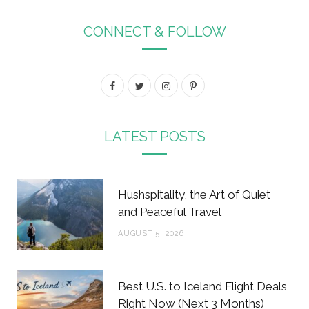
CONNECT & FOLLOW
F
T
I
P
a
w
n
i
c
i
s
n
LATEST POSTS
e
t
t
t
b
t
a
e
Hushspitality, the Art of Quiet
o
e
g
r
and Peaceful Travel
o
r
r
e
AUGUST 5, 2026
k
a
s
m
t
Best U.S. to Iceland Flight Deals
Right Now (Next 3 Months)