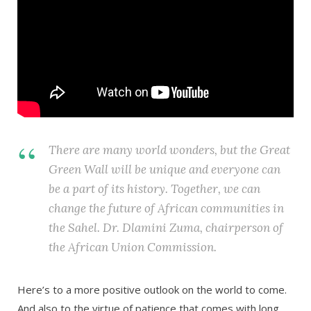
There are many world wonders, but the Great
Green Wall will be unique and everyone can
be a part of its history. Together, we can
change the future of African communities in
the Sahel. Dr. Dlamini Zuma, chairperson of
the African Union Commission.
Here’s to a more positive outlook on the world to come.
And also to the virtue of patience that comes with long