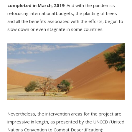
completed in March, 2019
. And with the pandemics
refocusing international budgets, the planting of trees
and all the benefits associated with the efforts, begun to
slow down or even stagnate in some countries.
Nevertheless, the intervention areas for the project are
impressive in length, as presented by the UNCCD (United
Nations Convention to Combat Desertification):