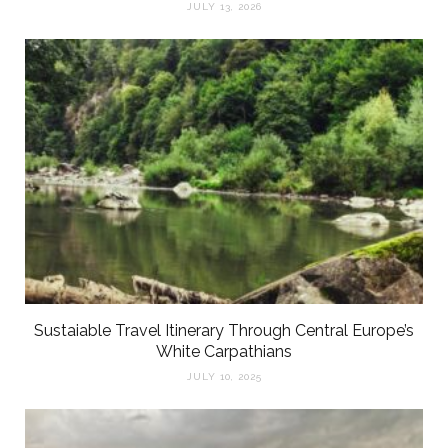
JULY 13, 2026
Sustaiable Travel Itinerary Through Central Europe’s
White Carpathians
JULY 10, 2025