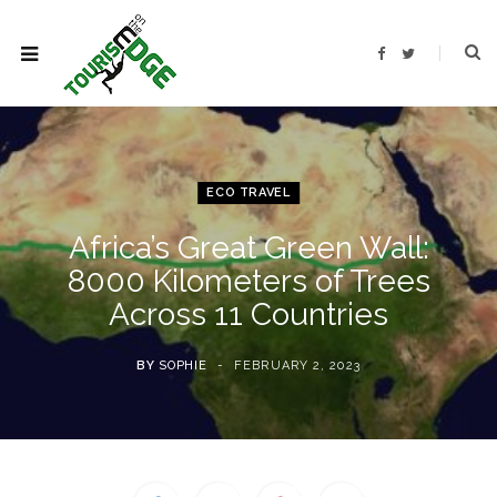
F
T
a
w
c
i
e
t
b
t
o
e
o
r
k
ECO TRAVEL
Africa’s Great Green Wall:
8000 Kilometers of Trees
Across 11 Countries
BY
SOPHIE
FEBRUARY 2, 2023