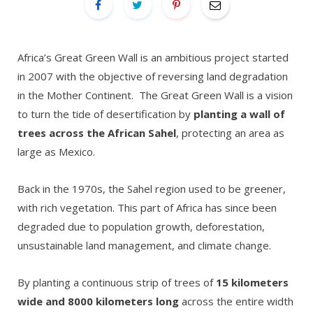
Africa’s Great Green Wall is an ambitious project started
in 2007 with the objective of reversing land degradation
in the Mother Continent. The Great Green Wall is a vision
to turn the tide of desertification by
planting a wall of
trees across the African Sahel
, protecting an area as
large as Mexico.
Back in the 1970s, the Sahel region used to be greener,
with rich vegetation. This part of Africa has since been
degraded due to population growth, deforestation,
unsustainable land management, and climate change.
By planting a continuous strip of trees of
15 kilometers
wide and 8000 kilometers long
across the entire width