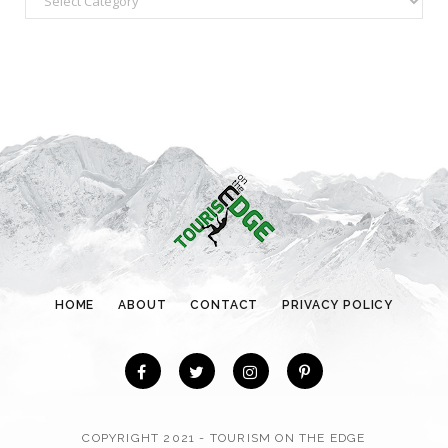
a
t
e
g
o
r
i
e
s
HOME
ABOUT
CONTACT
PRIVACY POLICY
COPYRIGHT 2021 - TOURISM ON THE EDGE