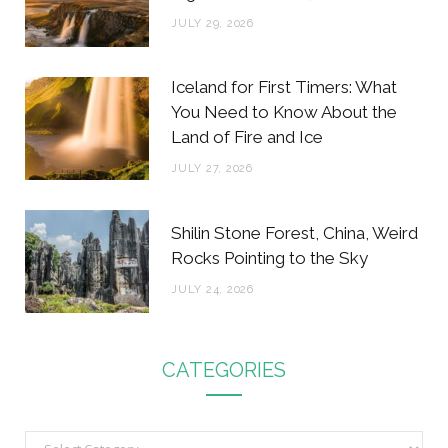
JULY 29, 2026
Iceland for First Timers: What
You Need to Know About the
Land of Fire and Ice
JULY 27, 2026
Shilin Stone Forest, China, Weird
Rocks Pointing to the Sky
JULY 24, 2026
CATEGORIES
C