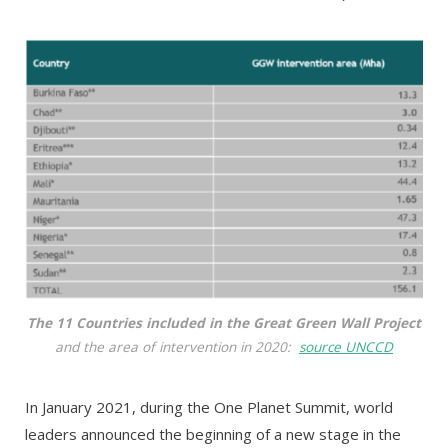
The 11 Countries included in the Great Green Wall Project
and the area of intervention in 2020:
source UNCCD
In January 2021, during the One Planet Summit, world
leaders announced the beginning of a new stage in the