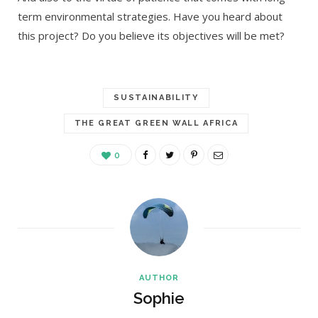
term environmental strategies. Have you heard about
this project? Do you believe its objectives will be met?
SUSTAINABILITY
THE GREAT GREEN WALL AFRICA
0
AUTHOR
Sophie