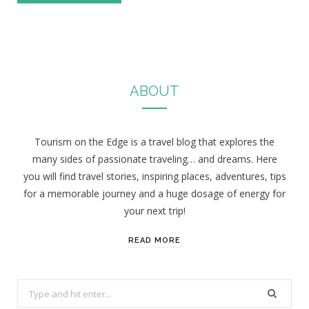
ABOUT
Tourism on the Edge is a travel blog that explores the
many sides of passionate traveling… and dreams. Here
you will find travel stories, inspiring places, adventures, tips
for a memorable journey and a huge dosage of energy for
your next trip!
READ MORE
S
e