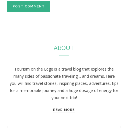
ABOUT
Tourism on the Edge is a travel blog that explores the
many sides of passionate traveling… and dreams. Here
you will find travel stories, inspiring places, adventures, tips
for a memorable journey and a huge dosage of energy for
your next trip!
READ MORE