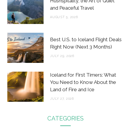
Hushspitality, the Art of Quiet
and Peaceful Travel
AUGUST 5, 2026
Best U.S. to Iceland Flight Deals
Right Now (Next 3 Months)
JULY 29, 2026
Iceland for First Timers: What
You Need to Know About the
Land of Fire and Ice
JULY 27, 2026
CATEGORIES