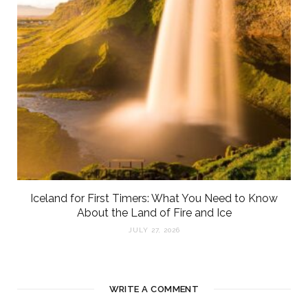
Iceland for First Timers: What You Need to Know
About the Land of Fire and Ice
JULY 27, 2026
WRITE A COMMENT