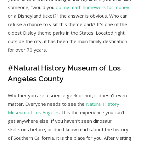
someone, “would you
do my math homework for money
or a Disneyland ticket?” the answer is obvious. Who can
refuse a chance to visit this theme park? It’s one of the
oldest Disley theme parks in the States. Located right
outside the city, it has been the main family destination
for over 70 years.
#Natural History Museum of Los
Angeles County
Whether you are a science geek or not, it doesn’t even
matter. Everyone needs to see the
Natural History
Museum of Los Angeles
. It is the experience you can’t
get anywhere else. If you haven’t seen dinosaur
skeletons before, or don’t know much about the history
of Southern California, it is the place for you. After visiting