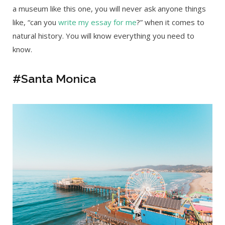
a museum like this one, you will never ask anyone things
like, “can you
write my essay for me
?” when it comes to
natural history. You will know everything you need to
know.
#Santa Monica