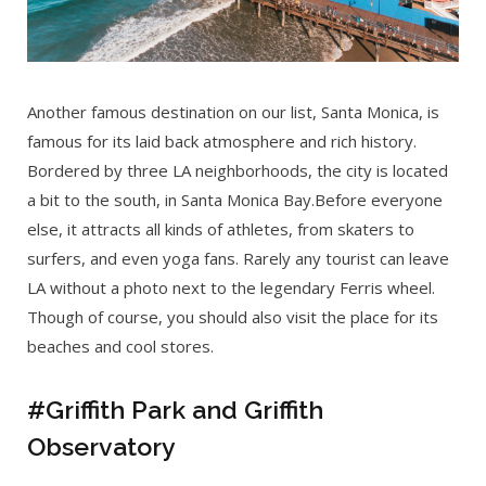
Another famous destination on our list, Santa Monica, is
famous for its laid back atmosphere and rich history.
Bordered by three LA neighborhoods, the city is located
a bit to the south, in Santa Monica Bay.Before everyone
else, it attracts all kinds of athletes, from skaters to
surfers, and even yoga fans. Rarely any tourist can leave
LA without a photo next to the legendary Ferris wheel.
Though of course, you should also visit the place for its
beaches and cool stores.
#Griffith Park and Griffith
Observatory