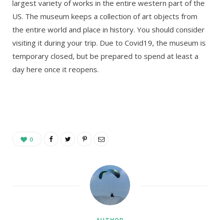
largest variety of works in the entire western part of the
US. The museum keeps a collection of art objects from
the entire world and place in history. You should consider
visiting it during your trip. Due to Covid19, the museum is
temporary closed, but be prepared to spend at least a
day here once it reopens.
0