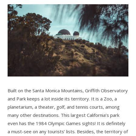
Built on the Santa Monica Mountains, Griffith Observatory
and Park keeps a lot inside its territory. It is a Zoo, a
planetarium, a theater, golf, and tennis courts, among
many other destinations. This largest California’s park
even has the 1984 Olympic Games sights! It is definitely
a must-see on any tourists’ lists. Besides, the territory of