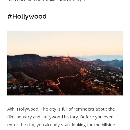
#Hollywood
Ahh, Hollywood. The city is full of reminders about the
film industry and Hollywood history. Before you even
enter the city, you already start looking for the hillside