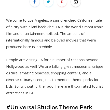
Welcome to Los Angeles, a sun-drenched Californian tale
of a city with a laid back vibe LA is the world’s most iconic
film and entertainment hotbed. The amount of
internationally famous and beloved movies that were
produced here is incredible.
People are visiting LA for a number of reasons beyond
Hollywood as well. We are talking great museums, unique
culture, amazing beaches, shopping centers, and a
diverse culinary scene, not to mention theme parks for
kids. So, without further ado, here are 8 top-rated tourist
attractions in LA.
#Universal Studios Theme Park