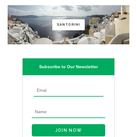
SANTORINI
Subscribe to Our Newsletter