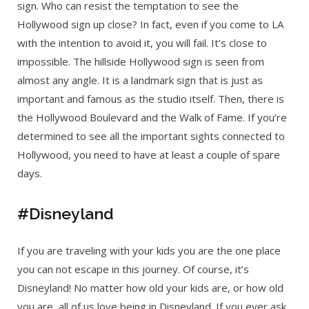
sign. Who can resist the temptation to see the
Hollywood sign up close? In fact, even if you come to LA
with the intention to avoid it, you will fail. It’s close to
impossible. The hillside Hollywood sign is seen from
almost any angle. It is a landmark sign that is just as
important and famous as the studio itself. Then, there is
the Hollywood Boulevard and the Walk of Fame. If you’re
determined to see all the important sights connected to
Hollywood, you need to have at least a couple of spare
days.
#Disneyland
If you are traveling with your kids you are the one place
you can not escape in this journey. Of course, it’s
Disneyland! No matter how old your kids are, or how old
you are, all of us love being in Disneyland. If you ever ask