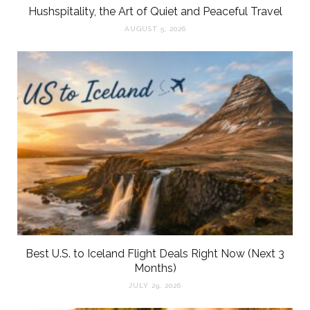
Hushspitality, the Art of Quiet and Peaceful Travel
AUGUST 5, 2026
Best U.S. to Iceland Flight Deals Right Now (Next 3
Months)
JULY 29, 2026