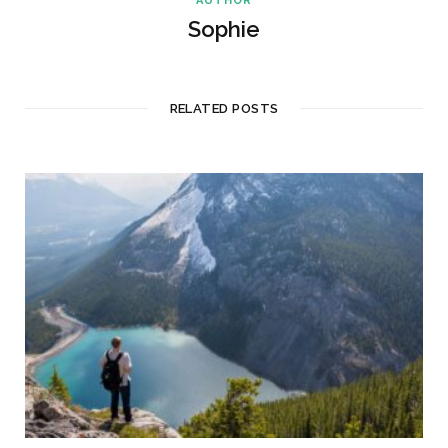
AUTHOR
Sophie
RELATED POSTS