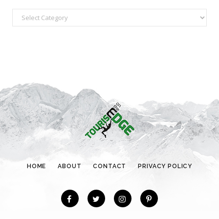
C
a
t
e
g
o
r
i
e
s
HOME
ABOUT
CONTACT
PRIVACY POLICY