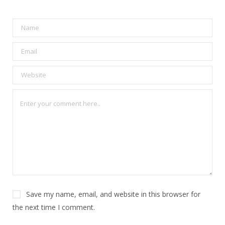
Save my name, email, and website in this browser for
the next time I comment.