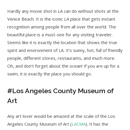
Hardly any movie shot in LA can do without shots at the
Venice Beach. It is the iconic LA place that gets instant
recognition among people from all over the world. The
beautiful place is a must-see for any visiting traveler.
Seems like it is exactly the location that shows the true
spirit and environment of LA. It’s sunny, hot, full of friendly
people, different stores, restaurants, and much more.
Oh, and don’t forget about the ocean! If you are up for a
swim, it is exactly the place you should go.
#Los Angeles County Museum of
Art
Any art lover would be amazed at the scale of the Los
Angeles County Museum of Art (
LACMA
). It has the