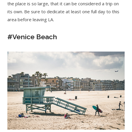
the place is so large, that it can be considered a trip on
its own. Be sure to dedicate at least one full day to this
area before leaving LA.
#Venice Beach