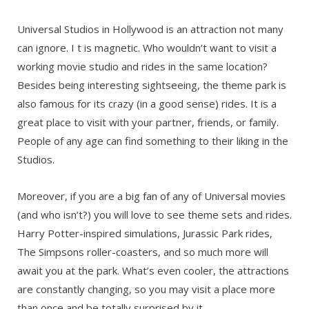
Universal Studios in Hollywood is an attraction not many
can ignore. I t is magnetic. Who wouldn’t want to visit a
working movie studio and rides in the same location?
Besides being interesting sightseeing, the theme park is
also famous for its crazy (in a good sense) rides. It is a
great place to visit with your partner, friends, or family.
People of any age can find something to their liking in the
Studios.
Moreover, if you are a big fan of any of Universal movies
(and who isn’t?) you will love to see theme sets and rides.
Harry Potter-inspired simulations, Jurassic Park rides,
The Simpsons roller-coasters, and so much more will
await you at the park. What’s even cooler, the attractions
are constantly changing, so you may visit a place more
than once and be totally surprised by it.