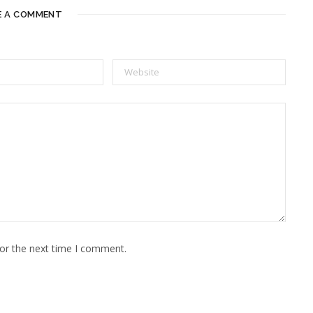
E A COMMENT
for the next time I comment.