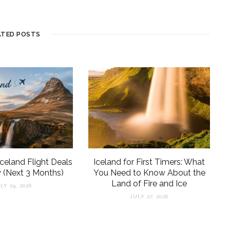
ATED POSTS
Iceland Flight Deals
Iceland for First Timers: What
 (Next 3 Months)
You Need to Know About the
Land of Fire and Ice
LY 29, 2026
JULY 27, 2026