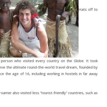
Hats off to
t person who visited every country on the Globe. It took
eve the ultimate round-the-world travel dream, founded by
ce the age of 16, including working in hostels in far away
oamer also visited less “tourist-friendly” countries, such as