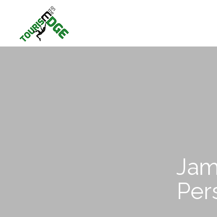
Jam
Per