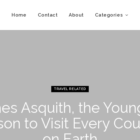
Home
Contact
About
Categories
TRAVEL RELATED
es Asquith, the Youn
son to Visit Every Cou
on Earth