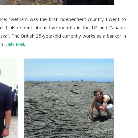
ience: “Vietnam was the first independent country I went to
re.
I also spent about five months in the US and Canada,
aska”.
The British 25-year-old currently works as a banker in
on
Daily Mail
.