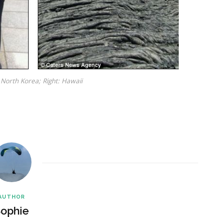
 North Korea; Right: Hawaii
AUTHOR
ophie