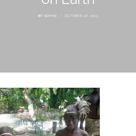
BY
SOPHIE
OCTOBER 16, 2013