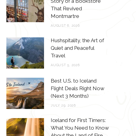
Story of a Bookstore
o
e
g
r
That Revived
o
r
r
e
Montmartre
k
a
s
AUGUST 6, 2026
m
t
Hushspitality, the Art of
Quiet and Peaceful
Travel
AUGUST 5, 2026
Best U.S. to Iceland
Flight Deals Right Now
(Next 3 Months)
JULY 29, 2026
Iceland for First Timers:
What You Need to Know
About the Land of Fire