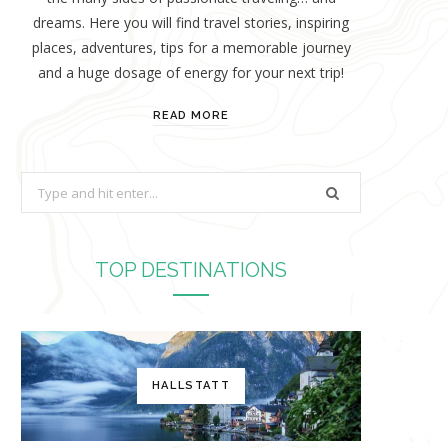
dreams. Here you will find travel stories, inspiring
places, adventures, tips for a memorable journey
and a huge dosage of energy for your next trip!
READ MORE
S
e
a
r
TOP DESTINATIONS
c
h
f
o
HALLSTATT
r
: