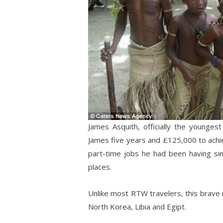
James Asquith, officially the younges
James five years and £125,000 to achi
part-time jobs he had been having sin
places.
Unlike most RTW travelers, this brave r
North Korea, Libia and Egipt.