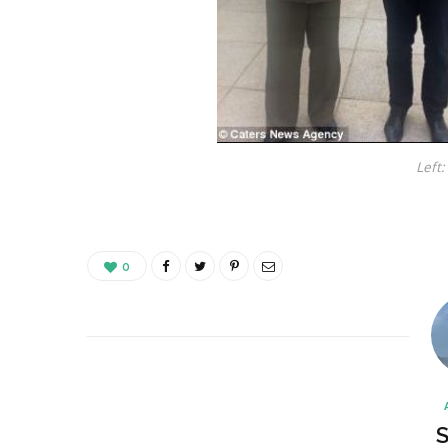
Left:
0
S