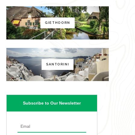
GIETHOORN
SANTORINI
Subscribe to Our Newsletter