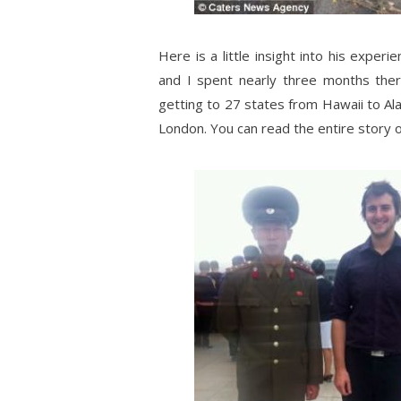
Here is a little insight into his exper
and I spent nearly three months the
getting to 27 states from Hawaii to Al
London. You can read the entire story 