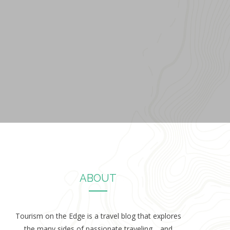
ABOUT
Tourism on the Edge is a travel blog that explores
the many sides of passionate traveling… and