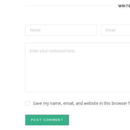
WRIT
Save my name, email, and website in this browser 