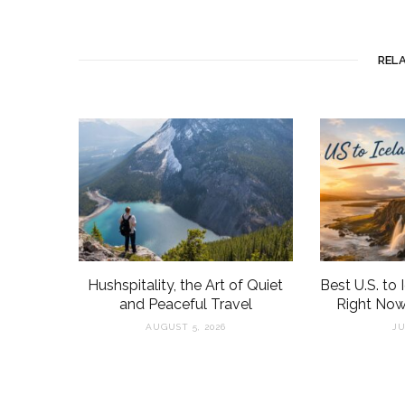
REL
Hushspitality, the Art of Quiet
Best U.S. to 
and Peaceful Travel
Right Now
AUGUST 5, 2026
JU