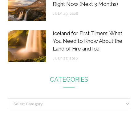
Right Now (Next 3 Months)
JULY 29, 2026
Iceland for First Timers: What
You Need to Know About the
Land of Fire and Ice
JULY 27, 2026
CATEGORIES
C
a
t
e
g