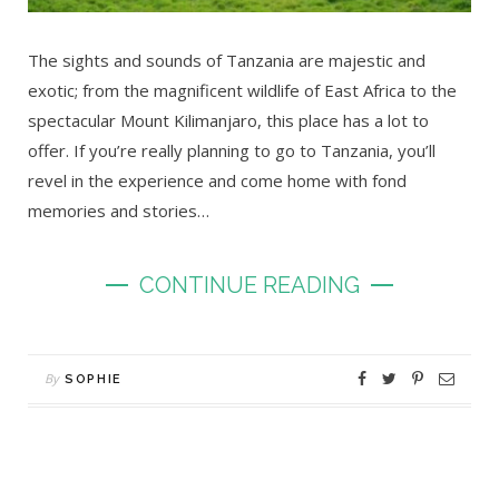
The sights and sounds of Tanzania are majestic and
exotic; from the magnificent wildlife of East Africa to the
spectacular Mount Kilimanjaro, this place has a lot to
offer. If you’re really planning to go to Tanzania, you’ll
revel in the experience and come home with fond
memories and stories…
CONTINUE READING
By
SOPHIE