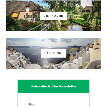
GIETHOORN
SANTORINI
Subscribe to Our Newsletter