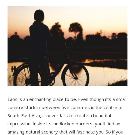
Laos is an enchanting place to be. Even though it’s a small
country stuck in-between five countries in the centre of
South-East Asia, it never fails to create a beautiful
impression. Inside its landlocked borders, you’ll find an
amazing natural scenery that will fascinate you. So if you