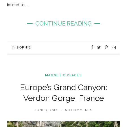
intend to…
CONTINUE READING
By
SOPHIE
MAGNETIC PLACES
Europe’s Grand Canyon:
Verdon Gorge, France
JUNE 7, 2012
NO COMMENTS