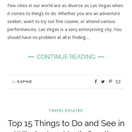
Few cities in our world are as diverse as Las Vegas when
it comes to things to do. Whether you are an adventure
seeker, want to try out fine cuisine, or attend various
performances, Las Vegas is a very enterprising city. You
should have no problem at all in finding…
CONTINUE READING
By
SOPHIE
TRAVEL RELATED
Top 15 Things to Do and See in