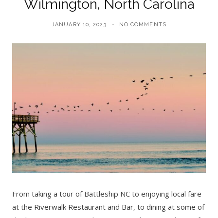
Wilmington, North Carolina
JANUARY 10, 2023
NO COMMENTS
From taking a tour of Battleship NC to enjoying local fare
at the Riverwalk Restaurant and Bar, to dining at some of