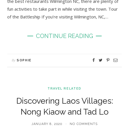
the best restaurants Wilmington NC, there are plenty of
fun activities to take part in while visiting the town. Tour
of the Battleship If you’re visiting Wilmington, NC,…
CONTINUE READING
By
SOPHIE
TRAVEL RELATED
Discovering Laos Villages:
Nong Kiaow and Tad Lo
JANUARY 8, 2020
NO COMMENTS