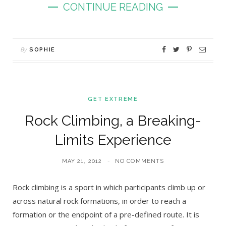
CONTINUE READING
By
SOPHIE
GET EXTREME
Rock Climbing, a Breaking-
Limits Experience
MAY 21, 2012
NO COMMENTS
Rock climbing is a sport in which participants climb up or
across natural rock formations, in order to reach a
formation or the endpoint of a pre-defined route. It is