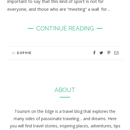
important to say that this kind of sport is not for
everyone, and those who are “meeting” a wall for…
CONTINUE READING
By
SOPHIE
ABOUT
Tourism on the Edge is a travel blog that explores the
many sides of passionate traveling… and dreams. Here
you will find travel stories, inspiring places, adventures, tips