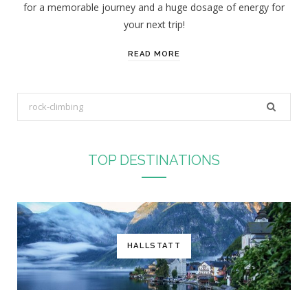
for a memorable journey and a huge dosage of energy for
your next trip!
READ MORE
S
e
a
r
TOP DESTINATIONS
c
h
f
o
r
HALLSTATT
: