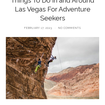
Things To Do In and Around
Las Vegas For Adventure
Seekers
FEBRUARY 17, 2023
NO COMMENTS