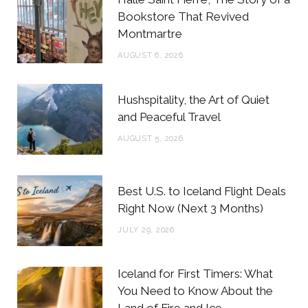
o
e
g
r
Bookstore That Revived
Montmartre
o
r
r
e
AUGUST 6, 2026
k
a
s
m
t
Hushspitality, the Art of Quiet
and Peaceful Travel
AUGUST 5, 2026
Best U.S. to Iceland Flight Deals
Right Now (Next 3 Months)
JULY 29, 2026
Iceland for First Timers: What
You Need to Know About the