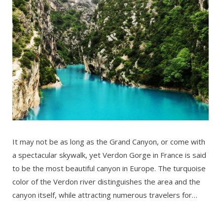
It may not be as long as the Grand Canyon, or come with
a spectacular skywalk, yet Verdon Gorge in France is said
to be the most beautiful canyon in Europe. The turquoise
color of the Verdon river distinguishes the area and the
canyon itself, while attracting numerous travelers for…