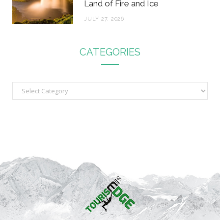
Land of Fire and Ice
JULY 27, 2026
CATEGORIES
C
a
t
e
g
o
r
i
e
s