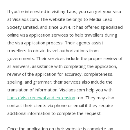
If you’re interested in visiting Laos, you can get your visa
at Visalaos.com. The website belongs to Media Lead
Society Limited, and since 2014, it has offered specialized
online visa application services to help travellers during
the visa application process. Their agents assist
travellers to obtain travel authorizations from
governments. Their services include the proper review of
all answers, assistance with completing the application,
review of the application for accuracy, completeness,
spelling, and grammar; their services also include the
translation of information. Visalaos.com help you with
Laos eVisa renewal and extension
too.
They may also
contact their clients via phone or email if they require
additional information to complete the request.
Once the application on their website is complete, an