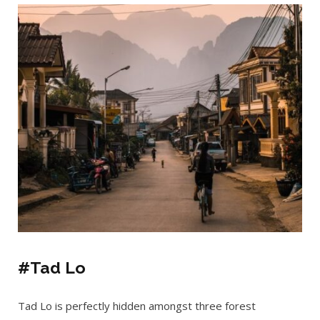
#Tad Lo
Tad Lo is perfectly hidden amongst three forest