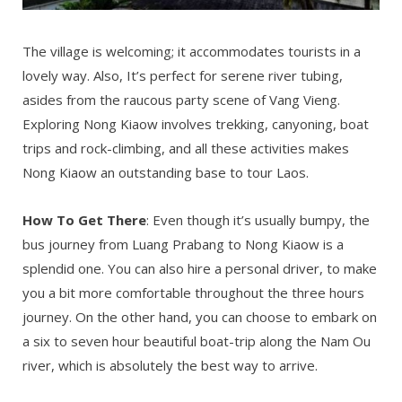
The village is welcoming; it accommodates tourists in a
lovely way. Also, It’s perfect for serene river tubing,
asides from the raucous party scene of Vang Vieng.
Exploring Nong Kiaow involves trekking, canyoning, boat
trips and rock-climbing, and all these activities makes
Nong Kiaow an outstanding base to tour Laos.
How To Get There
: Even though it’s usually bumpy, the
bus journey from Luang Prabang to Nong Kiaow is a
splendid one. You can also hire a personal driver, to make
you a bit more comfortable throughout the three hours
journey. On the other hand, you can choose to embark on
a six to seven hour beautiful boat-trip along the Nam Ou
river, which is absolutely the best way to arrive.