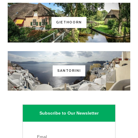
GIETHOORN
SANTORINI
Subscribe to Our Newsletter