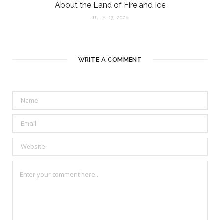
About the Land of Fire and Ice
JULY 27, 2026
WRITE A COMMENT