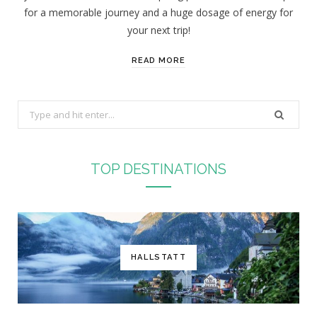
for a memorable journey and a huge dosage of energy for
your next trip!
READ MORE
S
e
a
r
TOP DESTINATIONS
c
h
f
o
r
HALLSTATT
: