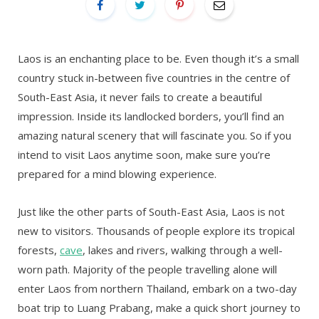
Laos is an enchanting place to be. Even though it’s a small
country stuck in-between five countries in the centre of
South-East Asia, it never fails to create a beautiful
impression. Inside its landlocked borders, you’ll find an
amazing natural scenery that will fascinate you. So if you
intend to visit Laos anytime soon, make sure you’re
prepared for a mind blowing experience.
Just like the other parts of South-East Asia, Laos is not
new to visitors. Thousands of people explore its tropical
forests,
cave
, lakes and rivers, walking through a well-
worn path. Majority of the people travelling alone will
enter Laos from northern Thailand, embark on a two-day
boat trip to Luang Prabang, make a quick short journey to