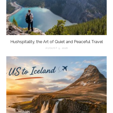
Hushspitality, the Art of Quiet and Peaceful Travel
AUGUST 5, 2026