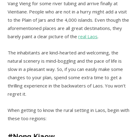
Vang Vieng for some river tubing and arrive finally at
Vientiane. People who are not in a hurry might add a visit
to the Plain of Jars and the 4,000 islands. Even though the
aforementioned places are all great destinations, they
barely paint a clear picture of the
real Laos
.
The inhabitants are kind-hearted and welcoming, the
natural scenery is mind-boggling and the pace of life is
slow in a pleasant way. So, if you can easily make some
changes to your plan, spend some extra time to get a
thrilling experience in the backwaters of Laos. You won’t
regret it.
When getting to know the rural setting in Laos, begin with
these too regions:
#Nong Kiaow