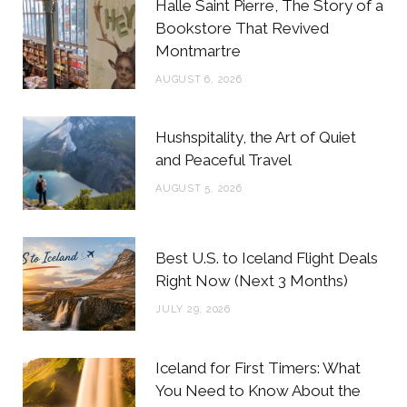
Halle Saint Pierre, The Story of a
o
e
g
r
Bookstore That Revived
Montmartre
o
r
r
e
AUGUST 6, 2026
k
a
s
m
t
Hushspitality, the Art of Quiet
and Peaceful Travel
AUGUST 5, 2026
Best U.S. to Iceland Flight Deals
Right Now (Next 3 Months)
JULY 29, 2026
Iceland for First Timers: What
You Need to Know About the