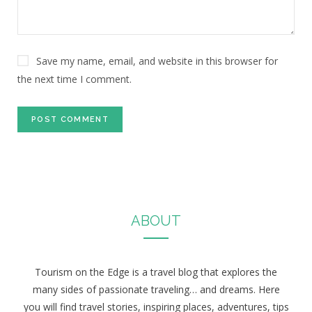
Save my name, email, and website in this browser for
the next time I comment.
ABOUT
Tourism on the Edge is a travel blog that explores the
many sides of passionate traveling… and dreams. Here
you will find travel stories, inspiring places, adventures, tips