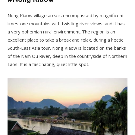
Nong Kiaow village area is encompassed by magnificent
limestone mountains with twisting river views, and it has
a very bohemian rural environment. The region is an
excellent place to take a break and relax, during a hectic
South-East Asia tour. Nong Kiaow is located on the banks
of the Nam Ou River, deep in the countryside of Northern
Laos. It is a fascinating, quiet little spot.