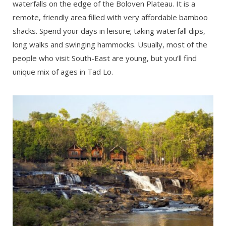
waterfalls on the edge of the Boloven Plateau. It is a
remote, friendly area filled with very affordable bamboo
shacks. Spend your days in leisure; taking waterfall dips,
long walks and swinging hammocks. Usually, most of the
people who visit South-East are young, but you’ll find
unique mix of ages in Tad Lo.