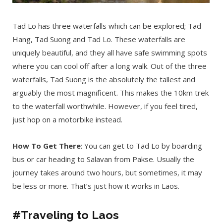
Tad Lo has three waterfalls which can be explored; Tad
Hang, Tad Suong and Tad Lo. These waterfalls are
uniquely beautiful, and they all have safe swimming spots
where you can cool off after a long walk. Out of the three
waterfalls, Tad Suong is the absolutely the tallest and
arguably the most magnificent. This makes the 10km trek
to the waterfall worthwhile. However, if you feel tired,
just hop on a motorbike instead.
How To Get There
: You can get to Tad Lo by boarding
bus or car heading to Salavan from Pakse. Usually the
journey takes around two hours, but sometimes, it may
be less or more. That’s just how it works in Laos.
#Traveling to Laos