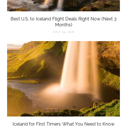
Best U.S. to Iceland Flight Deals Right Now (Next 3
Months)
JULY 29, 2026
Iceland for First Timers: What You Need to Know