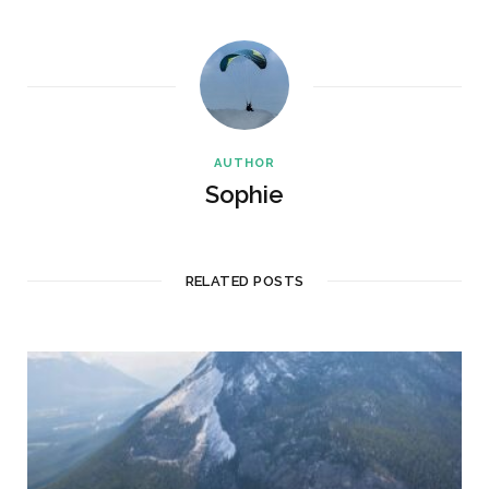
AUTHOR
Sophie
RELATED POSTS