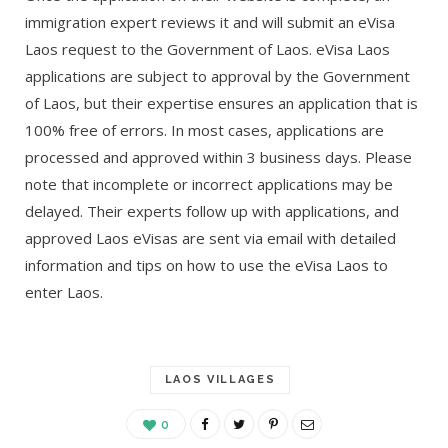
immigration expert reviews it and will submit an eVisa
Laos request to the Government of Laos. eVisa Laos
applications are subject to approval by the Government
of Laos, but their expertise ensures an application that is
100% free of errors. In most cases, applications are
processed and approved within 3 business days. Please
note that incomplete or incorrect applications may be
delayed. Their experts follow up with applications, and
approved Laos eVisas are sent via email with detailed
information and tips on how to use the eVisa Laos to
enter Laos.
LAOS VILLAGES
0