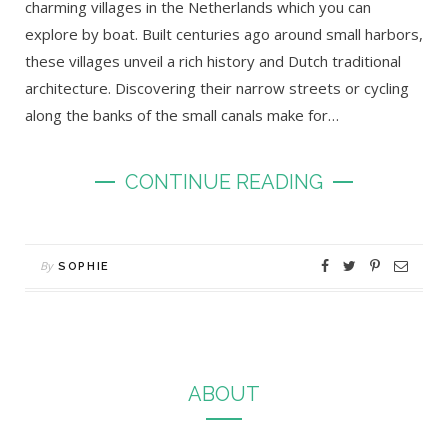
charming villages in the Netherlands which you can
explore by boat. Built centuries ago around small harbors,
these villages unveil a rich history and Dutch traditional
architecture. Discovering their narrow streets or cycling
along the banks of the small canals make for…
CONTINUE READING
By
SOPHIE
ABOUT