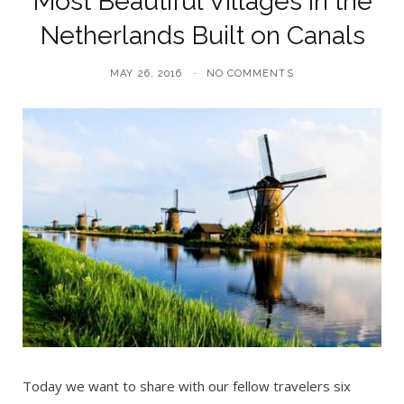
Most Beautiful Villages in the
Netherlands Built on Canals
MAY 26, 2016
NO COMMENTS
Today we want to share with our fellow travelers six