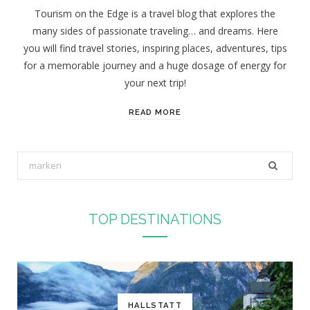
Tourism on the Edge is a travel blog that explores the
many sides of passionate traveling… and dreams. Here
you will find travel stories, inspiring places, adventures, tips
for a memorable journey and a huge dosage of energy for
your next trip!
READ MORE
S
e
a
r
TOP DESTINATIONS
c
h
f
o
r
HALLSTATT