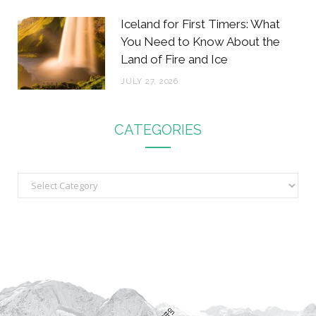
Iceland for First Timers: What
You Need to Know About the
Land of Fire and Ice
JULY 27, 2026
CATEGORIES
C
a
t
e
g
o
r
i