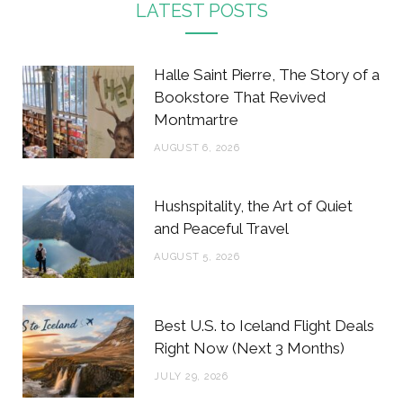
c
i
s
n
LATEST POSTS
e
t
t
t
b
t
a
e
Halle Saint Pierre, The Story of a
o
e
g
r
Bookstore That Revived
Montmartre
o
r
r
e
AUGUST 6, 2026
k
a
s
m
t
Hushspitality, the Art of Quiet
and Peaceful Travel
AUGUST 5, 2026
Best U.S. to Iceland Flight Deals
Right Now (Next 3 Months)
JULY 29, 2026