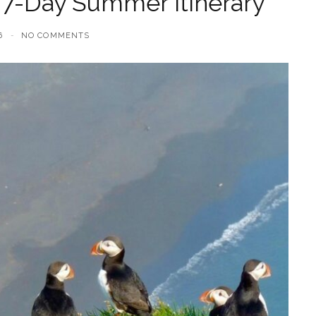
 7-Day Summer Itinerary
6
NO COMMENTS