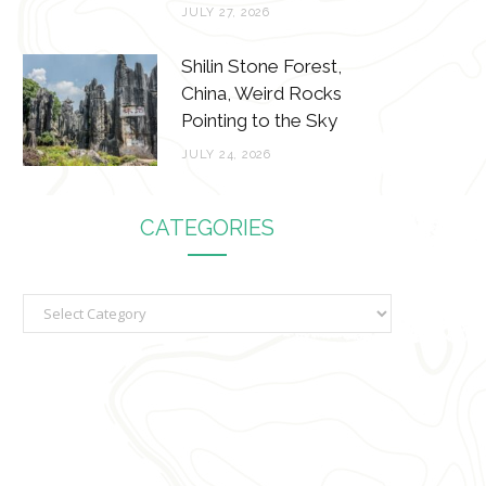
JULY 27, 2026
Shilin Stone Forest,
China, Weird Rocks
Pointing to the Sky
JULY 24, 2026
CATEGORIES
C
a
t
e
g
o
r