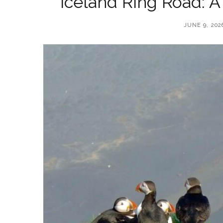
Iceland Ring Road: A
JUNE 9, 202