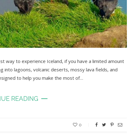
st way to experience Iceland, if you have a limited amount
ing into lagoons, volcanic deserts, mossy lava fields, and
designed to help you make the most of…
UE READING
0