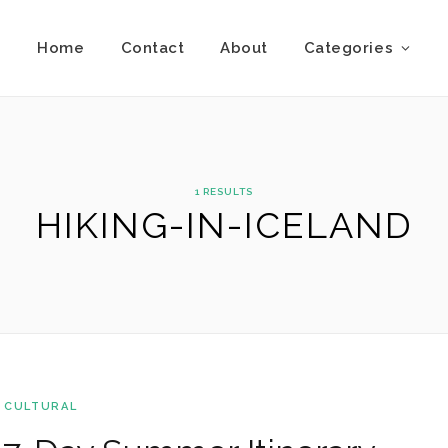
Home
Contact
About
Categories
1 RESULTS
HIKING-IN-ICELAND
 CULTURAL