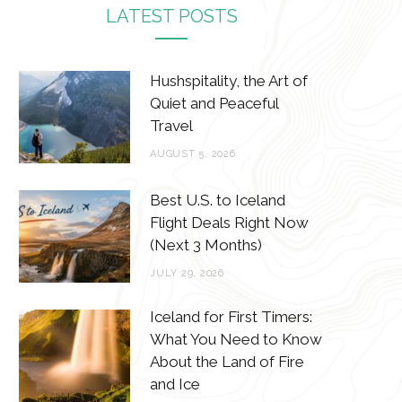
c
i
s
n
LATEST POSTS
e
t
t
t
b
t
a
e
Hushspitality, the Art of
o
e
g
r
Quiet and Peaceful
Travel
o
r
r
e
AUGUST 5, 2026
k
a
s
m
t
Best U.S. to Iceland
Flight Deals Right Now
(Next 3 Months)
JULY 29, 2026
Iceland for First Timers:
What You Need to Know
About the Land of Fire
and Ice