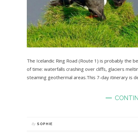
The Icelandic Ring Road (Route 1) is probably the be
of time: waterfalls crashing over cliffs, glaciers melt
steaming geothermal areas.This 7-day itinerary is 
CONTIN
By
SOPHIE