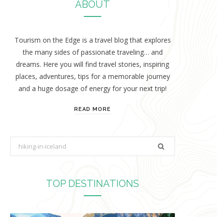
ABOUT
Tourism on the Edge is a travel blog that explores
the many sides of passionate traveling… and
dreams. Here you will find travel stories, inspiring
places, adventures, tips for a memorable journey
and a huge dosage of energy for your next trip!
READ MORE
S
e
a
r
TOP DESTINATIONS
c
h