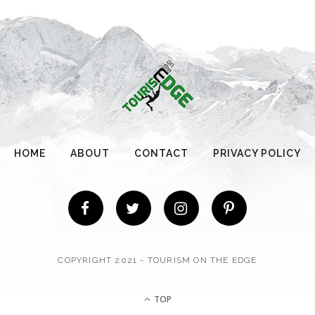
HOME
ABOUT
CONTACT
PRIVACY POLICY
COPYRIGHT 2021 - TOURISM ON THE EDGE
TOP