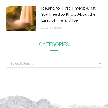
Iceland for First Timers: What
You Need to Know About the
Land of Fire and Ice
JULY 27, 2026
CATEGORIES
C
a
t
e
g
o
r
i