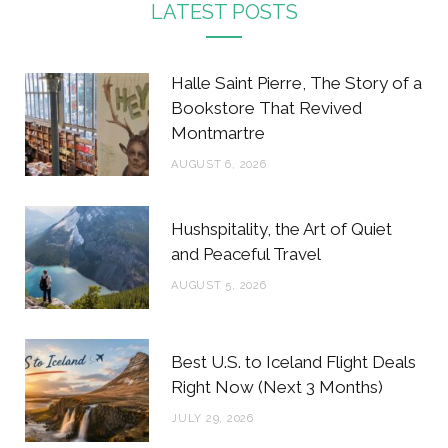
c
i
s
n
LATEST POSTS
e
t
t
t
b
t
a
e
Halle Saint Pierre, The Story of a
o
e
g
r
Bookstore That Revived
Montmartre
o
r
r
e
AUGUST 6, 2026
k
a
s
m
t
Hushspitality, the Art of Quiet
and Peaceful Travel
AUGUST 5, 2026
Best U.S. to Iceland Flight Deals
Right Now (Next 3 Months)
JULY 29, 2026