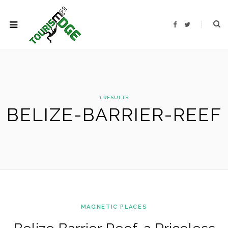
F
T
a
w
c
i
e
t
b
t
o
e
o
r
k
1 RESULTS
BELIZE-BARRIER-REEF
MAGNETIC PLACES