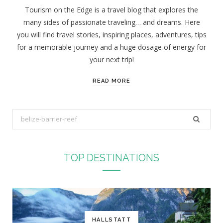
Tourism on the Edge is a travel blog that explores the
many sides of passionate traveling… and dreams. Here
you will find travel stories, inspiring places, adventures, tips
for a memorable journey and a huge dosage of energy for
your next trip!
READ MORE
S
e
a
r
TOP DESTINATIONS
c
h
f
o
r
HALLSTATT