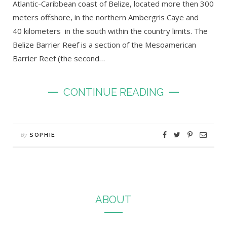
Atlantic-Caribbean coast of Belize, located more then 300
meters offshore, in the northern Ambergris Caye and
40 kilometers in the south within the country limits. The
Belize Barrier Reef is a section of the Mesoamerican
Barrier Reef (the second…
CONTINUE READING
By
SOPHIE
ABOUT