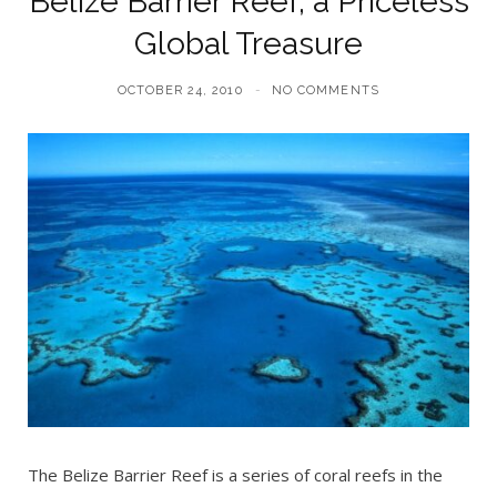
Belize Barrier Reef, a Priceless
Global Treasure
OCTOBER 24, 2010
NO COMMENTS
The Belize Barrier Reef is a series of coral reefs in the