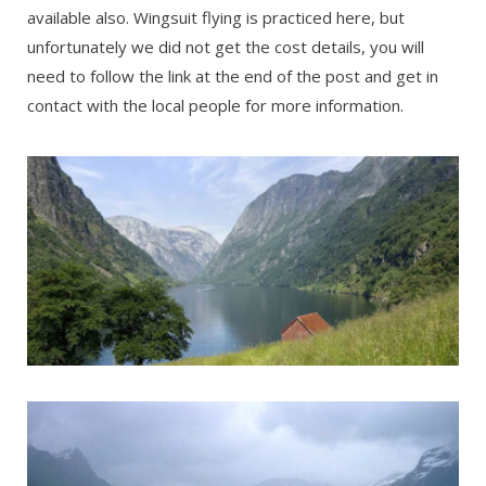
available also. Wingsuit flying is practiced here, but
unfortunately we did not get the cost details, you will
need to follow the link at the end of the post and get in
contact with the local people for more information.