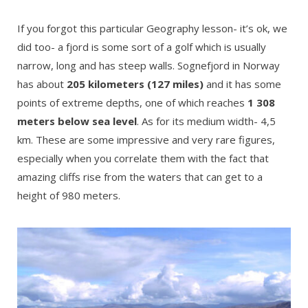
If you forgot this particular Geography lesson- it’s ok, we
did too- a fjord is some sort of a golf which is usually
narrow, long and has steep walls. Sognefjord in Norway
has about
205 kilometers (127 miles)
and it has some
points of extreme depths, one of which reaches
1 308
meters below sea level
. As for its medium width- 4,5
km. These are some impressive and very rare figures,
especially when you correlate them with the fact that
amazing cliffs rise from the waters that can get to a
height of 980 meters.