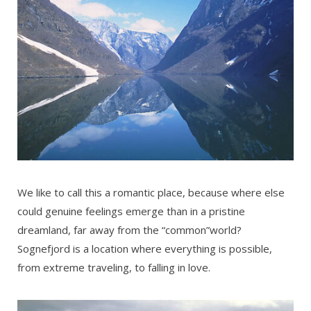
We like to call this a romantic place, because where else
could genuine feelings emerge than in a pristine
dreamland, far away from the “common”world?
Sognefjord is a location where everything is possible,
from extreme traveling, to falling in love.