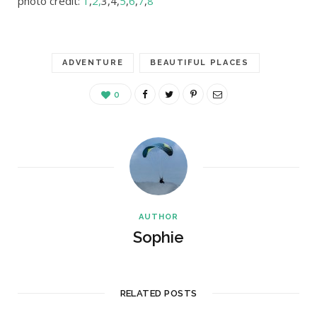
photo credit:
1
,
2,
3,4,
5
,
6
,
7
,
8
ADVENTURE
BEAUTIFUL PLACES
0
AUTHOR
Sophie
RELATED POSTS