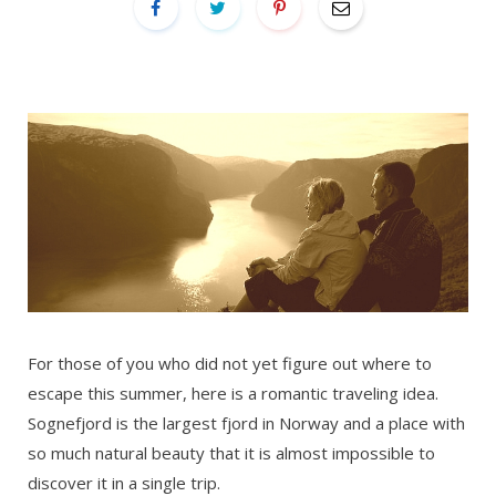
For those of you who did not yet figure out where to
escape this summer, here is a romantic traveling idea.
Sognefjord is the largest fjord in Norway and a place with
so much natural beauty that it is almost impossible to
discover it in a single trip.