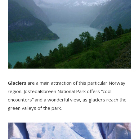
Glaciers
are a main attraction of this particular Norway
region. Jostedalsbreen National Park offers “cool
encounters” and a wonderful view, as glaciers reach the
green valleys of the park.