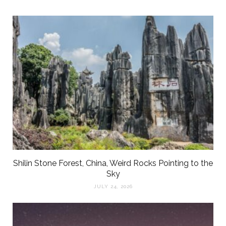
Shilin Stone Forest, China, Weird Rocks Pointing to the
Sky
JULY 24, 2026