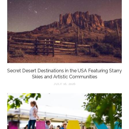
Secret Desert Destinations in the USA Featuring Starry
Skies and Artistic Communities
JULY 16, 2026