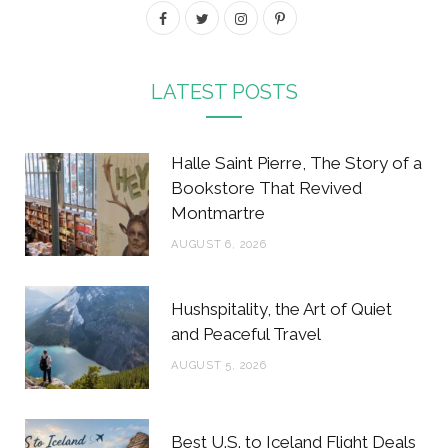
F
T
I
P
a
w
n
i
c
i
s
n
LATEST POSTS
e
t
t
t
b
t
a
e
Halle Saint Pierre, The Story of a
o
e
g
r
Bookstore That Revived
Montmartre
o
r
r
e
AUGUST 6, 2026
k
a
s
m
t
Hushspitality, the Art of Quiet
and Peaceful Travel
AUGUST 5, 2026
Best U.S. to Iceland Flight Deals