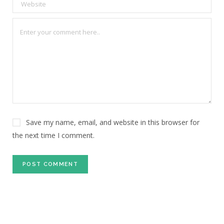
Save my name, email, and website in this browser for
the next time I comment.