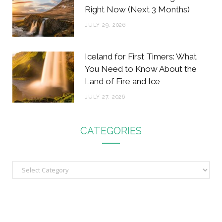
Right Now (Next 3 Months)
JULY 29, 2026
Iceland for First Timers: What
You Need to Know About the
Land of Fire and Ice
JULY 27, 2026
CATEGORIES
C
a
t
e
g