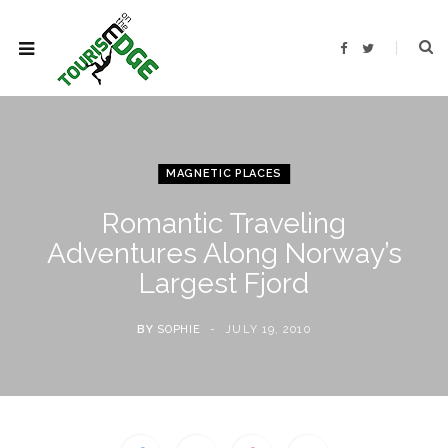
F
T
a
w
c
i
e
t
b
t
o
e
o
r
k
MAGNETIC PLACES
Romantic Traveling
Adventures Along Norway’s
Largest Fjord
BY
SOPHIE
JULY 19, 2010