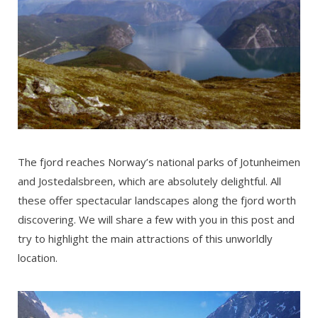
The fjord reaches Norway’s national parks of Jotunheimen
and Jostedalsbreen, which are absolutely delightful. All
these offer spectacular landscapes along the fjord worth
discovering. We will share a few with you in this post and
try to highlight the main attractions of this unworldly
location.