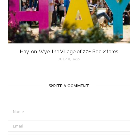
Hay-on-Wye, the Village of 20+ Bookstores
JULY 8, 2026
WRITE A COMMENT