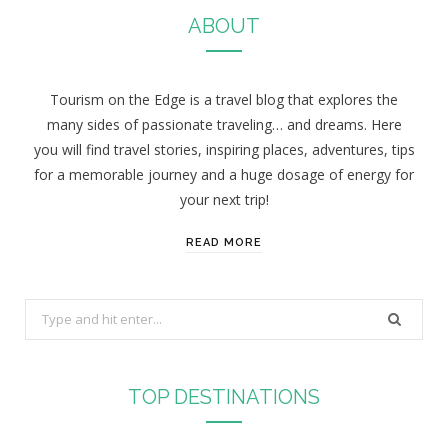
ABOUT
Tourism on the Edge is a travel blog that explores the
many sides of passionate traveling… and dreams. Here
you will find travel stories, inspiring places, adventures, tips
for a memorable journey and a huge dosage of energy for
your next trip!
READ MORE
S
e
a
r
TOP DESTINATIONS
c
h