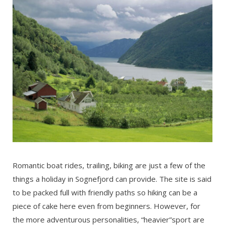
Romantic boat rides, trailing, biking are just a few of the
things a holiday in Sognefjord can provide. The site is said
to be packed full with friendly paths so hiking can be a
piece of cake here even from beginners. However, for
the more adventurous personalities, “heavier”sport are