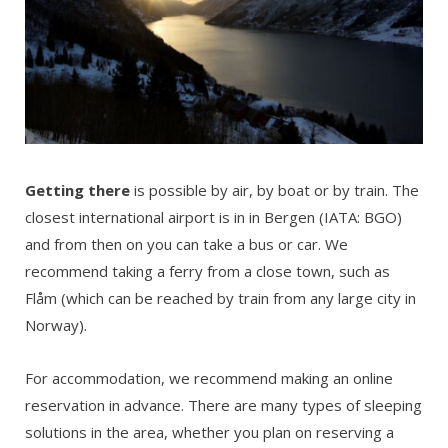
Getting there
is possible by air, by boat or by train. The
closest international airport is in in Bergen (IATA: BGO)
and from then on you can take a bus or car. We
recommend taking a ferry from a close town, such as
Flåm (which can be reached by train from any large city in
Norway).
For accommodation, we recommend making an online
reservation in advance. There are many types of sleeping
solutions in the area, whether you plan on reserving a