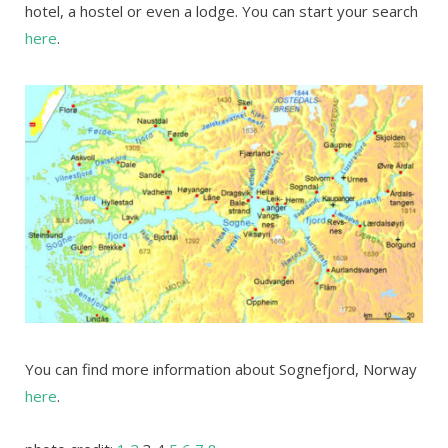
hotel, a hostel or even a lodge. You can start your search
here
.
You can find more information about Sognefjord, Norway
here
.