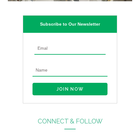
Subscribe to Our Newsletter
CONNECT & FOLLOW