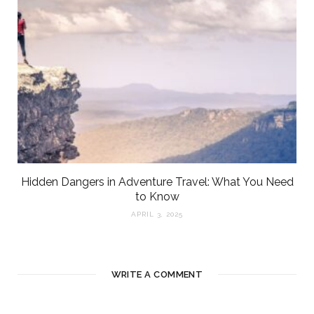
Hidden Dangers in Adventure Travel: What You Need
to Know
APRIL 3, 2025
WRITE A COMMENT