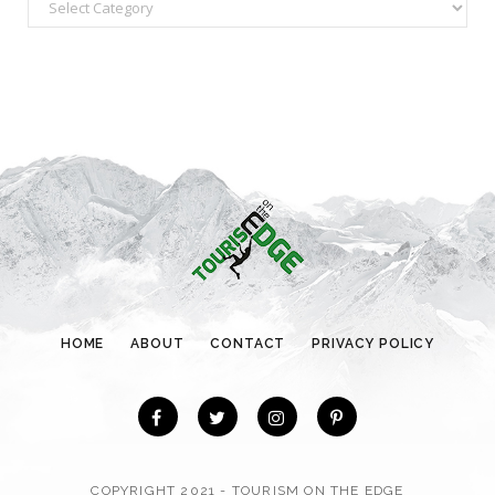
C
a
t
e
g
o
r
i
e
s
HOME
ABOUT
CONTACT
PRIVACY POLICY
COPYRIGHT 2021 - TOURISM ON THE EDGE