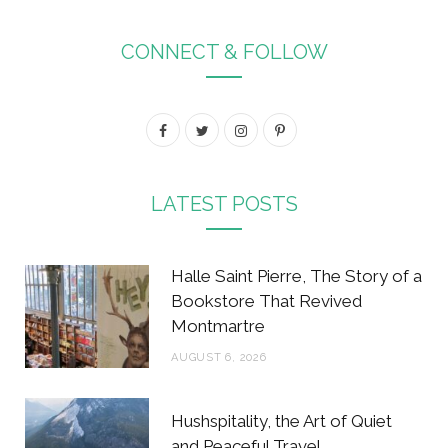
CONNECT & FOLLOW
F
T
I
P
a
w
n
i
c
i
s
n
LATEST POSTS
e
t
t
t
b
t
a
e
Halle Saint Pierre, The Story of a
o
e
g
r
Bookstore That Revived
Montmartre
o
r
r
e
AUGUST 6, 2026
k
a
s
m
t
Hushspitality, the Art of Quiet
and Peaceful Travel