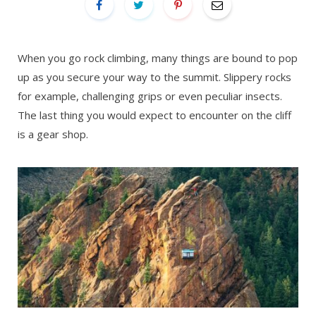
When you go rock climbing, many things are bound to pop
up as you secure your way to the summit. Slippery rocks
for example, challenging grips or even peculiar insects.
The last thing you would expect to encounter on the cliff
is a gear shop.