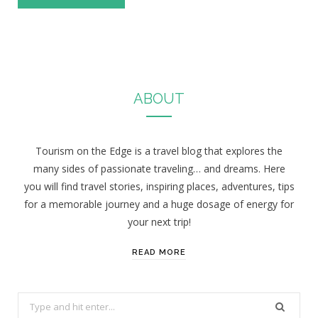
ABOUT
Tourism on the Edge is a travel blog that explores the
many sides of passionate traveling… and dreams. Here
you will find travel stories, inspiring places, adventures, tips
for a memorable journey and a huge dosage of energy for
your next trip!
READ MORE
S