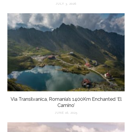
JULY 3, 2026
Via Transilvanica, Romania’s 1400Km Enchanted ‘El
Camino’
JUNE 16, 2025