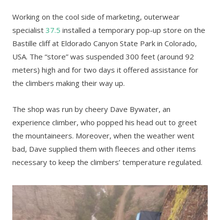
Working on the cool side of marketing, outerwear
specialist
37.5
installed a temporary pop-up store on the
Bastille cliff at Eldorado Canyon State Park in Colorado,
USA. The “store” was suspended 300 feet (around 92
meters) high and for two days it offered assistance for
the climbers making their way up.
The shop was run by cheery Dave Bywater, an
experience climber, who popped his head out to greet
the mountaineers. Moreover, when the weather went
bad, Dave supplied them with fleeces and other items
necessary to keep the climbers’ temperature regulated.