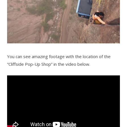
You can see amazing footage with the location of the
“Cliffside Pop-Up Shop” in the video below.