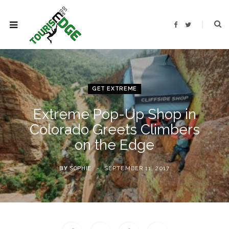
F
T
a
w
c
i
e
t
b
t
o
e
o
r
k
GET EXTREME
Extreme Pop-Up Shop in
Colorado Greets Climbers
on the Edge
BY
SOPHIE
SEPTEMBER 11, 2017