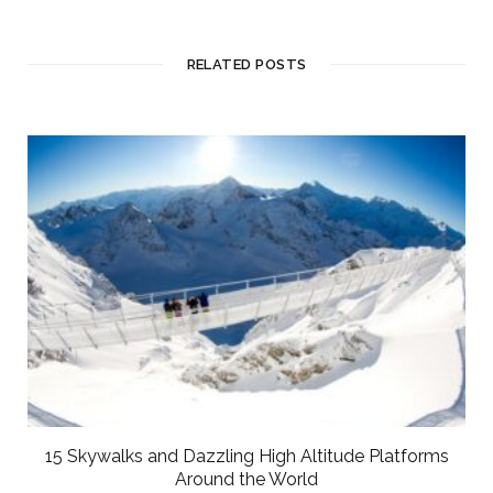
RELATED POSTS
15 Skywalks and Dazzling High Altitude Platforms
Around the World