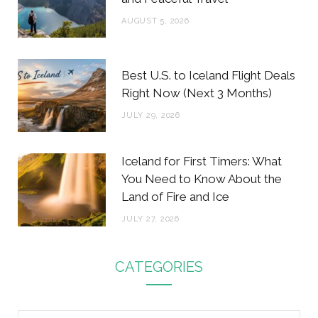
AUGUST 5, 2026
Best U.S. to Iceland Flight Deals
Right Now (Next 3 Months)
JULY 29, 2026
Iceland for First Timers: What
You Need to Know About the
Land of Fire and Ice
JULY 27, 2026
CATEGORIES