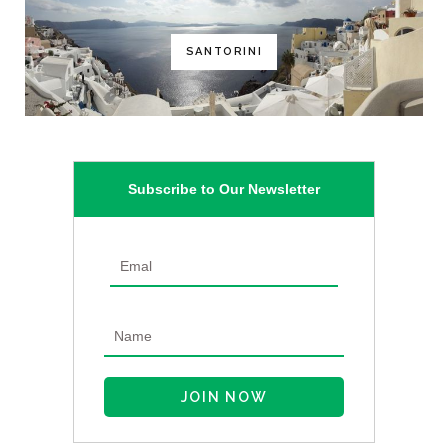
SANTORINI
Subscribe to Our Newsletter