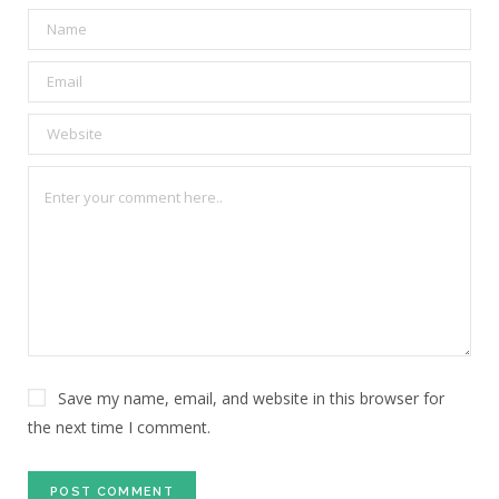
Save my name, email, and website in this browser for
the next time I comment.