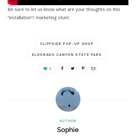
Be sure to let us know what are your thoughts on this
“installation”/ marketing stunt.
CLIFFSIDE POP-UP SHOP
ELDORADO CANYON STATE PARK
0
AUTHOR
Sophie