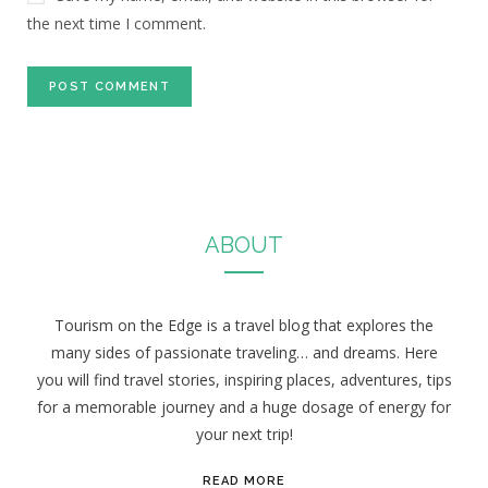
the next time I comment.
ABOUT
Tourism on the Edge is a travel blog that explores the
many sides of passionate traveling… and dreams. Here
you will find travel stories, inspiring places, adventures, tips
for a memorable journey and a huge dosage of energy for
your next trip!
READ MORE