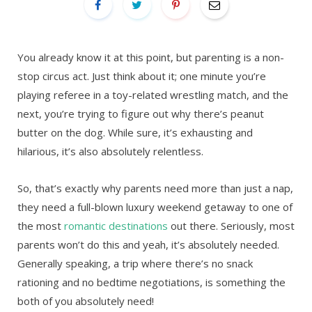
You already know it at this point, but parenting is a non-
stop circus act. Just think about it; one minute you’re
playing referee in a toy-related wrestling match, and the
next, you’re trying to figure out why there’s peanut
butter on the dog. While sure, it’s exhausting and
hilarious, it’s also absolutely relentless.
So, that’s exactly why parents need more than just a nap,
they need a full-blown luxury weekend getaway to one of
the most
romantic destinations
out there. Seriously, most
parents won’t do this and yeah, it’s absolutely needed.
Generally speaking, a trip where there’s no snack
rationing and no bedtime negotiations, is something the
both of you absolutely need!