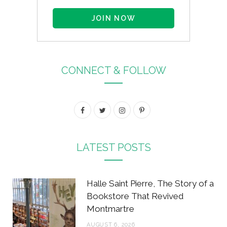
CONNECT & FOLLOW
F
T
I
P
a
w
n
i
c
i
s
n
LATEST POSTS
e
t
t
t
b
t
a
e
Halle Saint Pierre, The Story of a
o
e
g
r
Bookstore That Revived
Montmartre
o
r
r
e
AUGUST 6, 2026