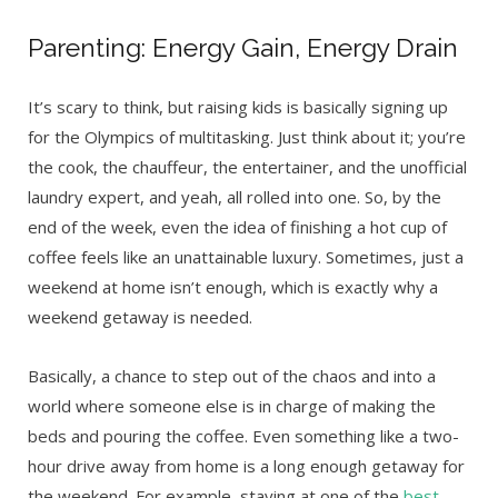
Parenting: Energy Gain, Energy Drain
It’s scary to think, but raising kids is basically signing up
for the Olympics of multitasking. Just think about it; you’re
the cook, the chauffeur, the entertainer, and the unofficial
laundry expert, and yeah, all rolled into one. So, by the
end of the week, even the idea of finishing a hot cup of
coffee feels like an unattainable luxury. Sometimes, just a
weekend at home isn’t enough, which is exactly why a
weekend getaway is needed.
Basically, a chance to step out of the chaos and into a
world where someone else is in charge of making the
beds and pouring the coffee. Even something like a two-
hour drive away from home is a long enough getaway for
the weekend. For example, staying at one of the
best