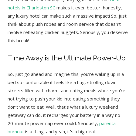
hotels in Charleston SC
makes it even better, honestly,
any luxury hotel can make such a massive impact! So, just
think about plush robes and room service that doesn’t
involve reheating chicken nuggets. Seriously, you deserve
this break!
Time Away is the Ultimate Power-Up
So, just go ahead and imagine this; you’re waking up in a
bed so comfortable it feels like a hug, strolling down
streets filled with charm, and eating meals where you’re
not trying to push your kid into eating something they
don’t want to eat. Well, that’s what a luxury weekend
getaway can do, it recharges your battery in a way no
20-minute power nap ever could. Seriously,
parental
burnout
is a thing, and yeah, it’s a big deal!