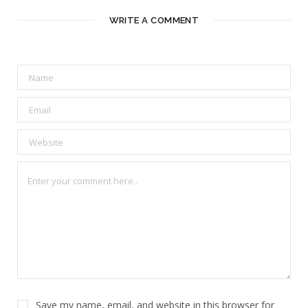
WRITE A COMMENT
Save my name, email, and website in this browser for