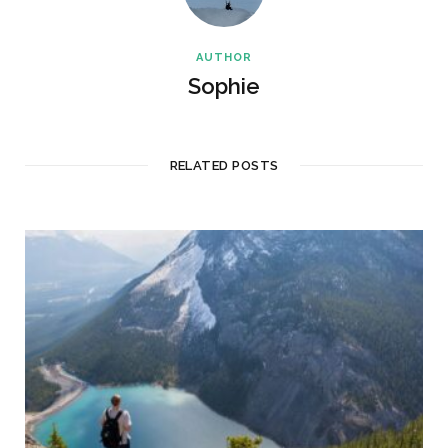
AUTHOR
Sophie
RELATED POSTS