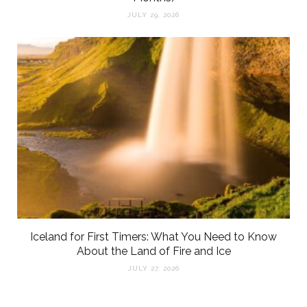
JULY 29, 2026
Iceland for First Timers: What You Need to Know
About the Land of Fire and Ice
JULY 27, 2026