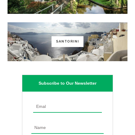
SANTORINI
Subscribe to Our Newsletter