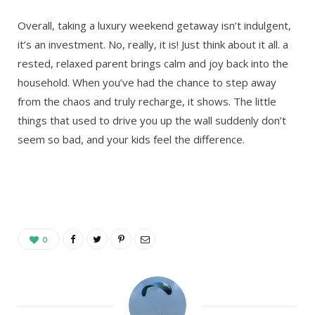
Overall, taking a luxury weekend getaway isn’t indulgent,
it’s an investment. No, really, it is! Just think about it all. a
rested, relaxed parent brings calm and joy back into the
household. When you’ve had the chance to step away
from the chaos and truly recharge, it shows. The little
things that used to drive you up the wall suddenly don’t
seem so bad, and your kids feel the difference.
0