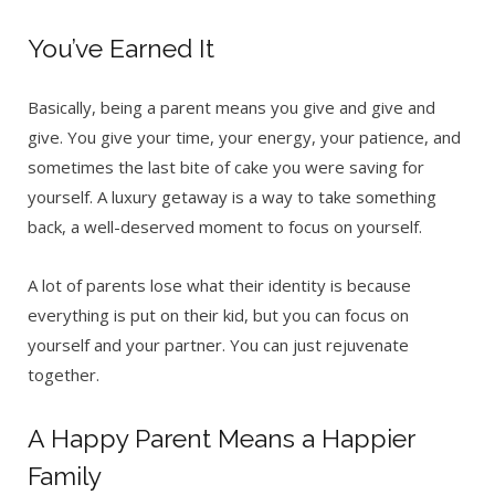
You’ve Earned It
Basically, being a parent means you give and give and
give. You give your time, your energy, your patience, and
sometimes the last bite of cake you were saving for
yourself. A luxury getaway is a way to take something
back, a well-deserved moment to focus on yourself.
A lot of parents lose what their identity is because
everything is put on their kid, but you can focus on
yourself and your partner. You can just rejuvenate
together.
A Happy Parent Means a Happier
Family