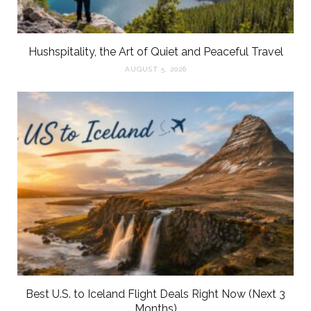
Hushspitality, the Art of Quiet and Peaceful Travel
AUGUST 5, 2026
Best U.S. to Iceland Flight Deals Right Now (Next 3
Months)