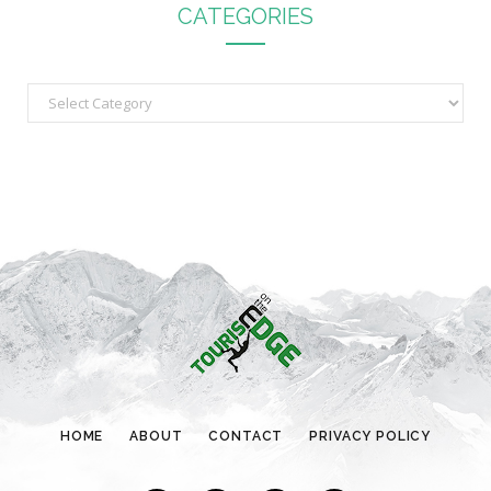
CATEGORIES
C
a
t
e
g
o
r
i
e
s
HOME
ABOUT
CONTACT
PRIVACY POLICY