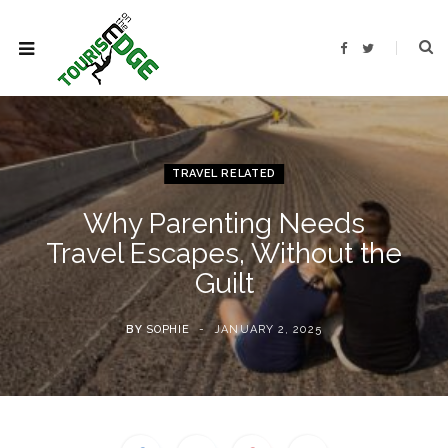
F
T
a
w
c
i
e
t
b
t
o
e
o
r
k
TRAVEL RELATED
Why Parenting Needs
Travel Escapes, Without the
Guilt
BY
SOPHIE
JANUARY 2, 2025