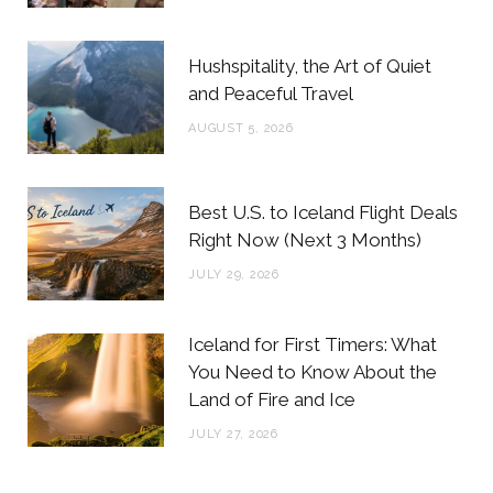
k
a
s
m
t
Hushspitality, the Art of Quiet
and Peaceful Travel
AUGUST 5, 2026
Best U.S. to Iceland Flight Deals
Right Now (Next 3 Months)
JULY 29, 2026
Iceland for First Timers: What
You Need to Know About the
Land of Fire and Ice
JULY 27, 2026