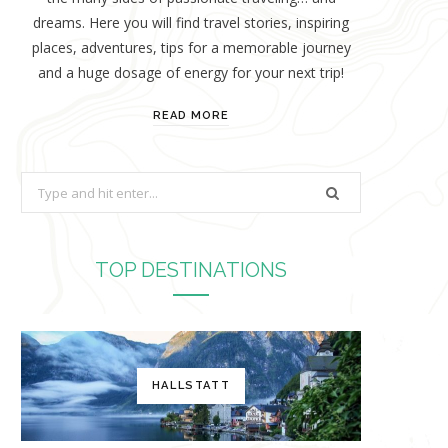
dreams. Here you will find travel stories, inspiring
places, adventures, tips for a memorable journey
and a huge dosage of energy for your next trip!
READ MORE
S
e
a
r
TOP DESTINATIONS
c
h
f
o
HALLSTATT
r
: