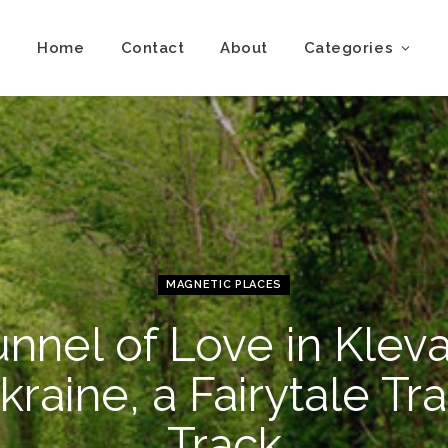
Home
Contact
About
Categories
MAGNETIC PLACES
unnel of Love in Kleva
kraine, a Fairytale Tra
Track