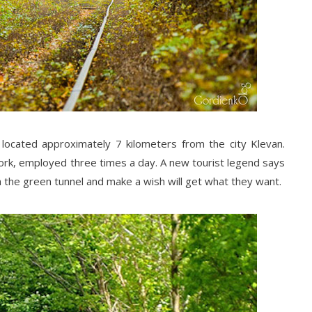
s located approximately 7 kilometers from the city Klevan.
work, employed three times a day. A new tourist legend says
 the green tunnel and make a wish will get what they want.