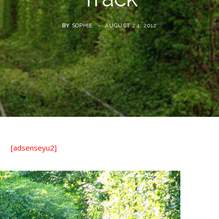
BY
SOPHIE
AUGUST 24, 2012
[adsenseyu2]