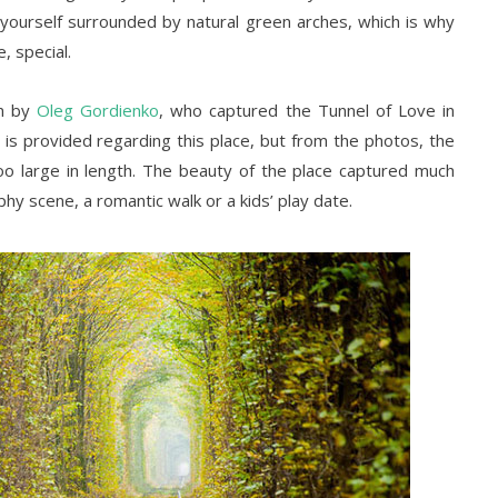
 yourself surrounded by natural green arches, which is why
, special.
en by
Oleg Gordienko
, who captured the Tunnel of Love in
is provided regarding this place, but from the photos, the
o large in length. The beauty of the place captured much
hy scene, a romantic walk or a kids’ play date.