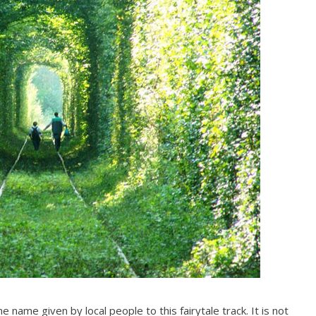
he name given by local people to this fairytale track. It is not