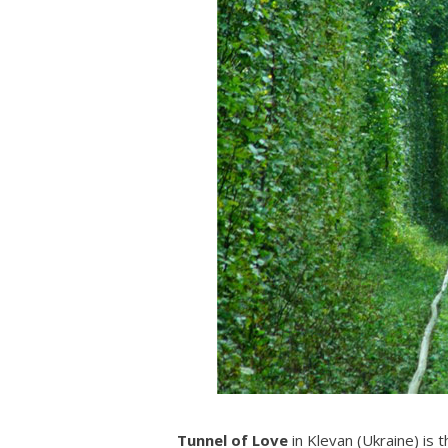
Tunnel of Love
in Klevan (Ukraine) is t