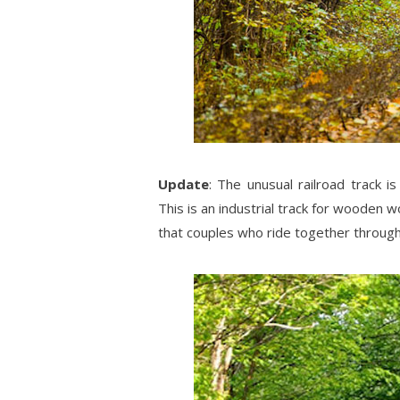
Update
: The unusual railroad track i
This is an industrial track for wooden 
that couples who ride together through