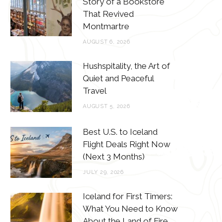
Story of a Bookstore
o
e
g
r
That Revived
o
r
r
e
Montmartre
k
a
s
AUGUST 6, 2026
m
t
Hushspitality, the Art of
Quiet and Peaceful
Travel
AUGUST 5, 2026
Best U.S. to Iceland
Flight Deals Right Now
(Next 3 Months)
JULY 29, 2026
Iceland for First Timers:
What You Need to Know
About the Land of Fire