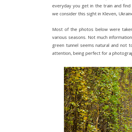
everyday you get in the train and find
we consider this sight in Kleven, Ukraine
Most of the photos below were tak
various seasons. Not much information 
green tunnel seems natural and not to
attention, being perfect for a photograp