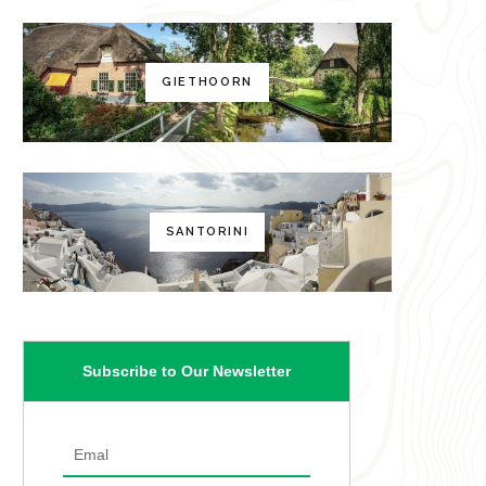
GIETHOORN
SANTORINI
Subscribe to Our Newsletter