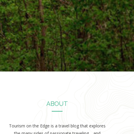
ABOUT
Tourism on the Edge is a travel blog that explores
the many sides of passionate traveling… and