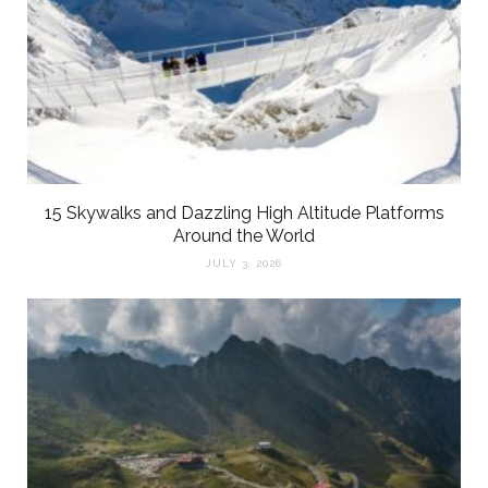
15 Skywalks and Dazzling High Altitude Platforms
Around the World
JULY 3, 2026