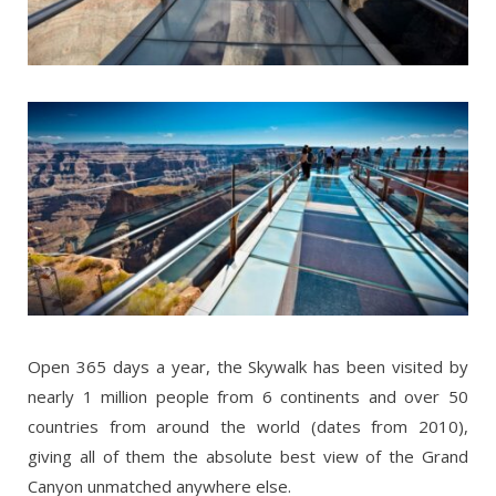
Open 365 days a year, the Skywalk has been visited by
nearly 1 million people from 6 continents and over 50
countries from around the world (dates from 2010),
giving all of them the absolute best view of the Grand
Canyon unmatched anywhere else.