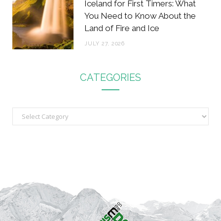
Iceland for First Timers: What
You Need to Know About the
Land of Fire and Ice
JULY 27, 2026
CATEGORIES
C
a
t
e
g
o
r
i
e