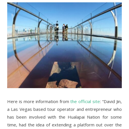
Here is more information from
the official site
: “David Jin,
a Las Vegas based tour operator and entrepreneur who
has been involved with the Hualapai Nation for some
time, had the idea of extending a platform out over the