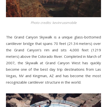
Photo credits: kevinrussmobile
The Grand Canyon Skywalk is a unique glass-bottomed
cantilever bridge that spans 70 feet (21.34 meters) over
the Grand Canyon’s rim and sits 4,000 feet (1219
meters) above the Colorado River. Completed in March of
2007, the Skywalk at Grand Canyon West has quickly
become one of the best day trip destinations from Las
Vegas, NV and Kingman, AZ and has become the most
recognizable cantilever structure in the world.