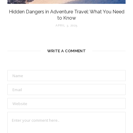
Hidden Dangers in Adventure Travel: What You Need
to Know
APRIL 3, 2025
WRITE A COMMENT