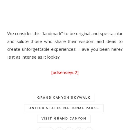
We consider this “landmark” to be original and spectacular
and salute those who share their wisdom and ideas to
create unforgettable experiences. Have you been here?
Is it as intense as it looks?
[adsenseyu2]
GRAND CANYON SKYWALK
UNITED STATES NATIONAL PARKS
VISIT GRAND CANYON