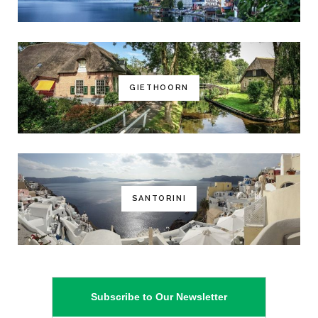
GIETHOORN
SANTORINI
Subscribe to Our Newsletter