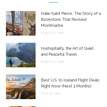
e
t
t
t
b
t
a
e
Halle Saint Pierre, The Story of a
o
e
g
r
Bookstore That Revived
Montmartre
o
r
r
e
AUGUST 6, 2026
k
a
s
m
t
Hushspitality, the Art of Quiet
and Peaceful Travel
AUGUST 5, 2026
Best U.S. to Iceland Flight Deals
Right Now (Next 3 Months)
JULY 29, 2026