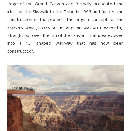
edge of the Grand Canyon and formally presented the
idea for the Skywalk to the Tribe in 1996 and funded the
construction of the project. The original concept for the
Skywalk design was a rectangular platform extending
straight out over the rim of the canyon. That idea evolved
into a “U” shaped walkway that has now been
constructed”.