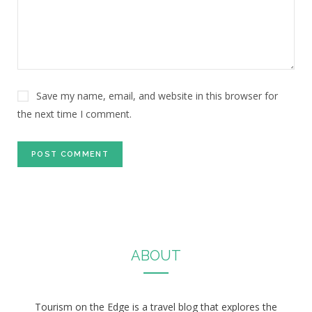
Save my name, email, and website in this browser for
the next time I comment.
ABOUT
Tourism on the Edge is a travel blog that explores the