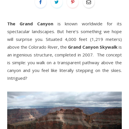
The Grand Canyon
is known worldwide for its
spectacular landscapes. But here’s something we hope
will surprise you. Situated 4,000 feet (1,219 meters)
above the Colorado River, the
Grand Canyon Skywalk
is
an ingenious structure, completed in 2007. The concept
is simple: you walk on a transparent pathway above the
canyon and you feel like literally stepping on the skies.
Intrigued?