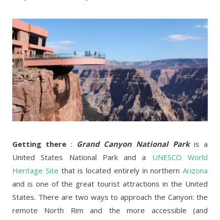
Getting there
:
Grand Canyon National Park
is a
United States National Park and a
UNESCO World
Heritage Site
that is located entirely in northern
Arizona
and is one of the great tourist attractions in the United
States. There are two ways to approach the Canyon: the
remote North Rim and the more accessible (and