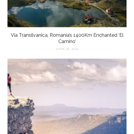
Via Transilvanica, Romania’s 1400Km Enchanted ‘El
Camino’
JUNE 16, 2025