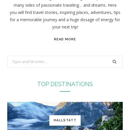
many sides of passionate traveling… and dreams. Here
you will find travel stories, inspiring places, adventures, tips
for a memorable journey and a huge dosage of energy for
your next trip!
READ MORE
S
e
a
r
TOP DESTINATIONS
c
h
f
o
r
HALLSTATT
: