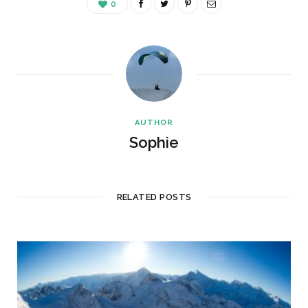
0
AUTHOR
Sophie
RELATED POSTS