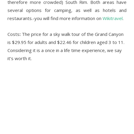
therefore more crowded) South Rim. Both areas have
several options for camping, as well as hotels and
restaurants.-you will find more information on
Wikitravel
.
Costs
:
The price for a sky walk tour of the Grand Canyon
is $29.95 for adults and $22.46 for children aged 3 to 11.
Considering it is a once in a life time experience, we say
it’s worth it.