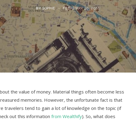
BY
SOPHIE
FEBRUARY 29, 2020
about the value of money. Material things often become less
 treasured memories. However, the unfortunate fact is that
 travelers tend to gain a lot of knowledge on the topic (if
eck out this information
from Wealthify
). So, what does