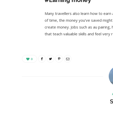
Many travellers also learn how to earn a
of time, the money you’ve saved might 
create money. Jobs such as au pairing, h
that teach valuable skills and feel very
0
S