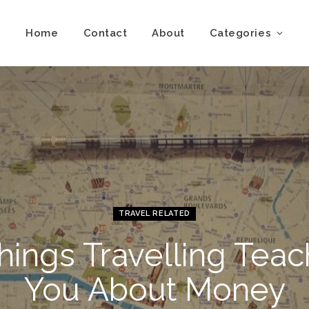
Home
Contact
About
Categories
TRAVEL RELATED
hings Travelling Tea
You About Money