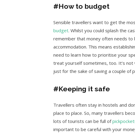
#How to budget
Sensible travellers want to get the mo
budget
. Whilst you could splash the cas
remember that money often needs to las
accommodation. This means establishin
need to learn how to prioritise your sp
treat yourself sometimes, too. It’s not
just for the sake of saving a couple of 
#Keeping it safe
Travellers often stay in hostels and d
place to place. So, many travellers beco
lots of tourists can be full of
pickpocket
important to be careful with your mone