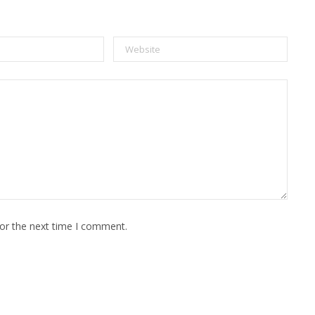
for the next time I comment.