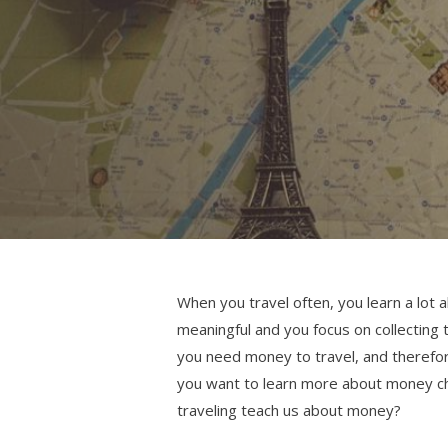
When you travel often, you learn a lot 
meaningful and you focus on collecting
you need money to travel, and therefore
you want to learn more about money ch
traveling teach us about money?