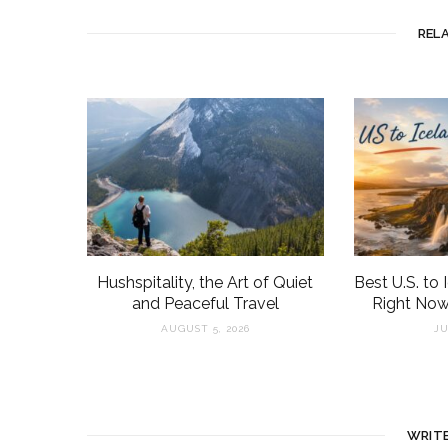
REL
Hushspitality, the Art of Quiet
Best U.S. to 
and Peaceful Travel
Right Now
AUGUST 5, 2026
JU
WRIT