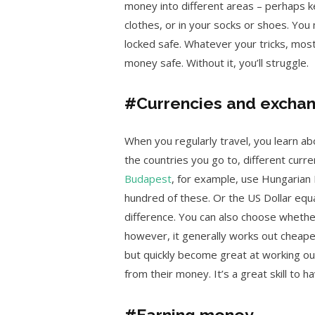
money into different areas – perhaps 
clothes, or in your socks or shoes. Yo
locked safe. Whatever your tricks, most 
money safe. Without it, you’ll struggle.
#Currencies and exchan
When you regularly travel, you learn a
the countries you go to, different curre
Budapest
, for example, use Hungarian 
hundred of these. Or the US Dollar equa
difference. You can also choose whether
however, it generally works out cheaper 
but quickly become great at working o
from their money. It’s a great skill to ha
#Earning money