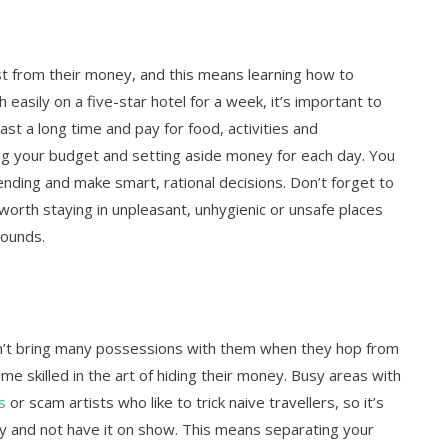
st from their money, and this means learning how to
h easily on a five-star hotel for a week, it’s important to
t a long time and pay for food, activities and
g your budget and setting aside money for each day. You
ending and make smart, rational decisions. Don’t forget to
 worth staying in unpleasant, unhygienic or unsafe places
pounds.
on’t bring many possessions with them when they hop from
me skilled in the art of hiding their money. Busy areas with
s
or scam artists who like to trick naive travellers, so it’s
y and not have it on show. This means separating your