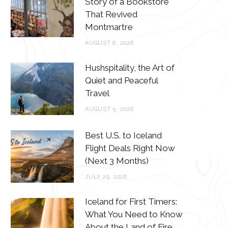
Story of a Bookstore
o
e
g
r
That Revived
o
r
r
e
Montmartre
k
a
s
AUGUST 6, 2026
m
t
Hushspitality, the Art of
Quiet and Peaceful
Travel
AUGUST 5, 2026
Best U.S. to Iceland
Flight Deals Right Now
(Next 3 Months)
JULY 29, 2026
Iceland for First Timers:
What You Need to Know
About the Land of Fire