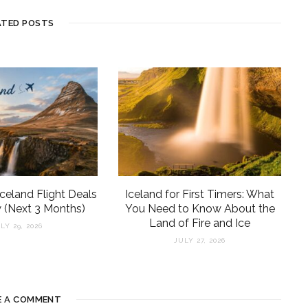
ATED POSTS
Iceland Flight Deals
Iceland for First Timers: What
 (Next 3 Months)
You Need to Know About the
Land of Fire and Ice
LY 29, 2026
JULY 27, 2026
E A COMMENT