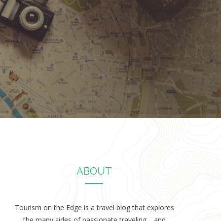
ABOUT
Tourism on the Edge is a travel blog that explores
the many sides of passionate traveling… and