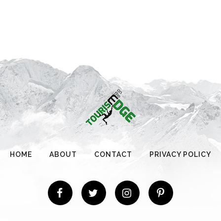
HOME
ABOUT
CONTACT
PRIVACY POLICY