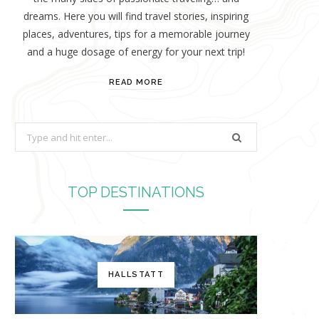
dreams. Here you will find travel stories, inspiring
places, adventures, tips for a memorable journey
and a huge dosage of energy for your next trip!
READ MORE
S
e
a
r
TOP DESTINATIONS
c
h
f
o
HALLSTATT
r
: