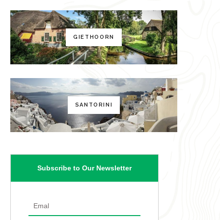
GIETHOORN
SANTORINI
Subscribe to Our Newsletter