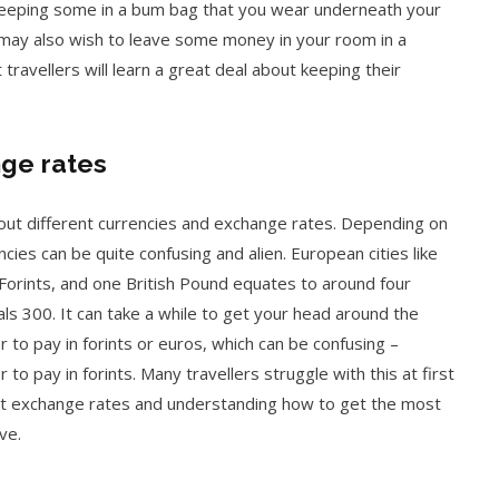
keeping some in a bum bag that you wear underneath your
u may also wish to leave some money in your room in a
travellers will learn a great deal about keeping their
ge rates
bout different currencies and exchange rates. Depending on
ncies can be quite confusing and alien. European cities like
Forints, and one British Pound equates to around four
ls 300. It can take a while to get your head around the
 to pay in forints or euros, which can be confusing –
to pay in forints. Many travellers struggle with this at first
ut exchange rates and understanding how to get the most
ve.