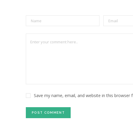
Save my name, email, and website in this browser 