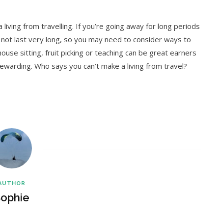
 living from travelling. If you’re going away for long periods
not last very long, so you may need to consider ways to
ouse sitting, fruit picking or teaching can be great earners
 rewarding. Who says you can’t make a living from travel?
AUTHOR
ophie