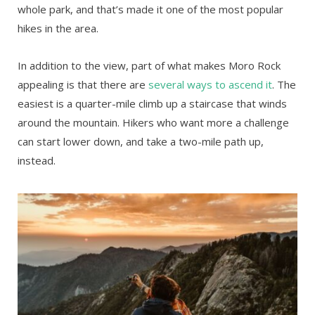
whole park, and that’s made it one of the most popular
hikes in the area.
In addition to the view, part of what makes Moro Rock
appealing is that there are
several ways to ascend it
. The
easiest is a quarter-mile climb up a staircase that winds
around the mountain. Hikers who want more a challenge
can start lower down, and take a two-mile path up,
instead.