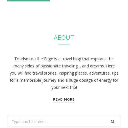
ABOUT
Tourism on the Edge is a travel blog that explores the
many sides of passionate traveling… and dreams. Here
you will find travel stories, inspiring places, adventures, tips
for a memorable journey and a huge dosage of energy for
your next trip!
READ MORE
S
e