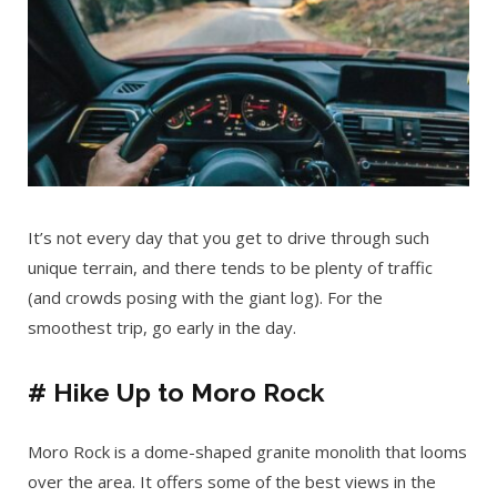
It’s not every day that you get to drive through such
unique terrain, and there tends to be plenty of traffic
(and crowds posing with the giant log). For the
smoothest trip, go early in the day.
# Hike Up to Moro Rock
Moro Rock is a dome-shaped granite monolith that looms
over the area. It offers some of the best views in the