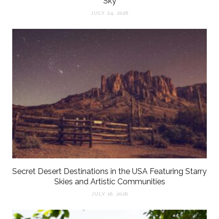
Sky
JULY 24, 2026
Secret Desert Destinations in the USA Featuring Starry
Skies and Artistic Communities
JULY 16, 2026