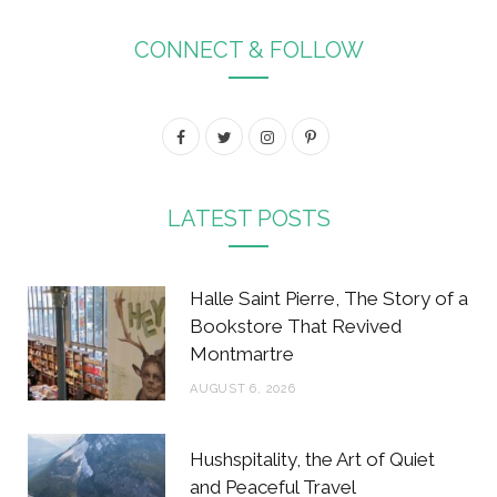
CONNECT & FOLLOW
F
T
I
P
a
w
n
i
c
i
s
n
LATEST POSTS
e
t
t
t
b
t
a
e
Halle Saint Pierre, The Story of a
o
e
g
r
Bookstore That Revived
Montmartre
o
r
r
e
AUGUST 6, 2026
k
a
s
m
t
Hushspitality, the Art of Quiet
and Peaceful Travel