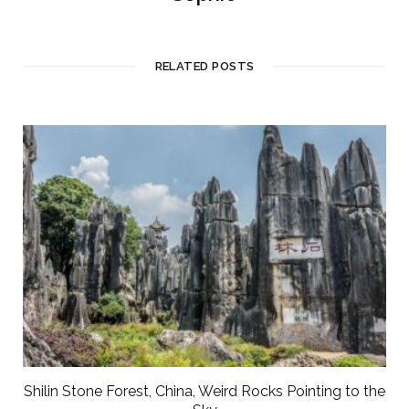
RELATED POSTS
Shilin Stone Forest, China, Weird Rocks Pointing to the