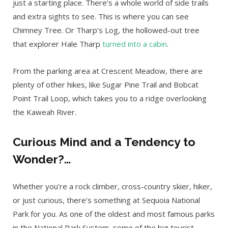
just a starting place. There’s a whole world of side trails
and extra sights to see. This is where you can see
Chimney Tree. Or Tharp’s Log, the hollowed-out tree
that explorer Hale Tharp
turned into a cabin
.
From the parking area at Crescent Meadow, there are
plenty of other hikes, like Sugar Pine Trail and Bobcat
Point Trail Loop, which takes you to a ridge overlooking
the Kaweah River.
Curious Mind and a Tendency to
Wonder?…
Whether you’re a rock climber, cross-country skier, hiker,
or just curious, there’s something at Sequoia National
Park for you. As one of the oldest and most famous parks
in the National Park System, some of the big tourist