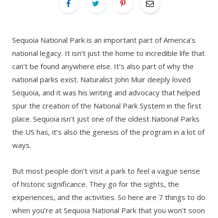
Sequoia National Park is an important part of America’s
national legacy. It isn’t just the home to incredible life that
can’t be found anywhere else. It’s also part of why the
national parks exist. Naturalist John Muir deeply loved
Sequoia, and it was his writing and advocacy that helped
spur the creation of the National Park System in the first
place. Sequoia isn’t just one of the oldest National Parks
the US has, it’s also the genesis of the program in a lot of
ways.
But most people don’t visit a park to feel a vague sense
of historic significance. They go for the sights, the
experiences, and the activities. So here are 7 things to do
when you’re at Sequoia National Park that you won’t soon