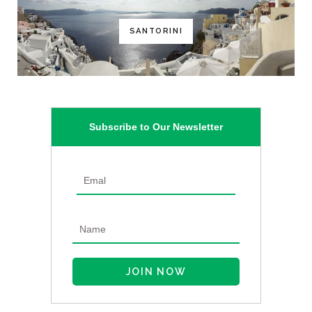
SANTORINI
Subscribe to Our Newsletter