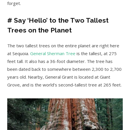
forget.
# Say ‘Hello’ to the Two Tallest
Trees on the Planet
The two tallest trees on the entire planet are right here
at Sequoia.
General Sherman Tree
is the tallest, at 275
feet tall. It also has a 36-foot diameter. The tree has
been dated back to somewhere between 2,300 to 2,700
years old. Nearby, General Grant is located at Giant
Grove, and is the world’s second-tallest tree at 265 feet.