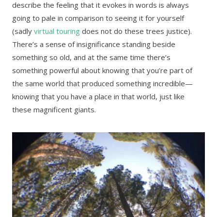
describe the feeling that it evokes in words is always
going to pale in comparison to seeing it for yourself
(sadly
virtual touring
does not do these trees justice).
There’s a sense of insignificance standing beside
something so old, and at the same time there’s
something powerful about knowing that you’re part of
the same world that produced something incredible—
knowing that you have a place in that world, just like
these magnificent giants.