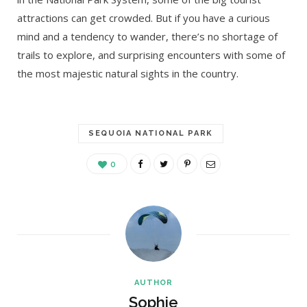
attractions can get crowded. But if you have a curious
mind and a tendency to wander, there’s no shortage of
trails to explore, and surprising encounters with some of
the most majestic natural sights in the country.
SEQUOIA NATIONAL PARK
0
AUTHOR
Sophie