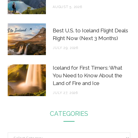
AUGUST 5, 2026
Best U.S. to Iceland Flight Deals
Right Now (Next 3 Months)
JULY 29, 2026
Iceland for First Timers: What
You Need to Know About the
Land of Fire and Ice
JULY 27, 2026
CATEGORIES
C