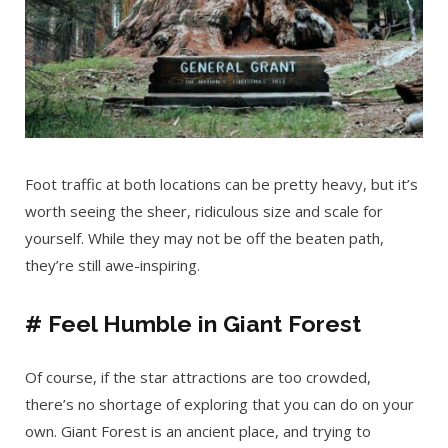
Foot traffic at both locations can be pretty heavy, but it’s
worth seeing the sheer, ridiculous size and scale for
yourself. While they may not be off the beaten path,
they’re still awe-inspiring.
# Feel Humble in Giant Forest
Of course, if the star attractions are too crowded,
there’s no shortage of exploring that you can do on your
own. Giant Forest is an ancient place, and trying to