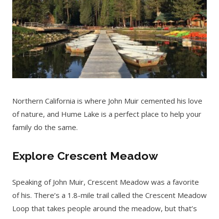
Northern California is where John Muir cemented his love
of nature, and Hume Lake is a perfect place to help your
family do the same.
Explore Crescent Meadow
Speaking of John Muir, Crescent Meadow was a favorite
of his. There’s a 1.8-mile trail called the Crescent Meadow
Loop that takes people around the meadow, but that’s