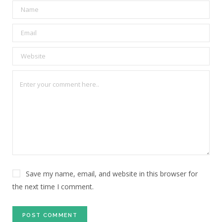
Save my name, email, and website in this browser for
the next time I comment.