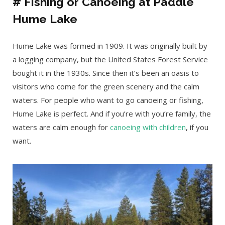
# Fishing or Canoeing at Paddle
Hume Lake
Hume Lake was formed in 1909. It was originally built by
a logging company, but the United States Forest Service
bought it in the 1930s. Since then it’s been an oasis to
visitors who come for the green scenery and the calm
waters. For people who want to go canoeing or fishing,
Hume Lake is perfect. And if you’re with you’re family, the
waters are calm enough for
canoeing with children
, if you
want.