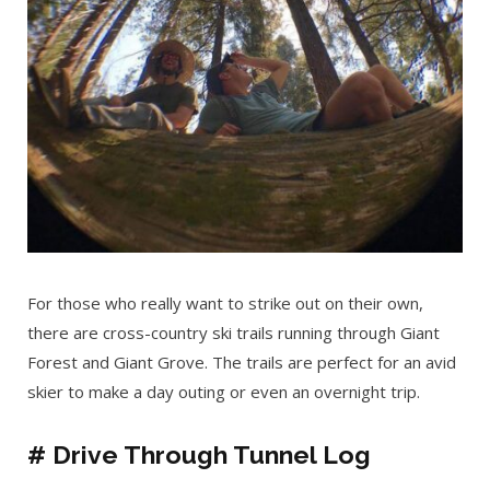
For those who really want to strike out on their own,
there are cross-country ski trails running through Giant
Forest and Giant Grove. The trails are perfect for an avid
skier to make a day outing or even an overnight trip.
# Drive Through Tunnel Log