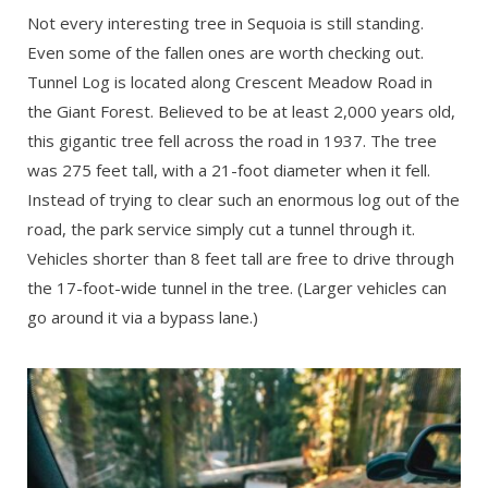
Not every interesting tree in Sequoia is still standing.
Even some of the fallen ones are worth checking out.
Tunnel Log is located along Crescent Meadow Road in
the Giant Forest. Believed to be at least 2,000 years old,
this gigantic tree fell across the road in 1937. The tree
was 275 feet tall, with a 21-foot diameter when it fell.
Instead of trying to clear such an enormous log out of the
road, the park service simply cut a tunnel through it.
Vehicles shorter than 8 feet tall are free to drive through
the 17-foot-wide tunnel in the tree. (Larger vehicles can
go around it via a bypass lane.)