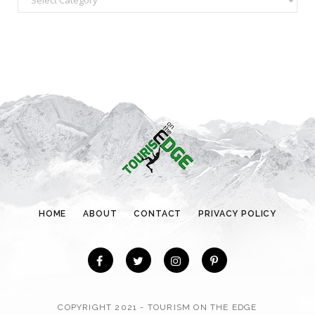
a
t
e
g
o
r
i
e
s
HOME
ABOUT
CONTACT
PRIVACY POLICY
COPYRIGHT 2021 - TOURISM ON THE EDGE