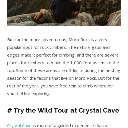
But for the more adventurous, Moro Rock is a very
popular spot for rock climbers. The natural gaps and
edges make it perfect for climbing, and there are several
places for climbers to make the 1,000-foot ascent to the
top. Some of these areas are off-limits during the nesting
season for the falcons that live on Moro Rock. But for the
rest of the year, you have free rein to climb wherever
you feel like exploring
# Try the Wild Tour at Crystal Cave
Crystal Cave
is more of a guided experience than a