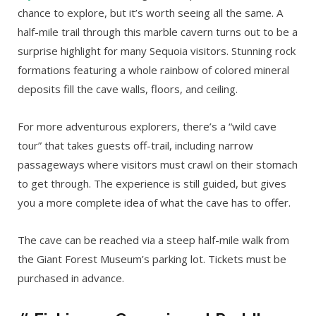
chance to explore, but it’s worth seeing all the same. A
half-mile trail through this marble cavern turns out to be a
surprise highlight for many Sequoia visitors. Stunning rock
formations featuring a whole rainbow of colored mineral
deposits fill the cave walls, floors, and ceiling.
For more adventurous explorers, there’s a “wild cave
tour” that takes guests off-trail, including narrow
passageways where visitors must crawl on their stomach
to get through. The experience is still guided, but gives
you a more complete idea of what the cave has to offer.
The cave can be reached via a steep half-mile walk from
the Giant Forest Museum’s parking lot. Tickets must be
purchased in advance.