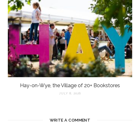
Hay-on-Wye, the Village of 20+ Bookstores
JULY 8, 2026
WRITE A COMMENT