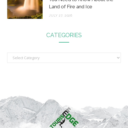
Land of Fire and Ice
JULY 27, 2026
CATEGORIES
C
a
t
e
g
o
r
i
e
s