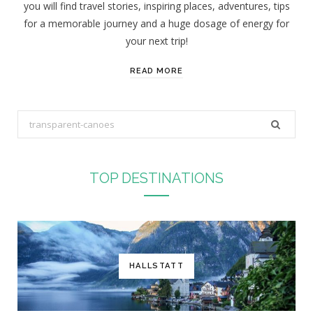
you will find travel stories, inspiring places, adventures, tips
:
for a memorable journey and a huge dosage of energy for
your next trip!
READ MORE
S
e
a
r
TOP DESTINATIONS
c
h
f
o
r
HALLSTATT
: