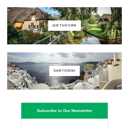
GIETHOORN
SANTORINI
Subscribe to Our Newsletter