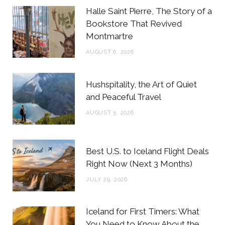
b
t
a
e
Halle Saint Pierre, The Story of a
o
e
g
r
Bookstore That Revived
Montmartre
o
r
r
e
AUGUST 6, 2026
k
a
s
m
t
Hushspitality, the Art of Quiet
and Peaceful Travel
AUGUST 5, 2026
Best U.S. to Iceland Flight Deals
Right Now (Next 3 Months)
JULY 29, 2026
Iceland for First Timers: What
You Need to Know About the