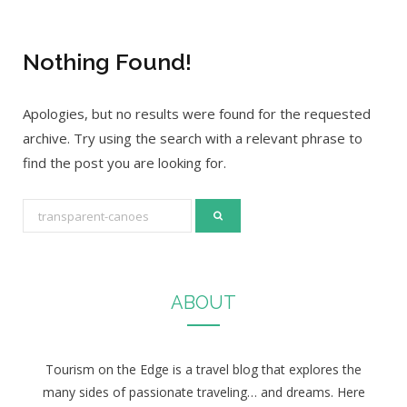
Nothing Found!
Apologies, but no results were found for the requested
archive. Try using the search with a relevant phrase to
find the post you are looking for.
S
e
a
r
ABOUT
c
h
f
Tourism on the Edge is a travel blog that explores the
o
many sides of passionate traveling… and dreams. Here
r