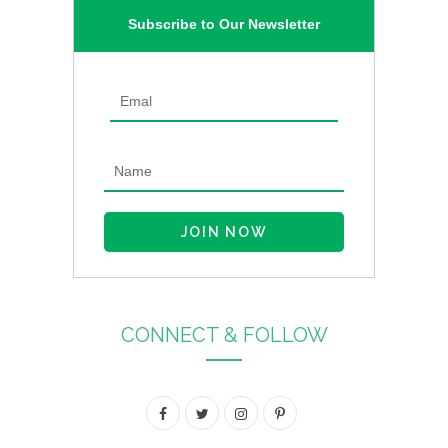
Subscribe to Our Newsletter
CONNECT & FOLLOW
F
T
I
P
a
w
n
i