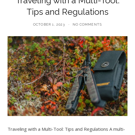
Traveling with a Multi-Tool:
Tips and Regulations
OCTOBER 1, 2023
NO COMMENTS
Traveling with a Multi-Tool: Tips and Regulations A multi-