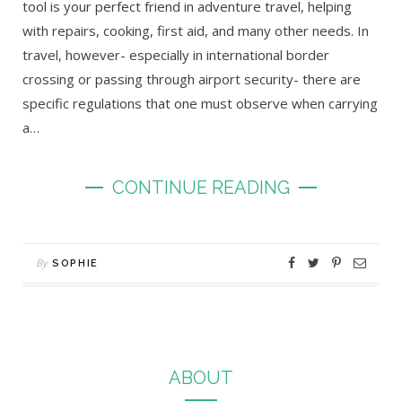
tool is your perfect friend in adventure travel, helping
with repairs, cooking, first aid, and many other needs. In
travel, however- especially in international border
crossing or passing through airport security- there are
specific regulations that one must observe when carrying
a…
CONTINUE READING
By
SOPHIE
ABOUT