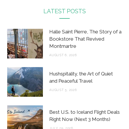
c
i
s
n
LATEST POSTS
e
t
t
t
b
t
a
e
Halle Saint Pierre, The Story of a
o
e
g
r
Bookstore That Revived
Montmartre
o
r
r
e
AUGUST 6, 2026
k
a
s
m
t
Hushspitality, the Art of Quiet
and Peaceful Travel
AUGUST 5, 2026
Best U.S. to Iceland Flight Deals
Right Now (Next 3 Months)
JULY 29, 2026