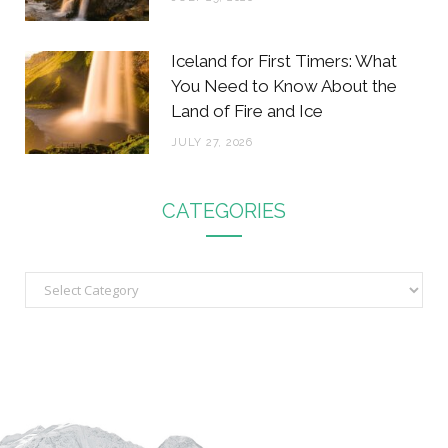
Iceland for First Timers: What
You Need to Know About the
Land of Fire and Ice
JULY 27, 2026
CATEGORIES
C
a
t
e
g
o
r