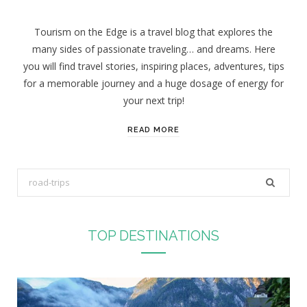
Tourism on the Edge is a travel blog that explores the
many sides of passionate traveling… and dreams. Here
you will find travel stories, inspiring places, adventures, tips
for a memorable journey and a huge dosage of energy for
your next trip!
READ MORE
S
e
a
r
TOP DESTINATIONS
c
h
f
o