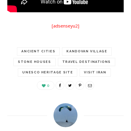
[adsenseyu2]
ANCIENT CITIES
KANDOVAN VILLAGE
STONE HOUSES
TRAVEL DESTINATIONS
UNESCO HERITAGE SITE
VISIT IRAN
0