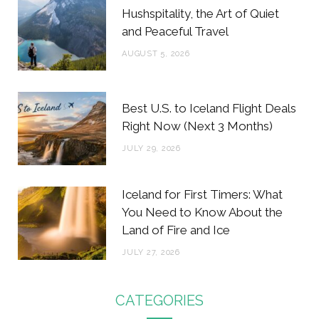
Hushspitality, the Art of Quiet
and Peaceful Travel
AUGUST 5, 2026
Best U.S. to Iceland Flight Deals
Right Now (Next 3 Months)
JULY 29, 2026
Iceland for First Timers: What
You Need to Know About the
Land of Fire and Ice
JULY 27, 2026
CATEGORIES