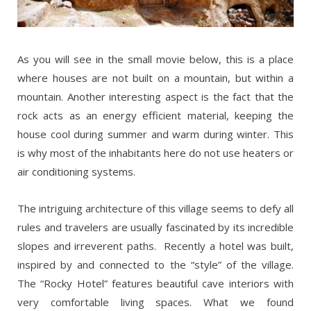
As you will see in the small movie below, this is a place
where houses are not built on a mountain, but within a
mountain. Another interesting aspect is the fact that the
rock acts as an energy efficient material, keeping the
house cool during summer and warm during winter. This
is why most of the inhabitants here do not use heaters or
air conditioning systems.
The intriguing architecture of this village seems to defy all
rules and travelers are usually fascinated by its incredible
slopes and irreverent paths. Recently a hotel was built,
inspired by and connected to the “style” of the village.
The “Rocky Hotel” features beautiful cave interiors with
very comfortable living spaces. What we found