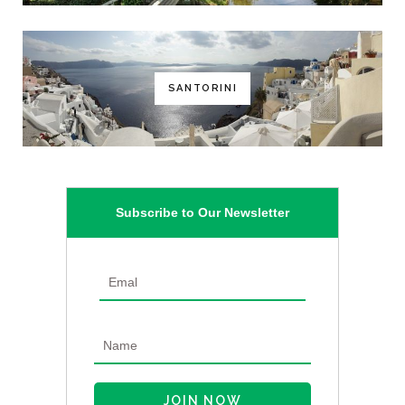
SANTORINI
Subscribe to Our Newsletter