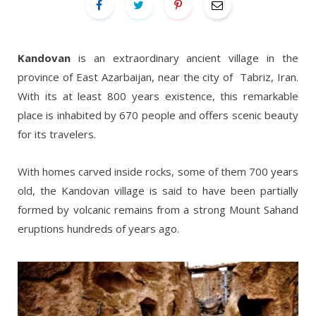
Kandovan
is an extraordinary ancient village in the
province of East Azarbaijan, near the city of Tabriz, Iran.
With its at least 800 years existence, this remarkable
place is inhabited by 670 people and offers scenic beauty
for its travelers.
With homes carved inside rocks, some of them 700 years
old, the Kandovan village is said to have been partially
formed by volcanic remains from a strong Mount Sahand
eruptions hundreds of years ago.