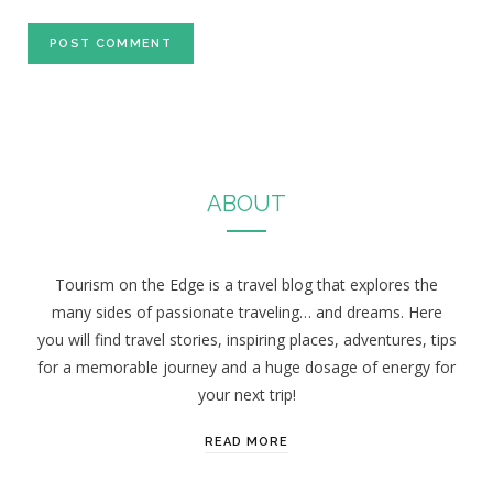
ABOUT
Tourism on the Edge is a travel blog that explores the
many sides of passionate traveling… and dreams. Here
you will find travel stories, inspiring places, adventures, tips
for a memorable journey and a huge dosage of energy for
your next trip!
READ MORE