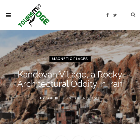
F
T
a
w
c
i
e
t
b
t
o
e
o
r
k
MAGNETIC PLACES
Kandovan Village, a Rocky
Architectural Oddity in Iran
BY
SOPHIE
OCTOBER 3, 2012