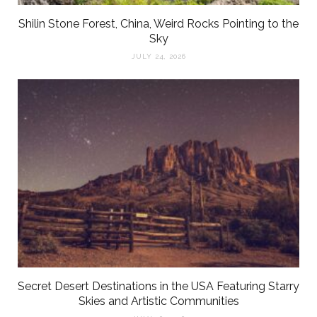
Shilin Stone Forest, China, Weird Rocks Pointing to the
Sky
JULY 24, 2026
Secret Desert Destinations in the USA Featuring Starry
Skies and Artistic Communities