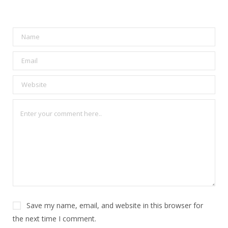
Save my name, email, and website in this browser for
the next time I comment.