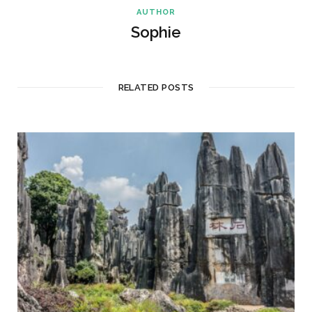
AUTHOR
Sophie
RELATED POSTS