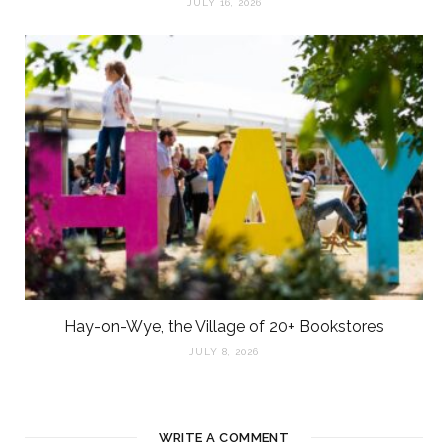
JULY 16, 2026
Hay-on-Wye, the Village of 20+ Bookstores
JULY 8, 2026
WRITE A COMMENT