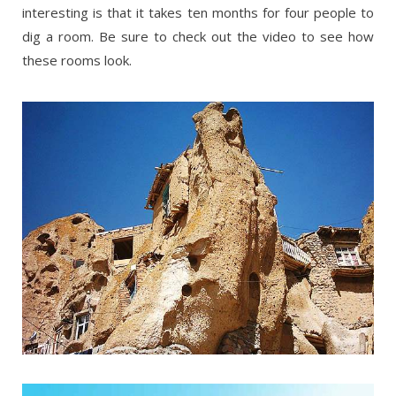
interesting is that it takes ten months for four people to
dig a room. Be sure to check out the video to see how
these rooms look.