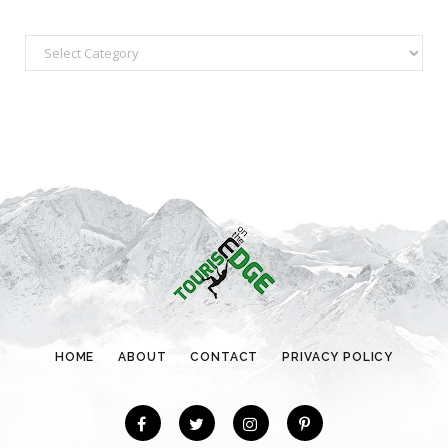
C
a
t
e
g
o
r
i
e
s
HOME
ABOUT
CONTACT
PRIVACY POLICY