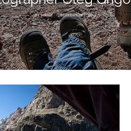
BY
SOPHIE
SEPTEMBER 1, 2014