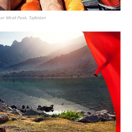
ar Mirali Peak, Tajikistan