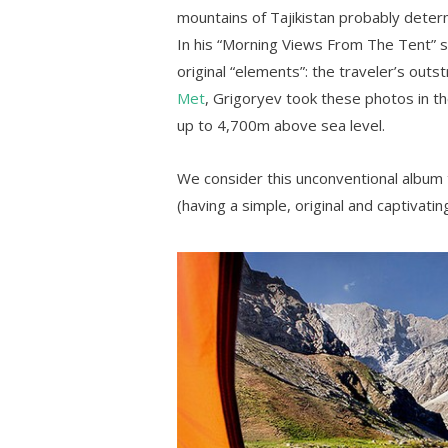
mountains of Tajikistan probably determ
In his “Morning Views From The Tent” s
original “elements”: the traveler’s outs
Met
, Grigoryev took these photos in t
up to 4,700m above sea level.
We consider this unconventional album
(having a simple, original and captivatin