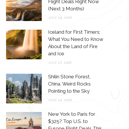
o
e
g
r
Flight Deals Right Now
(Next 3 Months)
o
r
r
e
JULY 29, 2026
k
a
s
m
t
Iceland for First Timers:
What You Need to Know
About the Land of Fire
and Ice
JULY 27, 2026
Shilin Stone Forest,
China, Weird Rocks
Pointing to the Sky
JULY 24, 2026
New York to Paris for
$325? Top U.S. to
Europe Flight Deals This