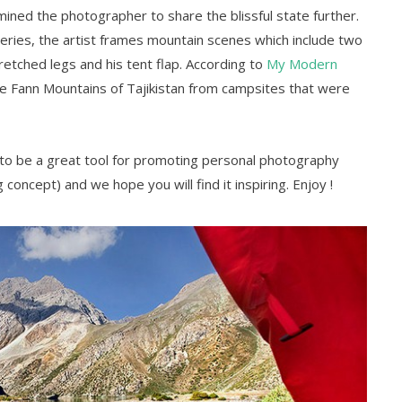
ined the photographer to share the blissful state further.
eries, the artist frames mountain scenes which include two
tretched legs and his tent flap. According to
My Modern
he Fann Mountains of Tajikistan from campsites that were
 to be a great tool for promoting personal photography
g concept) and we hope you will find it inspiring. Enjoy !