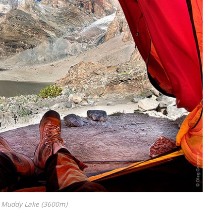
Muddy Lake (3600m)