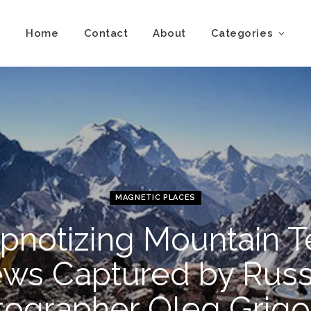
Home
Contact
About
Categories
MAGNETIC PLACES
pnotizing Mountain T
ews Captured by Russ
tographer Oleg Grigo