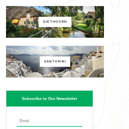
GIETHOORN
SANTORINI
Subscribe to Our Newsletter