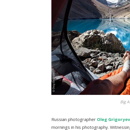
Big A
Russian photographer
Oleg Grigorye
mornings in his photography. Witnessi