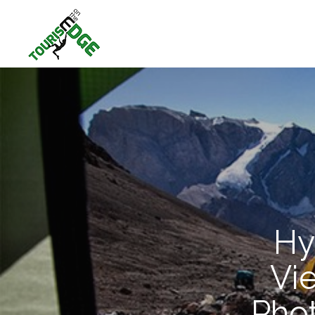
Hy
Vi
Pho