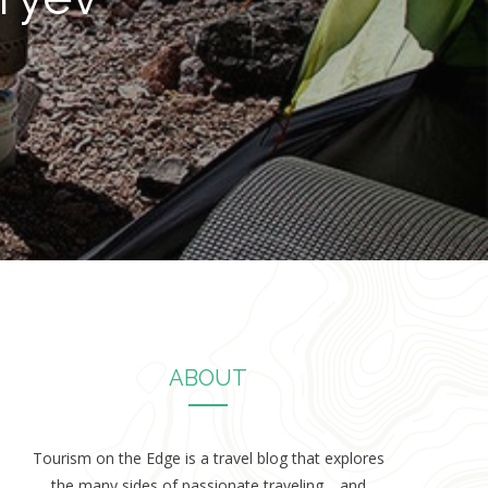
ABOUT
Tourism on the Edge is a travel blog that explores
the many sides of passionate traveling… and