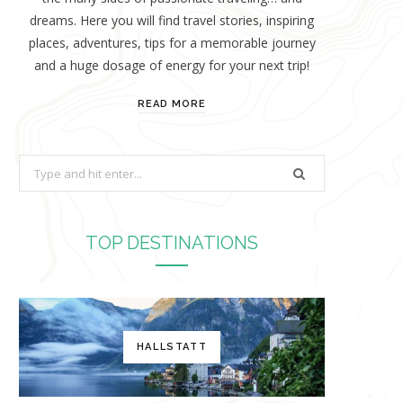
dreams. Here you will find travel stories, inspiring
places, adventures, tips for a memorable journey
and a huge dosage of energy for your next trip!
READ MORE
S
e
a
r
TOP DESTINATIONS
c
h
f
o
HALLSTATT
r
: