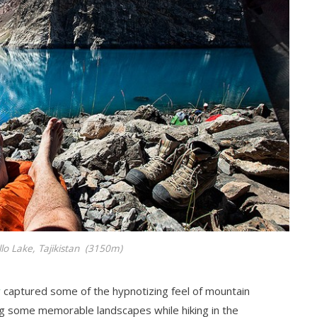
llo Lake, Tajikistan (3150m)
v
captured some of the hypnotizing feel of mountain
ng some memorable landscapes while hiking in the