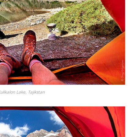
ulikalon Lake, Tajikstan