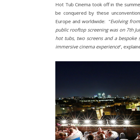
Hot Tub Cinema took off in the summe
be conquered by these unconventiona
Europe and worldwide: “
Evolving from
public rooftop screening was on 7th Ju
hot tubs, two screens and a bespoke s
immersive cinema experience
“, explai