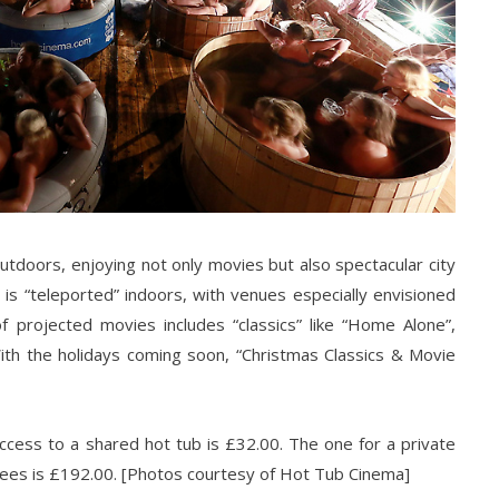
tdoors, enjoying not only movies but also spectacular city
 is “teleported” indoors, with venues especially envisioned
f projected movies includes “classics” like “Home Alone”,
ith the holidays coming soon, “Christmas Classics & Movie
access to a shared hot tub is £32.00. The one for a private
ees is £192.00. [Photos courtesy of Hot Tub Cinema]