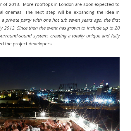
r of 2013. More rooftops in London are soon expected to
l cinemas. The next step will be expanding the idea in
 a private party with one hot tub seven years ago, the first
ly 2012. Since then the event has grown to include up to 20
urround-sound system, creating a totally unique and fully
ned the project developers.