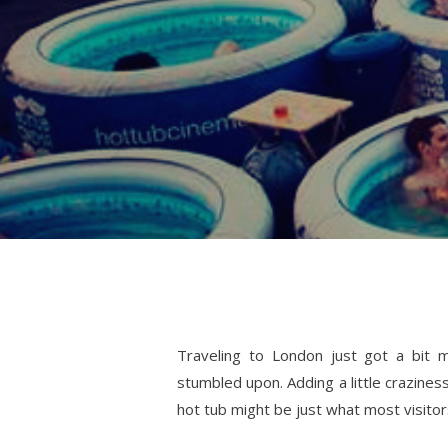
Traveling to London just got a bit m
stumbled upon. Adding a little crazine
hot tub might be just what most visito