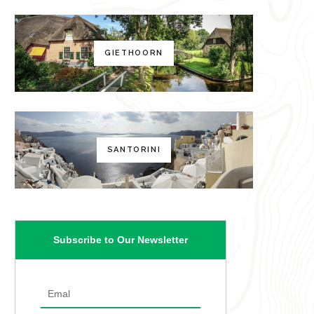
GIETHOORN
SANTORINI
Subscribe to Our Newsletter