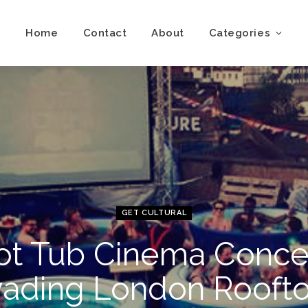
Home
Contact
About
Categories
GET CULTURAL
ot Tub Cinema Conce
vading London Rooft