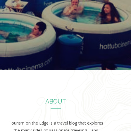
ABOUT
Tourism on the Edge is a travel blog that explores
the many sides of passionate traveling… and