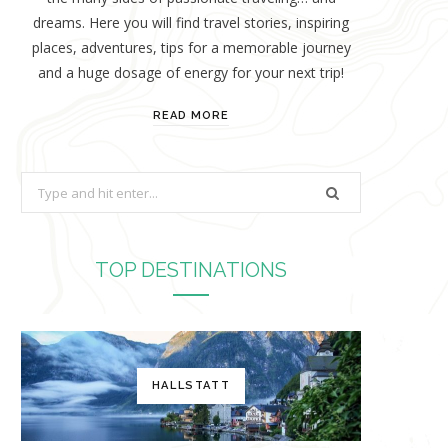
dreams. Here you will find travel stories, inspiring
places, adventures, tips for a memorable journey
and a huge dosage of energy for your next trip!
READ MORE
S
e
a
r
TOP DESTINATIONS
c
h
f
o
HALLSTATT
r
: