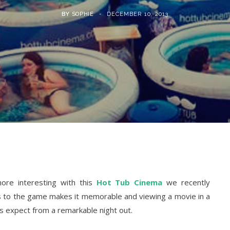
BY
SOPHIE
DECEMBER 10, 2013
ore interesting with this
Hot Tub Cinema
we recently
ss to the game makes it memorable and viewing a movie in a
rs expect from a remarkable night out.