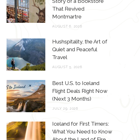
Story of a Bookstore
o
e
g
r
That Revived
o
r
r
e
Montmartre
k
a
s
AUGUST 6, 2026
m
t
Hushspitality, the Art of
Quiet and Peaceful
Travel
AUGUST 5, 2026
Best U.S. to Iceland
Flight Deals Right Now
(Next 3 Months)
JULY 29, 2026
Iceland for First Timers:
What You Need to Know
About the Land of Fire