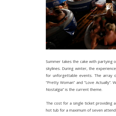
Summer takes the cake with partying ou
skylines. During winter, the experience
for unforgettable events. The array o
“Pretty Woman” and “Love Actually”. W
Nostalgia” is the current theme.
The cost for a single ticket providing 
hot tub for a maximum of seven attend