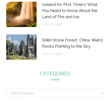
Iceland for First Timers: What
You Need to Know About the
Land of Fire and Ice
JULY 27, 2026
Shilin Stone Forest, China, Weird
Rocks Pointing to the Sky
JULY 24, 2026
CATEGORIES
C
a
t