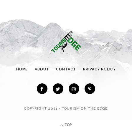
e
g
o
r
i
e
s
HOME
ABOUT
CONTACT
PRIVACY POLICY
COPYRIGHT 2021 - TOURISM ON THE EDGE
TOP