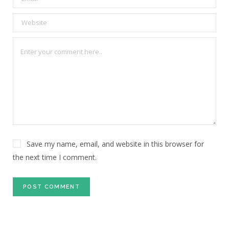
Save my name, email, and website in this browser for
the next time I comment.