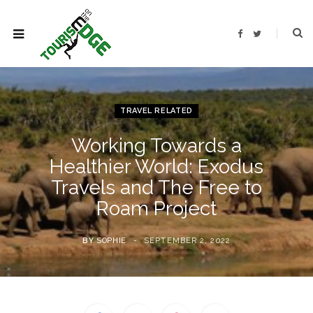
F
T
a
w
c
i
e
t
b
t
o
e
o
r
k
TRAVEL RELATED
Working Towards a
Healthier World: Exodus
Travels and The Free to
Roam Project
BY
SOPHIE
SEPTEMBER 2, 2022