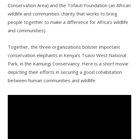
Conservation Area) and the Tofauti Foundation (an African
wildlife and communities charity that works to bring
people together to make a difference for Africa’s wildlife
and communities).
Together, the three organizations bolster important
conservation elephants in Kenya’s Tsavo West National
Park, in the Kamungi Conservancy. Here is a short movie
depicting their efforts in securing a good cohabitation
between human communities and wildlife: