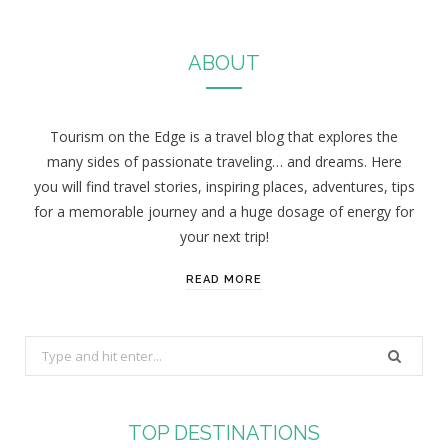
ABOUT
Tourism on the Edge is a travel blog that explores the
many sides of passionate traveling… and dreams. Here
you will find travel stories, inspiring places, adventures, tips
for a memorable journey and a huge dosage of energy for
your next trip!
READ MORE
S
e
a
r
TOP DESTINATIONS