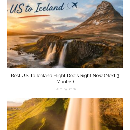
Best U.S. to Iceland Flight Deals Right Now (Next 3
Months)
JULY 29, 2026