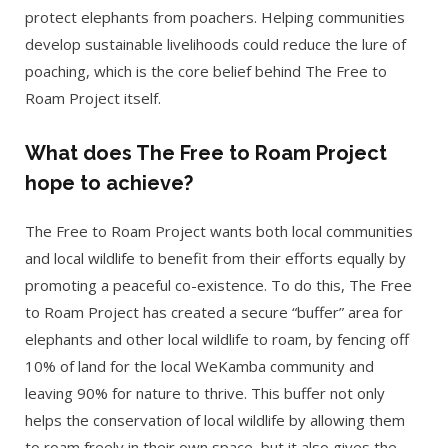
protect elephants from poachers. Helping communities
develop sustainable livelihoods could reduce the lure of
poaching, which is the core belief behind The Free to
Roam Project itself.
What does The Free to Roam Project
hope to achieve?
The Free to Roam Project wants both local communities
and local wildlife to benefit from their efforts equally by
promoting a peaceful co-existence. To do this, The Free
to Roam Project has created a secure “buffer” area for
elephants and other local wildlife to roam, by fencing off
10% of land for the local WeKamba community and
leaving 90% for nature to thrive. This buffer not only
helps the conservation of local wildlife by allowing them
to roam freely in their own space, but it also gives the