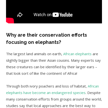
Why are their conservation efforts
focusing on elephants?
The largest land animals on earth,
African elephants
are
slightly bigger than their Asian cousins. Many experts say
these creatures can be identified by their larger ears –
that look sort of like the continent of Africa!
Through both ivory poachers and loss of habitat,
African
elephants have become an endangered species
. Despite
many conservation efforts from groups around the world,
studies say that local approaches are the best way to