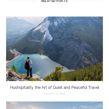
RELATED POSTS
Hushspitality, the Art of Quiet and Peaceful Travel
AUGUST 5, 2026