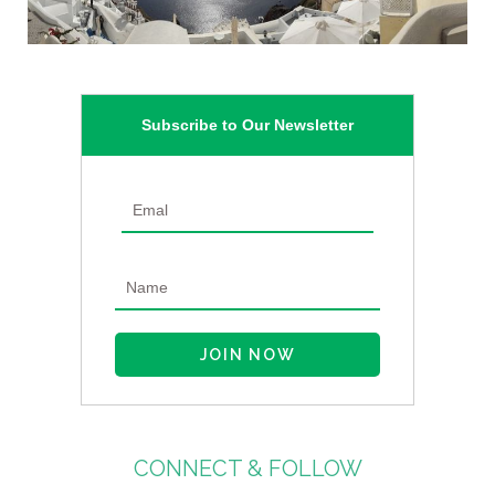
Subscribe to Our Newsletter
CONNECT & FOLLOW