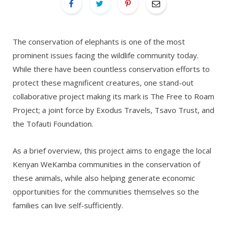
The conservation of elephants is one of the most
prominent issues facing the wildlife community today.
While there have been countless conservation efforts to
protect these magnificent creatures, one stand-out
collaborative project making its mark is The Free to Roam
Project; a joint force by Exodus Travels, Tsavo Trust, and
the Tofauti Foundation.
As a brief overview, this project aims to engage the local
Kenyan WeKamba communities in the conservation of
these animals, while also helping generate economic
opportunities for the communities themselves so the
families can live self-sufficiently.