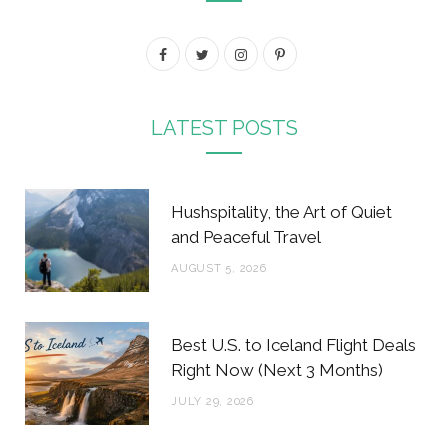
F
T
I
P
a
w
n
i
c
i
s
n
LATEST POSTS
e
t
t
t
b
t
a
e
Hushspitality, the Art of Quiet
o
e
g
r
and Peaceful Travel
o
r
r
e
AUGUST 5, 2026
k
a
s
m
t
Best U.S. to Iceland Flight Deals
Right Now (Next 3 Months)
JULY 29, 2026