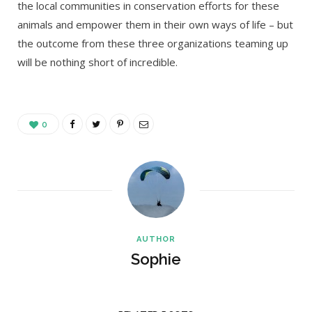
the local communities in conservation efforts for these
animals and empower them in their own ways of life – but
the outcome from these three organizations teaming up
will be nothing short of incredible.
0
AUTHOR
Sophie