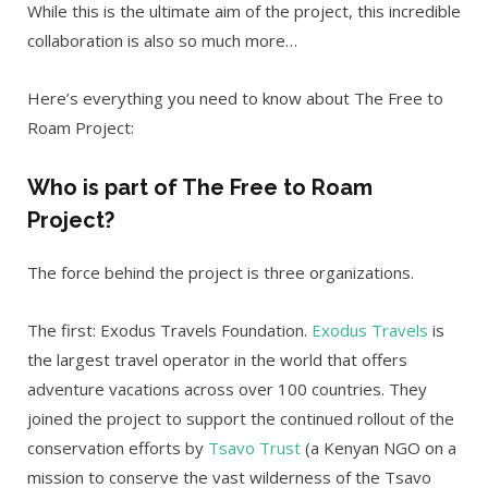
While this is the ultimate aim of the project, this incredible
collaboration is also so much more…
Here’s everything you need to know about The Free to
Roam Project:
Who is part of The Free to Roam
Project?
The force behind the project is three organizations.
The first: Exodus Travels Foundation.
Exodus Travels
is
the largest travel operator in the world that offers
adventure vacations across over 100 countries. They
joined the project to support the continued rollout of the
conservation efforts by
Tsavo Trust
(a Kenyan NGO on a
mission to conserve the vast wilderness of the Tsavo