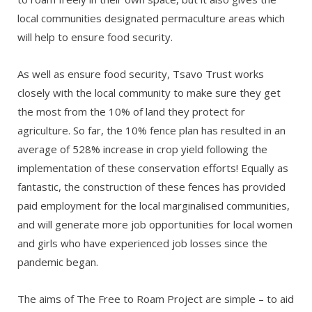
local communities designated permaculture areas which
will help to ensure food security.
As well as ensure food security, Tsavo Trust works
closely with the local community to make sure they get
the most from the 10% of land they protect for
agriculture. So far, the 10% fence plan has resulted in an
average of 528% increase in crop yield following the
implementation of these conservation efforts! Equally as
fantastic, the construction of these fences has provided
paid employment for the local marginalised communities,
and will generate more job opportunities for local women
and girls who have experienced job losses since the
pandemic began.
The aims of The Free to Roam Project are simple – to aid