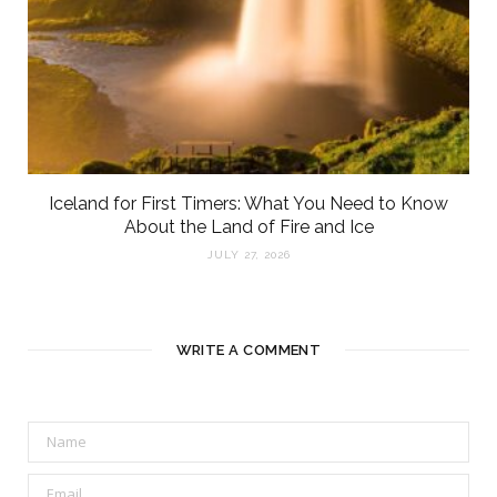
Iceland for First Timers: What You Need to Know
About the Land of Fire and Ice
JULY 27, 2026
WRITE A COMMENT