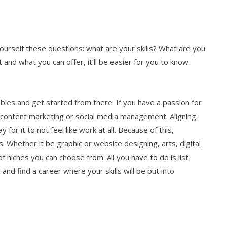
ourself these questions: what are your skills? What are you
t and what you can offer, it’ll be easier for you to know
bbies and get started from there. If you have a passion for
o content marketing or social media management. Aligning
 for it to not feel like work at all. Because of this,
. Whether it be graphic or website designing, arts, digital
 niches you can choose from. All you have to do is list
 and find a career where your skills will be put into