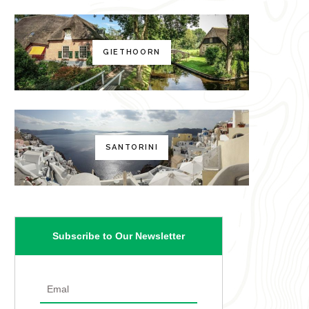
GIETHOORN
SANTORINI
Subscribe to Our Newsletter