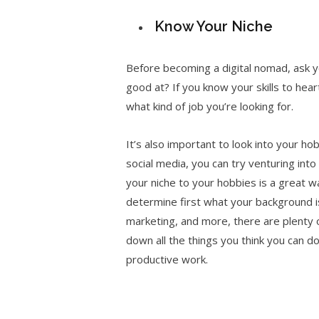
Know Your Niche
Before becoming a digital nomad, ask y
good at? If you know your skills to hear
what kind of job you’re looking for.
It’s also important to look into your ho
social media, you can try venturing int
your niche to your hobbies is a great way
determine first what your background is
marketing, and more, there are plenty of
down all the things you think you can do
productive work.