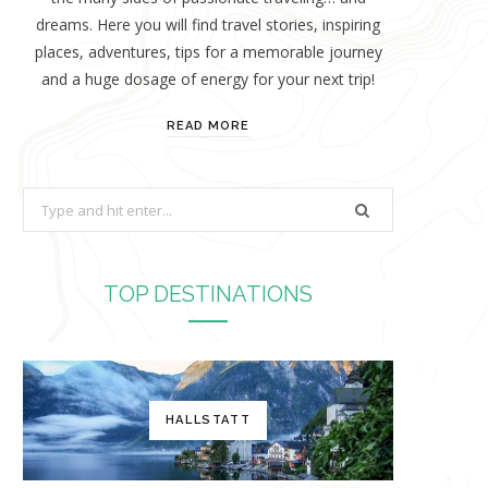
dreams. Here you will find travel stories, inspiring
places, adventures, tips for a memorable journey
and a huge dosage of energy for your next trip!
READ MORE
S
e
a
r
TOP DESTINATIONS
c
h
f
o
HALLSTATT
r
: