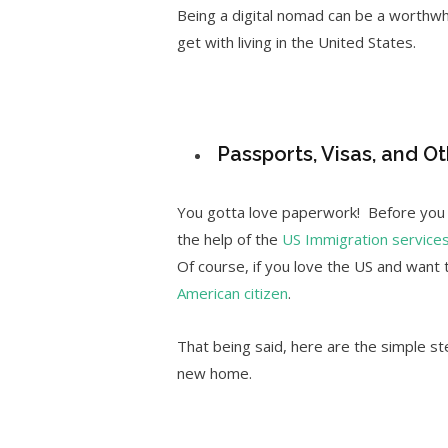
Being a digital nomad can be a worthwhi
get with living in the United States.
Passports, Visas, and Ot
You gotta love paperwork! Before you p
the help of the
US Immigration service
Of course, if you love the US and want
American citizen
.
That being said, here are the simple ste
new home.