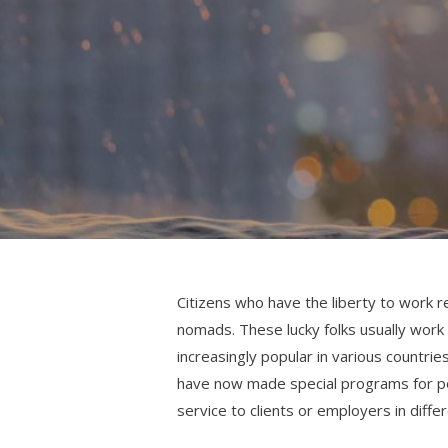
Citizens who have the liberty to work r
nomads. These lucky folks usually work f
increasingly popular in various countr
have now made special programs for pe
service to clients or employers in diffe