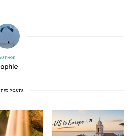
AUTHOR
ophie
ATED POSTS