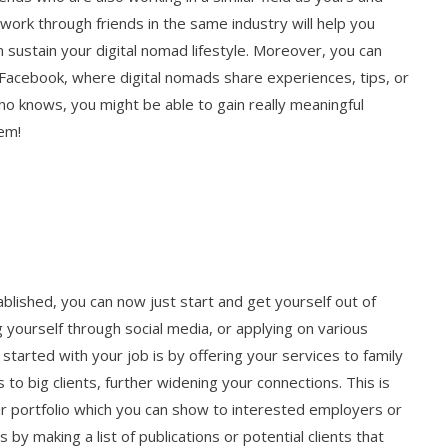
ork through friends in the same industry will help you
sustain your digital nomad lifestyle. Moreover, you can
 Facebook, where digital nomads share experiences, tips, or
ho knows, you might be able to gain really meaningful
hem!
ablished, you can now just start and get yourself out of
 yourself through social media, or applying on various
started with your job is by offering your services to family
 to big clients, further widening your connections. This is
ur portfolio which you can show to interested employers or
 by making a list of publications or potential clients that