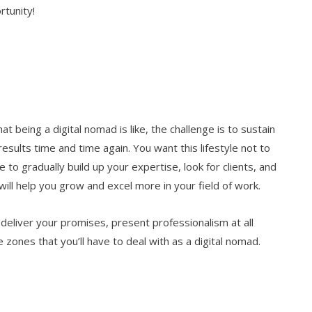
rtunity!
t being a digital nomad is like, the challenge is to sustain
sults time and time again. You want this lifestyle not to
to gradually build up your expertise, look for clients, and
will help you grow and excel more in your field of work.
 deliver your promises, present professionalism at all
 zones that you’ll have to deal with as a digital nomad.