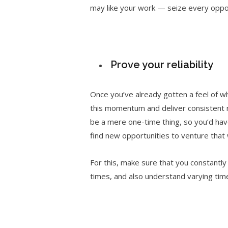
may like your work — seize every oppo
Prove your reliability
Once you’ve already gotten a feel of wha
this momentum and deliver consistent re
be a mere one-time thing, so you’d have 
find new opportunities to venture that 
For this, make sure that you constantly
times, and also understand varying time