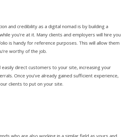
n and credibility as a digital nomad is by building a
hile you’re at it. Many clients and employers will hire you
olio is handy for reference purposes. This will allow them
u’re worthy of the job.
l easily direct customers to your site, increasing your
errals. Once you’ve already gained sufficient experience,
our clients to put on your site.
ends who are also working in a similar field as yours and