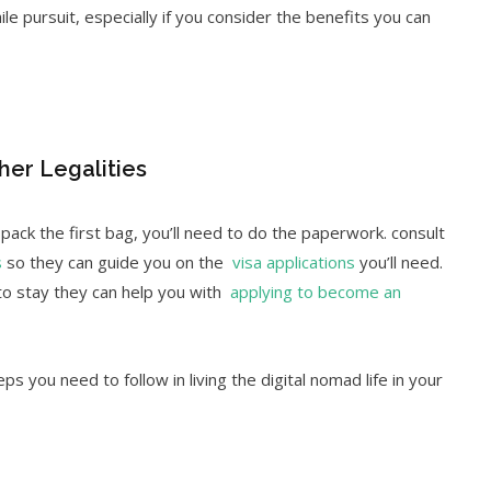
le pursuit, especially if you consider the benefits you can
her Legalities
ack the first bag, you’ll need to do the paperwork. consult
s
so they can guide you on the
visa applications
you’ll need.
 to stay they can help you with
applying to become an
ps you need to follow in living the digital nomad life in your