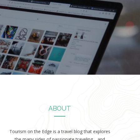
ABOUT
Tourism on the Edge is a travel blog that explores
the many sides of passionate traveling… and