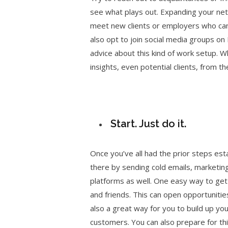
see what plays out. Expanding your netw
meet new clients or employers who can 
also opt to join social media groups on
advice about this kind of work setup. W
insights, even potential clients, from t
Start. Just do it.
Once you’ve all had the prior steps est
there by sending cold emails, marketing
platforms as well. One easy way to get 
and friends. This can open opportunities
also a great way for you to build up yo
customers. You can also prepare for this