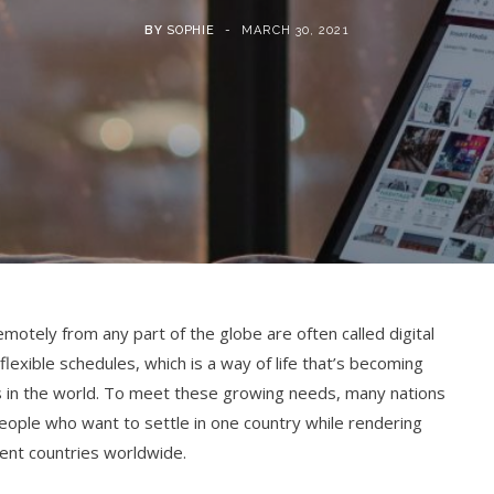
BY
SOPHIE
MARCH 30, 2021
emotely from any part of the globe are often called digital
lexible schedules, which is a way of life that’s becoming
ies in the world. To meet these growing needs, many nations
ople who want to settle in one country while rendering
rent countries worldwide.