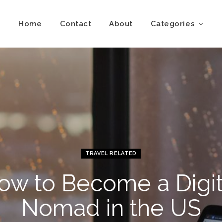
Home
Contact
About
Categories
TRAVEL RELATED
ow to Become a Digit
Nomad in the US