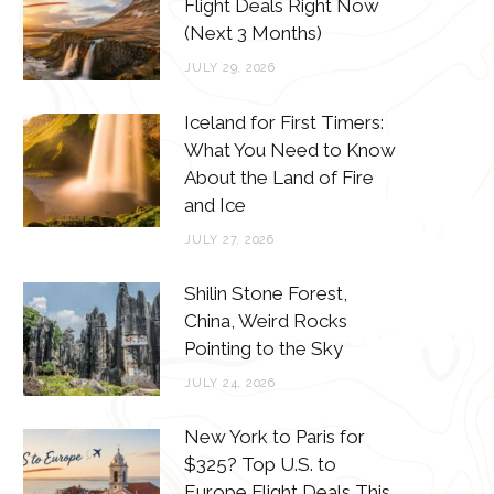
o
e
g
r
Flight Deals Right Now
(Next 3 Months)
o
r
r
e
JULY 29, 2026
k
a
s
m
t
Iceland for First Timers:
What You Need to Know
About the Land of Fire
and Ice
JULY 27, 2026
Shilin Stone Forest,
China, Weird Rocks
Pointing to the Sky
JULY 24, 2026
New York to Paris for
$325? Top U.S. to
Europe Flight Deals This