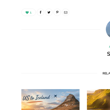
1
S
REL