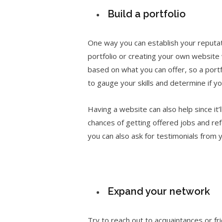
Build a portfolio
One way you can establish your reputatio
portfolio or creating your own website w
based on what you can offer, so a portf
to gauge your skills and determine if yo
Having a website can also help since it’l
chances of getting offered jobs and ref
you can also ask for testimonials from y
Expand your network
Try to reach out to acquaintances or fri