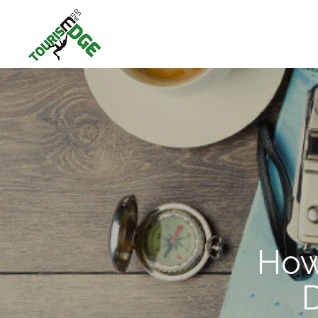
How
D