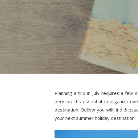
Planning a trip in July requires a few
decision. It’s essential to organize ev
destination. Bellow you will find 5 es
your next summer holiday destination.