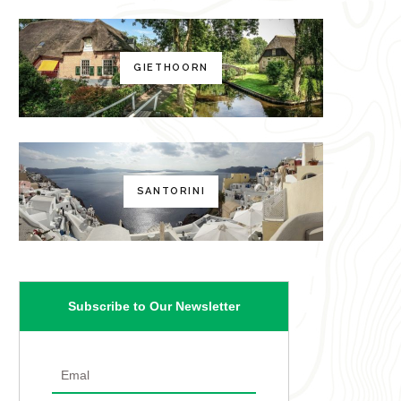
GIETHOORN
SANTORINI
Subscribe to Our Newsletter