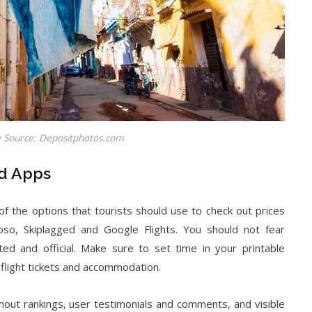
 Source: Depositphotos.com
nd Apps
f the options that tourists should use to check out prices
oso, Skiplagged and Google Flights. You should not fear
ted and official. Make sure to set time in your printable
 flight tickets and accommodation.
out rankings, user testimonials and comments, and visible