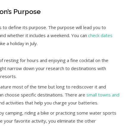
ion’s Purpose
is to define its purpose. The purpose will lead you to
, and whether it includes a weekend. You can
check dates
e a holiday in July.
 resting for hours and enjoying a fine cocktail on the
ight narrow down your research to destinations with
resorts.
nature most of the time but long to rediscover it and
an choose specific destinations. There are
small towns and
nd activities that help you charge your batteries.
oy camping, riding a bike or practicing some water sports
e your favorite activity, you eliminate the other