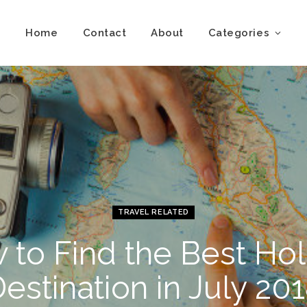
Home
Contact
About
Categories
TRAVEL RELATED
 to Find the Best Hol
estination in July 20