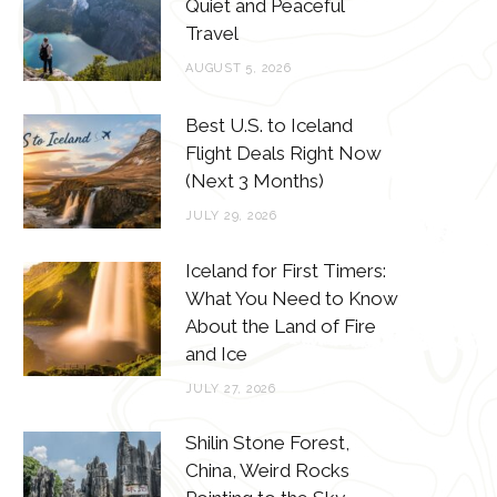
o
e
g
r
Quiet and Peaceful
Travel
o
r
r
e
AUGUST 5, 2026
k
a
s
m
t
Best U.S. to Iceland
Flight Deals Right Now
(Next 3 Months)
JULY 29, 2026
Iceland for First Timers:
What You Need to Know
About the Land of Fire
and Ice
JULY 27, 2026
Shilin Stone Forest,
China, Weird Rocks