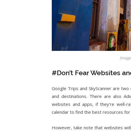
Image
#Don’t Fear Websites a
Google Trips and SkyScanner are two o
and destinations. There are also Adi
websites and apps, if they’re well-ra
calendar to find the best resources for
However, take note that websites with