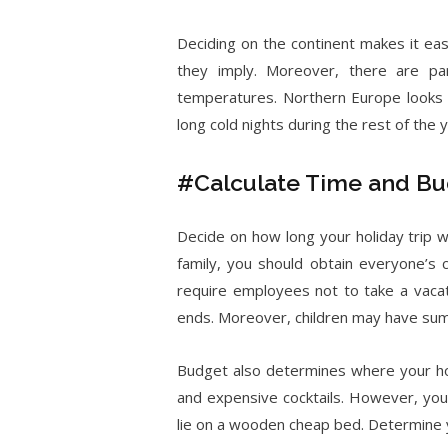
Deciding on the continent makes it ea
they imply. Moreover, there are pa
temperatures. Northern Europe looks 
long cold nights during the rest of the y
#Calculate Time and B
Decide on how long your holiday trip wi
family, you should obtain everyone’s 
require employees not to take a vacat
ends. Moreover, children may have summ
Budget also determines where your hol
and expensive cocktails. However, you
lie on a wooden cheap bed. Determine 