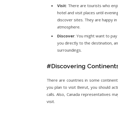
Visit
: There are tourists who enj
hotel and visit places until evenin
discover sites. They are happy in 
atmosphere.
Discover
: You might want to pay 
you directly to the destination, 
surroundings.
#Discovering Continent
There are countries in some continents
you plan to visit Beirut, you should a
calls. Also, Canada representatives may
visit.