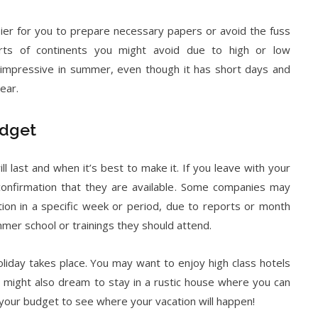
sier for you to prepare necessary papers or avoid the fuss
rts of continents you might avoid due to high or low
impressive in summer, even though it has short days and
ear.
udget
ll last and when it’s best to make it. If you leave with your
confirmation that they are available. Some companies may
ion in a specific week or period, due to reports or month
er school or trainings they should attend.
iday takes place. You may want to enjoy high class hotels
 might also dream to stay in a rustic house where you can
your budget to see where your vacation will happen!