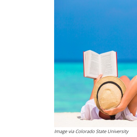
Image via Colorado State University