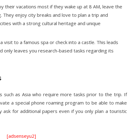
oy their vacations most if they wake up at 8 AM, leave the
g. They enjoy city breaks and love to plan a trip and
cities with a strong cultural heritage and unique
a visit to a famous spa or check into a castle. This leads
and only leaves you research-based tasks regarding its
s
 such as Asia who require more tasks prior to the trip. If
ctivate a special phone roaming program to be able to make
 ask for additional papers even if you only plan a touristic
[adsenseyu2]