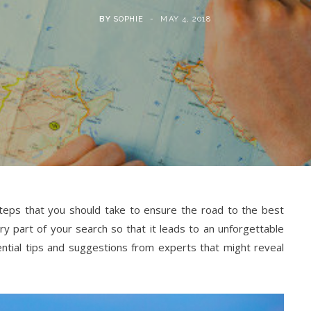
BY
SOPHIE
MAY 4, 2018
 steps that you should take to ensure the road to the best
ery part of your search so that it leads to an unforgettable
sential tips and suggestions from experts that might reveal