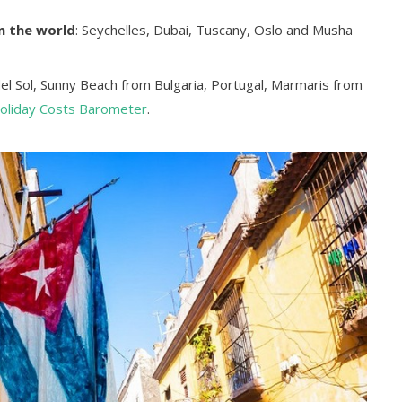
n the world
: Seychelles, Dubai, Tuscany, Oslo and Musha
del Sol, Sunny Beach from Bulgaria, Portugal, Marmaris from
oliday Costs Barometer
.