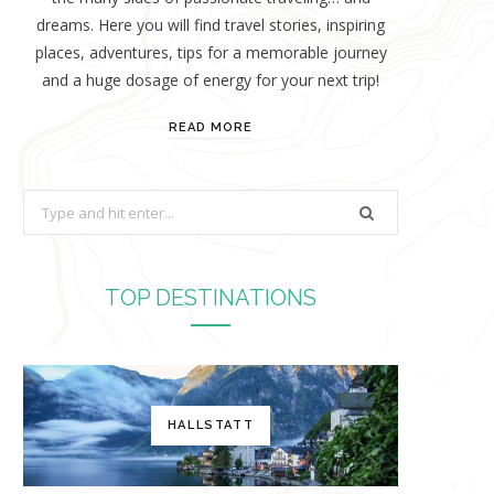
dreams. Here you will find travel stories, inspiring
places, adventures, tips for a memorable journey
and a huge dosage of energy for your next trip!
READ MORE
S
e
a
r
TOP DESTINATIONS
c
h
f
o
HALLSTATT
r
: