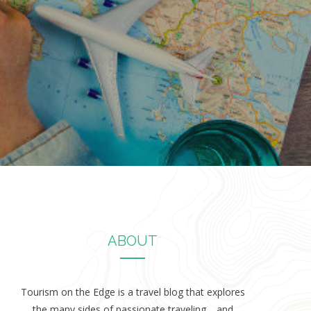
ABOUT
Tourism on the Edge is a travel blog that explores
the many sides of passionate traveling… and