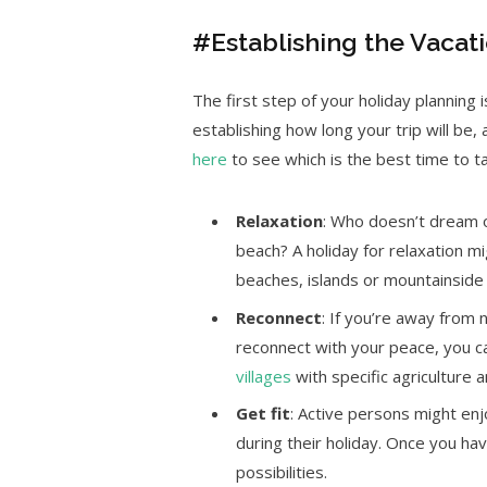
#Establishing the Vacat
The first step of your holiday planning 
establishing how long your trip will be
here
to see which is the best time to tak
Relaxation
: Who doesn’t dream of
beach? A holiday for relaxation m
beaches, islands or mountainside 
Reconnect
: If you’re away from 
reconnect with your peace, you c
villages
with specific agriculture a
Get
fit
: Active persons might enj
during their holiday. Once you hav
possibilities.