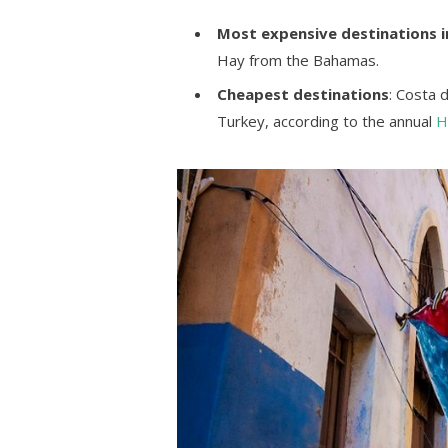
Most expensive destinations i
Hay from the Bahamas.
Cheapest destinations
: Costa 
Turkey, according to the annual
H