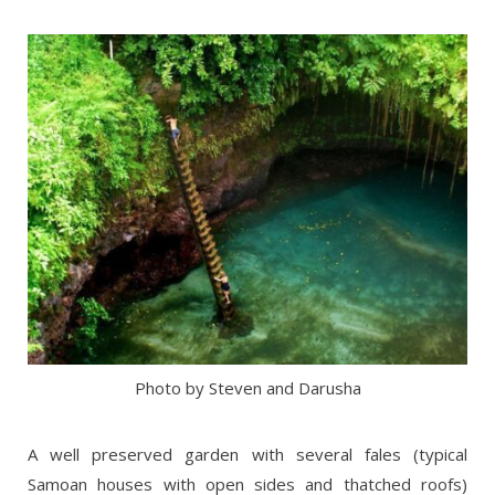
Photo by Steven and Darusha
A well preserved garden with several fales (typical
Samoan houses with open sides and thatched roofs)