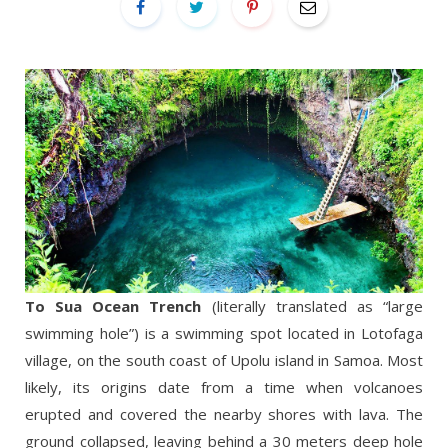
To Sua Ocean Trench
(literally translated as “large
swimming hole”) is a swimming spot located in Lotofaga
village, on the south coast of Upolu island in Samoa. Most
likely, its origins date from a time when volcanoes
erupted and covered the nearby shores with lava. The
ground collapsed, leaving behind a 30 meters deep hole