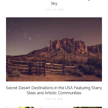
Sky
JULY 24, 2026
Secret Desert Destinations in the USA Featuring Starry
Skies and Artistic Communities
JULY 16, 2026