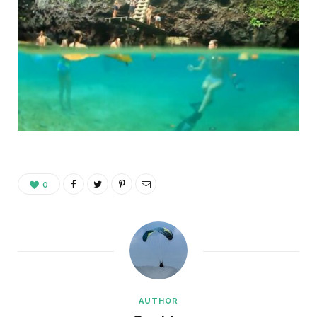
0
AUTHOR