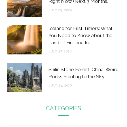
Right Now (Next 3 Months)
JULY 29, 2026
Iceland for First Timers: What
You Need to Know About the
Land of Fire and Ice
JULY 27, 2026
Shilin Stone Forest, China, Weird
Rocks Pointing to the Sky
JULY 24, 2026
CATEGORIES