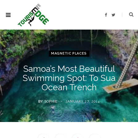
F
T
a
w
c
i
e
t
b
t
o
e
o
r
k
MAGNETIC PLACES
Samoa’s Most Beautiful
Swimming Spot: To Sua
Ocean Trench
BY
SOPHIE
JANUARY 27, 2014