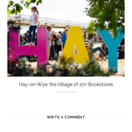
Hay-on-Wye, the Village of 20+ Bookstores
JULY 8, 2026
WRITE A COMMENT