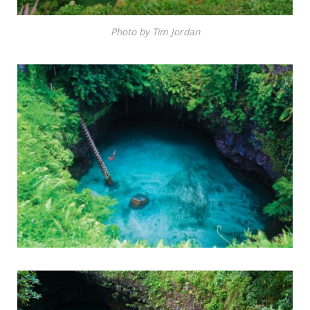
Photo by Tim Jordan