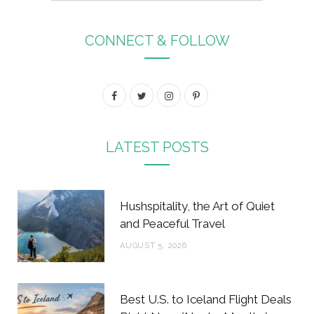
CONNECT & FOLLOW
F
T
I
P
a
w
n
i
c
i
s
n
LATEST POSTS
e
t
t
t
b
t
a
e
Hushspitality, the Art of Quiet
o
e
g
r
and Peaceful Travel
o
r
r
e
AUGUST 5, 2026
k
a
s
m
t
Best U.S. to Iceland Flight Deals