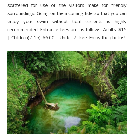
scattered for use of the visitors make for friendly
surroundings. Going on the incoming tide so that you can
enjoy your swim without tidal currents is highly
recommended. Entrance fees are as follows: Adults: $15
| Children(7-15): $6.00 | Under 7: free. Enjoy the photos!