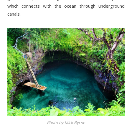
which connects with the ocean through underground
canals.
Photo by Mick Byrne