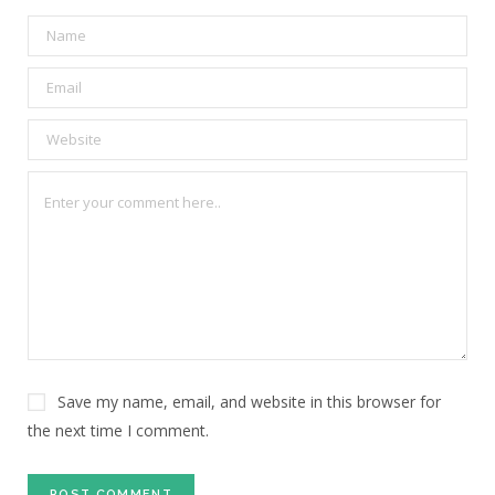
Save my name, email, and website in this browser for
the next time I comment.