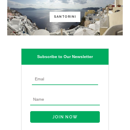
SANTORINI
Subscribe to Our Newsletter