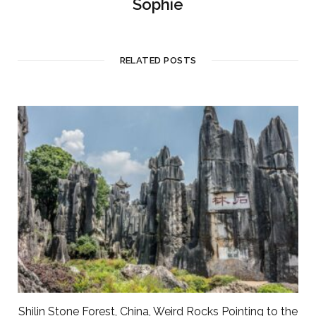
Sophie
RELATED POSTS
Shilin Stone Forest, China, Weird Rocks Pointing to the