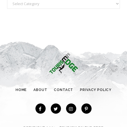
C
a
t
e
g
o
r
i
e
s
HOME
ABOUT
CONTACT
PRIVACY POLICY