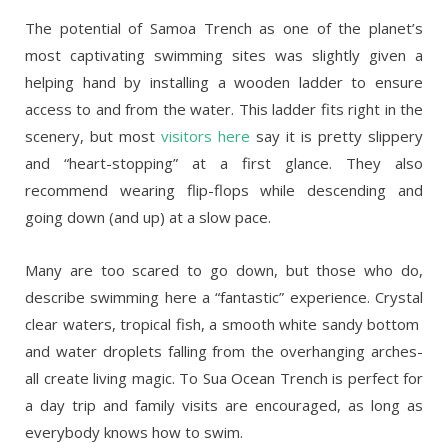
The potential of Samoa Trench as one of the planet’s
most captivating swimming sites was slightly given a
helping hand by installing a wooden ladder to ensure
access to and from the water. This ladder fits right in the
scenery, but most
visitors here
say it is pretty slippery
and “heart-stopping” at a first glance. They also
recommend wearing flip-flops while descending and
going down (and up) at a slow pace.
Many are too scared to go down, but those who do,
describe swimming here a “fantastic” experience. Crystal
clear waters, tropical fish, a smooth white sandy bottom
and water droplets falling from the overhanging arches-
all create living magic. To Sua Ocean Trench is perfect for
a day trip and family visits are encouraged, as long as
everybody knows how to swim.