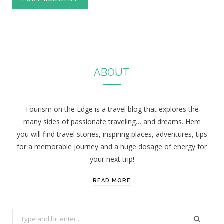
ABOUT
Tourism on the Edge is a travel blog that explores the
many sides of passionate traveling… and dreams. Here
you will find travel stories, inspiring places, adventures, tips
for a memorable journey and a huge dosage of energy for
your next trip!
READ MORE
S