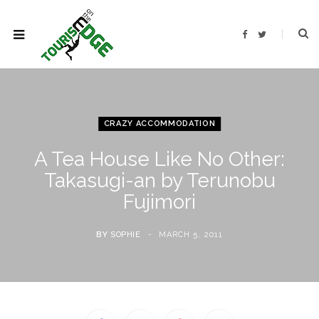
F
T
a
w
c
i
e
t
b
t
o
e
o
r
k
CRAZY ACCOMMODATION
A Tea House Like No Other:
Takasugi-an by Terunobu
Fujimori
BY
SOPHIE
MARCH 5, 2011