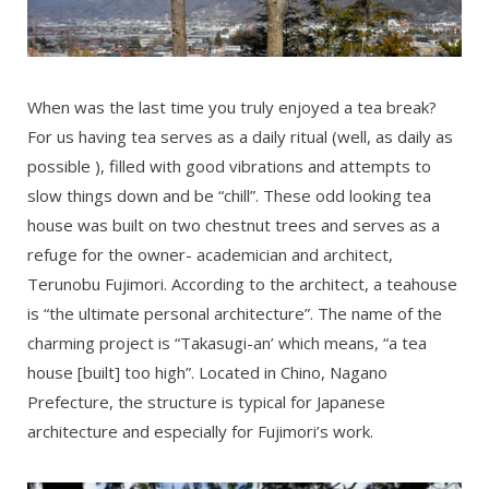
When was the last time you truly enjoyed a tea break?
For us having tea serves as a daily ritual (well, as daily as
possible ), filled with good vibrations and attempts to
slow things down and be “chill”. These odd looking tea
house was built on two chestnut trees and serves as a
refuge for the owner- academician and architect,
Terunobu Fujimori. According to the architect, a teahouse
is “the ultimate personal architecture”. The name of the
charming project is “Takasugi-an’ which means, “a tea
house [built] too high”. Located in Chino, Nagano
Prefecture, the structure is typical for Japanese
architecture and especially for Fujimori’s work.