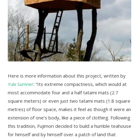
Here is more information about this project, written by
Yuki Sumner
: “Its extreme compactness, which would at
most accommodate four and a half tatami mats (2.7
square meters) or even just two tatami mats (1.8 square
metres) of floor space, makes it feel as though it were an
extension of one’s body, like a piece of clothing. Following
this tradition, Fujimori decided to build a humble teahouse
for himself and by himself over a patch of land that