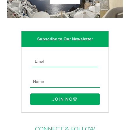
Subscribe to Our Newsletter
CONNECT & FOLLOW