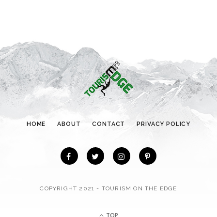
e
g
o
r
i
e
s
HOME
ABOUT
CONTACT
PRIVACY POLICY
COPYRIGHT 2021 - TOURISM ON THE EDGE
TOP