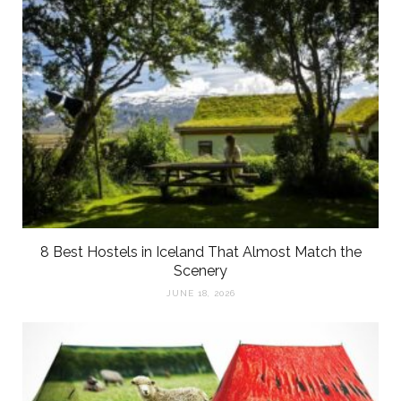
8 Best Hostels in Iceland That Almost Match the
Scenery
JUNE 18, 2026