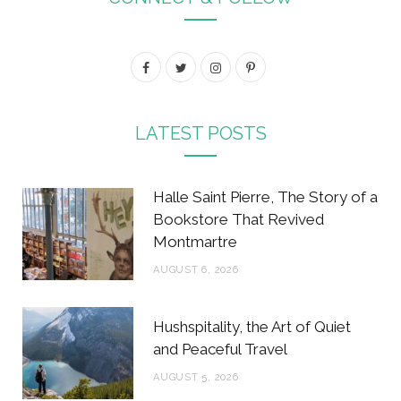
F
T
I
P
a
w
n
i
c
i
s
n
LATEST POSTS
e
t
t
t
b
t
a
e
Halle Saint Pierre, The Story of a
o
e
g
r
Bookstore That Revived
Montmartre
o
r
r
e
AUGUST 6, 2026
k
a
s
m
t
Hushspitality, the Art of Quiet
and Peaceful Travel
AUGUST 5, 2026