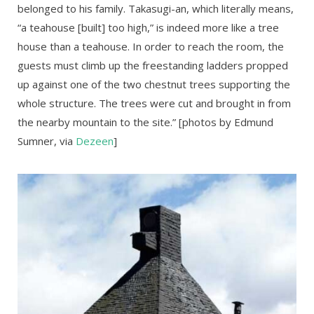
belonged to his family. Takasugi-an, which literally means,
“a teahouse [built] too high,” is indeed more like a tree
house than a teahouse. In order to reach the room, the
guests must climb up the freestanding ladders propped
up against one of the two chestnut trees supporting the
whole structure. The trees were cut and brought in from
the nearby mountain to the site.” [photos by Edmund
Sumner, via
Dezeen
]