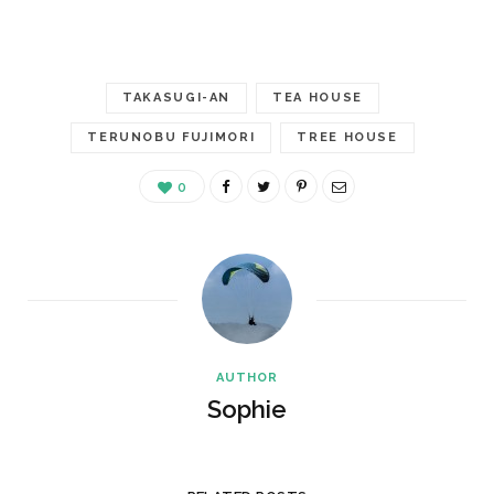
TAKASUGI-AN
TEA HOUSE
TERUNOBU FUJIMORI
TREE HOUSE
0
AUTHOR
Sophie