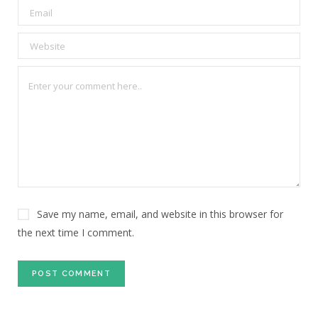
Save my name, email, and website in this browser for
the next time I comment.