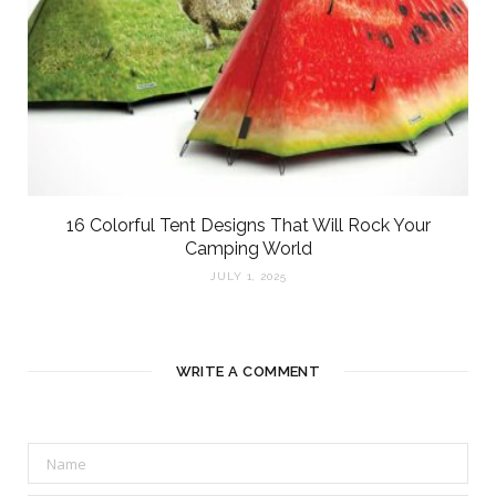
16 Colorful Tent Designs That Will Rock Your
Camping World
JULY 1, 2025
WRITE A COMMENT