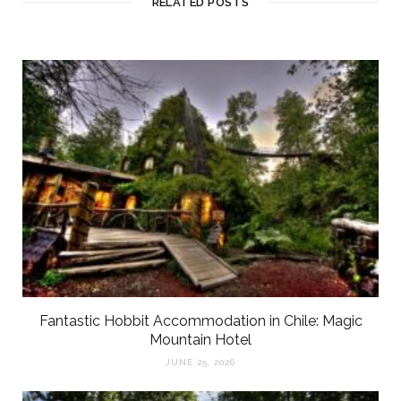
RELATED POSTS
Fantastic Hobbit Accommodation in Chile: Magic
Mountain Hotel
JUNE 25, 2026