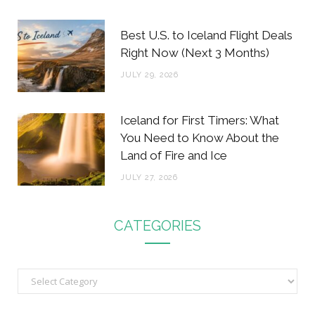
Best U.S. to Iceland Flight Deals
Right Now (Next 3 Months)
JULY 29, 2026
Iceland for First Timers: What
You Need to Know About the
Land of Fire and Ice
JULY 27, 2026
CATEGORIES
C
a
t