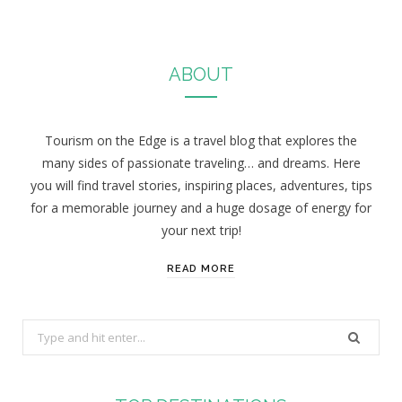
ABOUT
Tourism on the Edge is a travel blog that explores the
many sides of passionate traveling… and dreams. Here
you will find travel stories, inspiring places, adventures, tips
for a memorable journey and a huge dosage of energy for
your next trip!
READ MORE
S
e
a
r