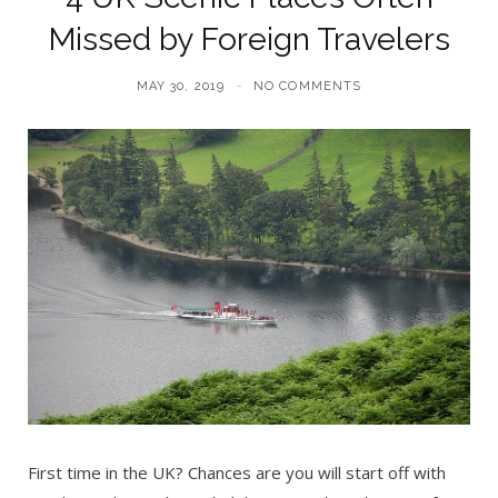
Missed by Foreign Travelers
MAY 30, 2019
NO COMMENTS
First time in the UK? Chances are you will start off with