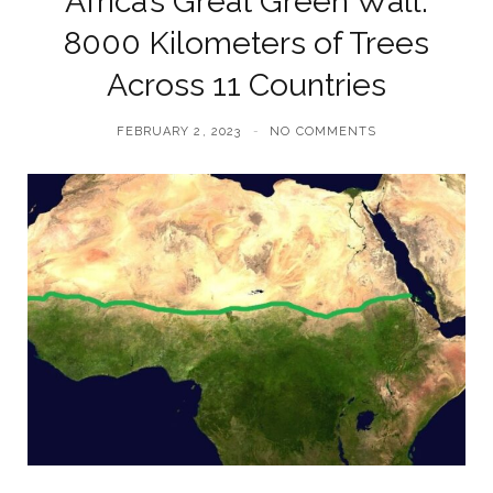
Africa’s Great Green Wall:
8000 Kilometers of Trees
Across 11 Countries
FEBRUARY 2, 2023
NO COMMENTS