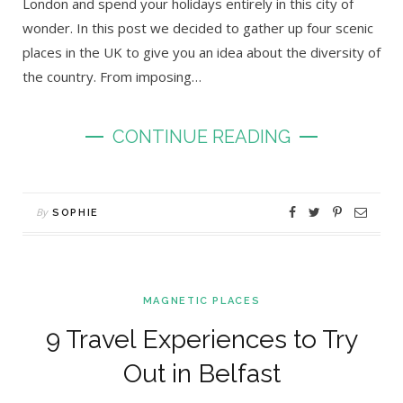
London and spend your holidays entirely in this city of
wonder. In this post we decided to gather up four scenic
places in the UK to give you an idea about the diversity of
the country. From imposing…
CONTINUE READING
By
SOPHIE
MAGNETIC PLACES
9 Travel Experiences to Try
Out in Belfast