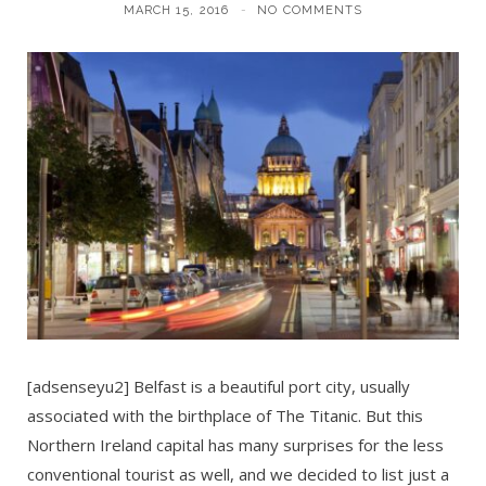
MARCH 15, 2016
NO COMMENTS
[adsenseyu2] Belfast is a beautiful port city, usually
associated with the birthplace of The Titanic. But this
Northern Ireland capital has many surprises for the less
conventional tourist as well, and we decided to list just a