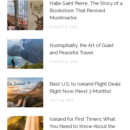
b
t
a
e
Halle Saint Pierre, The Story of a
o
e
g
r
Bookstore That Revived
Montmartre
o
r
r
e
AUGUST 6, 2026
k
a
s
m
t
Hushspitality, the Art of Quiet
and Peaceful Travel
AUGUST 5, 2026
Best U.S. to Iceland Flight Deals
Right Now (Next 3 Months)
JULY 29, 2026
Iceland for First Timers: What
You Need to Know About the