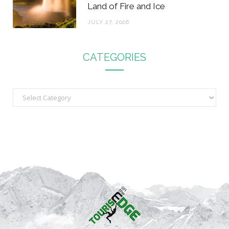
Land of Fire and Ice
JULY 27, 2026
CATEGORIES
C
a
t
e
g
o
r
i
e
s