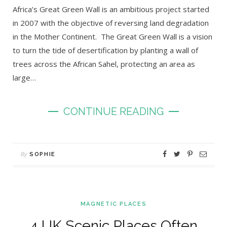
Africa’s Great Green Wall is an ambitious project started
in 2007 with the objective of reversing land degradation
in the Mother Continent. The Great Green Wall is a vision
to turn the tide of desertification by planting a wall of
trees across the African Sahel, protecting an area as
large…
CONTINUE READING
By
SOPHIE
MAGNETIC PLACES
4 UK Scenic Places Often