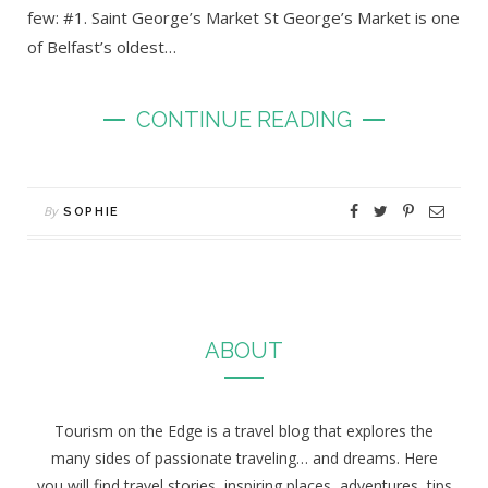
few: #1. Saint George’s Market St George’s Market is one
of Belfast’s oldest…
CONTINUE READING
By
SOPHIE
ABOUT
Tourism on the Edge is a travel blog that explores the
many sides of passionate traveling… and dreams. Here
you will find travel stories, inspiring places, adventures, tips