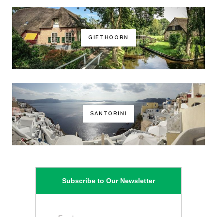
GIETHOORN
SANTORINI
Subscribe to Our Newsletter