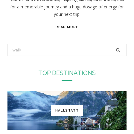
for a memorable journey and a huge dosage of energy for
your next trip!
READ MORE
S
e
a
r
TOP DESTINATIONS
c
h
f
o
r
HALLSTATT
: